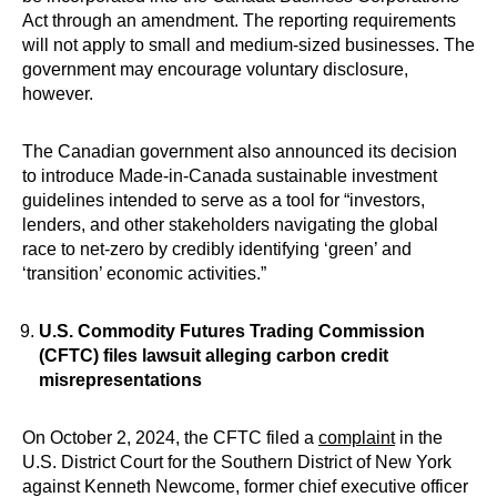
Act through an amendment. The reporting requirements
will not apply to small and medium-sized businesses. The
government may encourage voluntary disclosure,
however.
The Canadian government also announced its decision
to introduce Made-in-Canada sustainable investment
guidelines intended to serve as a tool for “investors,
lenders, and other stakeholders navigating the global
race to net-zero by credibly identifying ‘green’ and
‘transition’ economic activities.”
U.S. Commodity Futures Trading Commission
(CFTC) files lawsuit alleging carbon credit
misrepresentations
On October 2, 2024, the CFTC filed a
complaint
in the
U.S. District Court for the Southern District of New York
against Kenneth Newcome, former chief executive officer