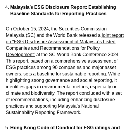
Malaysia’s ESG Disclosure Report: Establishing
Baseline Standards for Reporting Practices
On October 15, 2024, the Securities Commission
Malaysia (SC) and the World Bank released a
joint report
on “ESG Disclosure Assessment of Malaysia’s Listed
Companies and Recommendations for Policy
Development”
at the SC-World Bank Conference 2024.
This report, based on a comprehensive assessment of
ESG practices among 90 companies and major asset
owners, sets a baseline for sustainable reporting. While
highlighting strong governance and social reporting, it
identifies gaps in environmental metrics, especially on
climate and biodiversity. The report concluded with a set
of recommendations, including enhancing disclosure
practices and supporting Malaysia’s National
Sustainability Reporting Framework.
Hong Kong Code of Conduct for ESG ratings and