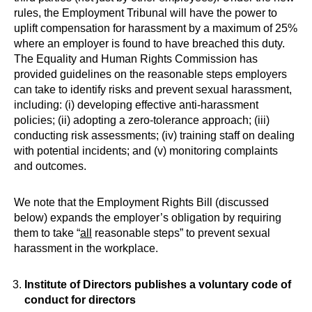
rules, the Employment Tribunal will have the power to
uplift compensation for harassment by a maximum of 25%
where an employer is found to have breached this duty.
The Equality and Human Rights Commission has
provided guidelines on the reasonable steps employers
can take to identify risks and prevent sexual harassment,
including: (i) developing effective anti-harassment
policies; (ii) adopting a zero-tolerance approach; (iii)
conducting risk assessments; (iv) training staff on dealing
with potential incidents; and (v) monitoring complaints
and outcomes.
We note that the Employment Rights Bill (discussed
below) expands the employer’s obligation by requiring
them to take “
all
reasonable steps” to prevent sexual
harassment in the workplace.
Institute of Directors publishes a voluntary code of
conduct for directors