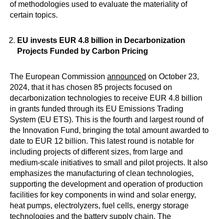
of methodologies used to evaluate the materiality of
certain topics.
EU invests EUR 4.8 billion in Decarbonization
Projects Funded by Carbon Pricing
The European Commission
announced
on October 23,
2024, that it has chosen 85 projects focused on
decarbonization technologies to receive EUR 4.8 billion
in grants funded through its EU Emissions Trading
System (EU ETS). This is the fourth and largest round of
the Innovation Fund, bringing the total amount awarded to
date to EUR 12 billion. This latest round is notable for
including projects of different sizes, from large and
medium-scale initiatives to small and pilot projects. It also
emphasizes the manufacturing of clean technologies,
supporting the development and operation of production
facilities for key components in wind and solar energy,
heat pumps, electrolyzers, fuel cells, energy storage
technologies and the battery supply chain. The