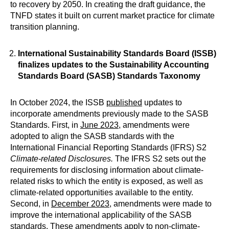
to recovery by 2050. In creating the draft guidance, the
TNFD states it built on current market practice for climate
transition planning.
International Sustainability Standards Board (ISSB)
finalizes updates to the Sustainability Accounting
Standards Board (SASB) Standards Taxonomy
In October 2024, the ISSB
published
updates to
incorporate amendments previously made to the SASB
Standards. First, in
June 2023
, amendments were
adopted to align the SASB standards with the
International Financial Reporting Standards (IFRS) S2
Climate-related Disclosures.
The IFRS S2 sets out the
requirements for disclosing information about climate-
related risks to which the entity is exposed, as well as
climate-related opportunities available to the entity.
Second, in
December 2023
, amendments were made to
improve the international applicability of the SASB
standards. These amendments apply to non-climate-