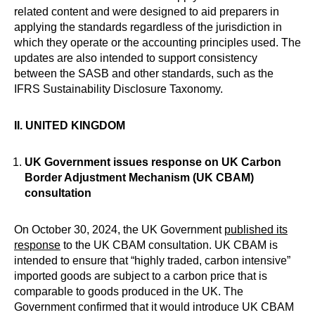
related content and were designed to aid preparers in
applying the standards regardless of the jurisdiction in
which they operate or the accounting principles used. The
updates are also intended to support consistency
between the SASB and other standards, such as the
IFRS Sustainability Disclosure Taxonomy.
II.
UNITED KINGDOM
UK Government issues response on UK Carbon
Border Adjustment Mechanism (UK CBAM)
consultation
On October 30, 2024, the UK Government
published its
response
to the UK CBAM consultation. UK CBAM is
intended to ensure that “highly traded, carbon intensive”
imported goods are subject to a carbon price that is
comparable to goods produced in the UK. The
Government confirmed that it would introduce UK CBAM