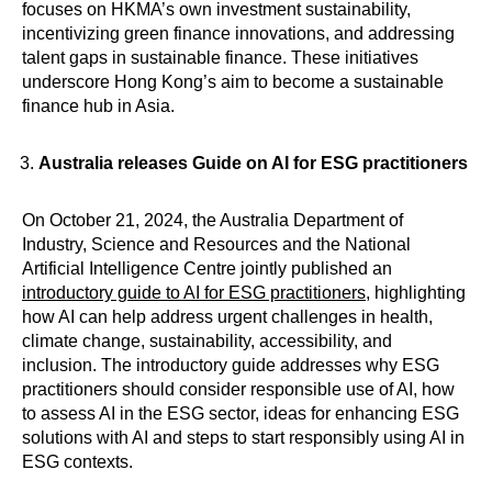
focuses on HKMA’s own investment sustainability,
incentivizing green finance innovations, and addressing
talent gaps in sustainable finance. These initiatives
underscore Hong Kong’s aim to become a sustainable
finance hub in Asia.
Australia releases Guide on AI for ESG practitioners
On October 21, 2024, the Australia Department of
Industry, Science and Resources and the National
Artificial Intelligence Centre jointly published an
introductory guide to AI for ESG practitioners
, highlighting
how AI can help address urgent challenges in health,
climate change, sustainability, accessibility, and
inclusion. The introductory guide addresses why ESG
practitioners should consider responsible use of AI, how
to assess AI in the ESG sector, ideas for enhancing ESG
solutions with AI and steps to start responsibly using AI in
ESG contexts.