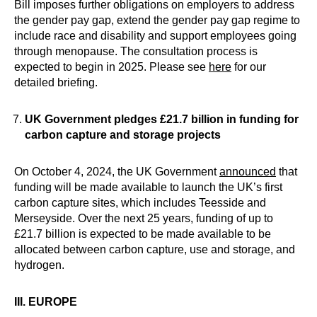
Bill imposes further obligations on employers to address
the gender pay gap, extend the gender pay gap regime to
include race and disability and support employees going
through menopause. The consultation process is
expected to begin in 2025. Please see
here
for our
detailed briefing.
UK Government pledges £21.7 billion in funding for
carbon capture and storage projects
On October 4, 2024, the UK Government
announced
that
funding will be made available to launch the UK’s first
carbon capture sites, which includes Teesside and
Merseyside. Over the next 25 years, funding of up to
£21.7 billion is expected to be made available to be
allocated between carbon capture, use and storage, and
hydrogen.
III. EUROPE