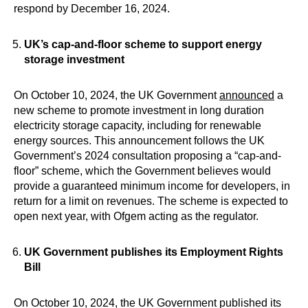
respond by December 16, 2024.
UK’s cap-and-floor scheme to support energy
storage investment
On October 10, 2024, the UK Government
announced
a
new scheme to promote investment in long duration
electricity storage capacity, including for renewable
energy sources. This announcement follows the UK
Government’s 2024 consultation proposing a “cap-and-
floor” scheme, which the Government believes would
provide a guaranteed minimum income for developers, in
return for a limit on revenues. The scheme is expected to
open next year, with Ofgem acting as the regulator.
UK Government publishes its Employment Rights
Bill
On October 10, 2024, the UK Government published its