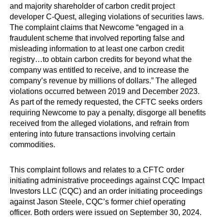
and majority shareholder of carbon credit project
developer C-Quest, alleging violations of securities laws.
The complaint claims that Newcome “engaged in a
fraudulent scheme that involved reporting false and
misleading information to at least one carbon credit
registry…to obtain carbon credits for beyond what the
company was entitled to receive, and to increase the
company’s revenue by millions of dollars.” The alleged
violations occurred between 2019 and December 2023.
As part of the remedy requested, the CFTC seeks orders
requiring Newcome to pay a penalty, disgorge all benefits
received from the alleged violations, and refrain from
entering into future transactions involving certain
commodities.
This complaint follows and relates to a CFTC order
initiating administrative proceedings against CQC Impact
Investors LLC (CQC) and an order initiating proceedings
against Jason Steele, CQC’s former chief operating
officer. Both orders were issued on September 30, 2024.