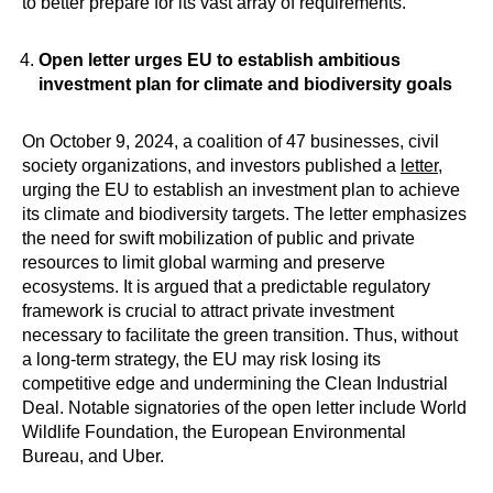
to better prepare for its vast array of requirements.
Open letter urges EU to establish ambitious
investment plan for climate and biodiversity goals
On October 9, 2024, a coalition of 47 businesses, civil
society organizations, and investors published a
letter
,
urging the EU to establish an investment plan to achieve
its climate and biodiversity targets. The letter emphasizes
the need for swift mobilization of public and private
resources to limit global warming and preserve
ecosystems. It is argued that a predictable regulatory
framework is crucial to attract private investment
necessary to facilitate the green transition. Thus, without
a long-term strategy, the EU may risk losing its
competitive edge and undermining the Clean Industrial
Deal. Notable signatories of the open letter include World
Wildlife Foundation, the European Environmental
Bureau, and Uber.