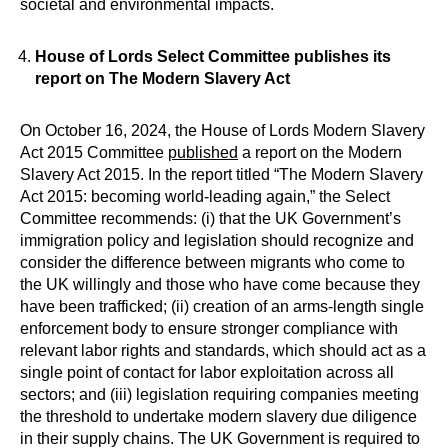
societal and environmental impacts.
House of Lords Select Committee publishes its
report on The Modern Slavery Act
On October 16, 2024, the House of Lords Modern Slavery
Act 2015 Committee
published
a report on the Modern
Slavery Act 2015. In the report titled “The Modern Slavery
Act 2015: becoming world-leading again,” the Select
Committee recommends: (i) that the UK Government’s
immigration policy and legislation should recognize and
consider the difference between migrants who come to
the UK willingly and those who have come because they
have been trafficked; (ii) creation of an arms-length single
enforcement body to ensure stronger compliance with
relevant labor rights and standards, which should act as a
single point of contact for labor exploitation across all
sectors; and (iii) legislation requiring companies meeting
the threshold to undertake modern slavery due diligence
in their supply chains. The UK Government is required to