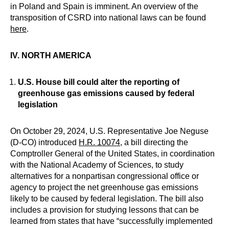
in Poland and Spain is imminent. An overview of the
transposition of CSRD into national laws can be found
here
.
IV. NORTH AMERICA
U.S. House bill could alter the reporting of
greenhouse gas emissions caused by federal
legislation
On October 29, 2024, U.S. Representative Joe Neguse
(D-CO) introduced
H.R. 10074
, a bill directing the
Comptroller General of the United States, in coordination
with the National Academy of Sciences, to study
alternatives for a nonpartisan congressional office or
agency to project the net greenhouse gas emissions
likely to be caused by federal legislation. The bill also
includes a provision for studying lessons that can be
learned from states that have “successfully implemented