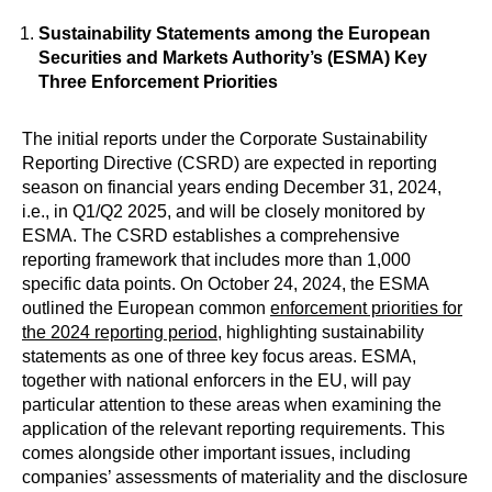
Sustainability Statements among the European
Securities and Markets Authority’s (ESMA) Key
Three Enforcement Priorities
The initial reports under the Corporate Sustainability
Reporting Directive (CSRD) are expected in reporting
season on financial years ending December 31, 2024,
i.e., in Q1/Q2 2025, and will be closely monitored by
ESMA. The CSRD establishes a comprehensive
reporting framework that includes more than 1,000
specific data points. On October 24, 2024, the ESMA
outlined the European common
enforcement priorities for
the 2024 reporting period
, highlighting sustainability
statements as one of three key focus areas. ESMA,
together with national enforcers in the EU, will pay
particular attention to these areas when examining the
application of the relevant reporting requirements. This
comes alongside other important issues, including
companies’ assessments of materiality and the disclosure