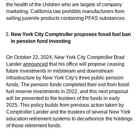
the health of the children who are targets of company
marketing. California law prohibits manufacturers from
selling juvenile products containing PFAS substances.
New York City Comptroller proposes fossil fuel ban
in pension fund investing
On October 22, 2024, New York City Comptroller Brad
Lander
announced
that his office will propose ceasing
future investments in midstream and downstream
infrastructure by New York City’s three public pension
funds. The pension funds completed their exit from fossil
fuel reserve investments in 2022, and this next proposal
will be presented to the trustees of the funds in early
2025. This policy builds from previous action taken by
Comptroller Lander and the trustees of several New York
education retirement systems to decarbonize the holdings
of those retirement funds.