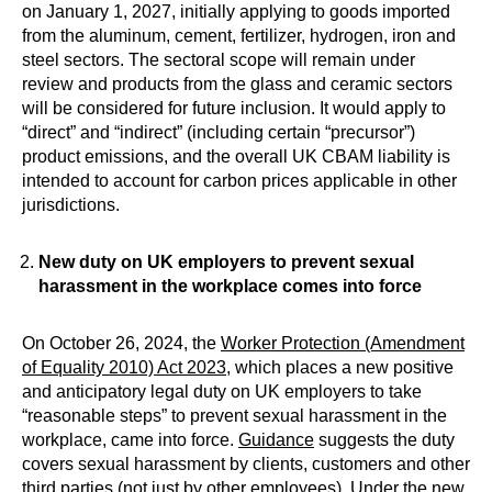
on January 1, 2027, initially applying to goods imported
from the aluminum, cement, fertilizer, hydrogen, iron and
steel sectors. The sectoral scope will remain under
review and products from the glass and ceramic sectors
will be considered for future inclusion. It would apply to
“direct” and “indirect” (including certain “precursor”)
product emissions, and the overall UK CBAM liability is
intended to account for carbon prices applicable in other
jurisdictions.
New duty on UK employers to prevent sexual
harassment in the workplace comes into force
On October 26, 2024, the
Worker Protection (Amendment
of Equality 2010) Act 2023
, which places a new positive
and anticipatory legal duty on UK employers to take
“reasonable steps” to prevent sexual harassment in the
workplace, came into force.
Guidance
suggests the duty
covers sexual harassment by clients, customers and other
third parties (not just by other employees). Under the new