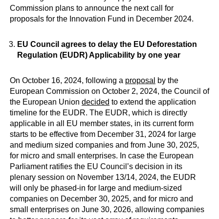
Commission plans to announce the next call for
proposals for the Innovation Fund in December 2024.
EU Council agrees to delay the EU Deforestation
Regulation (EUDR) Applicability by one year
On October 16, 2024, following a
proposal
by the
European Commission on October 2, 2024, the Council of
the European Union
decided
to extend the application
timeline for the EUDR. The EUDR, which is directly
applicable in all EU member states, in its current form
starts to be effective from December 31, 2024 for large
and medium sized companies and from June 30, 2025,
for micro and small enterprises. In case the European
Parliament ratifies the EU Council’s decision in its
plenary session on November 13/14, 2024, the EUDR
will only be phased-in for large and medium-sized
companies on December 30, 2025, and for micro and
small enterprises on June 30, 2026, allowing companies