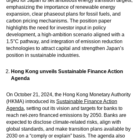
urged for Japan to set ambitious energy transition targets,
emphasizing the importance of renewable energy
expansion, clear phaseout plans for fossil fuels, and
carbon pricing mechanisms. The position paper
highlights the need for investor input in policy
development, a high-ambition scenario aligned with a
1.5°C pathway, and integration of emission reduction
technologies to attract capital and strengthen Japan’s
position in sustainable industries.
Hong Kong
unveils Sustainable Finance Action
Agenda
On October 21, 2024, the Hong Kong Monetary Authority
(HKMA) introduced its
Sustainable Finance Action
Agenda
, setting out its vision and targets for banks to
reach net-zero financed emissions by 2050. Banks are
expected to disclose climate-related risks, align with
global standards, and make transition plans available by
2030 on a “comply or explain” basis. The agenda also