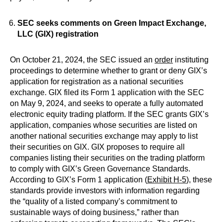
SEC seeks comments on Green Impact Exchange,
LLC (GIX) registration
On October 21, 2024, the SEC issued an
order
instituting
proceedings to determine whether to grant or deny GIX’s
application for registration as a national securities
exchange. GIX filed its Form 1 application with the SEC
on May 9, 2024, and seeks to operate a fully automated
electronic equity trading platform. If the SEC grants GIX’s
application, companies whose securities are listed on
another national securities exchange may apply to list
their securities on GIX. GIX proposes to require all
companies listing their securities on the trading platform
to comply with GIX’s Green Governance Standards.
According to GIX’s Form 1 application (
Exhibit H-5
), these
standards provide investors with information regarding
the “quality of a listed company’s commitment to
sustainable ways of doing business,” rather than