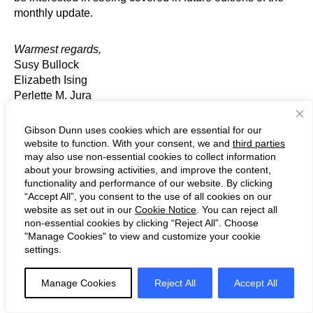
monthly update.
Warmest regards,
Susy Bullock
Elizabeth Ising
Perlette M. Jura
Ronald Kirk
Michael K. Murphy
Gibson Dunn uses cookies which are essential for our
Robert Spano
website to function. With your consent, we and
third parties
may also use non-essential cookies to collect information
about your browsing activities, and improve the content,
Chairs, Environmental, Social and Governance Practice
functionality and performance of our website. By clicking
Group, Gibson Dunn & Crutcher LLP
“Accept All”, you consent to the use of all cookies on our
website as set out in our
Cookie Notice
. You can reject all
non-essential cookies by clicking “Reject All”. Choose
For further information about any of the topics discussed
"Manage Cookies" to view and customize your cookie
herein, please contact the ESG Practice Group Chairs or
settings.
contributors, or the Gibson Dunn attorney with whom you
regularly work.
Manage Cookies
Reject All
Accept All