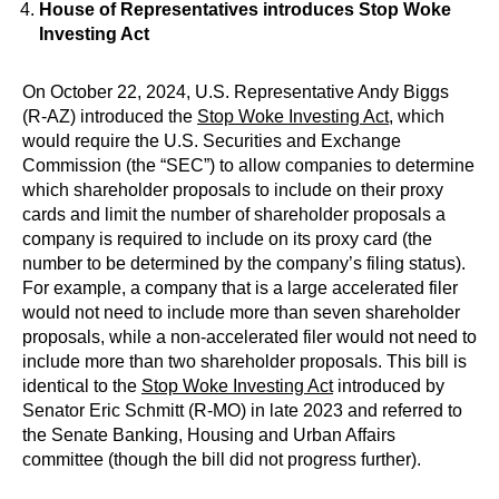
House of Representatives introduces Stop Woke
Investing Act
On October 22, 2024, U.S. Representative Andy Biggs
(R-AZ) introduced the
Stop Woke Investing Act
, which
would require the U.S. Securities and Exchange
Commission (the “SEC”) to allow companies to determine
which shareholder proposals to include on their proxy
cards and limit the number of shareholder proposals a
company is required to include on its proxy card (the
number to be determined by the company’s filing status).
For example, a company that is a large accelerated filer
would not need to include more than seven shareholder
proposals, while a non-accelerated filer would not need to
include more than two shareholder proposals. This bill is
identical to the
Stop Woke Investing Act
introduced by
Senator Eric Schmitt (R-MO) in late 2023 and referred to
the Senate Banking, Housing and Urban Affairs
committee (though the bill did not progress further).