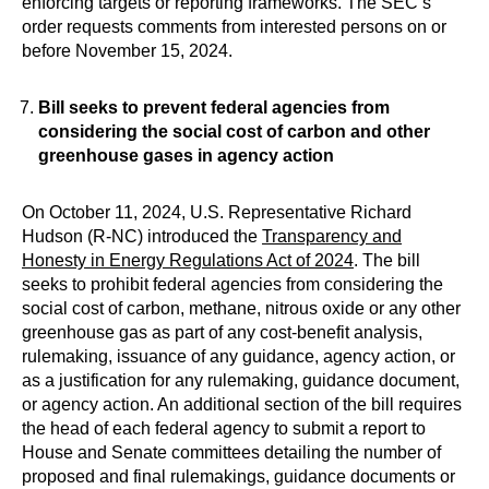
enforcing targets or reporting frameworks. The SEC’s
order requests comments from interested persons on or
before November 15, 2024.
Bill seeks to prevent federal agencies from
considering the social cost of carbon and other
greenhouse gases in agency action
On October 11, 2024, U.S. Representative Richard
Hudson (R-NC) introduced the
Transparency and
Honesty in Energy Regulations Act of 2024
. The bill
seeks to prohibit federal agencies from considering the
social cost of carbon, methane, nitrous oxide or any other
greenhouse gas as part of any cost-benefit analysis,
rulemaking, issuance of any guidance, agency action, or
as a justification for any rulemaking, guidance document,
or agency action. An additional section of the bill requires
the head of each federal agency to submit a report to
House and Senate committees detailing the number of
proposed and final rulemakings, guidance documents or