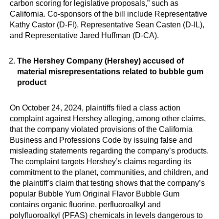
carbon scoring for legislative proposals,” such as
California. Co-sponsors of the bill include Representative
Kathy Castor (D-Fl), Representative Sean Casten (D-IL),
and Representative Jared Huffman (D-CA).
The Hershey Company (Hershey) accused of
material misrepresentations related to bubble gum
product
On October 24, 2024, plaintiffs filed a class action
complaint
against Hershey alleging, among other claims,
that the company violated provisions of the California
Business and Professions Code by issuing false and
misleading statements regarding the company’s products.
The complaint targets Hershey’s claims regarding its
commitment to the planet, communities, and children, and
the plaintiff’s claim that testing shows that the company’s
popular Bubble Yum Original Flavor Bubble Gum
contains organic fluorine, perfluoroalkyl and
polyfluoroalkyl (PFAS) chemicals in levels dangerous to