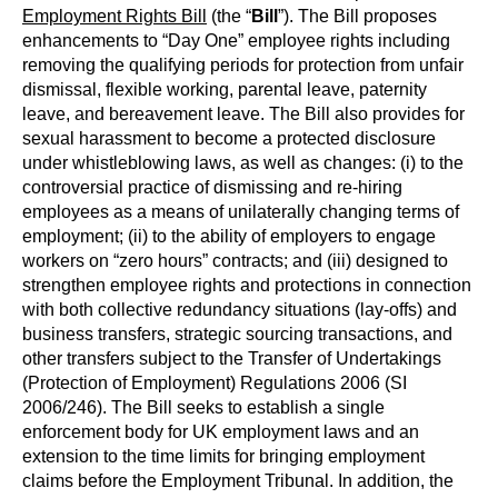
Employment Rights Bill
(the “
Bill
”). The Bill proposes
enhancements to “Day One” employee rights including
removing the qualifying periods for protection from unfair
dismissal, flexible working, parental leave, paternity
leave, and bereavement leave. The Bill also provides for
sexual harassment to become a protected disclosure
under whistleblowing laws, as well as changes: (i) to the
controversial practice of dismissing and re-hiring
employees as a means of unilaterally changing terms of
employment; (ii) to the ability of employers to engage
workers on “zero hours” contracts; and (iii) designed to
strengthen employee rights and protections in connection
with both collective redundancy situations (lay-offs) and
business transfers, strategic sourcing transactions, and
other transfers subject to the Transfer of Undertakings
(Protection of Employment) Regulations 2006 (SI
2006/246). The Bill seeks to establish a single
enforcement body for UK employment laws and an
extension to the time limits for bringing employment
claims before the Employment Tribunal. In addition, the