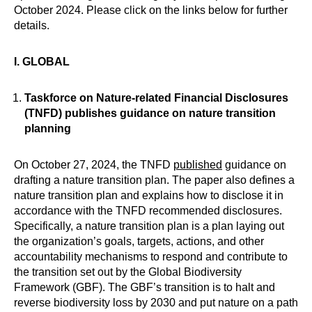
October 2024. Please click on the links below for further
details.
I. GLOBAL
Taskforce on Nature-related Financial Disclosures
(TNFD) publishes guidance on nature transition
planning
On October 27, 2024, the TNFD
published
guidance on
drafting a nature transition plan. The paper also defines a
nature transition plan and explains how to disclose it in
accordance with the TNFD recommended disclosures.
Specifically, a nature transition plan is a plan laying out
the organization’s goals, targets, actions, and other
accountability mechanisms to respond and contribute to
the transition set out by the Global Biodiversity
Framework (GBF). The GBF’s transition is to halt and
reverse biodiversity loss by 2030 and put nature on a path