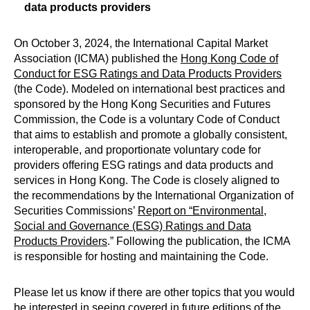
data products providers
On October 3, 2024, the International Capital Market
Association (ICMA) published the
Hong Kong Code of
Conduct for ESG Ratings and Data Products Providers
(the Code). Modeled on international best practices and
sponsored by the Hong Kong Securities and Futures
Commission, the Code is a voluntary Code of Conduct
that aims to establish and promote a globally consistent,
interoperable, and proportionate voluntary code for
providers offering ESG ratings and data products and
services in Hong Kong. The Code is closely aligned to
the recommendations by the International Organization of
Securities Commissions’
Report on “Environmental,
Social and Governance (ESG) Ratings and Data
Products Providers
.” Following the publication, the ICMA
is responsible for hosting and maintaining the Code.
Please let us know if there are other topics that you would
be interested in seeing covered in future editions of the