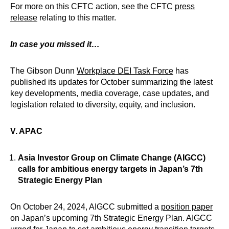
For more on this CFTC action, see the CFTC
press
release
relating to this matter.
In case you missed it…
The Gibson Dunn
Workplace DEI Task Force
has
published its updates for October summarizing the latest
key developments, media coverage, case updates, and
legislation related to diversity, equity, and inclusion.
V. APAC
Asia Investor Group on Climate Change (AIGCC)
calls for ambitious energy targets in Japan’s 7th
Strategic Energy Plan
On October 24, 2024, AIGCC submitted a
position paper
on Japan’s upcoming 7th Strategic Energy Plan. AIGCC