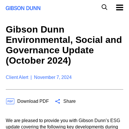
S
G
Mobil
k
Navig
l
i
p
o
t
b
Gibson Dunn
o
a
c
l
Environmental, Social and
o
M
n
o
Governance Update
t
b
e
(October 2024)
i
n
l
t
e
S
Client Alert | November 7, 2024
e
a
r
c
Download PDF
Share
h
We are pleased to provide you with Gibson Dunn’s ESG
update covering the following key developments during