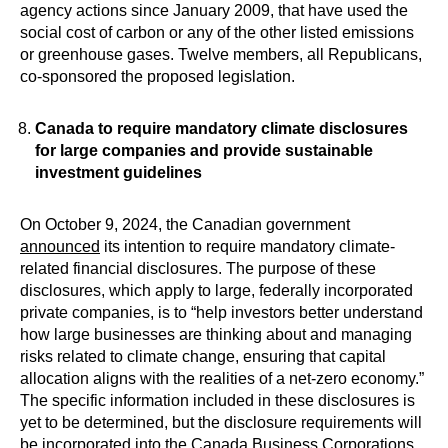
agency actions since January 2009, that have used the
social cost of carbon or any of the other listed emissions
or greenhouse gases. Twelve members, all Republicans,
co-sponsored the proposed legislation.
Canada to require mandatory climate disclosures
for large companies and provide sustainable
investment guidelines
On October 9, 2024, the Canadian government
announced
its intention to require mandatory climate-
related financial disclosures. The purpose of these
disclosures, which apply to large, federally incorporated
private companies, is to “help investors better understand
how large businesses are thinking about and managing
risks related to climate change, ensuring that capital
allocation aligns with the realities of a net-zero economy.”
The specific information included in these disclosures is
yet to be determined, but the disclosure requirements will
be incorporated into the Canada Business Corporations