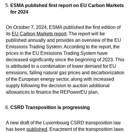
ESMA published first report on EU Carbon Markets
for 2024
On October 7, 2024, ESMA published the first edition of
its
EU Carbon Markets report
. The report will be
published annually and provides an overview of the EU
Emissions Trading System. According to the report, the
prices in the EU Emissions Trading System have
decreased significantly since the beginning of 2023. This
is attributed to a combination of lower demand for EU
emissions, falling natural gas prices and decarbonization
of the European energy sector, along with increased
supply following the decision to auction additional
allowances to finance the REPowerEU plan.
C
SRD Transposition is progressing
A new draft of the Luxembourg CSRD transposition law
has been
published
. Enactment of the transposition laws