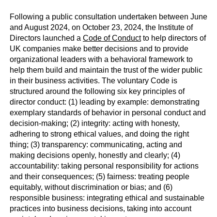
Following a public consultation undertaken between June
and August 2024, on October 23, 2024, the Institute of
Directors launched a
Code of Conduct
to help directors of
UK companies make better decisions and to provide
organizational leaders with a behavioral framework to
help them build and maintain the trust of the wider public
in their business activities. The voluntary Code is
structured around the following six key principles of
director conduct: (1) leading by example: demonstrating
exemplary standards of behavior in personal conduct and
decision-making; (2) integrity: acting with honesty,
adhering to strong ethical values, and doing the right
thing; (3) transparency: communicating, acting and
making decisions openly, honestly and clearly; (4)
accountability: taking personal responsibility for actions
and their consequences; (5) fairness: treating people
equitably, without discrimination or bias; and (6)
responsible business: integrating ethical and sustainable
practices into business decisions, taking into account