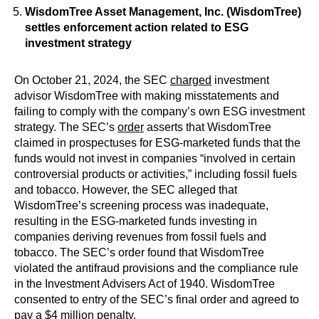
WisdomTree Asset Management, Inc. (WisdomTree)
settles enforcement action related to ESG
investment strategy
On October 21, 2024, the SEC
charged
investment
advisor WisdomTree with making misstatements and
failing to comply with the company’s own ESG investment
strategy. The SEC’s
order
asserts that WisdomTree
claimed in prospectuses for ESG-marketed funds that the
funds would not invest in companies “involved in certain
controversial products or activities,” including fossil fuels
and tobacco. However, the SEC alleged that
WisdomTree’s screening process was inadequate,
resulting in the ESG-marketed funds investing in
companies deriving revenues from fossil fuels and
tobacco. The SEC’s order found that WisdomTree
violated the antifraud provisions and the compliance rule
in the Investment Advisers Act of 1940. WisdomTree
consented to entry of the SEC’s final order and agreed to
pay a $4 million penalty.