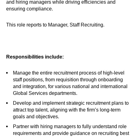
and hiring managers while driving efficiencies and
ensuring compliance.
This role reports to Manager, Staff Recruiting.
Responsibilities include:
Manage the entire recruitment process of high-level
staff positions, from requisition through onboarding
and integration, for various national and international
Global Services departments.
Develop and implement strategic recruitment plans to
attract top talent, aligning with the firm’s long-term
goals and objectives.
Partner with hiring managers to fully understand role
requirements and provide guidance on recruiting best