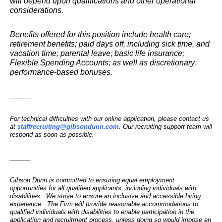
will depend upon qualifications and other operational
considerations.
Benefits offered for this position include health care;
retirement benefits; paid days off, including sick time, and
vacation time; parental leave; basic life insurance;
Flexible Spending Accounts; as well as discretionary,
performance-based bonuses.
______
For technical difficulties with our online application, please contact us
at
staffrecruiting@gibsondunn.com
. Our recruiting support team will
respond as soon as possible.
______
Gibson Dunn is committed to ensuring equal employment
opportunities for all qualified applicants, including individuals with
disabilities. We strive to ensure an inclusive and accessible hiring
experience. The Firm will provide reasonable accommodations to
qualified individuals with disabilities to enable participation in the
application and recruitment process, unless doing so would impose an