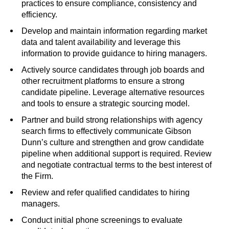
practices to ensure compliance, consistency and
efficiency.
Develop and maintain information regarding market
data and talent availability and leverage this
information to provide guidance to hiring managers.
Actively source candidates through job boards and
other recruitment platforms to ensure a strong
candidate pipeline. Leverage alternative resources
and tools to ensure a strategic sourcing model.
Partner and build strong relationships with agency
search firms to effectively communicate Gibson
Dunn’s culture and strengthen and grow candidate
pipeline when additional support is required. Review
and negotiate contractual terms to the best interest of
the Firm.
Review and refer qualified candidates to hiring
managers.
Conduct initial phone screenings to evaluate