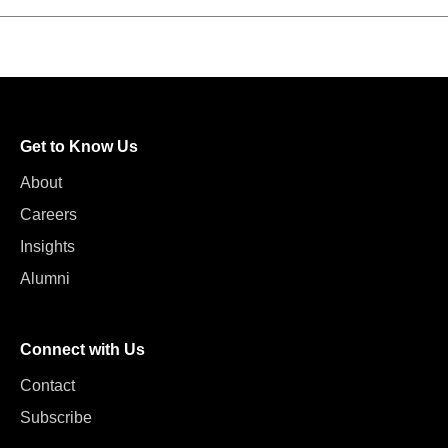
Get to Know Us
About
Careers
Insights
Alumni
Connect with Us
Contact
Subscribe