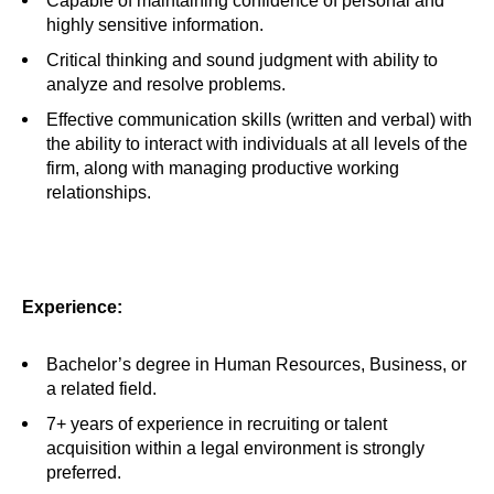
Capable of maintaining confidence of personal and
highly sensitive information.
Critical thinking and sound judgment with ability to
analyze and resolve problems.
Effective communication skills (written and verbal) with
the ability to interact with individuals at all levels of the
firm, along with managing productive working
relationships.
Experience:
Bachelor’s degree in Human Resources, Business, or
a related field.
7+ years of experience in recruiting or talent
acquisition within a legal environment is strongly
preferred.