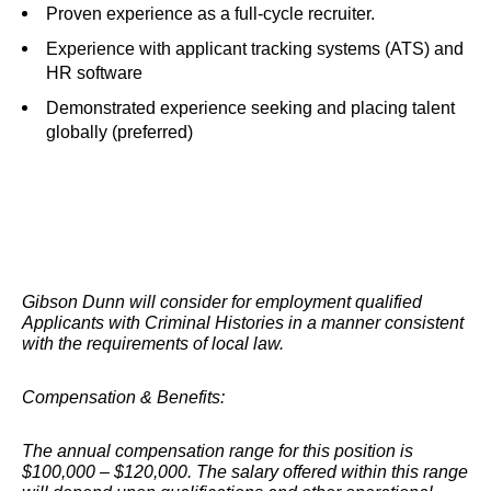
Proven experience as a full-cycle recruiter.
Experience with applicant tracking systems (ATS) and
HR software
Demonstrated experience seeking and placing talent
globally (preferred)
Gibson Dunn will consider for employment qualified
Applicants with Criminal Histories in a manner consistent
with the requirements of local law.
Compensation & Benefits:
The annual compensation range for this position is
$100,000 – $120,000. The salary offered within this range