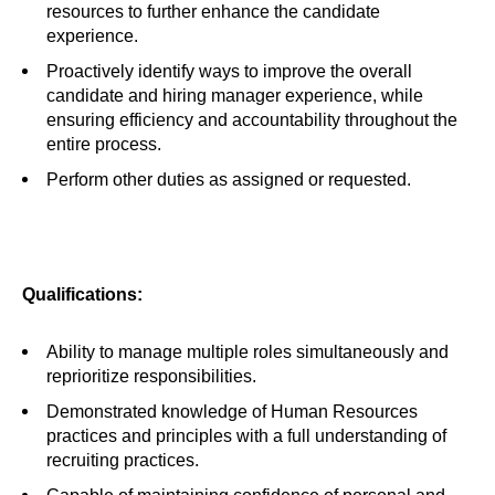
resources to further enhance the candidate
experience.
Proactively identify ways to improve the overall
candidate and hiring manager experience, while
ensuring efficiency and accountability throughout the
entire process.
Perform other duties as assigned or requested.
Qualifications:
Ability to manage multiple roles simultaneously and
reprioritize responsibilities.
Demonstrated knowledge of Human Resources
practices and principles with a full understanding of
recruiting practices.