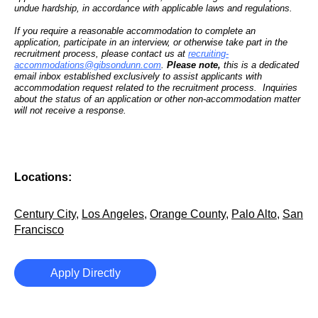
undue hardship, in accordance with applicable laws and regulations.
If you require a reasonable accommodation to complete an
application, participate in an interview, or otherwise take part in the
recruitment process, please contact us at
recruiting-
accommodations@gibsondunn.com
.
Please note,
this is a dedicated
email inbox established exclusively to assist applicants with
accommodation request related to the recruitment process. Inquiries
about the status of an application or other non-accommodation matter
will not receive a response.
Locations:
Century City
,
Los Angeles
,
Orange County
,
Palo Alto
,
San
Francisco
Apply Directly