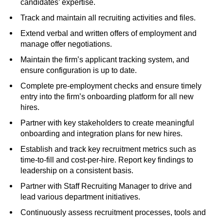
candidates’ expertise.
Track and maintain all recruiting activities and files.
Extend verbal and written offers of employment and
manage offer negotiations.
Maintain the firm’s applicant tracking system, and
ensure configuration is up to date.
Complete pre-employment checks and ensure timely
entry into the firm’s onboarding platform for all new
hires.
Partner with key stakeholders to create meaningful
onboarding and integration plans for new hires.
Establish and track key recruitment metrics such as
time-to-fill and cost-per-hire. Report key findings to
leadership on a consistent basis.
Partner with Staff Recruiting Manager to drive and
lead various department initiatives.
Continuously assess recruitment processes, tools and