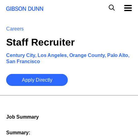
Skip
Global
Mobil
to
Navig
Mobile
content
Search
Careers
Staff Recruiter
Century City, Los Angeles, Orange County, Palo Alto,
San Francisco
Apply Directly
Job Summary
Summary: