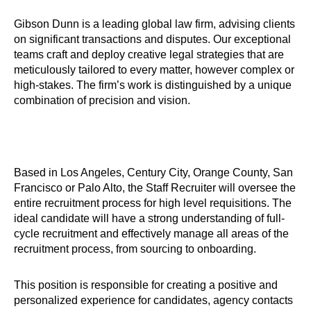
Gibson Dunn is a leading global law firm, advising clients
on significant transactions and disputes. Our exceptional
teams craft and deploy creative legal strategies that are
meticulously tailored to every matter, however complex or
high-stakes. The firm’s work is distinguished by a unique
combination of precision and vision.
Based in Los Angeles, Century City, Orange County, San
Francisco or Palo Alto, the Staff Recruiter will oversee the
entire recruitment process for high level requisitions. The
ideal candidate will have a strong understanding of full-
cycle recruitment and effectively manage all areas of the
recruitment process, from sourcing to onboarding.
This position is responsible for creating a positive and
personalized experience for candidates, agency contacts