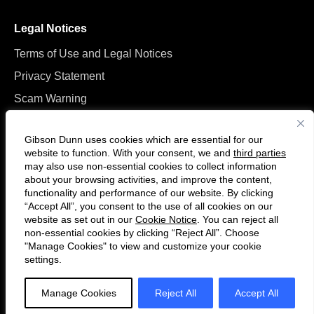
Legal Notices
Terms of Use and Legal Notices
Privacy Statement
Scam Warning
Manage Cookies
Gibson Dunn uses cookies which are essential for our
website to function. With your consent, we and
third parties
may also use non-essential cookies to collect information
about your browsing activities, and improve the content,
functionality and performance of our website. By clicking
“Accept All”, you consent to the use of all cookies on our
Follow
Connect
website as set out in our
Cookie Notice
. You can reject all
us
with
non-essential cookies by clicking “Reject All”. Choose
on
us
"Manage Cookies" to view and customize your cookie
settings.
© 2026 Gibson, Dunn & Crutcher LLP. All rights reserved. For contact and
Twitter
on
other information, please visit us at
www.gibsondunn.com
.
LinkedIn
Manage Cookies
Reject All
Accept All