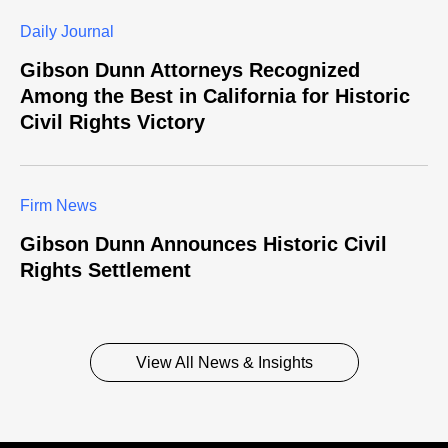
Daily Journal
Gibson Dunn Attorneys Recognized
Among the Best in California for Historic
Civil Rights Victory
Firm News
Gibson Dunn Announces Historic Civil
Rights Settlement
View All News & Insights