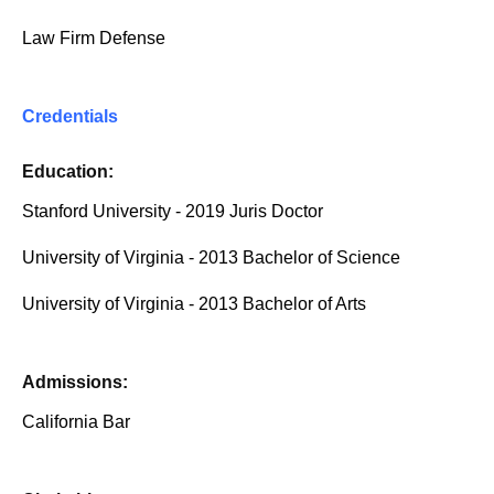
Law Firm Defense
Credentials
Education:
Stanford University - 2019 Juris Doctor
University of Virginia - 2013 Bachelor of Science
University of Virginia - 2013 Bachelor of Arts
Admissions:
California Bar