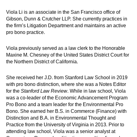
Viola Li is an associate in the San Francisco office of
Gibson, Dunn & Crutcher LLP. She currently practices in
the firm’s Litigation Department and maintains an active
pro bono practice.
Viola previously served as a law clerk to the Honorable
Maxine M. Chesney of the United States District Court for
the Northern District of California.
She received her J.D. from Stanford Law School in 2019
with pro bono distinction, where she was a Notes Editor
for the
Stanford Law Review
. While in law school, Viola
was a co-leader of the Economic Advancement Program
Pro Bono and a team leader for the Environmental Pro
Bono. She earned her B.S. in Commerce (Finance) with
Distinction and B.A. in Environmental Thought and
Practice from the University of Virginia in 2013. Prior to
attending law school, Viola was a senior analyst at