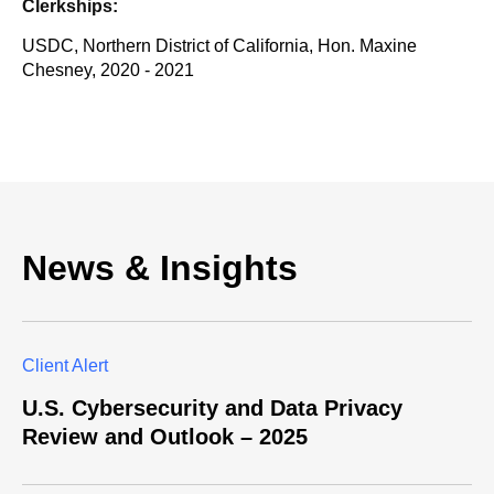
Clerkships:
USDC, Northern District of California, Hon. Maxine
Chesney, 2020 - 2021
News & Insights
Client Alert
U.S. Cybersecurity and Data Privacy
Review and Outlook – 2025