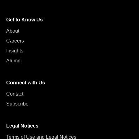
Get to Know Us
About
Careers
Insights
Alumni
Connect with Us
Contact
Subscribe
Legal Notices
Terms of Use and Legal Notices