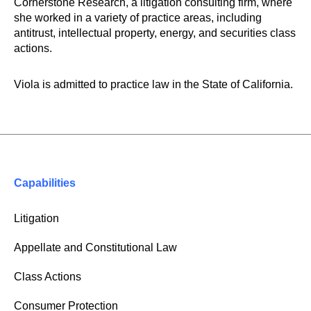
Cornerstone Research, a litigation consulting firm, where
she worked in a variety of practice areas, including
antitrust, intellectual property, energy, and securities class
actions.
Viola is admitted to practice law in the State of California.
Capabilities
Litigation
Appellate and Constitutional Law
Class Actions
Consumer Protection