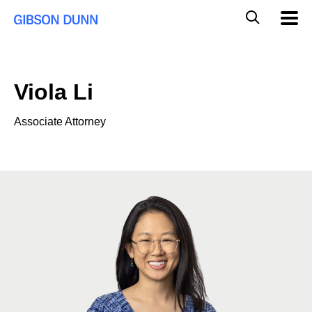
Skip
Global
Mobil
to
Navig
Mobile
content
Search
Viola Li
Associate Attorney