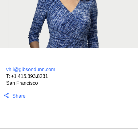
vhli@gibsondunn.com
T:
+1 415.393.8231
San Francisco
Share