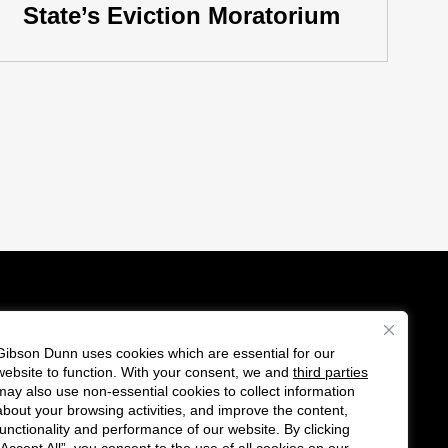
State’s Eviction Moratorium
Gibson Dunn uses cookies which are essential for our
es
website to function. With your consent, we and
third parties
Follow
Connect
may also use non-essential cookies to collect information
us
with
about your browsing activities, and improve the content,
functionality and performance of our website. By clicking
on
us