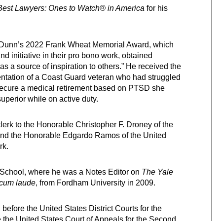
Best Lawyers: Ones to Watch® in America
for his
on Dunn’s 2022 Frank Wheat Memorial Award, which
 initiative in their pro bono work, obtained
 as a source of inspiration to others.” He received the
entation of a Coast Guard veteran who had struggled
d secure a medical retirement based on PTSD she
perior while on active duty.
lerk to the Honorable Christopher F. Droney of the
t and the Honorable Edgardo Ramos of the United
rk.
w School, where he was a Notes Editor on
The Yale
cum laude
, from Fordham University in 2009.
 before the United States District Courts for the
 the United States Court of Appeals for the Second