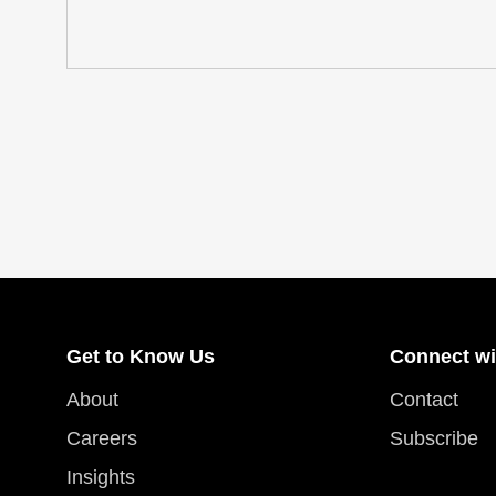
Get to Know Us
Connect wi
About
Contact
Careers
Subscribe
Insights