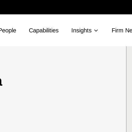
People
Capabilities
Insights
Firm N
a