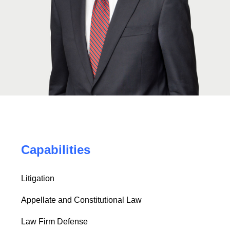
Capabilities
Litigation
Appellate and Constitutional Law
Law Firm Defense