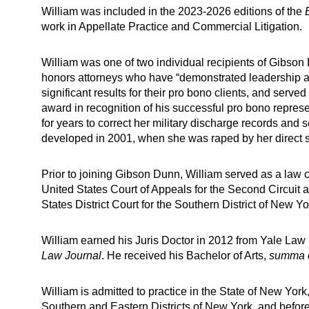
William was included in the 2023-2026 editions of the
work in Appellate Practice and Commercial Litigation.
William was one of two individual recipients of Gibs
honors attorneys who have “demonstrated leadership and
significant results for their pro bono clients, and served
award in recognition of his successful pro bono repres
for years to correct her military discharge records an
developed in 2001, when she was raped by her direct su
Prior to joining Gibson Dunn, William served as a law c
United States Court of Appeals for the Second Circui
States District Court for the Southern District of New Yo
William earned his Juris Doctor in 2012 from Yale La
Law Journal
. He received his Bachelor of Arts,
summa 
William is admitted to practice in the State of New York,
Southern and Eastern Districts of New York, and before