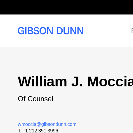
Skip
to
content
William J. Mocci
Of Counsel
wmoccia@gibsondunn.com
T:
+1 212.351.3996