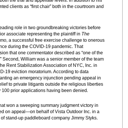
oth the trial and appellate levels. In addition to his
ted clients as “first chair” both in the courtroom and
eading role in two groundbreaking victories before
or associate representing the plaintiff in
The
omo
, a successful free exercise challenge to onerous
dance during the COVID-19 pandemic. That
sion that one commentator described as “one of the
rs.” Second, William was a senior member of the team
he Rent Stabilization Association of NYC, Inc. in
ID-19 eviction moratorium. According to data
ranting an emergency injunction pending appeal in
ef to private litigants outside the religious liberties
y 100 prior applications having been denied.
 that won a sweeping summary judgment victory in
d on appeal—on behalf of Vista Outdoor Inc. in a
rs of stand-up paddleboard company Jimmy Styks.