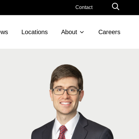
Globa
Contact
Searc
ews
Locations
About
Careers