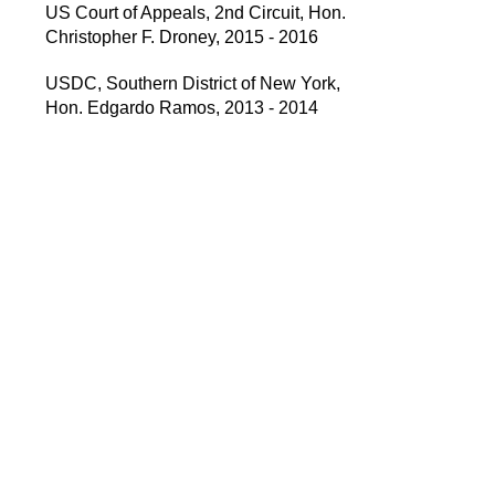
US Court of Appeals, 2nd Circuit, Hon.
Christopher F. Droney, 2015 - 2016
USDC, Southern District of New York,
Hon. Edgardo Ramos, 2013 - 2014