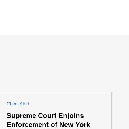
Client Alert
Supreme Court Enjoins
Enforcement of New York