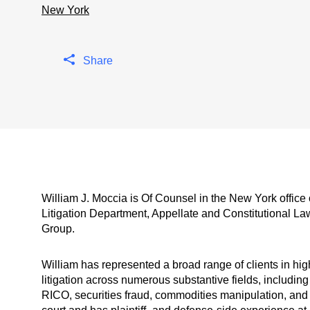
New York
Share
William J. Moccia is Of Counsel in the New York office
Litigation Department, Appellate and Constitutional L
Group.
William has represented a broad range of clients in hig
litigation across numerous substantive fields, including
RICO, securities fraud, commodities manipulation, and 