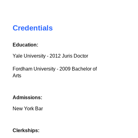
Credentials
Education:
Yale University - 2012 Juris Doctor
Fordham University - 2009 Bachelor of
Arts
Admissions:
New York Bar
Clerkships: