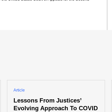
Article
Lessons From Justices’
Evolving Approach To COVID