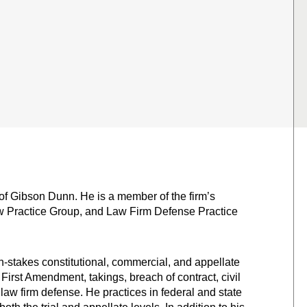
 of Gibson Dunn. He is a member of the firm’s
aw Practice Group, and Law Firm Defense Practice
h-stakes constitutional, commercial, and appellate
 First Amendment, takings, breach of contract, civil
law firm defense. He practices in federal and state