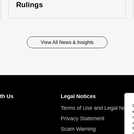
Rulings
View All News & Insights
th Us
Legal Notices
Terms of Use and Legal Notic
Privacy Statement
Scam Warning