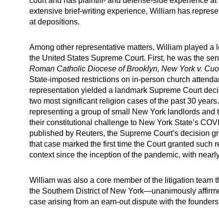
court and has plaintiff- and defense-side experience at b
extensive brief-writing experience, William has represen
at depositions.
Among other representative matters, William played a l
the United States Supreme Court. First, he was the seni
Roman Catholic Diocese of Brooklyn, New York v. Cu
State-imposed restrictions on in-person church atten
representation yielded a landmark Supreme Court deci
two most significant religion cases of the past 30 yea
representing a group of small New York landlords and t
their constitutional challenge to New York State’s COV
published by Reuters, the Supreme Court’s decision g
that case marked the first time the Court granted such reli
context since the inception of the pandemic, with nearl
William was also a core member of the litigation team
the Southern District of New York—unanimously affirme
case arising from an earn‑out dispute with the founde