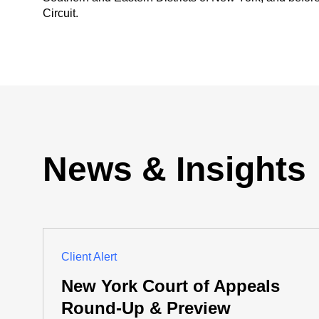
Circuit.
News & Insights
Client Alert
New York Court of Appeals
Round-Up & Preview