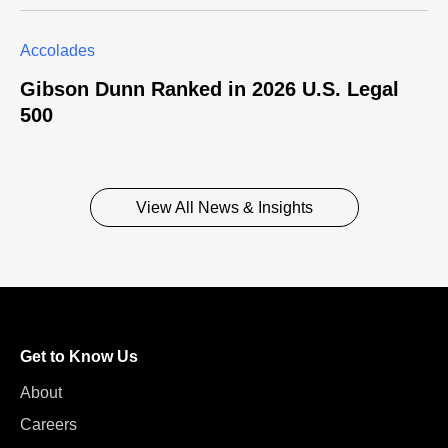
Accolades
Gibson Dunn Ranked in 2026 U.S. Legal
500
View All News & Insights
Get to Know Us
About
Careers