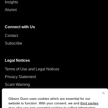
Insights
Alumni
Connect with Us
Contact
Subscribe
Legal Notices
Terms of Use and Legal Notices
Privacy Statement
Scam Warning
Manage Cookies
Gibson Dunn uses cookies which are essential for our
website to function. With your consent, we and
third parties
may also use non-essential cookies to collect information