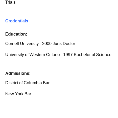
Trials
Credentials
Education:
Cornell University - 2000 Juris Doctor
University of Western Ontario - 1997 Bachelor of Science
Admissions:
District of Columbia Bar
New York Bar