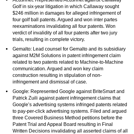
Golf in six-year litigation in which Callaway sought
$246 million in damages for alleged infringement of
four golf ball patents. Argued and won inter partes
reexaminations invalidating all four patents. Won
verdict of invalidity of all four patents after two jury
trials, resulting in complete victory.
Gemalto: Lead counsel for Gemalto and its subsidiary
against M2M Solutions in patent infringement claim
related to two patents related to Machine-to-Machine
communication. Argued and won key claim
construction resulting in stipulation of non-
infringement and dismissal of case.
Google: Represented Google against BriteSmart and
Patrick Zuili against patent infringement claims that
Google’s advertising systems infringed patents related
to pay-per-click advertising systems. Filed and argued
three Covered Business Method petitions before the
Patent Trial and Appeal Board resulting in Final
Written Decisions invalidating all asserted claims of all