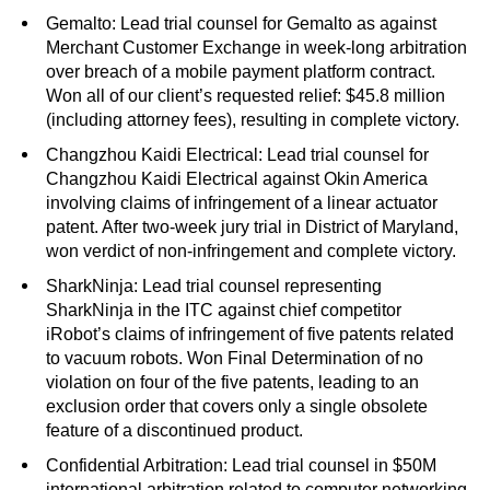
Gemalto: Lead trial counsel for Gemalto as against
Merchant Customer Exchange in week-long arbitration
over breach of a mobile payment platform contract.
Won all of our client’s requested relief: $45.8 million
(including attorney fees), resulting in complete victory.
Changzhou Kaidi Electrical: Lead trial counsel for
Changzhou Kaidi Electrical against Okin America
involving claims of infringement of a linear actuator
patent. After two-week jury trial in District of Maryland,
won verdict of non-infringement and complete victory.
SharkNinja: Lead trial counsel representing
SharkNinja in the ITC against chief competitor
iRobot’s claims of infringement of five patents related
to vacuum robots. Won Final Determination of no
violation on four of the five patents, leading to an
exclusion order that covers only a single obsolete
feature of a discontinued product.
Confidential Arbitration: Lead trial counsel in $50M
international arbitration related to computer networking