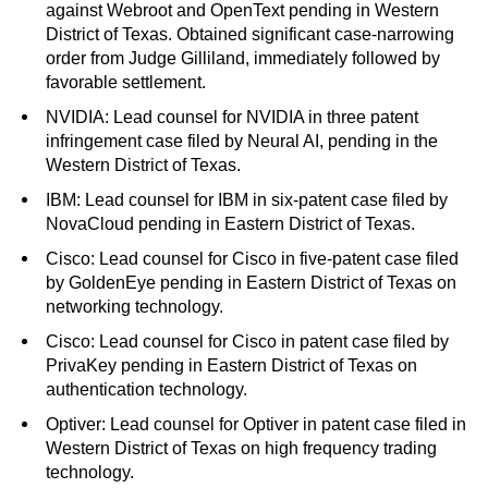
against Webroot and OpenText pending in Western
District of Texas. Obtained significant case-narrowing
order from Judge Gilliland, immediately followed by
favorable settlement.
NVIDIA: Lead counsel for NVIDIA in three patent
infringement case filed by Neural AI, pending in the
Western District of Texas.
IBM: Lead counsel for IBM in six-patent case filed by
NovaCloud pending in Eastern District of Texas.
Cisco: Lead counsel for Cisco in five-patent case filed
by GoldenEye pending in Eastern District of Texas on
networking technology.
Cisco: Lead counsel for Cisco in patent case filed by
PrivaKey pending in Eastern District of Texas on
authentication technology.
Optiver: Lead counsel for Optiver in patent case filed in
Western District of Texas on high frequency trading
technology.