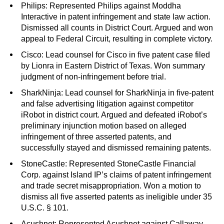
Philips: Represented Philips against Moddha
Interactive in patent infringement and state law action.
Dismissed all counts in District Court. Argued and won
appeal to Federal Circuit, resulting in complete victory.
C
isco: Lead counsel for Cisco in five patent case filed
by Lionra in Eastern District of Texas. Won summary
judgment of non-infringement before trial.
SharkNinja: Lead counsel for SharkNinja in five-patent
and false advertising litigation against competitor
iRobot in district court. Argued and defeated iRobot’s
preliminary injunction motion based on alleged
infringement of three asserted patents, and
successfully stayed and dismissed remaining patents.
StoneCastle: Represented StoneCastle Financial
Corp. against Island IP’s claims of patent infringement
and trade secret misappropriation. Won a motion to
dismiss all five asserted patents as ineligible under 35
U.S.C. § 101.
Acushnet: Represented Acushnet against Callaway