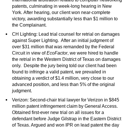
patents, culminating in week-long hearing in New
York. After hearing, our client won near-complete
victory, awarding substantially less than $1 million to
the Complainant.
CH Lighting: Lead trial counsel for retrial on damages
against Super Lighting. After an initial judgment of
over $31 million that was remanded by the Federal
Circuit in view of
EcoFactor
, we were hired to handle
the retrial in the Western District of Texas on damages
only. Despite the jury being told our client had been
found to infringe a valid patent, we prevailed in
obtaining a verdict of $1.4 million, very close to our
advanced position, and less than 5% of the original
judgment.
Verizon: Second-chair trial lawyer for Verizon in $845
million patent infringement claim by General Access.
Obtained first-ever new trial on all issues for a
defendant before Judge Gilstrap in the Eastern District
of Texas. Argued and won IPR on lead patent the day