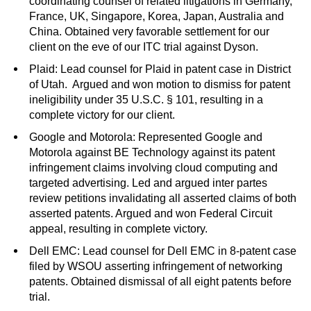
coordinating counsel of related litigations in Germany,
France, UK, Singapore, Korea, Japan, Australia and
China. Obtained very favorable settlement for our
client on the eve of our ITC trial against Dyson.
Plaid: Lead counsel for Plaid in patent case in District
of Utah. Argued and won motion to dismiss for patent
ineligibility under 35 U.S.C. § 101, resulting in a
complete victory for our client.
Google and Motorola: Represented Google and
Motorola against BE Technology against its patent
infringement claims involving cloud computing and
targeted advertising. Led and argued inter partes
review petitions invalidating all asserted claims of both
asserted patents. Argued and won Federal Circuit
appeal, resulting in complete victory.
Dell EMC: Lead counsel for Dell EMC in 8-patent case
filed by WSOU asserting infringement of networking
patents. Obtained dismissal of all eight patents before
trial.