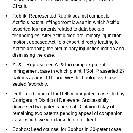
Circuit.
Rubrik: Represented Rubrik against competitor
Actifio’s patent infringement lawsuit in which Actifio
asserted four patents related to data backup
technologies. After Actifio filed preliminary injunction
motion, deposed Actifio’s expert, directly leading to
Actifio dropping the preliminary injunction motion and
dismissing the case.
AT&T: Represented AT&T in complex patent
infringement case in which plaintiff Sol IP asserted 27
patents against LTE and WiFi technologies. Case
settled favorably.
Dell: Lead counsel for Dell in four patent case filed by
Corrigent in District of Delaware. Successfully
dismissed two patents pre-trial. Obtained stay of
remaining two patents pending appeal of companion
case, which we won for a different client.
Sophos: Lead counsel for Sophos in 20-patent case