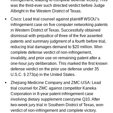
was the third-ever such directed verdict before Judge
Albright in the Western District of Texas.
Cisco: Lead trial counsel against plaintiff WSOU’s
infringement case on five computer networking patents
in Western District of Texas. Successfully obtained
dismissal with prejudice of three of the five asserted
patents and summary judgment of a fourth before trial,
reducing trial damages demand to $20 million. Won
complete defense verdict of non-infringement,
invalidity, and prior use on remaining patent after a
one-hour jury deliberation. This marked the first known
defense verdict on the prior use defense under 35
U.S.C. § 273(a) in the United States.
Zhejiang Medicine Company and ZMC-USA: Lead
trial counsel for ZMC against competitor Kaneka
Corporation in 8-year patent infringement case
involving dietary supplement coenzyme Q10. After
two-week jury trial in Southern District of Texas, won
verdict of non-infringement and complete victory.