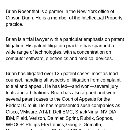
Brian Rosenthal is a partner in the New York office of
Gibson Dunn. He is a member of the Intellectual Property
practice.
Brian is a trial lawyer with a particular emphasis on patent
litigation. His patent litigation practice has spanned a
wide range of technologies, with a concentration on
computer software, electronics and medical devices.
Brian has litigated over 125 patent cases, most as lead
counsel, handling all aspects of litigation from complaint
to trial and appeal. He has led—and won—several jury
trials and arbitrations. Brian has also argued and won
several patent cases to the Court of Appeals for the
Federal Circuit. He has represented such companies as
Cisco, VMware, AT&T, Dell EMC, SharkNinja, NVIDIA,
IBM, Plaid, Verizon, Daimler, Sprint, Rubrik, Sophos,
WHOOP, Philips Electronics, Google, Gemalto,