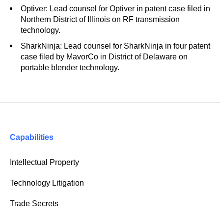
Optiver: Lead counsel for Optiver in patent case filed in
Northern District of Illinois on RF transmission
technology.
SharkNinja: Lead counsel for SharkNinja in four patent
case filed by MavorCo in District of Delaware on
portable blender technology.
Capabilities
Intellectual Property
Technology Litigation
Trade Secrets