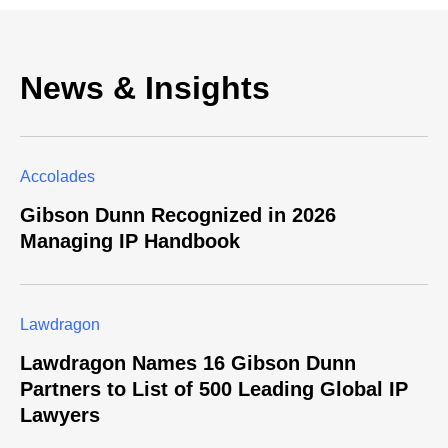
News & Insights
Accolades
Gibson Dunn Recognized in 2026
Managing IP Handbook
Lawdragon
Lawdragon Names 16 Gibson Dunn
Partners to List of 500 Leading Global IP
Lawyers