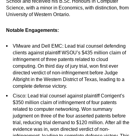
School and received his B.Sc. Honours in Computer
Science, with a minor in Economics, with distinction, from
University of Western Ontario.
Notable Engagements:
VMware and Dell EMC: Lead trial counsel defending
clients against plaintiff WSOU’s $435 million claim of
infringement of three patents related to cloud
computing. On third day of jury trial, won first ever
directed verdict of non-infringement before Judge
Albright in the Western District of Texas, leading to a
complete defense victory.
Cisco: Lead trial counsel against plaintiff Corrigent’s
$350 million claim of infringement of four patents
related to computer networking. Won summary
judgment on three of the four asserted patents before
trial, reducing trial demand to $120 million. After all the
evidence was in, won directed verdict of non-
infringement, leading to complete defense victory. This