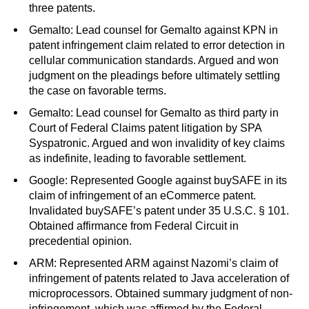
three patents.
Gemalto: Lead counsel for Gemalto against KPN in
patent infringement claim related to error detection in
cellular communication standards. Argued and won
judgment on the pleadings before ultimately settling
the case on favorable terms.
Gemalto: Lead counsel for Gemalto as third party in
Court of Federal Claims patent litigation by SPA
Syspatronic. Argued and won invalidity of key claims
as indefinite, leading to favorable settlement.
Google: Represented Google against buySAFE in its
claim of infringement of an eCommerce patent.
Invalidated buySAFE’s patent under 35 U.S.C. § 101.
Obtained affirmance from Federal Circuit in
precedential opinion.
ARM: Represented ARM against Nazomi’s claim of
infringement of patents related to Java acceleration of
microprocessors. Obtained summary judgment of non-
infringement, which was affirmed by the Federal