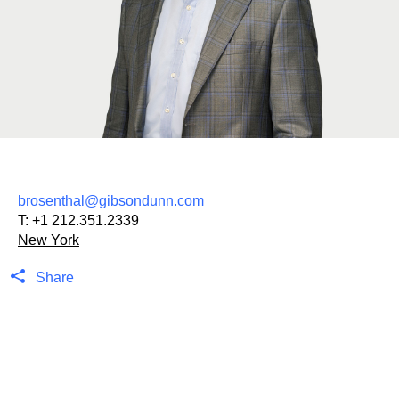
brosenthal@gibsondunn.com
T:
+1 212.351.2339
New York
Share