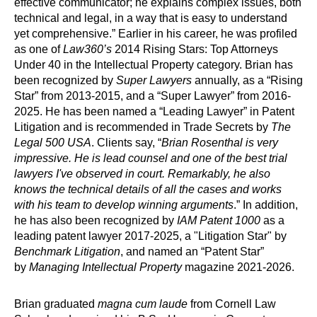
effective communicator; he explains complex issues, both
technical and legal, in a way that is easy to understand
yet comprehensive.” Earlier in his career, he was profiled
as one of
Law360’s
2014 Rising Stars: Top Attorneys
Under 40 in the Intellectual Property category. Brian has
been recognized by
Super Lawyers
annually, as a “Rising
Star” from 2013-2015, and a “Super Lawyer” from 2016-
2025. He has been named a “Leading Lawyer” in Patent
Litigation and is recommended in Trade Secrets by
The
Legal 500 USA
. Clients say, “
Brian Rosenthal is very
impressive. He is lead counsel and one of the best trial
lawyers I've observed in court. Remarkably, he also
knows the technical details of all the cases and works
with his team to develop winning arguments
.” In addition,
he has also been recognized by
IAM Patent 1000
as a
leading patent lawyer 2017-2025, a "Litigation Star" by
Benchmark Litigation
, and named an “Patent Star”
by
Managing Intellectual Property
magazine 2021-2026.
Brian graduated
magna cum laude
from Cornell Law