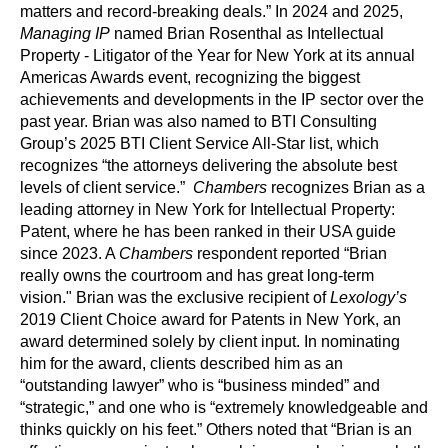
matters and record-breaking deals.” In 2024 and 2025,
Managing IP
named Brian Rosenthal as Intellectual
Property - Litigator of the Year for New York at its annual
Americas Awards event, recognizing the biggest
achievements and developments in the IP sector over the
past year. Brian was also named to BTI Consulting
Group’s 2025 BTI Client Service All-Star list, which
recognizes “the attorneys delivering the absolute best
levels of client service.”
Chambers
recognizes Brian as a
leading attorney in New York for Intellectual Property:
Patent, where he has been ranked in their USA guide
since 2023. A
Chambers
respondent reported “Brian
really owns the courtroom and has great long-term
vision." Brian was the exclusive recipient of
Lexology’s
2019 Client Choice award for Patents in New York, an
award determined solely by client input. In nominating
him for the award, clients described him as an
“outstanding lawyer” who is “business minded” and
“strategic,” and one who is “extremely knowledgeable and
thinks quickly on his feet.” Others noted that “Brian is an