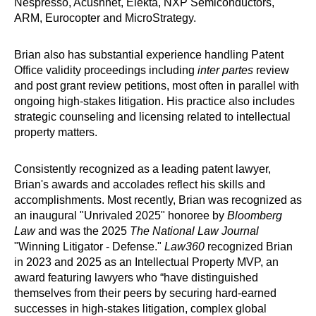
Nespresso, Acushnet, Elekta, NXP Semiconductors,
ARM, Eurocopter and MicroStrategy.
Brian also has substantial experience handling Patent
Office validity proceedings including
inter partes
review
and post grant review petitions, most often in parallel with
ongoing high-stakes litigation. His practice also includes
strategic counseling and licensing related to intellectual
property matters.
Consistently recognized as a leading patent lawyer,
Brian's awards and accolades reflect his skills and
accomplishments. Most recently, Brian was recognized as
an inaugural "Unrivaled 2025" honoree by
Bloomberg
Law
and was the 2025
The National Law Journal
"Winning Litigator - Defense."
Law360
recognized Brian
in 2023 and 2025 as an Intellectual Property MVP, an
award featuring lawyers who “have distinguished
themselves from their peers by securing hard-earned
successes in high-stakes litigation, complex global