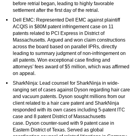
before retrial began, leading to highly favorable
settlement after the first day of the retrial.
Dell EMC: Represented Dell EMC against plaintiff
ACQIS in $80M patent infringement case on 11
patents related to PCI Express in District of
Massachusetts. Argued and won claim constructions
across the board based on parallel IPRs, directly
leading to summary judgment of non-infringement on
all patents. Won exceptional case finding and
attorneys’ fees award of $5 million, which was affirmed
on appeal.
SharkNinja: Lead counsel for SharkNinja in wide-
ranging set of cases against Dyson regarding hair care
and vacuum patents. Dyson sought millions from our
client related to a hair care patent and SharkNinja
responded with its own cases including 5-patent ITC
case and 8 patent District of Massachusetts
case. Dyson counter-sued with 9 patent case in
Eastern District of Texas. Served as global