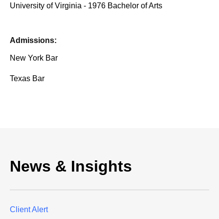
University of Virginia - 1976 Bachelor of Arts
Admissions:
New York Bar
Texas Bar
News & Insights
Client Alert