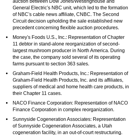
auction between Dow Jones/Westinghouse and
General Electric's NBC unit, which led to the formation
of NBC's cable news affiliate, CNBC. The Second
Circuit decision upholding the sale established new
precedent concerning flexible auction procedures.
Money's Foods U.S., Inc.: Representation of Chapter
11 debtor in stand-alone reorganization of second-
largest mushroom producer in North America. During
the case, the company sold several of its operating
farms pursuant to section 363 sales.
Graham-Field Health Products, Inc.: Representation of
Graham-Field Health Products, Inc. and its affiliates,
suppliers of medical and home health care products, in
their Chapter 11 cases.
NACO Finance Corporation: Representation of NACO
Finance Corporation in complex reorganization.
Sunnyside Cogeneration Associates: Representation
of Sunnyside Cogeneration Associates, a Utah
cogeneration facility, in an out-of-court restructuring.