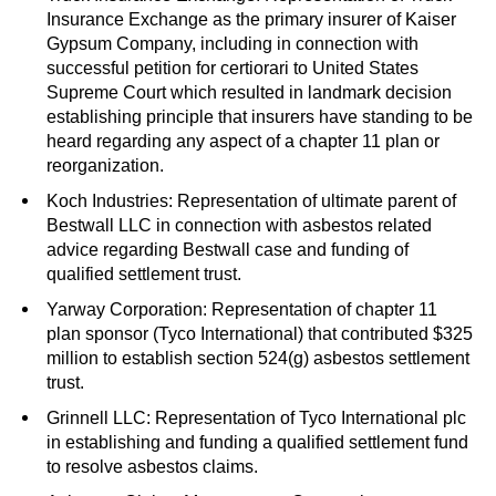
Insurance Exchange as the primary insurer of Kaiser
Gypsum Company, including in connection with
successful petition for certiorari to United States
Supreme Court which resulted in landmark decision
establishing principle that insurers have standing to be
heard regarding any aspect of a chapter 11 plan or
reorganization.
Koch Industries: Representation of ultimate parent of
Bestwall LLC in connection with asbestos related
advice regarding Bestwall case and funding of
qualified settlement trust.
Yarway Corporation: Representation of chapter 11
plan sponsor (Tyco International) that contributed $325
million to establish section 524(g) asbestos settlement
trust.
Grinnell LLC: Representation of Tyco International plc
in establishing and funding a qualified settlement fund
to resolve asbestos claims.