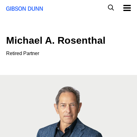
Skip
Global
Mobil
to
Navig
Mobile
content
Search
Michael A. Rosenthal
Retired Partner