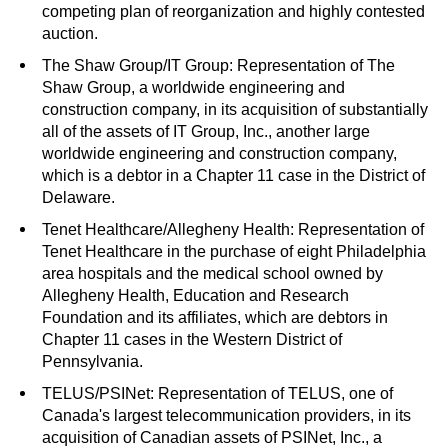
competing plan of reorganization and highly contested
auction.
The Shaw Group/IT Group: Representation of The
Shaw Group, a worldwide engineering and
construction company, in its acquisition of substantially
all of the assets of IT Group, Inc., another large
worldwide engineering and construction company,
which is a debtor in a Chapter 11 case in the District of
Delaware.
Tenet Healthcare/Allegheny Health: Representation of
Tenet Healthcare in the purchase of eight Philadelphia
area hospitals and the medical school owned by
Allegheny Health, Education and Research
Foundation and its affiliates, which are debtors in
Chapter 11 cases in the Western District of
Pennsylvania.
TELUS/PSINet: Representation of TELUS, one of
Canada's largest telecommunication providers, in its
acquisition of Canadian assets of PSINet, Inc., a