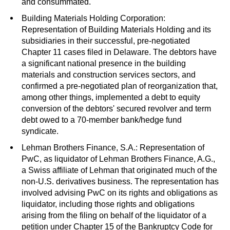
and consummated.
Building Materials Holding Corporation:
Representation of Building Materials Holding and its
subsidiaries in their successful, pre-negotiated
Chapter 11 cases filed in Delaware. The debtors have
a significant national presence in the building
materials and construction services sectors, and
confirmed a pre-negotiated plan of reorganization that,
among other things, implemented a debt to equity
conversion of the debtors' secured revolver and term
debt owed to a 70-member bank/hedge fund
syndicate.
Lehman Brothers Finance, S.A.: Representation of
PwC, as liquidator of Lehman Brothers Finance, A.G.,
a Swiss affiliate of Lehman that originated much of the
non-U.S. derivatives business. The representation has
involved advising PwC on its rights and obligations as
liquidator, including those rights and obligations
arising from the filing on behalf of the liquidator of a
petition under Chapter 15 of the Bankruptcy Code for