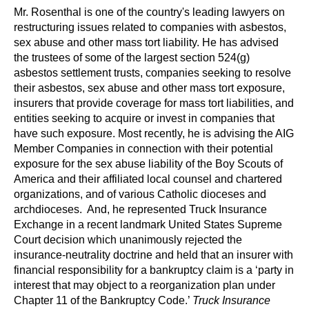
Mr. Rosenthal is one of the country's leading lawyers on
restructuring issues related to companies with asbestos,
sex abuse and other mass tort liability. He has advised
the trustees of some of the largest section 524(g)
asbestos settlement trusts, companies seeking to resolve
their asbestos, sex abuse and other mass tort exposure,
insurers that provide coverage for mass tort liabilities, and
entities seeking to acquire or invest in companies that
have such exposure. Most recently, he is advising the AIG
Member Companies in connection with their potential
exposure for the sex abuse liability of the Boy Scouts of
America and their affiliated local counsel and chartered
organizations, and of various Catholic dioceses and
archdioceses. And, he represented Truck Insurance
Exchange in a recent landmark United States Supreme
Court decision which unanimously rejected the
insurance-neutrality doctrine and held that an insurer with
financial responsibility for a bankruptcy claim is a ‘party in
interest that may object to a reorganization plan under
Chapter 11 of the Bankruptcy Code.’
Truck Insurance