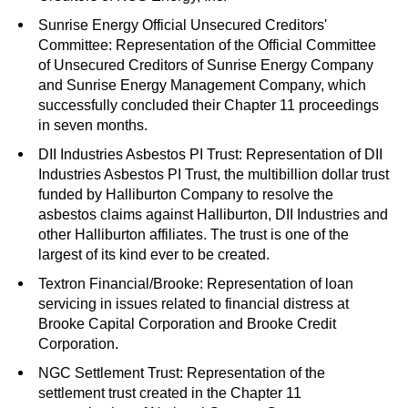
Sunrise Energy Official Unsecured Creditors'
Committee: Representation of the Official Committee
of Unsecured Creditors of Sunrise Energy Company
and Sunrise Energy Management Company, which
successfully concluded their Chapter 11 proceedings
in seven months.
DII Industries Asbestos PI Trust: Representation of DII
Industries Asbestos PI Trust, the multibillion dollar trust
funded by Halliburton Company to resolve the
asbestos claims against Halliburton, DII Industries and
other Halliburton affiliates. The trust is one of the
largest of its kind ever to be created.
Textron Financial/Brooke: Representation of loan
servicing in issues related to financial distress at
Brooke Capital Corporation and Brooke Credit
Corporation.
NGC Settlement Trust: Representation of the
settlement trust created in the Chapter 11