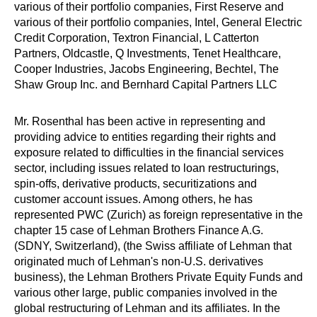
various of their portfolio companies, First Reserve and
various of their portfolio companies, Intel, General Electric
Credit Corporation, Textron Financial, L Catterton
Partners, Oldcastle, Q Investments, Tenet Healthcare,
Cooper Industries, Jacobs Engineering, Bechtel, The
Shaw Group Inc. and Bernhard Capital Partners LLC
Mr. Rosenthal has been active in representing and
providing advice to entities regarding their rights and
exposure related to difficulties in the financial services
sector, including issues related to loan restructurings,
spin-offs, derivative products, securitizations and
customer account issues. Among others, he has
represented PWC (Zurich) as foreign representative in the
chapter 15 case of Lehman Brothers Finance A.G.
(SDNY, Switzerland), (the Swiss affiliate of Lehman that
originated much of Lehman's non-U.S. derivatives
business), the Lehman Brothers Private Equity Funds and
various other large, public companies involved in the
global restructuring of Lehman and its affiliates. In the