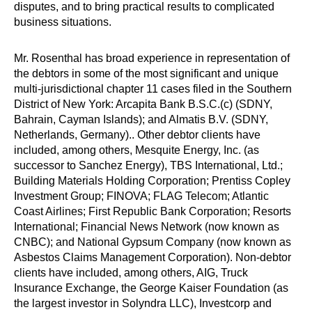
disputes, and to bring practical results to complicated
business situations.
Mr. Rosenthal has broad experience in representation of
the debtors in some of the most significant and unique
multi-jurisdictional chapter 11 cases filed in the Southern
District of New York: Arcapita Bank B.S.C.(c) (SDNY,
Bahrain, Cayman Islands); and Almatis B.V. (SDNY,
Netherlands, Germany).. Other debtor clients have
included, among others, Mesquite Energy, Inc. (as
successor to Sanchez Energy), TBS International, Ltd.;
Building Materials Holding Corporation; Prentiss Copley
Investment Group; FINOVA; FLAG Telecom; Atlantic
Coast Airlines; First Republic Bank Corporation; Resorts
International; Financial News Network (now known as
CNBC); and National Gypsum Company (now known as
Asbestos Claims Management Corporation). Non-debtor
clients have included, among others, AIG, Truck
Insurance Exchange, the George Kaiser Foundation (as
the largest investor in Solyndra LLC), Investcorp and