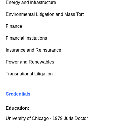
Energy and Infrastructure
Environmental Litigation and Mass Tort
Finance
Financial Institutions
Insurance and Reinsurance
Power and Renewables
Transnational Litigation
Credentials
Education:
University of Chicago - 1979 Juris Doctor