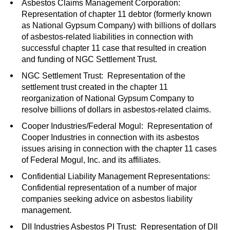
Asbestos Claims Management Corporation:
Representation of chapter 11 debtor (formerly known
as National Gypsum Company) with billions of dollars
of asbestos-related liabilities in connection with
successful chapter 11 case that resulted in creation
and funding of NGC Settlement Trust.
NGC Settlement Trust: Representation of the
settlement trust created in the chapter 11
reorganization of National Gypsum Company to
resolve billions of dollars in asbestos-related claims.
Cooper Industries/Federal Mogul: Representation of
Cooper Industries in connection with its asbestos
issues arising in connection with the chapter 11 cases
of Federal Mogul, Inc. and its affiliates.
Confidential Liability Management Representations:
Confidential representation of a number of major
companies seeking advice on asbestos liability
management.
DII Industries Asbestos PI Trust: Representation of DII