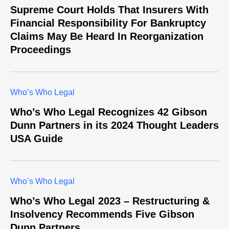
Supreme Court Holds That Insurers With
Financial Responsibility For Bankruptcy
Claims May Be Heard In Reorganization
Proceedings
Who’s Who Legal
Who’s Who Legal Recognizes 42 Gibson
Dunn Partners in its 2024 Thought Leaders
USA Guide
Who’s Who Legal
Who’s Who Legal 2023 – Restructuring &
Insolvency Recommends Five Gibson
Dunn Partners