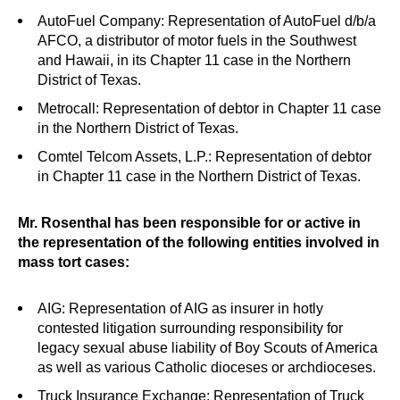
AutoFuel Company: Representation of AutoFuel d/b/a
AFCO, a distributor of motor fuels in the Southwest
and Hawaii, in its Chapter 11 case in the Northern
District of Texas.
Metrocall: Representation of debtor in Chapter 11 case
in the Northern District of Texas.
Comtel Telcom Assets, L.P.: Representation of debtor
in Chapter 11 case in the Northern District of Texas.
Mr. Rosenthal has been responsible for or active in
the representation of the following entities involved in
mass tort cases:
AIG: R
epresentation of AIG as insurer in hotly
contested litigation surrounding responsibility for
legacy sexual abuse liability of Boy Scouts of America
as well as various Catholic dioceses or archdioceses.
Truck Insurance Exchange: Representation of Truck