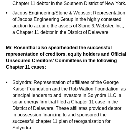
Chapter 11 debtor in the Southern District of New York.
Jacobs Engineering/Stone & Webster: Representation
of Jacobs Engineering Group in the highly contested
auction to acquire the assets of Stone & Webster, Inc.,
a Chapter 11 debtor in the District of Delaware.
Mr. Rosenthal also spearheaded the successful
representation of creditors, equity holders and Official
Unsecured Creditors' Committees in the following
Chapter 11 cases:
Solyndra: Representation of affiliates of the George
Kaiser Foundation and the Rob Walton Foundation, as
principal lenders to and investors in Solyndra LLC, a
solar energy firm that filed a Chapter 11 case in the
District of Delaware. These affiliates provided debtor
in possession financing to and sponsored the
successful chapter 11 plan of reorganization for
Solyndra.