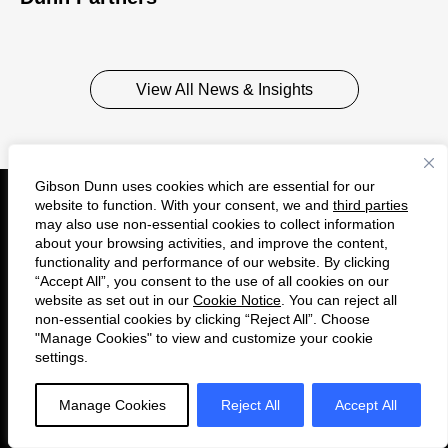
View All News & Insights
Gibson Dunn uses cookies which are essential for our
website to function. With your consent, we and
third parties
may also use non-essential cookies to collect information
Get to Know Us
about your browsing activities, and improve the content,
functionality and performance of our website. By clicking
About
“Accept All”, you consent to the use of all cookies on our
website as set out in our
Cookie Notice
. You can reject all
Careers
non-essential cookies by clicking “Reject All”. Choose
"Manage Cookies" to view and customize your cookie
Insights
settings.
Alumni
Manage Cookies
Reject All
Accept All
Connect with Us