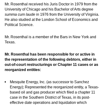
Mr. Rosenthal received his Juris Doctor in 1979 from the
University of Chicago and his Bachelor of Arts degree
summa cum laude
in 1976 from the University of Virginia.
He also studied at the London School of Economics and
Political Science.
Mr. Rosenthal is a member of the Bars in New York and
Texas.
Mr. Rosenthal has been responsible for or active in
the representation of the following debtors, either in
out-of-court restructurings or Chapter 11 cases or as
reorganized entities:
Mesquite Energy, Inc. (as successor to Sanchez
Energy); Represented the reorganized entity, a Texas-
based oil and gas producer which filed a chapter 11
case in the Southern District of Texas, in its post-
effective date operations and liquidation which