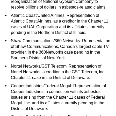
reorganization of National Gypsum Company to
resolve billions of dollars in asbestos-related claims.
Atlantic Coast/United Airlines: Representation of
Atlantic Coast Airlines, as a creditor in the Chapter 11
cases of UAL Corporation and its affiliates currently
pending in the Northern District of Illinois.
Shaw Communications/360 Networks: Representation
of Shaw Communications, Canada's largest cable TV
provider, in the 360Networks case pending in the
Southern District of New York.
Nortel Networks/GST Telecom: Representation of
Nortel Networks, a creditor in the GST Telecom, Inc.
Chapter 11 case in the District of Delaware.
Cooper Industries/Federal Mogul: Representation of
Cooper Industries in connection with its asbestos
issues arising from the Chapter 11 cases of Federal
Mogul, Inc. and its affiliates currently pending in the
District of Delaware.