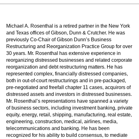
Michael A. Rosenthal is a retired partner in the New York
and Texas offices of Gibson, Dunn & Crutcher. He was
previously Co-Chair of Gibson Dunn’s Business
Restructuring and Reorganization Practice Group for over
30 years. Mr. Rosenthal has extensive experience in
reorganizing distressed businesses and related corporate
reorganization and debt restructuring matters. He has
represented complex, financially distressed companies,
both in out-of-court restructurings and in pre-packaged,
pre-negotiated and freefall chapter 11 cases, acquirors of
distressed assets and investors in distressed businesses.
Mr. Rosenthal’s representations have spanned a variety
of business sectors, including investment banking, private
equity, energy, retail, shipping, manufacturing, real estate,
engineering, construction, medical, airlines, media,
telecommunications and banking. He has been
recognized for his ability to build consensus, to mediate