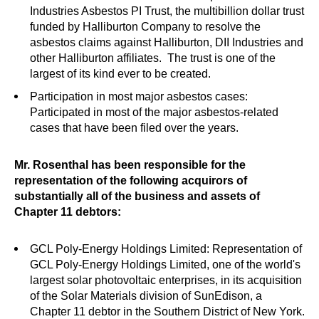
Industries Asbestos PI Trust, the multibillion dollar trust
funded by Halliburton Company to resolve the
asbestos claims against Halliburton, DII Industries and
other Halliburton affiliates. The trust is one of the
largest of its kind ever to be created.
Participation in most major asbestos cases:
Participated in most of the major asbestos-related
cases that have been filed over the years.
Mr. Rosenthal has been responsible for the
representation of the following acquirors of
substantially all of the business and assets of
Chapter 11 debtors:
GCL Poly-Energy Holdings Limited: Representation of
GCL Poly-Energy Holdings Limited, one of the world's
largest solar photovoltaic enterprises, in its acquisition
of the Solar Materials division of SunEdison, a
Chapter 11 debtor in the Southern District of New York.