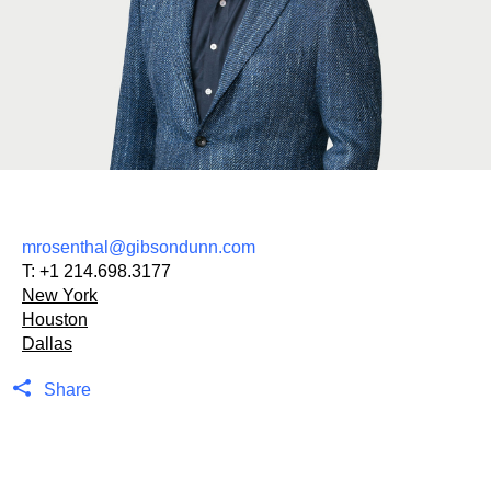
mrosenthal@gibsondunn.com
T:
+1 214.698.3177
New York
Houston
Dallas
Share