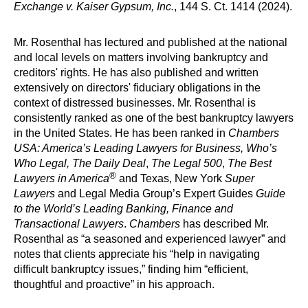
Exchange v. Kaiser Gypsum, Inc.
, 144 S. Ct. 1414 (2024).
Mr. Rosenthal has lectured and published at the national
and local levels on matters involving bankruptcy and
creditors' rights. He has also published and written
extensively on directors' fiduciary obligations in the
context of distressed businesses. Mr. Rosenthal is
consistently ranked as one of the best bankruptcy lawyers
in the United States. He has been ranked in
Chambers
USA: America’s Leading Lawyers for Business, Who’s
Who Legal, The Daily Deal
,
The Legal 500
,
The Best
®
Lawyers in America
and Texas, New York
Super
Lawyers
and Legal Media Group’s Expert Guides
Guide
to the World’s Leading Banking, Finance and
Transactional Lawyers
.
Chambers
has described Mr.
Rosenthal as “a seasoned and experienced lawyer” and
notes that clients appreciate his “help in navigating
difficult bankruptcy issues,” finding him “efficient,
thoughtful and proactive” in his approach.