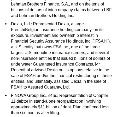
Lehman Brothers Finance, S.A., and on the tens of
billions of dollars of intercompany claims between LBF
and Lehman Brothers Holding Inc.
Dexia, Ltd.: Represented Dexia, a large
French/Belgian insurance holding company, on its
exposure, investment and ownership interest in
Financial Security Assurance Holdings, Inc. ("FSAH"),
a U.S. entity that owns FSA Inc., one of the three
largest U.S. monoline insurance carriers, and several
non-insurance entities that issued billions of dollars of
underwater Guaranteed Insurance Contracts. Mr.
Rosenthal advised Dexia on its options relative to the
sale of FSAH and/or the financial restructuring of these
entities, and ultimately, assisted Dexia in the sale of
FSAH to Assured Guaranty, Ltd.
FINOVA Group Inc.,
et al
.: Representation of Chapter
11 debtor in stand-alone reorganization involving
approximately $11 billion of debt. Plan confirmed less
than six months after filing.