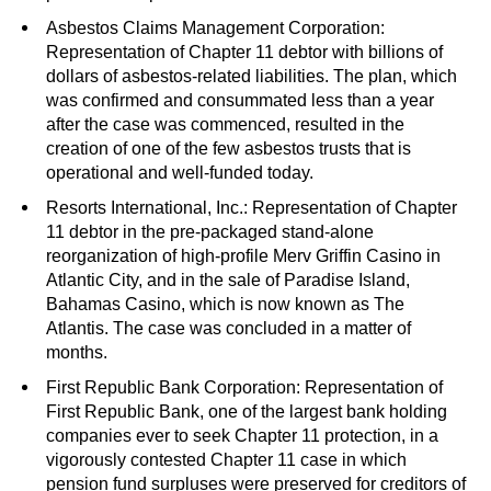
Asbestos Claims Management Corporation:
Representation of Chapter 11 debtor with billions of
dollars of asbestos-related liabilities. The plan, which
was confirmed and consummated less than a year
after the case was commenced, resulted in the
creation of one of the few asbestos trusts that is
operational and well-funded today.
Resorts International, Inc.: Representation of Chapter
11 debtor in the pre-packaged stand-alone
reorganization of high-profile Merv Griffin Casino in
Atlantic City, and in the sale of Paradise Island,
Bahamas Casino, which is now known as The
Atlantis. The case was concluded in a matter of
months.
First Republic Bank Corporation: Representation of
First Republic Bank, one of the largest bank holding
companies ever to seek Chapter 11 protection, in a
vigorously contested Chapter 11 case in which
pension fund surpluses were preserved for creditors of