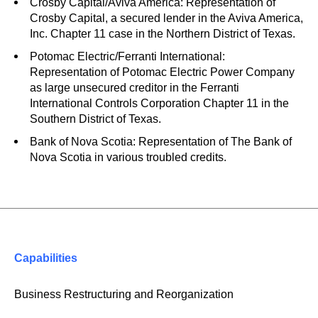
Crosby Capital/Aviva America: Representation of
Crosby Capital, a secured lender in the Aviva America,
Inc. Chapter 11 case in the Northern District of Texas.
Potomac Electric/Ferranti International:
Representation of Potomac Electric Power Company
as large unsecured creditor in the Ferranti
International Controls Corporation Chapter 11 in the
Southern District of Texas.
Bank of Nova Scotia: Representation of The Bank of
Nova Scotia in various troubled credits.
Capabilities
Business Restructuring and Reorganization