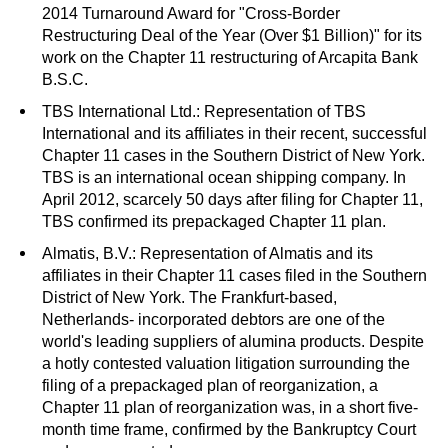
2014 Turnaround Award for "Cross-Border
Restructuring Deal of the Year (Over $1 Billion)" for its
work on the Chapter 11 restructuring of Arcapita Bank
B.S.C.
TBS International Ltd.: Representation of TBS
International and its affiliates in their recent, successful
Chapter 11 cases in the Southern District of New York.
TBS is an international ocean shipping company. In
April 2012, scarcely 50 days after filing for Chapter 11,
TBS confirmed its prepackaged Chapter 11 plan.
Almatis, B.V.: Representation of Almatis and its
affiliates in their Chapter 11 cases filed in the Southern
District of New York. The Frankfurt-based,
Netherlands- incorporated debtors are one of the
world's leading suppliers of alumina products. Despite
a hotly contested valuation litigation surrounding the
filing of a prepackaged plan of reorganization, a
Chapter 11 plan of reorganization was, in a short five-
month time frame, confirmed by the Bankruptcy Court