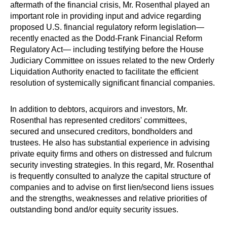
aftermath of the financial crisis, Mr. Rosenthal played an
important role in providing input and advice regarding
proposed U.S. financial regulatory reform legislation—
recently enacted as the Dodd-Frank Financial Reform
Regulatory Act— including testifying before the House
Judiciary Committee on issues related to the new Orderly
Liquidation Authority enacted to facilitate the efficient
resolution of systemically significant financial companies.
In addition to debtors, acquirors and investors, Mr.
Rosenthal has represented creditors' committees,
secured and unsecured creditors, bondholders and
trustees. He also has substantial experience in advising
private equity firms and others on distressed and fulcrum
security investing strategies. In this regard, Mr. Rosenthal
is frequently consulted to analyze the capital structure of
companies and to advise on first lien/second liens issues
and the strengths, weaknesses and relative priorities of
outstanding bond and/or equity security issues.