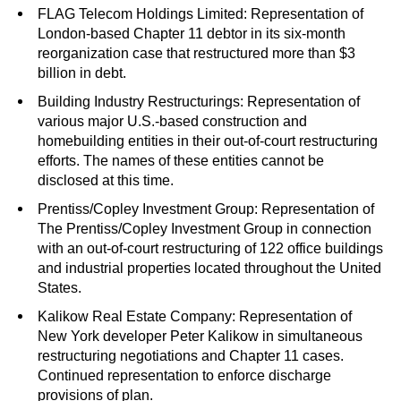
FLAG Telecom Holdings Limited: Representation of
London-based Chapter 11 debtor in its six-month
reorganization case that restructured more than $3
billion in debt.
Building Industry Restructurings: Representation of
various major U.S.-based construction and
homebuilding entities in their out-of-court restructuring
efforts. The names of these entities cannot be
disclosed at this time.
Prentiss/Copley Investment Group: Representation of
The Prentiss/Copley Investment Group in connection
with an out-of-court restructuring of 122 office buildings
and industrial properties located throughout the United
States.
Kalikow Real Estate Company: Representation of
New York developer Peter Kalikow in simultaneous
restructuring negotiations and Chapter 11 cases.
Continued representation to enforce discharge
provisions of plan.