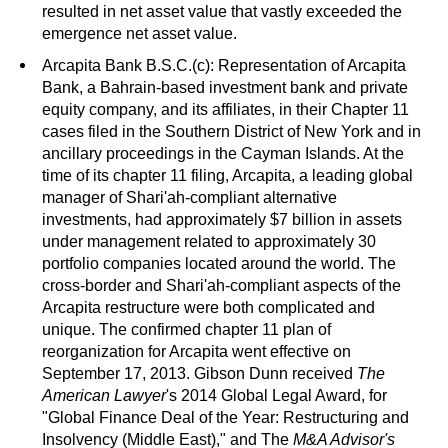
resulted in net asset value that vastly exceeded the
emergence net asset value.
Arcapita Bank B.S.C.(c): Representation of Arcapita
Bank, a Bahrain-based investment bank and private
equity company, and its affiliates, in their Chapter 11
cases filed in the Southern District of New York and in
ancillary proceedings in the Cayman Islands. At the
time of its chapter 11 filing, Arcapita, a leading global
manager of Shari'ah-compliant alternative
investments, had approximately $7 billion in assets
under management related to approximately 30
portfolio companies located around the world. The
cross-border and Shari'ah-compliant aspects of the
Arcapita restructure were both complicated and
unique. The confirmed chapter 11 plan of
reorganization for Arcapita went effective on
September 17, 2013. Gibson Dunn received
The
American Lawyer
's 2014 Global Legal Award, for
"Global Finance Deal of the Year: Restructuring and
Insolvency (Middle East)," and The
M&A Advisor's