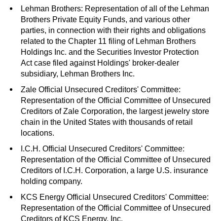
Lehman Brothers: Representation of all of the Lehman
Brothers Private Equity Funds, and various other
parties, in connection with their rights and obligations
related to the Chapter 11 filing of Lehman Brothers
Holdings Inc. and the Securities Investor Protection
Act case filed against Holdings' broker-dealer
subsidiary, Lehman Brothers Inc.
Zale Official Unsecured Creditors' Committee:
Representation of the Official Committee of Unsecured
Creditors of Zale Corporation, the largest jewelry store
chain in the United States with thousands of retail
locations.
I.C.H. Official Unsecured Creditors' Committee:
Representation of the Official Committee of Unsecured
Creditors of I.C.H. Corporation, a large U.S. insurance
holding company.
KCS Energy Official Unsecured Creditors' Committee:
Representation of the Official Committee of Unsecured
Creditors of KCS Energy, Inc.