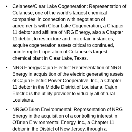
Celanese/Clear Lake Cogeneration: Representation of
Celanese, one of the world's largest chemical
companies, in connection with negotiation of
agreements with Clear Lake Cogeneration, a Chapter
11 debtor and affiliate of NRG Energy, also a Chapter
11 debtor, to restructure and, in certain instances,
acquire cogeneration assets critical to continued,
uninterrupted, operation of Celanese's largest
chemical plant in Clear Lake, Texas.
NRG Energy/Cajun Electric: Representation of NRG
Energy in acquisition of the electric generating assets
of Cajun Electric Power Cooperative, Inc., a Chapter
11 debtor in the Middle District of Louisiana. Cajun
Electric is the utility provider to virtually all of rural
Louisiana.
NRG/O'Brien Environmental: Representation of NRG
Energy in the acquisition of a controlling interest in
O'Brien Environmental Energy, Inc., a Chapter 11
debtor in the District of New Jersey, through a