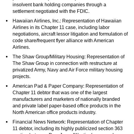
insolvent bank holding companies through a
settlement negotiated with the FDIC.
Hawaiian Airlines, Inc.: Representation of Hawaiian
Airlines in its Chapter 11 case, including labor
negotiations, aircraft lessor litigation and formulation of
code share/frequent flyer alliance with American
Airlines.
The Shaw Group/Military Housing: Representation of
The Shaw Group in connection with restructure at
privatized Army, Navy and Air Force military housing
projects.
American Pad & Paper Company: Representation of
Chapter 11 debtor that was one of the largest
manufacturers and marketers of nationally branded
and private label paper-based office products in the
North American office products industry.
Financial News Network: Representation of Chapter
11 debtor, including its highly publicized section 363