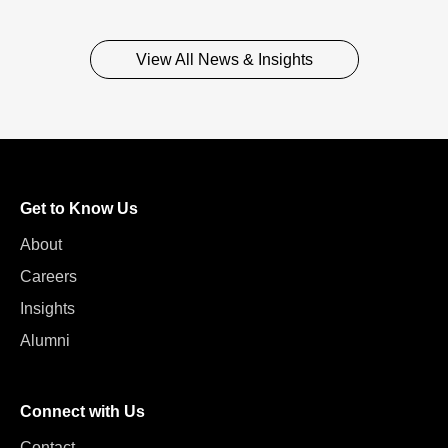
View All News & Insights
Get to Know Us
About
Careers
Insights
Alumni
Connect with Us
Contact