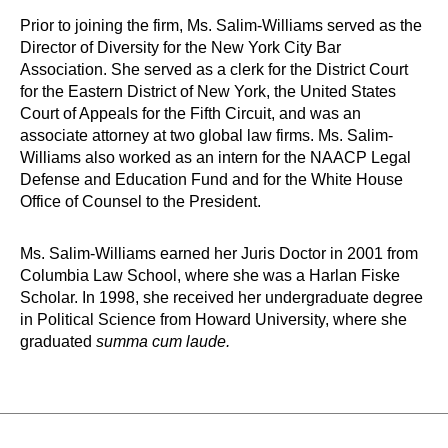
Prior to joining the firm, Ms. Salim-Williams served as the
Director of Diversity for the New York City Bar
Association. She served as a clerk for the District Court
for the Eastern District of New York, the United States
Court of Appeals for the Fifth Circuit, and was an
associate attorney at two global law firms. Ms. Salim-
Williams also worked as an intern for the NAACP Legal
Defense and Education Fund and for the White House
Office of Counsel to the President.
Ms. Salim-Williams earned her Juris Doctor in 2001 from
Columbia Law School, where she was a Harlan Fiske
Scholar. In 1998, she received her undergraduate degree
in Political Science from Howard University, where she
graduated
summa cum laude.