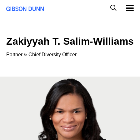
Skip
Global
Mobil
to
Navig
Mobile
content
Search
Zakiyyah T. Salim-Williams
Partner & Chief Diversity Officer