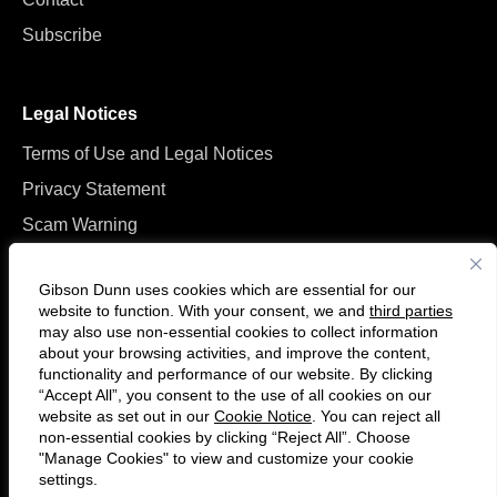
Subscribe
Legal Notices
Terms of Use and Legal Notices
Privacy Statement
Scam Warning
Manage Cookies
Gibson Dunn uses cookies which are essential for our
website to function. With your consent, we and
third parties
may also use non-essential cookies to collect information
about your browsing activities, and improve the content,
functionality and performance of our website. By clicking
“Accept All”, you consent to the use of all cookies on our
Follow
Connect
website as set out in our
Cookie Notice
. You can reject all
us
with
non-essential cookies by clicking “Reject All”. Choose
on
us
"Manage Cookies" to view and customize your cookie
settings.
© 2026 Gibson, Dunn & Crutcher LLP. All rights reserved. For contact and
Twitter
on