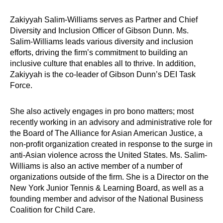
Zakiyyah Salim-Williams serves as Partner and Chief
Diversity and Inclusion Officer of Gibson Dunn. Ms.
Salim-Williams leads various diversity and inclusion
efforts, driving the firm’s commitment to building an
inclusive culture that enables all to thrive. In addition,
Zakiyyah is the co-leader of Gibson Dunn’s DEI Task
Force.
She also actively engages in pro bono matters; most
recently working in an advisory and administrative role for
the Board of The Alliance for Asian American Justice, a
non-profit organization created in response to the surge in
anti-Asian violence across the United States. Ms. Salim-
Williams is also an active member of a number of
organizations outside of the firm. She is a Director on the
New York Junior Tennis & Learning Board, as well as a
founding member and advisor of the National Business
Coalition for Child Care.