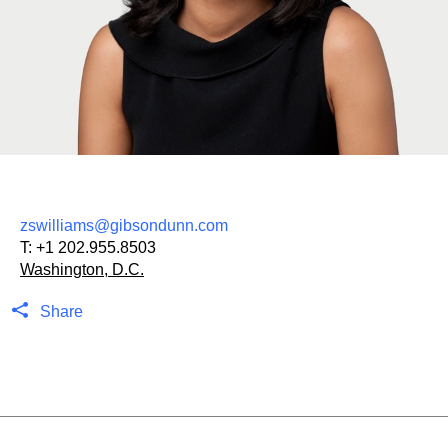
zswilliams@gibsondunn.com
T:
+1 202.955.8503
Washington, D.C.
Share