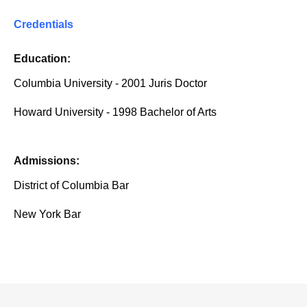
Credentials
Education:
Columbia University - 2001 Juris Doctor
Howard University - 1998 Bachelor of Arts
Admissions:
District of Columbia Bar
New York Bar