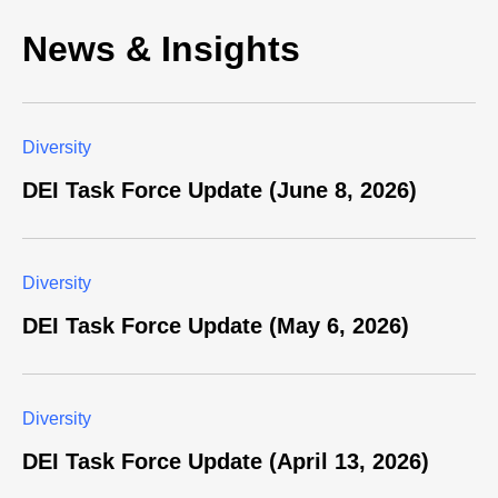
News & Insights
Diversity
DEI Task Force Update (June 8, 2026)
Diversity
DEI Task Force Update (May 6, 2026)
Diversity
DEI Task Force Update (April 13, 2026)