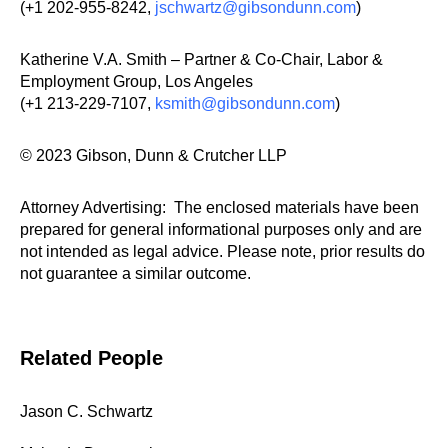
(+1 202-955-8242,
jschwartz@gibsondunn.com
)
Katherine V.A. Smith – Partner & Co-Chair, Labor &
Employment Group, Los Angeles
(+1 213-229-7107,
ksmith@gibsondunn.com
)
© 2023 Gibson, Dunn & Crutcher LLP
Attorney Advertising: The enclosed materials have been
prepared for general informational purposes only and are
not intended as legal advice. Please note, prior results do
not guarantee a similar outcome.
Related People
Jason C. Schwartz