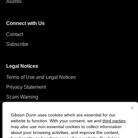
Alumni
Connect with Us
Contact
Subscribe
Legal Notices
Terms of Use and Legal Notices
Privacy Statement
Scam Warning
Manage Cookies
Gibson Dunn uses cookies which are essential for our
website to function. With your consent, we and
third parties
may also use non-essential cookies to collect information
about your browsing activities, and improve the content,