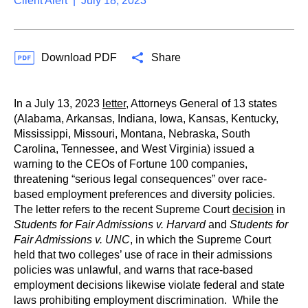
Client Alert | July 18, 2023
Download PDF
Share
In a July 13, 2023
letter
, Attorneys General of 13 states
(Alabama, Arkansas, Indiana, Iowa, Kansas, Kentucky,
Mississippi, Missouri, Montana, Nebraska, South
Carolina, Tennessee, and West Virginia) issued a
warning to the CEOs of Fortune 100 companies,
threatening “serious legal consequences” over race-
based employment preferences and diversity policies.
The letter refers to the recent Supreme Court
decision
in
Students for Fair Admissions v. Harvard
and
Students for
Fair Admissions v. UNC
, in which the Supreme Court
held that two colleges’ use of race in their admissions
policies was unlawful, and warns that race-based
employment decisions likewise violate federal and state
laws prohibiting employment discrimination. While the