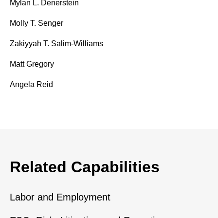
Mylan L. Denerstein
Molly T. Senger
Zakiyyah T. Salim-Williams
Matt Gregory
Angela Reid
Related Capabilities
Labor and Employment