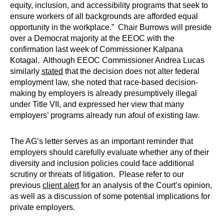
equity, inclusion, and accessibility programs that seek to
ensure workers of all backgrounds are afforded equal
opportunity in the workplace.” Chair Burrows will preside
over a Democrat majority at the EEOC with the
confirmation last week of Commissioner Kalpana
Kotagal. Although EEOC Commissioner Andrea Lucas
similarly
stated
that the decision does not alter federal
employment law, she noted that race-based decision-
making by employers is already presumptively illegal
under Title VII, and expressed her view that many
employers’ programs already run afoul of existing law.
The AG’s letter serves as an important reminder that
employers should carefully evaluate whether any of their
diversity and inclusion policies could face additional
scrutiny or threats of litigation. Please refer to our
previous
client alert
for an analysis of the Court’s opinion,
as well as a discussion of some potential implications for
private employers.