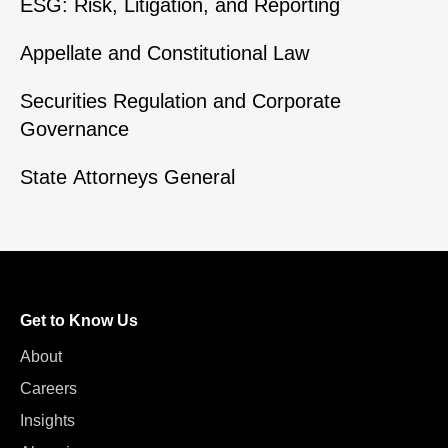
ESG: Risk, Litigation, and Reporting
Appellate and Constitutional Law
Securities Regulation and Corporate
Governance
State Attorneys General
Get to Know Us
About
Careers
Insights