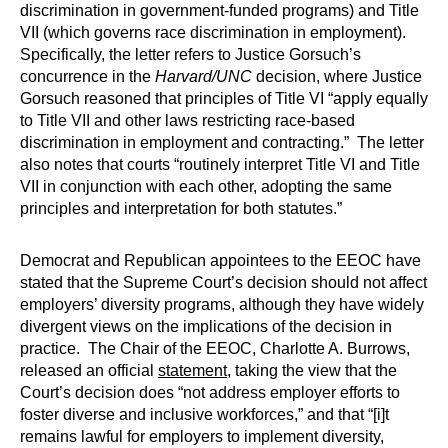
discrimination in government-funded programs) and Title
VII (which governs race discrimination in employment).
Specifically, the letter refers to Justice Gorsuch’s
concurrence in the
Harvard/UNC
decision, where Justice
Gorsuch reasoned that principles of Title VI “apply equally
to Title VII and other laws restricting race-based
discrimination in employment and contracting.” The letter
also notes that courts “routinely interpret Title VI and Title
VII in conjunction with each other, adopting the same
principles and interpretation for both statutes.”
Democrat and Republican appointees to the EEOC have
stated that the Supreme Court’s decision should not affect
employers’ diversity programs, although they have widely
divergent views on the implications of the decision in
practice. The Chair of the EEOC, Charlotte A. Burrows,
released an official
statement
, taking the view that the
Court’s decision does “not address employer efforts to
foster diverse and inclusive workforces,” and that “[i]t
remains lawful for employers to implement diversity,