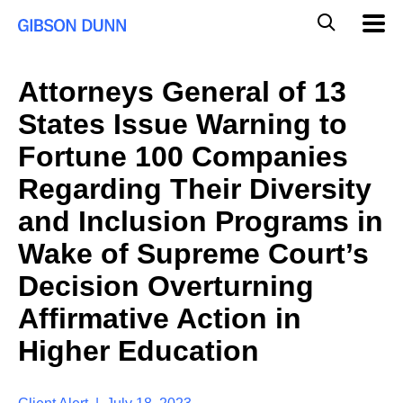
S
G
Mobil
k
Navig
l
i
p
o
t
b
Attorneys General of 13
o
a
c
l
States Issue Warning to
o
M
n
o
Fortune 100 Companies
t
b
e
Regarding Their Diversity
i
n
l
t
and Inclusion Programs in
e
S
Wake of Supreme Court’s
e
a
Decision Overturning
r
c
Affirmative Action in
h
Higher Education