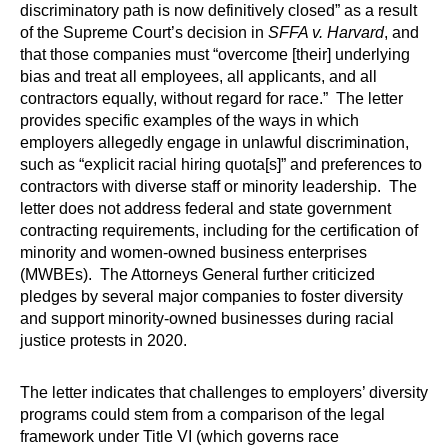
discriminatory path is now definitively closed” as a result
of the Supreme Court’s decision in
SFFA v. Harvard
, and
that those companies must “overcome [their] underlying
bias and treat all employees, all applicants, and all
contractors equally, without regard for race.” The letter
provides specific examples of the ways in which
employers allegedly engage in unlawful discrimination,
such as “explicit racial hiring quota[s]” and preferences to
contractors with diverse staff or minority leadership. The
letter does not address federal and state government
contracting requirements, including for the certification of
minority and women-owned business enterprises
(MWBEs). The Attorneys General further criticized
pledges by several major companies to foster diversity
and support minority-owned businesses during racial
justice protests in 2020.
The letter indicates that challenges to employers’ diversity
programs could stem from a comparison of the legal
framework under Title VI (which governs race