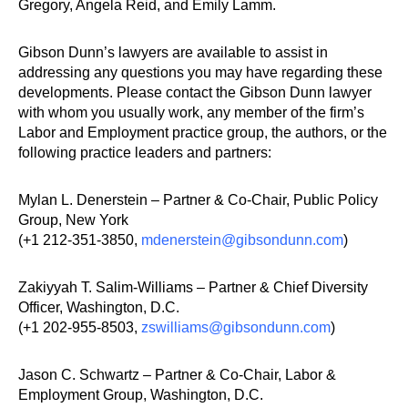
Gregory, Angela Reid, and Emily Lamm.
Gibson Dunn’s lawyers are available to assist in
addressing any questions you may have regarding these
developments. Please contact the Gibson Dunn lawyer
with whom you usually work, any member of the firm’s
Labor and Employment practice group, the authors, or the
following practice leaders and partners:
Mylan L. Denerstein – Partner & Co-Chair, Public Policy
Group, New York
(+1 212-351-3850,
mdenerstein@gibsondunn.com
)
Zakiyyah T. Salim-Williams – Partner & Chief Diversity
Officer, Washington, D.C.
(+1 202-955-8503,
zswilliams@gibsondunn.com
)
Jason C. Schwartz – Partner & Co-Chair, Labor &
Employment Group, Washington, D.C.