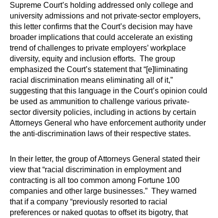
Supreme Court’s holding addressed only college and
university admissions and not private-sector employers,
this letter confirms that the Court’s decision may have
broader implications that could accelerate an existing
trend of challenges to private employers’ workplace
diversity, equity and inclusion efforts. The group
emphasized the Court’s statement that “[e]liminating
racial discrimination means eliminating all of it,”
suggesting that this language in the Court’s opinion could
be used as ammunition to challenge various private-
sector diversity policies, including in actions by certain
Attorneys General who have enforcement authority under
the anti-discrimination laws of their respective states.
In their letter, the group of Attorneys General stated their
view that “racial discrimination in employment and
contracting is all too common among Fortune 100
companies and other large businesses.” They warned
that if a company “previously resorted to racial
preferences or naked quotas to offset its bigotry, that