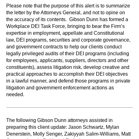
Please note that the purpose of this alert is to summarize
the letter by the Attorneys General, and not to opine on
the accuracy of its contents. Gibson Dunn has formed a
Workplace DEI Task Force, bringing to bear the Firm’s
expertise in employment, appellate and Constitutional
law, DEI programs, securities and corporate governance,
and government contracts to help our clients conduct
legally privileged audits of their DEI programs (including
for employees, applicants, suppliers, directors and other
constituents), assess litigation risk, develop creative and
practical approaches to accomplish their DEI objectives
in a lawful manner, and defend those programs in private
litigation and government enforcement actions as
needed.
The following Gibson Dunn attorneys assisted in
preparing this client update: Jason Schwartz, Mylan
Denerstein, Molly Senger, Zakiyyah Salim-Williams, Matt