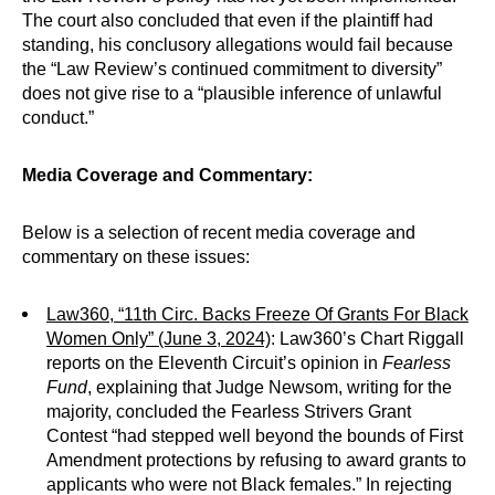
The court also concluded that even if the plaintiff had
standing, his conclusory allegations would fail because
the “Law Review’s continued commitment to diversity”
does not give rise to a “plausible inference of unlawful
conduct.”
Media Coverage and Commentary:
Below is a selection of recent media coverage and
commentary on these issues:
Law360, “11th Circ. Backs Freeze Of Grants For Black
Women Only” (June 3, 2024)
: Law360’s Chart Riggall
reports on the Eleventh Circuit’s opinion in
Fearless
Fund
, explaining that Judge Newsom, writing for the
majority, concluded the Fearless Strivers Grant
Contest “had stepped well beyond the bounds of First
Amendment protections by refusing to award grants to
applicants who were not Black females.” In rejecting