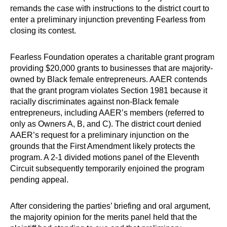
remands the case with instructions to the district court to
enter a preliminary injunction preventing Fearless from
closing its contest.
Fearless Foundation operates a charitable grant program
providing $20,000 grants to businesses that are majority-
owned by Black female entrepreneurs. AAER contends
that the grant program violates Section 1981 because it
racially discriminates against non-Black female
entrepreneurs, including AAER’s members (referred to
only as Owners A, B, and C). The district court denied
AAER’s request for a preliminary injunction on the
grounds that the First Amendment likely protects the
program. A 2-1 divided motions panel of the Eleventh
Circuit subsequently temporarily enjoined the program
pending appeal.
After considering the parties’ briefing and oral argument,
the majority opinion for the merits panel held that the