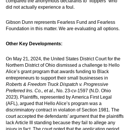
compared the anonymous declarants to “floppers” who
did not actually experience a foul.
Gibson Dunn represents Fearless Fund and Fearless
Foundation in this matter. We are evaluating all options.
Other Key Developments:
On May 21, 2024, the United States District Court for the
Northern District of Ohio dismissed a challenge to Hello
Alice’s grant program that awards funding to Black
entrepreneurs to support their small businesses in
Roberts & Freedom Truck Dispatch v. Progressive
Preferred Ins. Co., et al.
, No. 23-cv-1597 (N.D. Ohio
2023). Plaintiffs, represented by America First Legal
(AFL), argued that Hello Alice’s program was a
discriminatory contract in violation of Section 1981. The
court accepted the defendants’ argument that the plaintiffs
lack Article III standing because they fail to allege any
injury in fact. The court noted that the application period