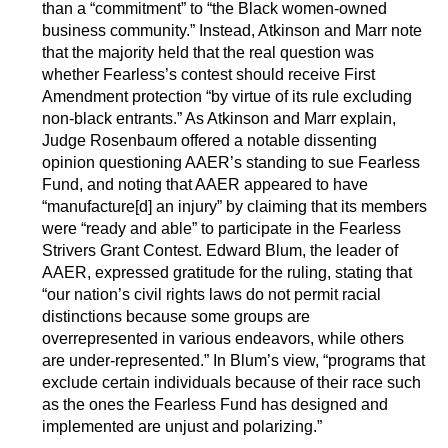
than a “commitment” to “the Black women-owned
business community.” Instead, Atkinson and Marr note
that the majority held that the real question was
whether Fearless’s contest should receive First
Amendment protection “by virtue of its rule excluding
non-black entrants.” As Atkinson and Marr explain,
Judge Rosenbaum offered a notable dissenting
opinion questioning AAER’s standing to sue Fearless
Fund, and noting that AAER appeared to have
“manufacture[d] an injury” by claiming that its members
were “ready and able” to participate in the Fearless
Strivers Grant Contest. Edward Blum, the leader of
AAER, expressed gratitude for the ruling, stating that
“our nation’s civil rights laws do not permit racial
distinctions because some groups are
overrepresented in various endeavors, while others
are under-represented.” In Blum’s view, “programs that
exclude certain individuals because of their race such
as the ones the Fearless Fund has designed and
implemented are unjust and polarizing.”