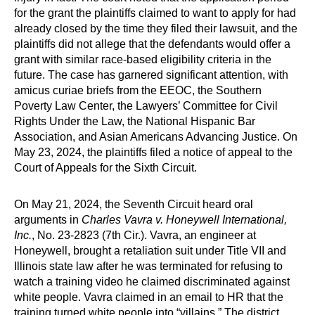
for the grant the plaintiffs claimed to want to apply for had
already closed by the time they filed their lawsuit, and the
plaintiffs did not allege that the defendants would offer a
grant with similar race-based eligibility criteria in the
future. The case has garnered significant attention, with
amicus curiae briefs from the EEOC, the Southern
Poverty Law Center, the Lawyers’ Committee for Civil
Rights Under the Law, the National Hispanic Bar
Association, and Asian Americans Advancing Justice. On
May 23, 2024, the plaintiffs filed a notice of appeal to the
Court of Appeals for the Sixth Circuit.
On May 21, 2024, the Seventh Circuit heard oral
arguments in
Charles Vavra v. Honeywell International,
Inc.
, No. 23-2823 (7th Cir.). Vavra, an engineer at
Honeywell, brought a retaliation suit under Title VII and
Illinois state law after he was terminated for refusing to
watch a training video he claimed discriminated against
white people. Vavra claimed in an email to HR that the
training turned white people into “villains.” The district