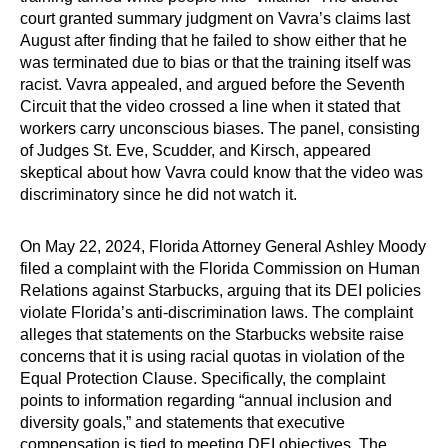
court granted summary judgment on Vavra’s claims last
August after finding that he failed to show either that he
was terminated due to bias or that the training itself was
racist. Vavra appealed, and argued before the Seventh
Circuit that the video crossed a line when it stated that
workers carry unconscious biases. The panel, consisting
of Judges St. Eve, Scudder, and Kirsch, appeared
skeptical about how Vavra could know that the video was
discriminatory since he did not watch it.
On May 22, 2024, Florida Attorney General Ashley Moody
filed a complaint with the Florida Commission on Human
Relations against Starbucks, arguing that its DEI policies
violate Florida’s anti-discrimination laws. The complaint
alleges that statements on the Starbucks website raise
concerns that it is using racial quotas in violation of the
Equal Protection Clause. Specifically, the complaint
points to information regarding “annual inclusion and
diversity goals,” and statements that executive
compensation is tied to meeting DEI objectives. The