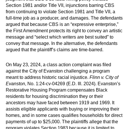
Section 1981 and/or Title VII, injunctions barring CBS
from continuing to violate Section 1981 and Title VII, a
full-time job as a producer, and damages. The defendants
argued that because CBS is an “expressive enterprise,”
the First Amendment protects its right to convey an artistic
message and “select which writers are best suited” to
convey that message. In the alternative, the defendants
argued that the plaintiff’s claims are time-barred.
On May 23, 2024, a class action complaint was filed
against the City of Evanston challenging a program
meant to address historic racial injustice.
Flinn v. City of
Evanston
, No. 1:24-cv-04269 (E.D. Ill. 2024). Evanston’s
Restorative Housing Program compensates Black
residents for housing discrimination they or their
ancestors may have faced between 1919 and 1969. It
assists eligible applicants with buying or improving their
homes, and in some cases qualifies households for direct
payments of up to $25,000. The plaintiffs allege that the
program violates Section 1983 because it is limited to