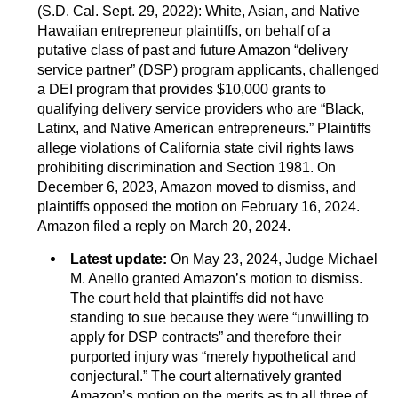
(S.D. Cal. Sept. 29, 2022): White, Asian, and Native
Hawaiian entrepreneur plaintiffs, on behalf of a
putative class of past and future Amazon “delivery
service partner” (DSP) program applicants, challenged
a DEI program that provides $10,000 grants to
qualifying delivery service providers who are “Black,
Latinx, and Native American entrepreneurs.” Plaintiffs
allege violations of California state civil rights laws
prohibiting discrimination and Section 1981. On
December 6, 2023, Amazon moved to dismiss, and
plaintiffs opposed the motion on February 16, 2024.
Amazon filed a reply on March 20, 2024.
Latest update:
On May 23, 2024, Judge Michael
M. Anello granted Amazon’s motion to dismiss.
The court held that plaintiffs did not have
standing to sue because they were “unwilling to
apply for DSP contracts” and therefore their
purported injury was “merely hypothetical and
conjectural.” The court alternatively granted
Amazon’s motion on the merits as to all three of