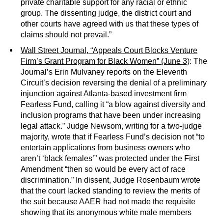
private charitable support for any racial or ethnic
group. The dissenting judge, the district court and
other courts have agreed with us that these types of
claims should not prevail.”
Wall Street Journal, “Appeals Court Blocks Venture
Firm’s Grant Program for Black Women” (June 3)
: The
Journal’s Erin Mulvaney reports on the Eleventh
Circuit’s decision reversing the denial of a preliminary
injunction against Atlanta-based investment firm
Fearless Fund, calling it “a blow against diversity and
inclusion programs that have been under increasing
legal attack.” Judge Newsom, writing for a two-judge
majority, wrote that if Fearless Fund’s decision not “to
entertain applications from business owners who
aren’t ‘black females’” was protected under the First
Amendment “then so would be every act of race
discrimination.” In dissent, Judge Rosenbaum wrote
that the court lacked standing to review the merits of
the suit because AAER had not made the requisite
showing that its anonymous white male members