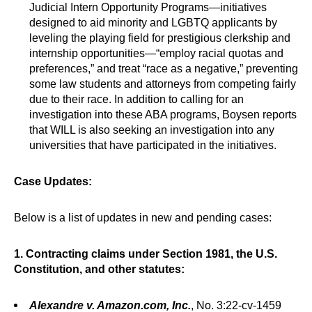
Judicial Intern Opportunity Programs—initiatives
designed to aid minority and LGBTQ applicants by
leveling the playing field for prestigious clerkship and
internship opportunities—“employ racial quotas and
preferences,” and treat “race as a negative,” preventing
some law students and attorneys from competing fairly
due to their race. In addition to calling for an
investigation into these ABA programs, Boysen reports
that WILL is also seeking an investigation into any
universities that have participated in the initiatives.
Case Updates:
Below is a list of updates in new and pending cases:
1. Contracting claims under Section 1981, the U.S.
Constitution, and other statutes:
Alexandre v. Amazon.com, Inc.
, No. 3:22-cv-1459