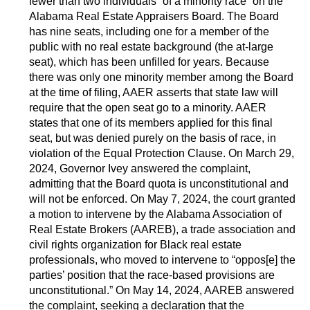
fewer than two individuals “of a minority race” on the
Alabama Real Estate Appraisers Board. The Board
has nine seats, including one for a member of the
public with no real estate background (the at-large
seat), which has been unfilled for years. Because
there was only one minority member among the Board
at the time of filing, AAER asserts that state law will
require that the open seat go to a minority. AAER
states that one of its members applied for this final
seat, but was denied purely on the basis of race, in
violation of the Equal Protection Clause. On March 29,
2024, Governor Ivey answered the complaint,
admitting that the Board quota is unconstitutional and
will not be enforced. On May 7, 2024, the court granted
a motion to intervene by the Alabama Association of
Real Estate Brokers (AAREB), a trade association and
civil rights organization for Black real estate
professionals, who moved to intervene to “oppos[e] the
parties’ position that the race-based provisions are
unconstitutional.” On May 14, 2024, AAREB answered
the complaint, seeking a declaration that the