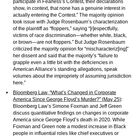
participate in Fearless’s Contest, their declarations
show, in context, that none has a genuine interest in
actually entering the Contest.” The majority opinion
took issue with Judge Rosenbaum’s characterization
of the plaintiff as “floppers,” saying “[r]espectfully,
victims of race discrimination—whether white, black,
or brown—are not floppers.” But Judge Rosenbaum
criticized the majority opinion for “mischaracteriz[ing]”
her dissent and said that the majority’s “failure to
grapple even a little bit with the deficiencies in
American Alliance’s standing allegations, speak
volumes about the impropriety of assuming jurisdiction
here.”
Bloomberg Law, “What’s Changed in Corporate
America Since George Floyd’s Murder?” (May 25)
:
Bloomberg Law’s Simone Foxman and Jeff Green
discuss quantitative findings on changes in corporate
America since George Floyd’s death in 2020. While
Foxman and Green note a modest increase in Black
people in influential roles like chief executives or