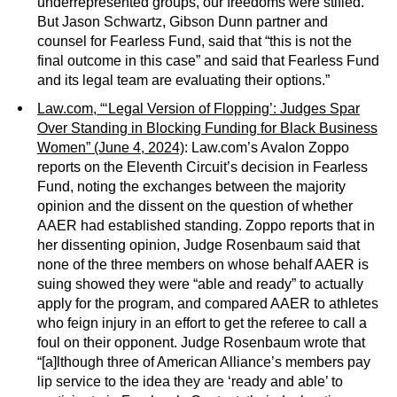
underrepresented groups, our freedoms were stifled.”
But Jason Schwartz, Gibson Dunn partner and
counsel for Fearless Fund, said that “this is not the
final outcome in this case” and said that Fearless Fund
and its legal team are evaluating their options.”
Law.com, “‘Legal Version of Flopping’: Judges Spar
Over Standing in Blocking Funding for Black Business
Women” (June 4, 2024)
: Law.com’s Avalon Zoppo
reports on the Eleventh Circuit’s decision in Fearless
Fund, noting the exchanges between the majority
opinion and the dissent on the question of whether
AAER had established standing. Zoppo reports that in
her dissenting opinion, Judge Rosenbaum said that
none of the three members on whose behalf AAER is
suing showed they were “able and ready” to actually
apply for the program, and compared AAER to athletes
who feign injury in an effort to get the referee to call a
foul on their opponent. Judge Rosenbaum wrote that
“[a]lthough three of American Alliance’s members pay
lip service to the idea they are ‘ready and able’ to