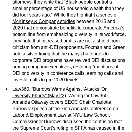
attorneys, they write that “Black people control a
smaller percentage of US household wealth than they
did four years ago.” While they highlight a series of
McKinsey & Company studies
between 2015 and
2020 that demonstrate benefits to corporate America’s
bottom line from emphasizing diversity in its workforce,
they note that increased profits are not a shield from
criticism from anti-DEI proponents. Foxman and Green
note a silver lining that the many challenges to
corporate DEI programs have revived DEI discussions
among company executives, restoring “mentions of
DEI or diversity in conference calls, earning calls and
investor calls to pre-2020 levels.”
Law360, “Burrows Warns Against ‘Attacks’ On
Diversity Efforts” (May 22)
: Writing for Law360,
Amanda Ottaway covers EEOC Chair Charlotte
Burrows’ speech at the 76th Annual Conference on
Labor & Employment Law at NYU Law School.
Commissioner Burrows discussed the confusion that
the Supreme Court’s ruling in SFFA has caused in the