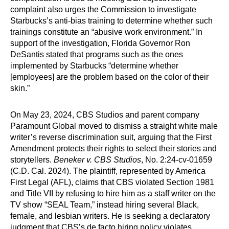
complaint also urges the Commission to investigate
Starbucks’s anti-bias training to determine whether such
trainings constitute an “abusive work environment.” In
support of the investigation, Florida Governor Ron
DeSantis stated that programs such as the ones
implemented by Starbucks “determine whether
[employees] are the problem based on the color of their
skin.”
On May 23, 2024, CBS Studios and parent company
Paramount Global moved to dismiss a straight white male
writer’s reverse discrimination suit, arguing that the First
Amendment protects their rights to select their stories and
storytellers.
Beneker v. CBS Studios
, No. 2:24-cv-01659
(C.D. Cal. 2024). The plaintiff, represented by America
First Legal (AFL), claims that CBS violated Section 1981
and Title VII by refusing to hire him as a staff writer on the
TV show “SEAL Team,” instead hiring several Black,
female, and lesbian writers. He is seeking a declaratory
judgment that CBS’s de facto hiring policy violates