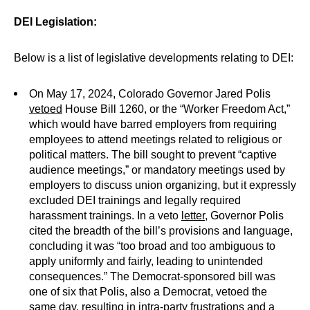
DEI Legislation:
Below is a list of legislative developments relating to DEI:
On May 17, 2024, Colorado Governor Jared Polis
vetoed
House Bill 1260, or the “Worker Freedom Act,”
which would have barred employers from requiring
employees to attend meetings related to religious or
political matters. The bill sought to prevent “captive
audience meetings,” or mandatory meetings used by
employers to discuss union organizing, but it expressly
excluded DEI trainings and legally required
harassment trainings. In a veto
letter
, Governor Polis
cited the breadth of the bill’s provisions and language,
concluding it was “too broad and too ambiguous to
apply uniformly and fairly, leading to unintended
consequences.” The Democrat-sponsored bill was
one of six that Polis, also a Democrat, vetoed the
same day, resulting in intra-party
frustrations
and a