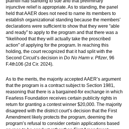
plaintiff had standing to sue and that preliminary
injunctive relief is appropriate. As to standing, the panel
held that AAER does not need to name its members to
establish organizational standing because the members’
declarations were sufficient to show that they were “able
and ready” to apply to the program and that there was a
“likelihood that they will actually take the proscribed
action” of applying for the program. In reaching this
holding, the court recognized that it had split with the
Second Circuit’s decision in
Do No Harm v. Pfizer
, 96
F.4th106 (2d Cir. 2024).
As to the merits, the majority accepted AAER’s argument
that the program is a contract subject to Section 1981,
reasoning that there is a bargained-for exchange in which
Fearless Foundation receives certain publicity rights in
return for granting a contest winner $20,000. The majority
disagreed with the district court’s decision that the First
Amendment likely protects the program, deeming the
program’s refusal to consider certain applications based