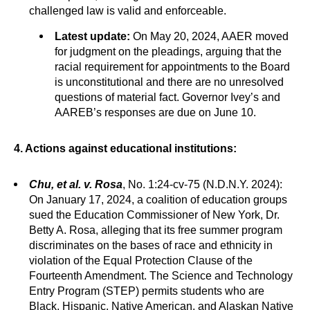
challenged law is valid and enforceable.
Latest update:
On May 20, 2024, AAER moved
for judgment on the pleadings, arguing that the
racial requirement for appointments to the Board
is unconstitutional and there are no unresolved
questions of material fact. Governor Ivey’s and
AAREB’s responses are due on June 10.
4. Actions against educational institutions:
Chu, et al. v. Rosa
, No. 1:24-cv-75 (N.D.N.Y. 2024):
On January 17, 2024, a coalition of education groups
sued the Education Commissioner of New York, Dr.
Betty A. Rosa, alleging that its free summer program
discriminates on the bases of race and ethnicity in
violation of the Equal Protection Clause of the
Fourteenth Amendment. The Science and Technology
Entry Program (STEP) permits students who are
Black, Hispanic, Native American, and Alaskan Native