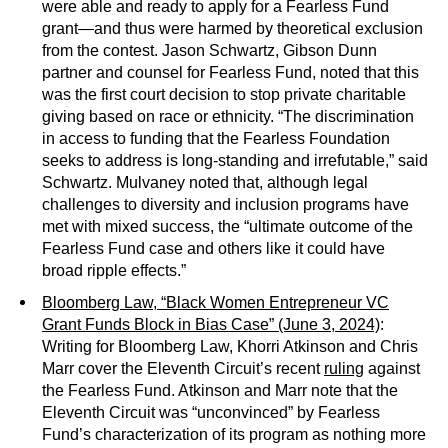
were able and ready to apply for a Fearless Fund
grant—and thus were harmed by theoretical exclusion
from the contest. Jason Schwartz, Gibson Dunn
partner and counsel for Fearless Fund, noted that this
was the first court decision to stop private charitable
giving based on race or ethnicity. “The discrimination
in access to funding that the Fearless Foundation
seeks to address is long-standing and irrefutable,” said
Schwartz. Mulvaney noted that, although legal
challenges to diversity and inclusion programs have
met with mixed success, the “ultimate outcome of the
Fearless Fund case and others like it could have
broad ripple effects.”
Bloomberg Law, “Black Women Entrepreneur VC
Grant Funds Block in Bias Case” (June 3, 2024)
:
Writing for Bloomberg Law, Khorri Atkinson and Chris
Marr cover the Eleventh Circuit’s recent
ruling
against
the Fearless Fund. Atkinson and Marr note that the
Eleventh Circuit was “unconvinced” by Fearless
Fund’s characterization of its program as nothing more