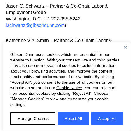
Jason C. Schwa
r
tz
– Partner & Co-Chair, Labor &
Employment Group
Washington, D.C. (+1 202-955-8242,
jschwartz@gibsondunn.com
)
Katherine V.A. Smith – Partner & Co-Chair, Labor &
Employment Group
Los Angeles (+1 213-229-7107,
Gibson Dunn uses cookies which are essential for our
ksmith@gibsondunn.com
)
website to function. With your consent, we and
third parties
may also use non-essential cookies to collect information
about your browsing activities, and improve the content,
Mylan L. Denerstein – Partner & Co-Chair, Public Policy
functionality and performance of our website. By clicking
Group
“Accept All”, you consent to the use of all cookies on our
New York (+1 212-351-3850,
website as set out in our
Cookie Notice
. You can reject all
non-essential cookies by clicking “Reject All”. Choose
mdenerstein@gibsondunn.com
)
"Manage Cookies" to view and customize your cookie
settings.
Zakiyyah T. Salim-Williams – Partner & Chief Diversity
Officer
Manage Cookies
Reject All
Accept All
Washington, D.C. (+1 202-955-8503,
zswilliams@gibsondunn.com
)