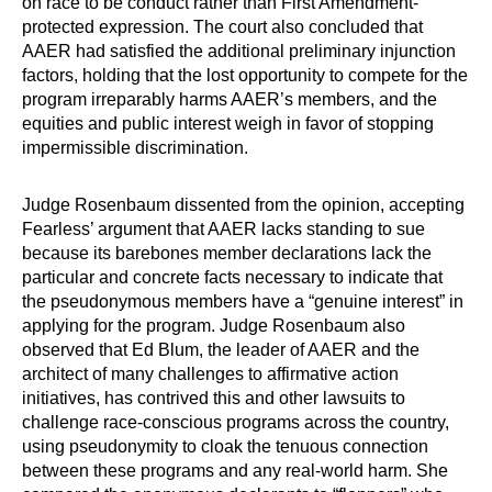
on race to be conduct rather than First Amendment-
protected expression. The court also concluded that
AAER had satisfied the additional preliminary injunction
factors, holding that the lost opportunity to compete for the
program irreparably harms AAER’s members, and the
equities and public interest weigh in favor of stopping
impermissible discrimination.
Judge Rosenbaum dissented from the opinion, accepting
Fearless’ argument that AAER lacks standing to sue
because its barebones member declarations lack the
particular and concrete facts necessary to indicate that
the pseudonymous members have a “genuine interest” in
applying for the program. Judge Rosenbaum also
observed that Ed Blum, the leader of AAER and the
architect of many challenges to affirmative action
initiatives, has contrived this and other lawsuits to
challenge race-conscious programs across the country,
using pseudonymity to cloak the tenuous connection
between these programs and any real-world harm. She