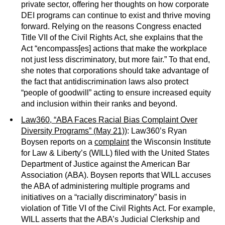
private sector, offering her thoughts on how corporate
DEI programs can continue to exist and thrive moving
forward. Relying on the reasons Congress enacted
Title VII of the Civil Rights Act, she explains that the
Act “encompass[es] actions that make the workplace
not just less discriminatory, but more fair.” To that end,
she notes that corporations should take advantage of
the fact that antidiscrimination laws also protect
“people of goodwill” acting to ensure increased equity
and inclusion within their ranks and beyond.
Law360, “ABA Faces Racial Bias Complaint Over
Diversity Programs” (May 21))
: Law360’s Ryan
Boysen reports on a
complaint
the Wisconsin Institute
for Law & Liberty’s (WILL) filed with the United States
Department of Justice against the American Bar
Association (ABA). Boysen reports that WILL accuses
the ABA of administering multiple programs and
initiatives on a “racially discriminatory” basis in
violation of Title VI of the Civil Rights Act. For example,
WILL asserts that the ABA’s Judicial Clerkship and