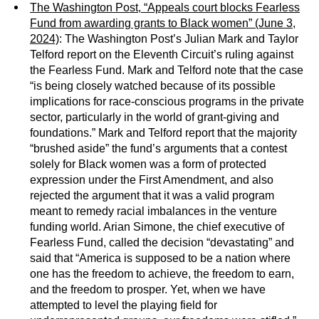
The Washington Post, “Appeals court blocks Fearless
Fund from awarding grants to Black women” (June 3,
2024)
: The Washington Post’s Julian Mark and Taylor
Telford report on the Eleventh Circuit’s ruling against
the Fearless Fund. Mark and Telford note that the case
“is being closely watched because of its possible
implications for race-conscious programs in the private
sector, particularly in the world of grant-giving and
foundations.” Mark and Telford report that the majority
“brushed aside” the fund’s arguments that a contest
solely for Black women was a form of protected
expression under the First Amendment, and also
rejected the argument that it was a valid program
meant to remedy racial imbalances in the venture
funding world. Arian Simone, the chief executive of
Fearless Fund, called the decision “devastating” and
said that “America is supposed to be a nation where
one has the freedom to achieve, the freedom to earn,
and the freedom to prosper. Yet, when we have
attempted to level the playing field for