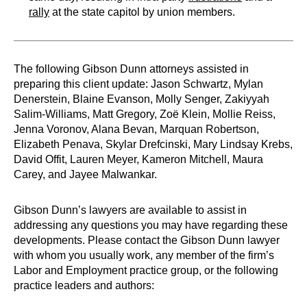
rally
at the state capitol by union members.
The following Gibson Dunn attorneys assisted in
preparing this client update: Jason Schwartz, Mylan
Denerstein, Blaine Evanson, Molly Senger, Zakiyyah
Salim-Williams, Matt Gregory, Zoë Klein, Mollie Reiss,
Jenna Voronov, Alana Bevan, Marquan Robertson,
Elizabeth Penava, Skylar Drefcinski, Mary Lindsay Krebs,
David Offit, Lauren Meyer, Kameron Mitchell, Maura
Carey, and Jayee Malwankar.
Gibson Dunn’s lawyers are available to assist in
addressing any questions you may have regarding these
developments. Please contact the Gibson Dunn lawyer
with whom you usually work, any member of the firm’s
Labor and Employment practice group, or the following
practice leaders and authors: