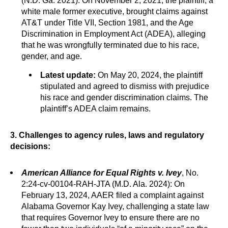
(N.D. Ga. 2021): On November 2, 2021, the plaintiff, a
white male former executive, brought claims against
AT&T under Title VII, Section 1981, and the Age
Discrimination in Employment Act (ADEA), alleging
that he was wrongfully terminated due to his race,
gender, and age.
Latest update:
On May 20, 2024, the plaintiff
stipulated and agreed to dismiss with prejudice
his race and gender discrimination claims. The
plaintiff’s ADEA claim remains.
3. Challenges to agency rules, laws and regulatory
decisions:
American Alliance for Equal Rights v. Ivey
, No.
2:24-cv-00104-RAH-JTA (M.D. Ala. 2024): On
February 13, 2024, AAER filed a complaint against
Alabama Governor Kay Ivey, challenging a state law
that requires Governor Ivey to ensure there are no