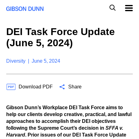
S
G
Mobil
k
Navig
l
i
p
o
t
b
DEI Task Force Update
o
a
c
l
(June 5, 2024)
o
M
n
o
t
b
e
Diversity | June 5, 2024
i
n
l
t
e
S
Download PDF
Share
e
a
r
c
Gibson Dunn’s Workplace DEI Task Force aims to
h
help our clients develop creative, practical, and lawful
approaches to accomplish their DEI objectives
following the Supreme Court’s decision in
SFFA v.
Harvard
. Prior issues of our DEI Task Force Update