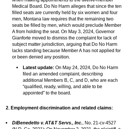
Medical Board. Do No Harm alleges that since the ten
filled seats are currently held by six women and four
men, Montana law requires that the remaining two
seats be filled by men, which would preclude Member
A from holding the seat. On May 3, 2024, Governor
Gianforte moved to dismiss the complaint for lack of
subject matter jurisdiction, arguing that Do No Harm
lacks standing because Member A has not applied for
or been denied any position.
Latest update:
On May 24, 2024, Do No Harm
filed an amended complaint, describing
additional Members B, C, and D, who are each
“qualified, ready, willing, and able to be
appointed” to the board.
2. Employment discrimination and related claims:
DiBenedetto v. AT&T Servs., Inc.
, No. 21-cv-4527