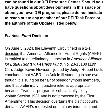
can be found in our DEI Resource Center. Should you
have questions about developments in this space or
about your own DEI programs, please do not hesitate
to reach out to any member of our DEI Task Force or
the authors of this Update (listed below).
Fearless Fund
Decision
On June 3, 2024, the Eleventh Circuit held in a 2-1
decision
that American Alliance for Equal Rights (AAER)
is entitled to a preliminary injunction in
American Alliance
for Equal Rights v. Fearless Fund
, No. 23-13138 (11th
Cir.). Judge Kevin Newsom, joined by Judge Robert Luck,
concluded that AAER has Article III standing to sue even
though it is suing on behalf of pseudonymous members,
and that preliminary injunctive relief is appropriate
because Fearless’ program is substantially likely to
violate Section 1981 and is not protected by the First
Amendment. This decision overturns the district court’s
denial of AAER’s requested preliminary injunction and