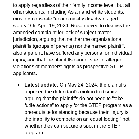
to apply regardless of their family income level, but all
other students, including Asian and white students,
must demonstrate “economically disadvantaged
status.” On April 19, 2024, Rosa moved to dismiss the
amended complaint for lack of subject-matter
jurisdiction, arguing that neither the organizational
plaintiffs (groups of parents) nor the named plaintiff,
also a parent, have suffered any personal or individual
injury, and that the plaintiffs cannot sue for alleged
violations of members’ rights as prospective STEP
applicants.
Latest update:
On May 24, 2024, the plaintiffs
opposed the defendant’s motion to dismiss,
arguing that the plaintiffs do not need to “take
futile actions” to apply for the STEP program as a
prerequisite for standing because their “injury is
the inability to compete on an equal footing,” not
whether they can secure a spot in the STEP
program.