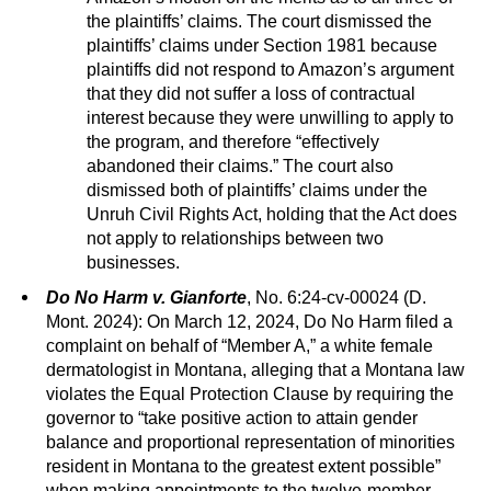
the plaintiffs’ claims. The court dismissed the
plaintiffs’ claims under Section 1981 because
plaintiffs did not respond to Amazon’s argument
that they did not suffer a loss of contractual
interest because they were unwilling to apply to
the program, and therefore “effectively
abandoned their claims.” The court also
dismissed both of plaintiffs’ claims under the
Unruh Civil Rights Act, holding that the Act does
not apply to relationships between two
businesses.
Do No Harm v. Gianforte
, No. 6:24-cv-00024 (D.
Mont. 2024): On March 12, 2024, Do No Harm filed a
complaint on behalf of “Member A,” a white female
dermatologist in Montana, alleging that a Montana law
violates the Equal Protection Clause by requiring the
governor to “take positive action to attain gender
balance and proportional representation of minorities
resident in Montana to the greatest extent possible”
when making appointments to the twelve-member