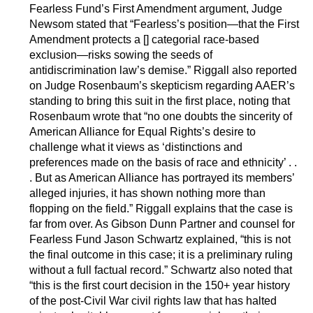
Fearless Fund’s First Amendment argument, Judge
Newsom stated that “Fearless’s position—that the First
Amendment protects a [] categorial race-based
exclusion—risks sowing the seeds of
antidiscrimination law’s demise.” Riggall also reported
on Judge Rosenbaum’s skepticism regarding AAER’s
standing to bring this suit in the first place, noting that
Rosenbaum wrote that “no one doubts the sincerity of
American Alliance for Equal Rights’s desire to
challenge what it views as ‘distinctions and
preferences made on the basis of race and ethnicity’ . .
. But as American Alliance has portrayed its members’
alleged injuries, it has shown nothing more than
flopping on the field.” Riggall explains that the case is
far from over. As Gibson Dunn Partner and counsel for
Fearless Fund Jason Schwartz explained, “this is not
the final outcome in this case; it is a preliminary ruling
without a full factual record.” Schwartz also noted that
“this is the first court decision in the 150+ year history
of the post-Civil War civil rights law that has halted