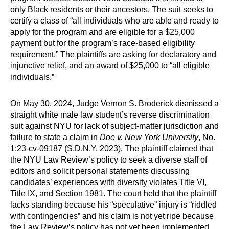
only Black residents or their ancestors. The suit seeks to
certify a class of “all individuals who are able and ready to
apply for the program and are eligible for a $25,000
payment but for the program’s race-based eligibility
requirement.” The plaintiffs are asking for declaratory and
injunctive relief, and an award of $25,000 to “all eligible
individuals.”
On May 30, 2024, Judge Vernon S. Broderick dismissed a
straight white male law student’s reverse discrimination
suit against NYU for lack of subject-matter jurisdiction and
failure to state a claim in
Doe v. New York University
, No.
1:23-cv-09187 (S.D.N.Y. 2023). The plaintiff claimed that
the NYU Law Review’s policy to seek a diverse staff of
editors and solicit personal statements discussing
candidates’ experiences with diversity violates Title VI,
Title IX, and Section 1981. The court held that the plaintiff
lacks standing because his “speculative” injury is “riddled
with contingencies” and his claim is not yet ripe because
the Law Review’s policy has not yet been implemented.