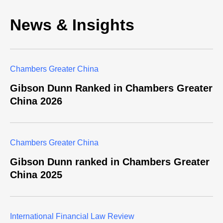
News & Insights
Chambers Greater China
Gibson Dunn Ranked in Chambers Greater
China 2026
Chambers Greater China
Gibson Dunn ranked in Chambers Greater
China 2025
​International Financial Law Review