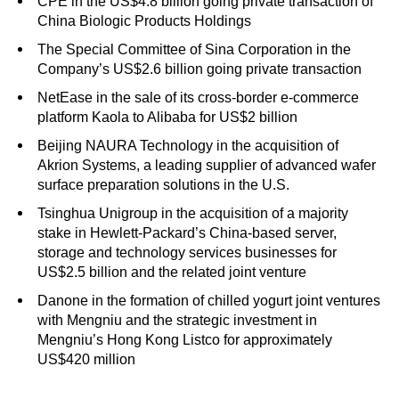
CPE in the US$4.8 billion going private transaction of
China Biologic Products Holdings
The Special Committee of Sina Corporation in the
Company’s US$2.6 billion going private transaction
NetEase in the sale of its cross-border e-commerce
platform Kaola to Alibaba for US$2 billion
Beijing NAURA Technology in the acquisition of
Akrion Systems, a leading supplier of advanced wafer
surface preparation solutions in the U.S.
Tsinghua Unigroup in the acquisition of a majority
stake in Hewlett-Packard’s China-based server,
storage and technology services businesses for
US$2.5 billion and the related joint venture
Danone in the formation of chilled yogurt joint ventures
with Mengniu and the strategic investment in
Mengniu’s Hong Kong Listco for approximately
US$420 million