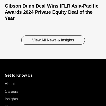
Gibson Dunn Deal Wins IFLR Asia-Pacific
Awards 2024 Private Equity Deal of the
Year
View All News & Insights
Get to Know Us
About
Careers
Insights