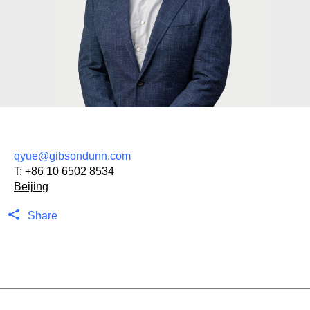
qyue@gibsondunn.com
T:
+86 10 6502 8534
Beijing
Share