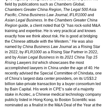
field by publications such as
Chambers Global
,
Chambers Greater China Region
,
The Legal 500 Asia
Pacific
,
China Business Law Journal
,
IFLR1000
and
Asian Legal Business
. In the
Chambers Greater China
Region
guide, a client noted that Qi "has rock-solid M&A
training and expertise. He is very practical and knows
exactly how we think about risk. He is good at bridging
the Chinese attitude with the Western." He was also
named by
China Business Law Journal
as a Rising Star
in 2022, by
IFLR1000
as a Rising Star Partner in 2022,
and by
Asian Legal Business
in its
2021 China Top 15
Rising Lawyers list
which showcases the most
accomplished lawyers in China under the age of 40. He
recently advised the Special Committee of Chindata, one
of China’s largest data center providers, on its US$3.2
billion take-private transaction by a buyer consortium led
by Bain Capital. His work in CPE’s sale of a majority
stake in Acotec, a Chinese medical technology company
publicly listed in Hong Kong, to Boston Scientific was
nominated as a finalist in the M&A Deal of the Year at the