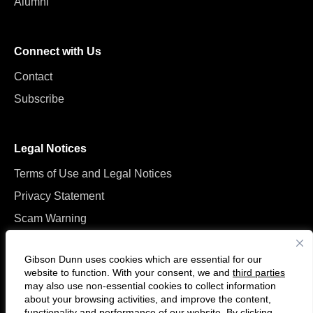
Alumni
Connect with Us
Contact
Subscribe
Legal Notices
Terms of Use and Legal Notices
Privacy Statement
Scam Warning
Manage Cookies
Gibson Dunn uses cookies which are essential for our
website to function. With your consent, we and
third parties
may also use non-essential cookies to collect information
about your browsing activities, and improve the content,
functionality and performance of our website. By clicking