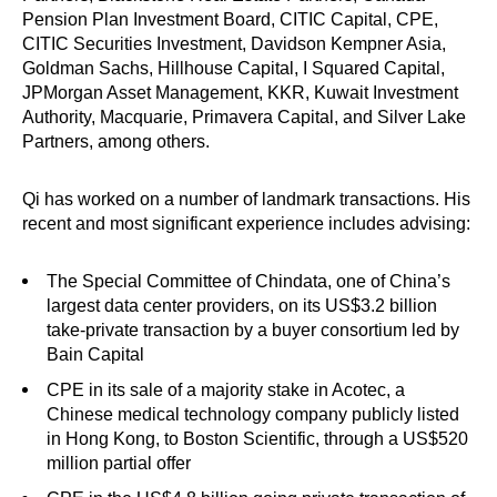
Pension Plan Investment Board, CITIC Capital, CPE,
CITIC Securities Investment, Davidson Kempner Asia,
Goldman Sachs, Hillhouse Capital, I Squared Capital,
JPMorgan Asset Management, KKR, Kuwait Investment
Authority, Macquarie, Primavera Capital, and Silver Lake
Partners, among others.
Qi has worked on a number of landmark transactions. His
recent and most significant experience includes advising:
The Special Committee of Chindata, one of China’s
largest data center providers, on its US$3.2 billion
take-private transaction by a buyer consortium led by
Bain Capital
CPE in its sale of a majority stake in Acotec, a
Chinese medical technology company publicly listed
in Hong Kong, to Boston Scientific, through a US$520
million partial offer