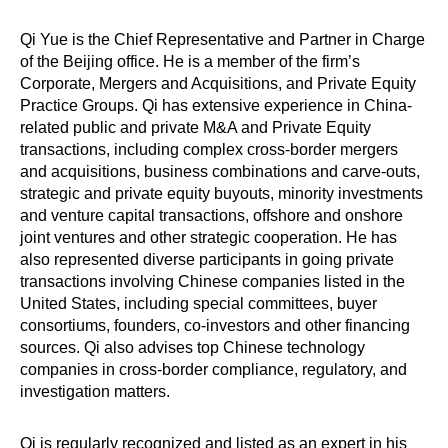
Qi Yue is the Chief Representative and Partner in Charge
of the Beijing office. He is a member of the firm’s
Corporate, Mergers and Acquisitions, and Private Equity
Practice Groups. Qi has extensive experience in China-
related public and private M&A and Private Equity
transactions, including complex cross-border mergers
and acquisitions, business combinations and carve-outs,
strategic and private equity buyouts, minority investments
and venture capital transactions, offshore and onshore
joint ventures and other strategic cooperation. He has
also represented diverse participants in going private
transactions involving Chinese companies listed in the
United States, including special committees, buyer
consortiums, founders, co-investors and other financing
sources. Qi also advises top Chinese technology
companies in cross-border compliance, regulatory, and
investigation matters.
Qi is regularly recognized and listed as an expert in his