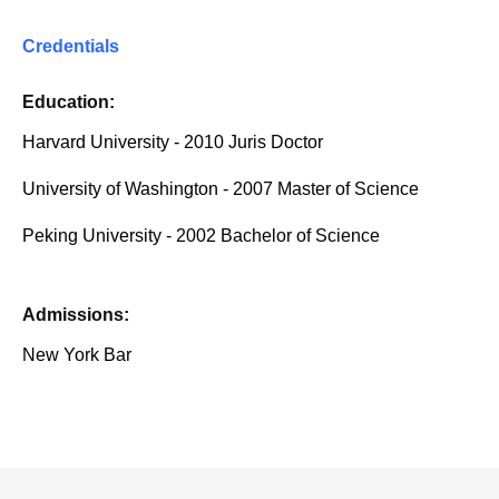
Credentials
Education:
Harvard University - 2010 Juris Doctor
University of Washington - 2007 Master of Science
Peking University - 2002 Bachelor of Science
Admissions:
New York Bar