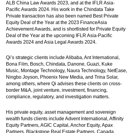
ALB China Law Awards 2023, and at the IFLR Asia-
Pacific Awards 2024. His work in the Chindata Take
Private transaction has also been named Best Private
Equity Deal of the Year at the 2023 FinanceAsia
Achievement Awards, and is shortlisted for Private Equity
Deal of the Year at the upcoming IFLR Asia-Pacific
Awards 2024 and Asia Legal Awards 2024.
Qi’s strategic clients include Alibaba, Ant International,
Bona Film, Bosch, Chindata, Danone, Guazi, Kuke
Music, Montage Technology, Naura Technology, NetEase,
Ningbo Joyson, Phoenix New Media, and Trina Solar,
among others, where Qi advises these clients on cross-
border M&A, joint venture, investment, financing,
compliance, regulatory, and investigation matters.
His private equity, asset management and sovereign
wealth funds clients include Advent International, Affinity
Equity Partners, AGIC Capital, Anchor Equity, Apax
Partners, Blackstone Real Estate Partners, Canada