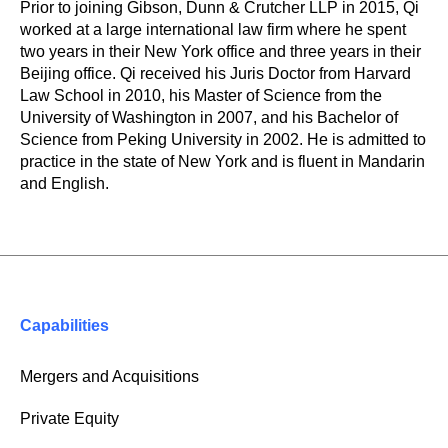
Prior to joining Gibson, Dunn & Crutcher LLP in 2015, Qi
worked at a large international law firm where he spent
two years in their New York office and three years in their
Beijing office. Qi received his Juris Doctor from Harvard
Law School in 2010, his Master of Science from the
University of Washington in 2007, and his Bachelor of
Science from Peking University in 2002. He is admitted to
practice in the state of New York and is fluent in Mandarin
and English.
Capabilities
Mergers and Acquisitions
Private Equity