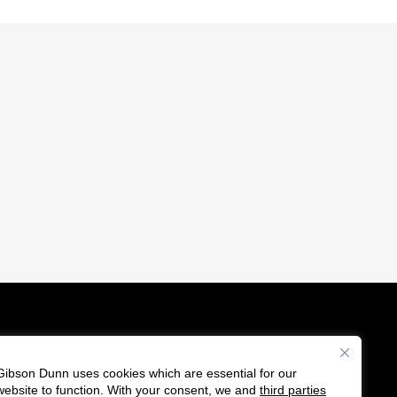
Gibson Dunn uses cookies which are essential for our
es
website to function. With your consent, we and
third parties
F
C