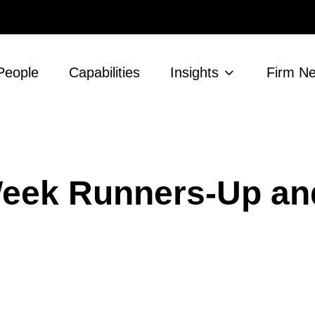
People
Capabilities
Insights
Firm N
 Week Runners-Up an