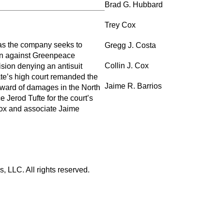
Brad G. Hubbard
Trey Cox
as the company seeks to
Gregg J. Costa
lion against Greenpeace
Collin J. Cox
ision denying an antisuit
ate’s high court remanded the
Jaime R. Barrios
l award of damages in the North
e Jerod Tufte for the court’s
Cox and associate Jaime
 LLC. All rights reserved.