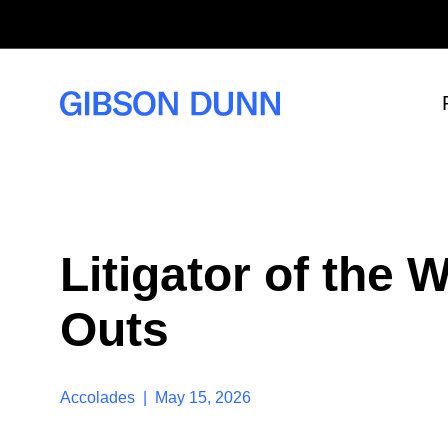
S
k
i
p
t
o
c
o
n
t
e
n
t
Litigator of the
Outs
Accolades | May 15, 2026