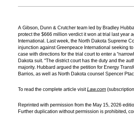
A Gibson, Dunn & Crutcher team led by Bradley Hubbar
protect the $666 million verdict it won at trial last y
International. Last week, the North Dakota Supreme Cour
injunction against Greenpeace International seeking to 
case with directions for the trial court to enter a “narr
Dakota suit. “The district court has the duty and the auth
majority. Hubbard argued the petition for Energy Tran
Barrios, as well as North Dakota counsel Spencer Pta
To read the complete article visit
Law.com
(subscription
Reprinted with permission from the May 15, 2026 editio
Further duplication without permission is prohibited, 