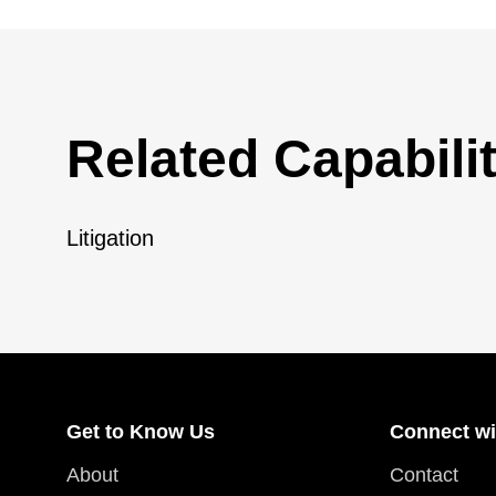
Related Capabilit
Litigation
Get to Know Us
Connect wi
About
Contact