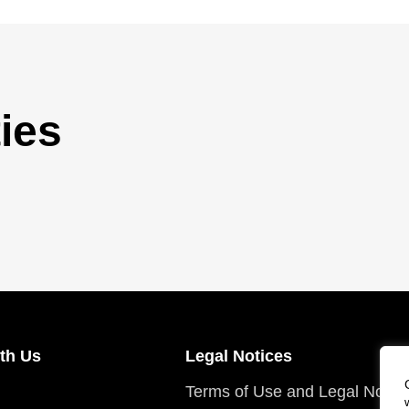
ies
th Us
Legal Notices
Terms of Use and Legal Notic