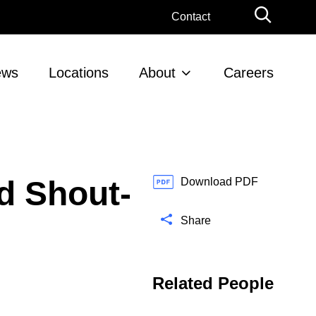
G
Contact
l
o
b
ews
Locations
About
Careers
a
l
S
e
a
r
d Shout-
c
Download PDF
h
Share
Related People