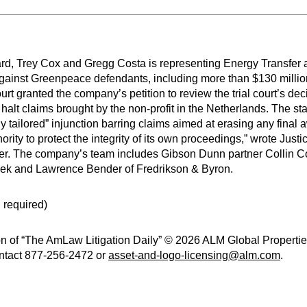
d, Trey Cox and Gregg Costa is representing Energy Transfer 
ear against Greenpeace defendants, including more than $130 mil
t granted the company’s petition to review the trial court’s dec
halt claims brought by the non-profit in the Netherlands. The st
owly tailored” injunction barring claims aimed at erasing any fina
ority to protect the integrity of its own proceedings,” wrote Justic
sfer. The company’s team includes Gibson Dunn partner Collin 
cek and Lawrence Bender of Fredrikson & Byron.
 required)
n of “The AmLaw Litigation Daily” © 2026 ALM Global Properties,
contact 877-256-2472 or
asset-and-logo-licensing@alm.com
.