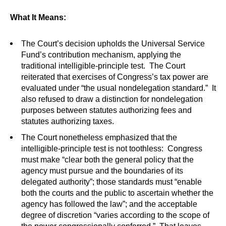
What It Means:
The Court’s decision upholds the Universal Service
Fund’s contribution mechanism, applying the
traditional intelligible-principle test. The Court
reiterated that exercises of Congress’s tax power are
evaluated under “the usual nondelegation standard.” It
also refused to draw a distinction for nondelegation
purposes between statutes authorizing fees and
statutes authorizing taxes.
The Court nonetheless emphasized that the
intelligible-principle test is not toothless: Congress
must make “clear both the general policy that the
agency must pursue and the boundaries of its
delegated authority”; those standards must “enable
both the courts and the public to ascertain whether the
agency has followed the law”; and the acceptable
degree of discretion “varies according to the scope of