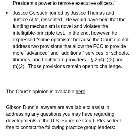
President’s power to remove executive officers.”
Justice Gorsuch, joined by Justice Thomas and
Justice Alito, dissented. He would have held that the
funding mechanism is novel and violates the
intelligible-principle test. In the end, however, he
expressed “some optimism” because the Court did not
address two provisions that allow the FCC to provide
more “advanced” and “additional” services for schools,
libraries, and healthcare providers—§ 254(c)(3) and
(h)(2). Those provisions remain open to challenge.
The Court’s opinion is available
here
.
Gibson Dunn’s lawyers are available to assist in
addressing any questions you may have regarding
developments at the U.S. Supreme Court. Please feel
free to contact the following practice group leaders: