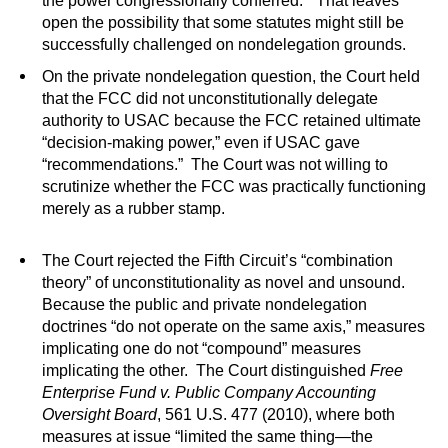
the power congressionally conferred.” That leaves
open the possibility that some statutes might still be
successfully challenged on nondelegation grounds.
On the private nondelegation question, the Court held
that the FCC did not unconstitutionally delegate
authority to USAC because the FCC retained ultimate
“decision-making power,” even if USAC gave
“recommendations.” The Court was not willing to
scrutinize whether the FCC was practically functioning
merely as a rubber stamp.
The Court rejected the Fifth Circuit’s “combination
theory” of unconstitutionality as novel and unsound.
Because the public and private nondelegation
doctrines “do not operate on the same axis,” measures
implicating one do not “compound” measures
implicating the other. The Court distinguished
Free
Enterprise Fund v. Public Company Accounting
Oversight Board
, 561 U.S. 477 (2010), where both
measures at issue “limited the same thing—the