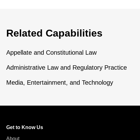
Related Capabilities
Appellate and Constitutional Law
Administrative Law and Regulatory Practice
Media, Entertainment, and Technology
Get to Know Us
About