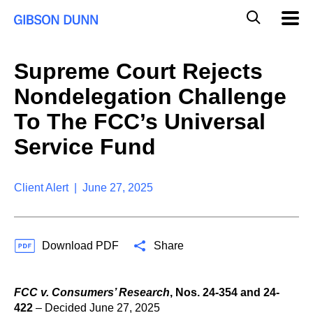
S
G
Mobil
k
Navig
l
i
p
o
t
b
Supreme Court Rejects
o
a
c
l
Nondelegation Challenge
o
M
n
o
To The FCC’s Universal
t
b
e
Service Fund
i
n
l
t
e
S
Client Alert | June 27, 2025
e
a
r
c
Download PDF
Share
h
FCC v. Consumers’ Research
,
Nos. 24-354 and 24-
422
– Decided June 27, 2025