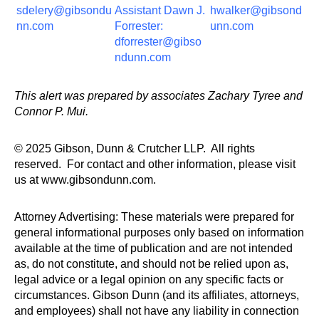
sdelery@gibsondu
Assistant Dawn J.
hwalker@gibsond
nn.com
Forrester:
unn.com
dforrester@gibso
ndunn.com
This alert was prepared by associates Zachary Tyree and
Connor P. Mui.
© 2025 Gibson, Dunn & Crutcher LLP. All rights
reserved. For contact and other information, please visit
us at www.gibsondunn.com.
Attorney Advertising: These materials were prepared for
general informational purposes only based on information
available at the time of publication and are not intended
as, do not constitute, and should not be relied upon as,
legal advice or a legal opinion on any specific facts or
circumstances. Gibson Dunn (and its affiliates, attorneys,
and employees) shall not have any liability in connection