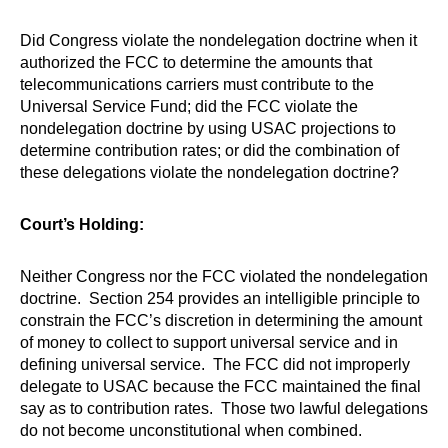
Did Congress violate the nondelegation doctrine when it
authorized the FCC to determine the amounts that
telecommunications carriers must contribute to the
Universal Service Fund; did the FCC violate the
nondelegation doctrine by using USAC projections to
determine contribution rates; or did the combination of
these delegations violate the nondelegation doctrine?
Court’s Holding:
Neither Congress nor the FCC violated the nondelegation
doctrine. Section 254 provides an intelligible principle to
constrain the FCC’s discretion in determining the amount
of money to collect to support universal service and in
defining universal service. The FCC did not improperly
delegate to USAC because the FCC maintained the final
say as to contribution rates. Those two lawful delegations
do not become unconstitutional when combined.