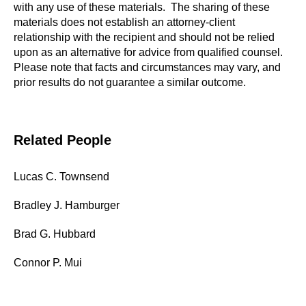
with any use of these materials. The sharing of these
materials does not establish an attorney-client
relationship with the recipient and should not be relied
upon as an alternative for advice from qualified counsel.
Please note that facts and circumstances may vary, and
prior results do not guarantee a similar outcome.
Related People
Lucas C. Townsend
Bradley J. Hamburger
Brad G. Hubbard
Connor P. Mui