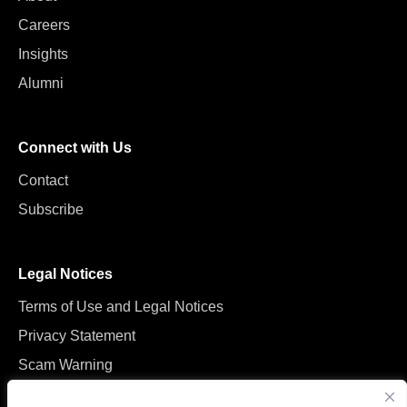
Careers
Insights
Alumni
Connect with Us
Contact
Subscribe
Legal Notices
Terms of Use and Legal Notices
Privacy Statement
Scam Warning
Manage Cookies