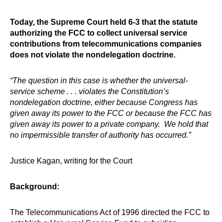
Today, the Supreme Court held 6-3 that the statute
authorizing the FCC to collect universal service
contributions from telecommunications companies
does not violate the nondelegation doctrine.
“The question in this case is whether the universal-
service scheme . . . violates the Constitution’s
nondelegation doctrine, either because Congress has
given away its power to the FCC or because the FCC has
given away its power to a private company. We hold that
no impermissible transfer of authority has occurred.”
Justice Kagan, writing for the Court
Background:
The Telecommunications Act of 1996 directed the FCC to