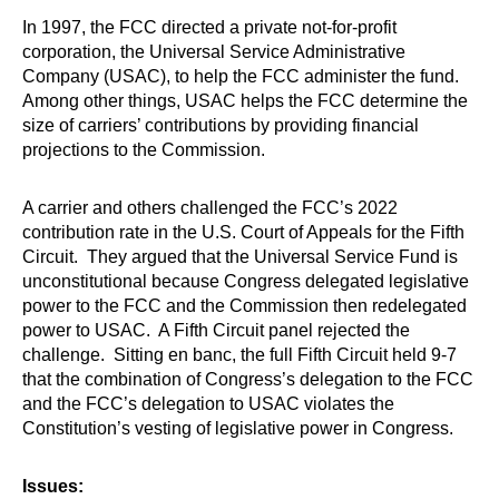
In 1997, the FCC directed a private not-for-profit
corporation, the Universal Service Administrative
Company (USAC), to help the FCC administer the fund.
Among other things, USAC helps the FCC determine the
size of carriers’ contributions by providing financial
projections to the Commission.
A carrier and others challenged the FCC’s 2022
contribution rate in the U.S. Court of Appeals for the Fifth
Circuit. They argued that the Universal Service Fund is
unconstitutional because Congress delegated legislative
power to the FCC and the Commission then redelegated
power to USAC. A Fifth Circuit panel rejected the
challenge. Sitting en banc, the full Fifth Circuit held 9-7
that the combination of Congress’s delegation to the FCC
and the FCC’s delegation to USAC violates the
Constitution’s vesting of legislative power in Congress.
Issues: