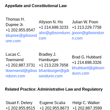
Appellate and Constitutional Law
Thomas H.
Allyson N. Ho
Julian W. Poon
Dupree Jr.
+1 214.698.3233
+1 213.229.7758
+1 202.955.8547
aho@gibsondunn.
jpoon@gibsondun
tdupree@gibsond
com
n.com
unn.com
Lucas C.
Bradley J.
Brad G. Hubbard
Townsend
Hamburger
+1 214.698.3326
+1 202.887.3731
+1 213.229.7658
bhubbard@gibson
ltownsend@gibso
bhamburger@gib
dunn.com
ndunn.com
sondunn.com
Related Practice: Administrative Law and Regulatory
Stuart F. Delery
Eugene Scalia
Helgi C. Walker
+1 202.955.8515
+1 202.955.8673
+1 202.887.3599