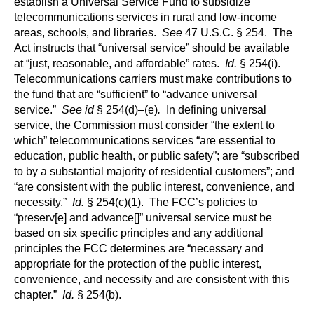
establish a Universal Service Fund to subsidize
telecommunications services in rural and low-income
areas, schools, and libraries.
See
47 U.S.C. § 254. The
Act instructs that “universal service” should be available
at “just, reasonable, and affordable” rates.
Id.
§ 254(i).
Telecommunications carriers must make contributions to
the fund that are “sufficient” to “advance universal
service.”
See id
§ 254(d)–(e)
.
In defining universal
service, the Commission must consider “the extent to
which” telecommunications services “are essential to
education, public health, or public safety”; are “subscribed
to by a substantial majority of residential customers”; and
“are consistent with the public interest, convenience, and
necessity.”
Id.
§ 254(c)(1). The FCC’s policies to
“preserv[e] and advance[]” universal service must be
based on six specific principles and any additional
principles the FCC determines are “necessary and
appropriate for the protection of the public interest,
convenience, and necessity and are consistent with this
chapter.”
Id.
§ 254(b).