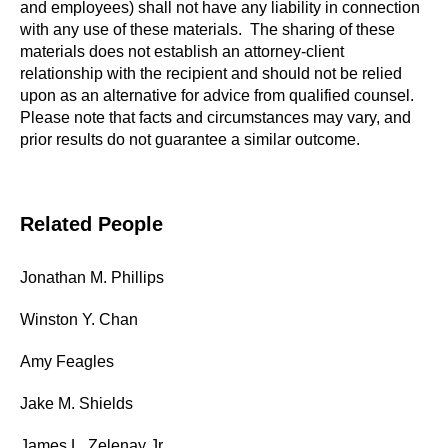
and employees) shall not have any liability in connection
with any use of these materials. The sharing of these
materials does not establish an attorney-client
relationship with the recipient and should not be relied
upon as an alternative for advice from qualified counsel.
Please note that facts and circumstances may vary, and
prior results do not guarantee a similar outcome.
Related People
Jonathan M. Phillips
Winston Y. Chan
Amy Feagles
Jake M. Shields
James L. Zelenay Jr.