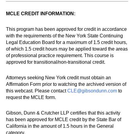
MCLE CREDIT INFORMATION:
This program has been approved for credit in accordance
with the requirements of the New York State Continuing
Legal Education Board for a maximum of 1.5 credit hours,
of which 1.5 credit hours may be applied toward the areas
of professional practice requirement. This course is
approved for transitional/non-transitional credit.
Attorneys seeking New York credit must obtain an
Affirmation Form prior to watching the archived version of
this webcast. Please contact
CLE@gibsondunn.com
to
request the MCLE form.
Gibson, Dunn & Crutcher LLP certifies that this activity
has been approved for MCLE credit by the State Bar of
California in the amount of 1.5 hours in the General
category.