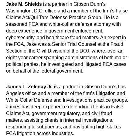
Jake M. Shields
is a partner in Gibson Dunn’s
Washington, D.C. office and a member of the firm’s False
Claims Act/Qui Tam Defense Practice Group. He is a
seasoned FCA and white-collar defense attorney with
deep experience in government enforcement,
cybersecurity, and healthcare fraud matters. An expert in
the FCA, Jake was a Senior Trial Counsel at the Fraud
Section of the Civil Division of the DOJ, where, over an
eight-year career spanning administrations of both major
political parties, he investigated and litigated FCA cases
on behalf of the federal government.
James L. Zelenay Jr.
is a partner in Gibson Dunn’s Los
Angeles office and a member of the firm’s Litigation and
White Collar Defense and Investigations practice groups.
James has deep experience defending clients in False
Claims Act, government regulatory, and civil fraud
matters, assisting clients in internal investigations,
responding to subpoenas, and navigating high-stakes
FCA litigation across industries.