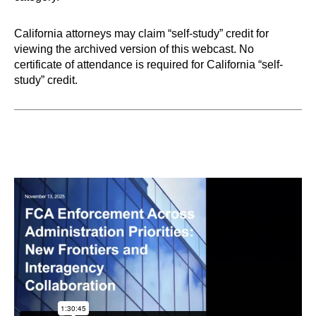
California attorneys may claim “self-study” credit for
viewing the archived version of this webcast. No
certificate of attendance is required for California “self-
study” credit.