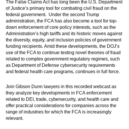
The False Claims Act has long been the U.S. Department
of Justice’s primary tool for combating civil fraud on the
federal government. Under the second Trump
administration, the FCA has also become a tool for top-
down enforcement of core policy interests, such as the
Administration’s high tariffs and its historic moves against
the diversity, equity, and inclusion policies of government
funding recipients. Amid these developments, the DOJ’s
use of the FCA to continue testing novel theories of fraud
related to complex government regulatory regimes, such
as Department of Defense cybersecurity requirements
and federal health care programs, continues in full force.
Join Gibson Dunn lawyers in this recorded webcast as
they analyze key developments in FCA enforcement
related to DEI, trade, cybersecurity, and health care and
offer practical considerations for companies across the
range of industries for which the FCA is increasingly
relevant.