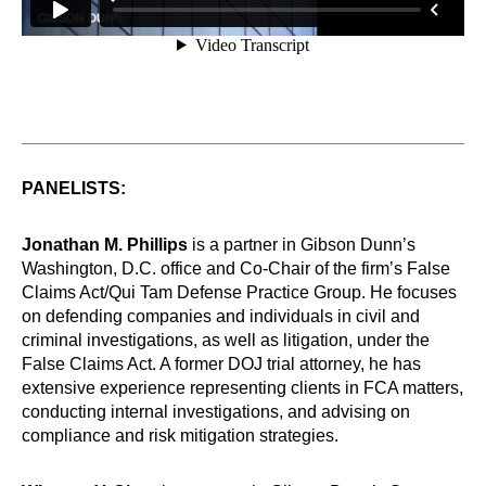
PANELISTS:
Jonathan M. Phillips
is a partner in Gibson Dunn’s
Washington, D.C. office and Co-Chair of the firm’s False
Claims Act/Qui Tam Defense Practice Group. He focuses
on defending companies and individuals in civil and
criminal investigations, as well as litigation, under the
False Claims Act. A former DOJ trial attorney, he has
extensive experience representing clients in FCA matters,
conducting internal investigations, and advising on
compliance and risk mitigation strategies.