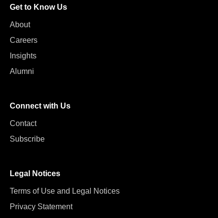
Get to Know Us
About
Careers
Insights
Alumni
Connect with Us
Contact
Subscribe
Legal Notices
Terms of Use and Legal Notices
Privacy Statement