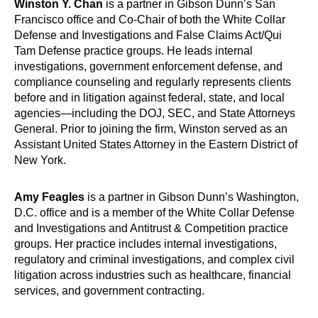
Winston Y. Chan
is a partner in Gibson Dunn’s San
Francisco office and Co-Chair of both the White Collar
Defense and Investigations and False Claims Act/Qui
Tam Defense practice groups. He leads internal
investigations, government enforcement defense, and
compliance counseling and regularly represents clients
before and in litigation against federal, state, and local
agencies—including the DOJ, SEC, and State Attorneys
General. Prior to joining the firm, Winston served as an
Assistant United States Attorney in the Eastern District of
New York.
Amy Feagles
is a partner in Gibson Dunn’s Washington,
D.C. office and is a member of the White Collar Defense
and Investigations and Antitrust & Competition practice
groups. Her practice includes internal investigations,
regulatory and criminal investigations, and complex civil
litigation across industries such as healthcare, financial
services, and government contracting.