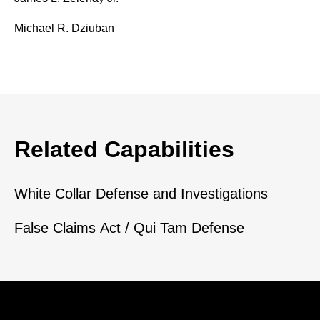
Michael R. Dziuban
Related Capabilities
White Collar Defense and Investigations
False Claims Act / Qui Tam Defense