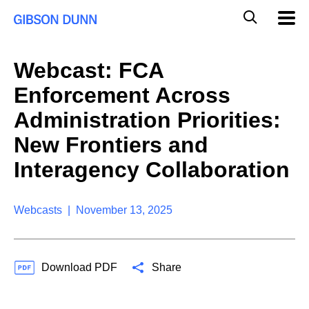
S
G
Mobil
k
Navig
l
i
p
o
t
b
Webcast: FCA
o
a
c
l
Enforcement Across
o
M
n
o
Administration Priorities:
t
b
e
New Frontiers and
i
n
l
t
Interagency Collaboration
e
S
e
a
Webcasts | November 13, 2025
r
c
h
Download PDF
Share