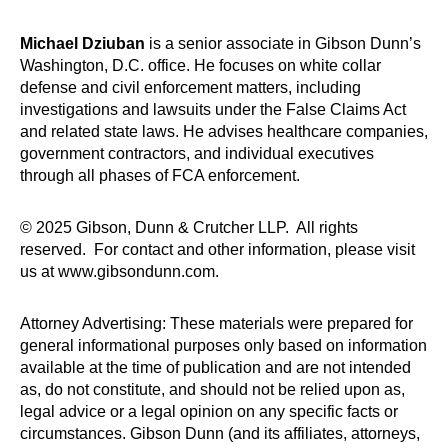
Michael Dziuban
is a senior associate in Gibson Dunn’s
Washington, D.C. office. He focuses on white collar
defense and civil enforcement matters, including
investigations and lawsuits under the False Claims Act
and related state laws. He advises healthcare companies,
government contractors, and individual executives
through all phases of FCA enforcement.
© 2025 Gibson, Dunn & Crutcher LLP. All rights
reserved. For contact and other information, please visit
us at www.gibsondunn.com.
Attorney Advertising: These materials were prepared for
general informational purposes only based on information
available at the time of publication and are not intended
as, do not constitute, and should not be relied upon as,
legal advice or a legal opinion on any specific facts or
circumstances. Gibson Dunn (and its affiliates, attorneys,