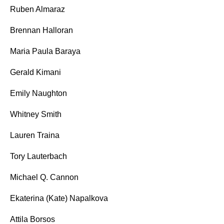
Ruben Almaraz
Brennan Halloran
Maria Paula Baraya
Gerald Kimani
Emily Naughton
Whitney Smith
Lauren Traina
Tory Lauterbach
Michael Q. Cannon
Ekaterina (Kate) Napalkova
Attila Borsos