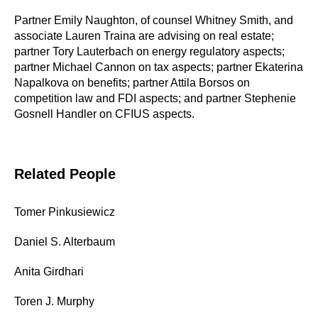
Partner Emily Naughton, of counsel Whitney Smith, and
associate Lauren Traina are advising on real estate;
partner Tory Lauterbach on energy regulatory aspects;
partner Michael Cannon on tax aspects; partner Ekaterina
Napalkova on benefits; partner Attila Borsos on
competition law and FDI aspects; and partner Stephenie
Gosnell Handler on CFIUS aspects.
Related People
Tomer Pinkusiewicz
Daniel S. Alterbaum
Anita Girdhari
Toren J. Murphy