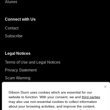
Alumni
Connect with Us
Contact
Subscribe
Legal Notices
Terms of Use and Legal Notices
Privacy Statement
Scam Warning
Manage Cookies
Gibson Dunn uses cookies which are essential for our
website to function. With your consent, we and
third parties
may also use non-essential cookies to collect information
about your browsing activities, and improve the content,