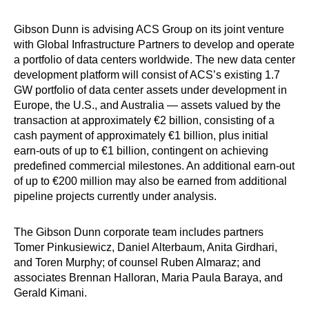
Gibson Dunn is advising ACS Group on its joint venture
with Global Infrastructure Partners to develop and operate
a portfolio of data centers worldwide. The new data center
development platform will consist of ACS’s existing 1.7
GW portfolio of data center assets under development in
Europe, the U.S., and Australia — assets valued by the
transaction at approximately €2 billion, consisting of a
cash payment of approximately €1 billion, plus initial
earn-outs of up to €1 billion, contingent on achieving
predefined commercial milestones. An additional earn-out
of up to €200 million may also be earned from additional
pipeline projects currently under analysis.
The Gibson Dunn corporate team includes partners
Tomer Pinkusiewicz, Daniel Alterbaum, Anita Girdhari,
and Toren Murphy; of counsel Ruben Almaraz; and
associates Brennan Halloran, Maria Paula Baraya, and
Gerald Kimani.