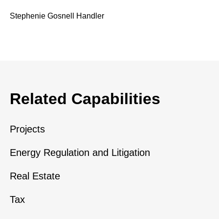
Stephenie Gosnell Handler
Related Capabilities
Projects
Energy Regulation and Litigation
Real Estate
Tax