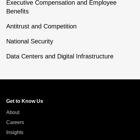
Executive Compensation and Employee
Benefits
Antitrust and Competition
National Security
Data Centers and Digital Infrastructure
Get to Know Us
About
Careers
Insights