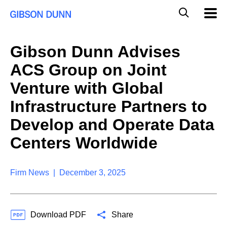
S
G
Mobil
k
Navig
l
i
p
o
t
b
Gibson Dunn Advises
o
a
c
l
ACS Group on Joint
o
M
n
o
Venture with Global
t
b
e
Infrastructure Partners to
i
n
l
t
Develop and Operate Data
e
S
Centers Worldwide
e
a
r
Firm News | December 3, 2025
c
h
Download PDF
Share