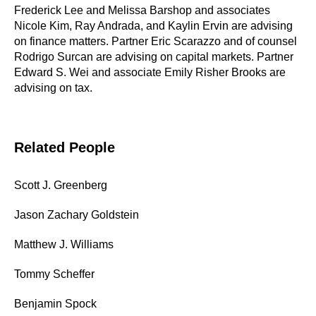
Frederick Lee and Melissa Barshop and associates
Nicole Kim, Ray Andrada, and Kaylin Ervin are advising
on finance matters. Partner Eric Scarazzo and of counsel
Rodrigo Surcan are advising on capital markets. Partner
Edward S. Wei and associate Emily Risher Brooks are
advising on tax.
Related People
Scott J. Greenberg
Jason Zachary Goldstein
Matthew J. Williams
Tommy Scheffer
Benjamin Spock