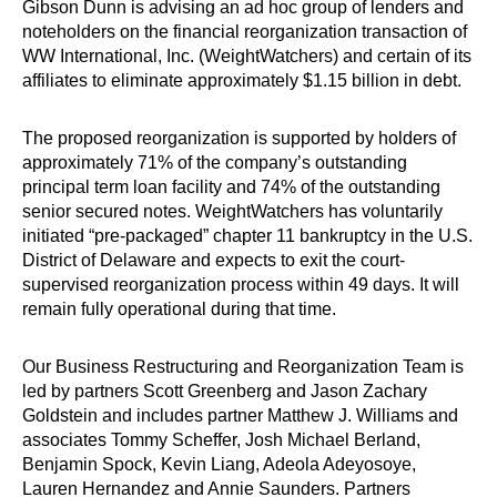
Gibson Dunn is advising an ad hoc group of lenders and
noteholders on the financial reorganization transaction of
WW International, Inc. (WeightWatchers) and certain of its
affiliates to eliminate approximately $1.15 billion in debt.
The proposed reorganization is supported by holders of
approximately 71% of the company’s outstanding
principal term loan facility and 74% of the outstanding
senior secured notes. WeightWatchers has voluntarily
initiated “pre-packaged” chapter 11 bankruptcy in the U.S.
District of Delaware and expects to exit the court-
supervised reorganization process within 49 days. It will
remain fully operational during that time.
Our Business Restructuring and Reorganization Team is
led by partners Scott Greenberg and Jason Zachary
Goldstein and includes partner Matthew J. Williams and
associates Tommy Scheffer, Josh Michael Berland,
Benjamin Spock, Kevin Liang, Adeola Adeyosoye,
Lauren Hernandez and Annie Saunders. Partners