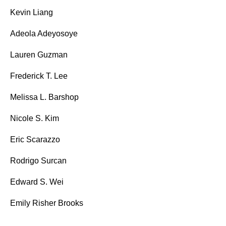
Kevin Liang
Adeola Adeyosoye
Lauren Guzman
Frederick T. Lee
Melissa L. Barshop
Nicole S. Kim
Eric Scarazzo
Rodrigo Surcan
Edward S. Wei
Emily Risher Brooks