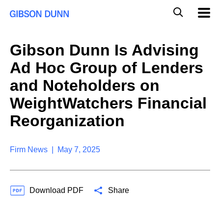
S
G
Mobil
k
Navig
l
i
p
o
t
b
Gibson Dunn Is Advising
o
a
c
l
Ad Hoc Group of Lenders
o
M
n
o
and Noteholders on
t
b
e
WeightWatchers Financial
i
n
l
t
Reorganization
e
S
e
a
Firm News | May 7, 2025
r
c
h
Download PDF
Share