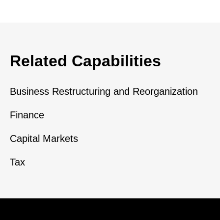
Related Capabilities
Business Restructuring and Reorganization
Finance
Capital Markets
Tax