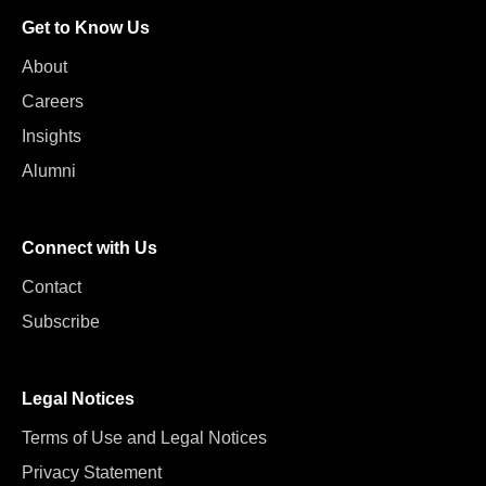
Get to Know Us
About
Careers
Insights
Alumni
Connect with Us
Contact
Subscribe
Legal Notices
Terms of Use and Legal Notices
Privacy Statement