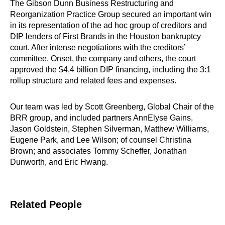
The Gibson Dunn Business Restructuring and
Reorganization Practice Group secured an important win
in its representation of the ad hoc group of creditors and
DIP lenders of First Brands in the Houston bankruptcy
court. After intense negotiations with the creditors’
committee, Onset, the company and others, the court
approved the $4.4 billion DIP financing, including the 3:1
rollup structure and related fees and expenses.
Our team was led by Scott Greenberg, Global Chair of the
BRR group, and included partners AnnElyse Gains,
Jason Goldstein, Stephen Silverman, Matthew Williams,
Eugene Park, and Lee Wilson; of counsel Christina
Brown; and associates Tommy Scheffer, Jonathan
Dunworth, and Eric Hwang.
Related People