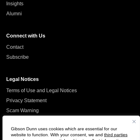
Insights
Alumni
Connect with Us
Contact
Subscribe
Legal Notices
Terms of Use and Legal Notices
Privacy Statement
Scam Warning
Manage Cookies
Gibson Dunn uses cookies which are essential for our
website to function. With your consent, we and
third parties