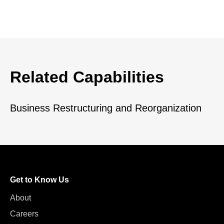
Related Capabilities
Business Restructuring and Reorganization
Get to Know Us
About
Careers