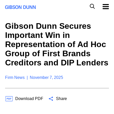
S
G
Mobil
k
Navig
l
i
p
o
t
b
Gibson Dunn Secures
o
a
c
l
Important Win in
o
M
n
o
Representation of Ad Hoc
t
b
e
Group of First Brands
i
n
l
t
Creditors and DIP Lenders
e
S
e
a
Firm News | November 7, 2025
r
c
h
Download PDF
Share