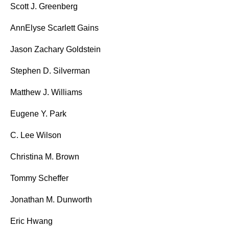
Scott J. Greenberg
AnnElyse Scarlett Gains
Jason Zachary Goldstein
Stephen D. Silverman
Matthew J. Williams
Eugene Y. Park
C. Lee Wilson
Christina M. Brown
Tommy Scheffer
Jonathan M. Dunworth
Eric Hwang