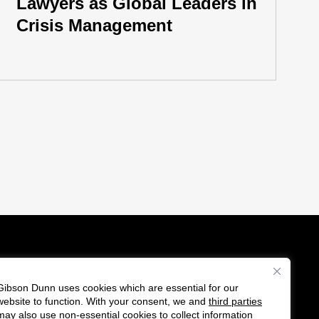
Lawyers as Global Leaders in
Crisis Management
Gibson Dunn uses cookies which are essential for our
es
website to function. With your consent, we and
third parties
Follow
Connect
may also use non-essential cookies to collect information