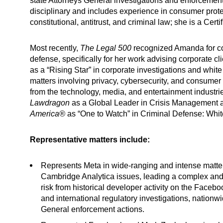
state Attorneys General investigations and enforcement 
disciplinary and includes experience in consumer prote
constitutional, antitrust, and criminal law; she is a Cer
Most recently,
The Legal 500
recognized
Amanda for cor
defense, specifically for her work advising corporate cl
as a “Rising Star” in corporate investigations and whit
matters involving privacy, cybersecurity, and consumer 
from the technology, media, and entertainment industri
Lawdragon
as a Global Leader in Crisis Management 
America®
as “One to Watch” in Criminal Defense: White
Representative matters include:
Represents Meta in wide-ranging and intense matters
Cambridge Analytica issues, leading a complex and n
risk from historical developer activity on the Face
and international regulatory investigations, nationw
General enforcement actions.