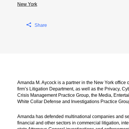
New York
Share
Amanda M. Aycock is a partner in the New York office 
firm’s Litigation Department, as well as the Privacy, C
Crisis Management Practice Group, the Media, Enterta
White Collar Defense and Investigations Practice Grou
Amanda has defended multinational companies and seni
financial and other sectors in commercial litigation, int