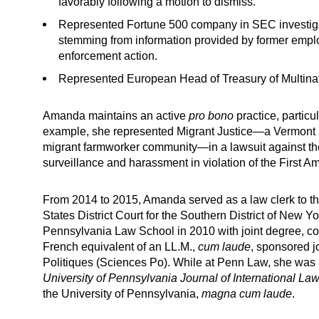
favorably following a motion to dismiss.
Represented Fortune 500 company in SEC investigat
stemming from information provided by former empl
enforcement action.
Represented European Head of Treasury of Multina
Amanda maintains an active
pro bono
practice, particu
example, she represented Migrant Justice—a Vermont non
migrant farmworker community—in a lawsuit against the
surveillance and harassment in violation of the First 
From 2014 to 2015, Amanda served as a law clerk to th
States District Court for the Southern District of New 
Pennsylvania Law School in 2010 with joint degree, con
French equivalent of an LL.M.,
cum laude
, sponsored j
Politiques (Sciences Po). While at Penn Law, she was 
University of Pennsylvania Journal of International La
the University of Pennsylvania,
magna
cum laude
.