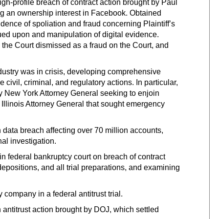
-profile breach of contract action brought by Paul
ng an ownership interest in Facebook. Obtained
dence of spoliation and fraud concerning Plaintiff’s
 sued upon and manipulation of digital evidence.
 the Court dismissed as a fraud on the Court, and
ustry was in crisis, developing comprehensive
civil, criminal, and regulatory actions. In particular,
 New York Attorney General seeking to enjoin
 Illinois Attorney General that sought emergency
ata breach affecting over 70 million accounts,
al investigation.
in federal bankruptcy court on breach of contract
positions, and all trial preparations, and examining
ompany in a federal antitrust trial.
ntitrust action brought by DOJ, which settled