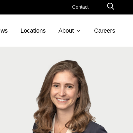
Globa
Contact
Searc
ews
Locations
About
Careers