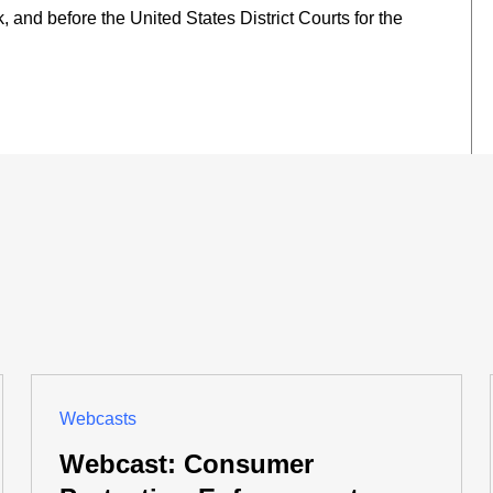
 and before the United States District Courts for the
Webcasts
Webcast: Consumer