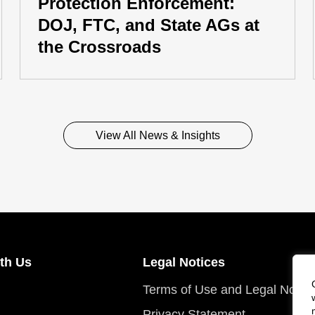
Protection Enforcement:
DOJ, FTC, and State AGs at
the Crossroads
View All News & Insights
th Us
Legal Notices
Terms of Use and Legal Notic
Privacy Statement