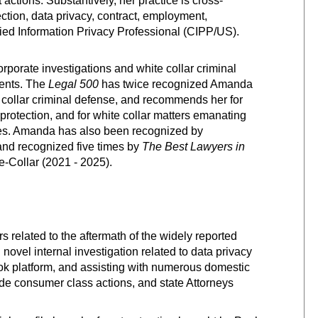
actions. Substantively, her practice is cross-
ction, data privacy, contract, employment,
tified Information Privacy Professional (CIPP/US).
porate investigations and white collar criminal
ients. The
Legal 500
has twice recognized Amanda
e collar criminal defense, and recommends her for
protection, and for white collar matters emanating
es.
Amanda has also been recognized by
and
recognized five times by
The Best Lawyers in
-Collar (2021 - 2025).
 related to the aftermath of the widely reported
ovel internal investigation related to data privacy
book platform, and assisting with numerous domestic
ide consumer class actions, and state Attorneys