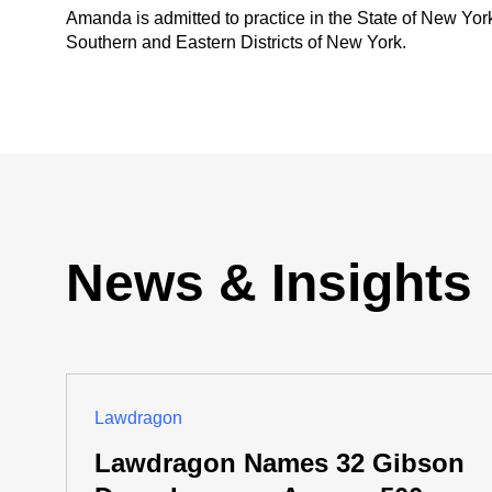
Amanda is admitted to practice in the State of New York,
Southern and Eastern Districts of New York.
News & Insights
Lawdragon
Lawdragon Names 32 Gibson