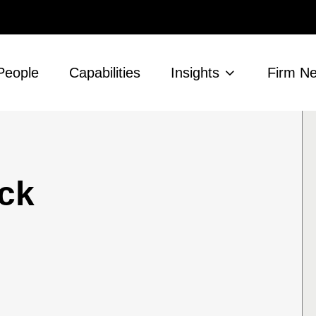
People
Capabilities
Insights
Firm N
ck