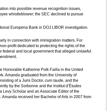
ion into possible revenue recognition issues,
oyee whistleblower; the SEC declined to pursue
tional Europena Bank in DOJ LIBOR investigation.
larly in connection with immigration matters. For
-profit dedicated to protecting the rights of the
 federal and local government that alleged unlawful
Amendment.
e Honorable Katherine Polk Failla in the United
York. Amanda graduated from the University of
sisting of a Juris Doctor,
cum laude
, and the
ointly by the Sorbonne and the Institut d’Études
a Levy Scholar and an Associate Editor of the
w
. Amanda received her Bachelor of Arts in 2007 from