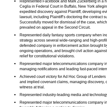
Represented Facebook and Mark Zuckerberg in a high
Ceglia in Federal Court in Buffalo, New York allegi
expedited discovery against Plaintiff, developing evi
lawsuit, including Plaintiff’s doctoring the contract
Successfully moved for dismissal of the case, which
prevailed on appeal in the Second Circuit.
Represented daily fantasy sports company when ind
strategy across several wide-ranging and high-profile 
defended company in enforcement action brought by
ongoing operations, and brought civil action against
relief for constitutional violations.
Represented major telecommunications company in d
managing notifications and leading fast-paced intern
Achieved court victory for Ad Hoc Group of Lenders 
and implied covenant claims, managing discovery, de
witness at trial.
Represented industry-leading media and technology c
Represented major telecommunications company in a