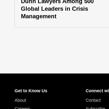
Dunn Lawyers Among 500
Global Leaders in Crisis
Management
Get to Know Us
Connect wi
About
Contact
Careers
Subscribe