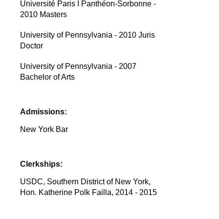
Université Paris I Panthéon-Sorbonne -
2010 Masters
University of Pennsylvania - 2010 Juris
Doctor
University of Pennsylvania - 2007
Bachelor of Arts
Admissions:
New York Bar
Clerkships:
USDC, Southern District of New York,
Hon. Katherine Polk Failla, 2014 - 2015