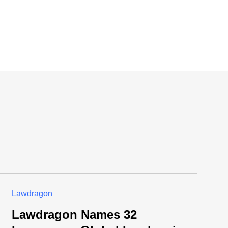
Lawdragon
Lawdragon Names 32