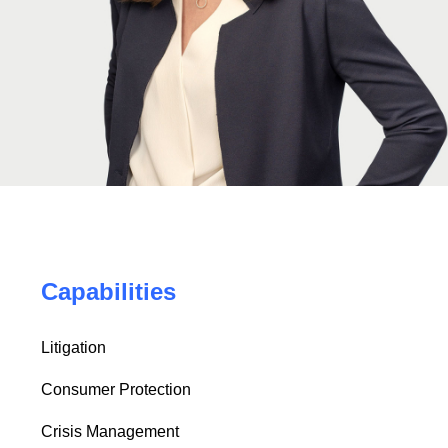
Capabilities
Litigation
Consumer Protection
Crisis Management