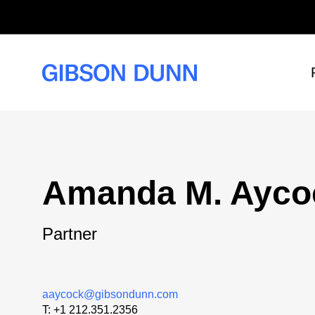
Skip
to
content
Amanda M. Ayco
Partner
aaycock@gibsondunn.com
T:
+1 212.351.2356