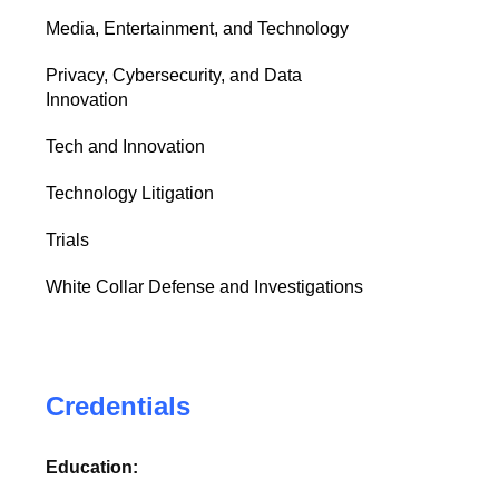
Media, Entertainment, and Technology
Privacy, Cybersecurity, and Data
Innovation
Tech and Innovation
Technology Litigation
Trials
White Collar Defense and Investigations
Credentials
Education: