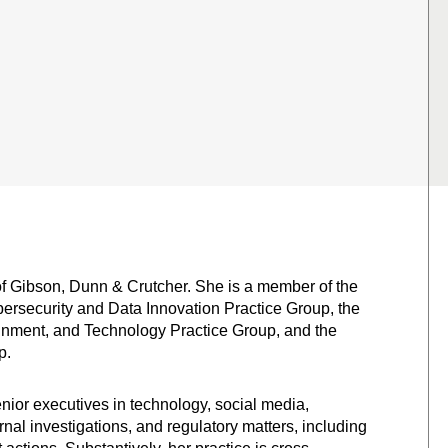
of Gibson, Dunn & Crutcher. She is a member of the
ybersecurity and Data Innovation Practice Group, the
inment, and Technology Practice Group, and the
p.
or executives in technology, social media,
ernal investigations, and regulatory matters, including