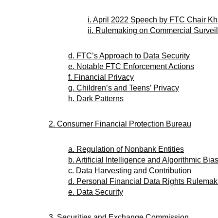
i. April 2022 Speech by FTC Chair K
ii. Rulemaking on Commercial Surveil
d. FTC’s Approach to Data Security
e. Notable FTC Enforcement Actions
f. Financial Privacy
g. Children’s and Teens’ Privacy
h. Dark Patterns
2. Consumer Financial Protection Bureau
a. Regulation of Nonbank Entities
b. Artificial Intelligence and Algorithmic Bia
c. Data Harvesting and Contribution
d. Personal Financial Data Rights Rulemak
e. Data Security
3. Securities and Exchange Commission