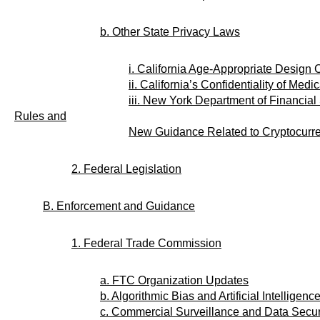
b. Other State Privacy Laws
i. California Age-Appropriate Design 
ii. California’s Confidentiality of Medi
iii. New York Department of Financia
Rules and
New Guidance Related to Cryptocurr
2. Federal Legislation
B. Enforcement and Guidance
1. Federal Trade Commission
a. FTC Organization Updates
b. Algorithmic Bias and Artificial Intelligenc
c. Commercial Surveillance and Data Secur