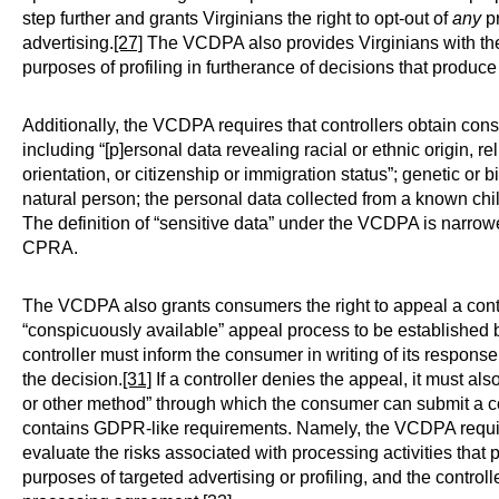
step further and grants Virginians the right to opt-out of
any
pr
advertising.
[27]
The VCDPA also provides Virginians with the r
purposes of profiling in furtherance of decisions that produce l
Additionally, the VCDPA requires that controllers obtain con
including “[p]ersonal data revealing racial or ethnic origin, r
orientation, or citizenship or immigration status”; genetic or 
natural person; the personal data collected from a known ch
The definition of “sensitive data” under the VCDPA is narrowe
CPRA.
The VCDPA also grants consumers the right to appeal a contr
“conspicuously available” appeal process to be established by
controller must inform the consumer in writing of its response
the decision.
[31]
If a controller denies the appeal, it must al
or other method” through which the consumer can submit a co
contains GDPR-like requirements. Namely, the VCDPA require
evaluate the risks associated with processing activities that
purposes of targeted advertising or profiling, and the contro