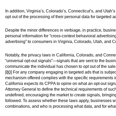
In addition, Virginia’s, Colorado’s, Connecticut’s, and Utah’
opt out of the processing of their personal data for targeted a
Despite the minor differences in verbiage, in practice, busines
personal information for “cross-context behavioral advertising” 
advertising” to consumers in Virginia, Colorado, Utah, and 
Notably, the privacy laws in California, Colorado, and Conne
“universal opt-out signals”—signals that are sent to the busi
communicate the individual has chosen to opt out of the sale, 
[80]
For any company engaging in targeted ads that is subject t
mechanism offered complies with the specific requirements in
California expects its CPPA to opine on what an opt-out sign
Attorney General to define the technical requirements of suc
undefined, encouraging the market to create signals, bringing 
followed. To assess whether these laws apply, businesses wi
combinations, and who is processing what data, and for wha