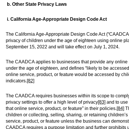
b. Other State Privacy Laws
i. California Age-Appropriate Design Code Act
The California Age-Appropriate Design Code Act (“CAADCA”
privacy of children under the age of eighteen using online 
September 15, 2022 and will take effect on July 1, 2024.
The CAADCA applies to businesses that provide any online ser
under the age of eighteen, and defines “likely to be accessed 
online service, product, or feature would be accessed by ch
indicators.
[82]
The CAADCA requires businesses within its scope to comply w
privacy settings to offer a high level of privacy
[83]
and to use 
that online service, product, or feature” in their policies.
[84]
Th
children or collecting, selling, sharing, or retaining children
service, product, or feature unless the business can demonstrat
CAADCA requires a purpose limitation and further prohibits u