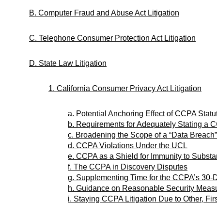
B. Computer Fraud and Abuse Act Litigation
C. Telephone Consumer Protection Act Litigation
D. State Law Litigation
1. California Consumer Privacy Act Litigation
a. Potential Anchoring Effect of CCPA Sta
b. Requirements for Adequately Stating a
c. Broadening the Scope of a “Data Breach”
d. CCPA Violations Under the UCL
e. CCPA as a Shield for Immunity to Substan
f. The CCPA in Discovery Disputes
g. Supplementing Time for the CCPA’s 30-
h. Guidance on Reasonable Security Measu
i. Staying CCPA Litigation Due to Other, Fir