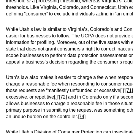
threshold
or
a processing threshold, whereas Virginia’s, Col
thresholds. Like Virginia, Colorado, and Connecticut, Uta
defining “consumer” to exclude individuals acting in “an emp
While Utah’s law is similar to Virginia’s, Colorado’s and Con
easier for businesses to follow. The UCPA does not provide co
information for profiling. Moreover, out of the five states wit
state that does not grant consumers a right to correct inaccu
scope businesses to perform data protection assessments or
appeal a business’s decision regarding the consumer’s reques
Utah’s law also makes it easier to charge a fee when respon
charge a reasonable fee when responding to consumer requests
those requests are “manifestly unfounded or excessive[,]”
[71]
excessive, or repetitive[,]”
[72]
and in Colorado only if a seco
allows businesses to charge a reasonable fee in those situa
primary purpose in submitting the request was something other
an undue burden on the controller.
[74]
While Utah’s Division of Consumer Protection can investigate 