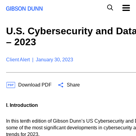
S
G
Mobil
k
Navig
l
i
p
o
t
b
U.S. Cybersecurity and Dat
o
a
c
l
– 2023
o
M
n
o
t
b
e
Client Alert | January 30, 2023
i
n
l
t
e
S
Download PDF
Share
e
a
r
c
I. Introduction
h
In this tenth edition of Gibson Dunn’s US Cybersecurity and
some of the most significant developments in cybersecurity a
trends for 2023.