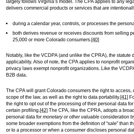
largely follows Virginia’s model. The CPA applies to any lega
delivers commercial products or services that are intentionall
during a calendar year, controls, or processes the perso
both derives revenue or receives discounts from selling 
25,000 or more Colorado consumers.
[40]
Notably, like the VCDPA (and unlike the CPRA), the statute 
applicability. Also of note, the CPA applies to nonprofit orga
privacy laws exempt nonprofit organizations. Like the VCDP
B2B data.
The CPA will grant Colorado consumers the right to access, co
scope of the law, as well as the right to data portability.
[41]
Fo
the right to opt out of the processing of their personal data for
certain profiling.
[42]
The CPA, like the CPRA, adopts a broad d
personal data for
monetary or other valuable
consideration by 
some broader exemptions from the definition of “sale” than the
or to a processor or when a consumer discloses personal data 