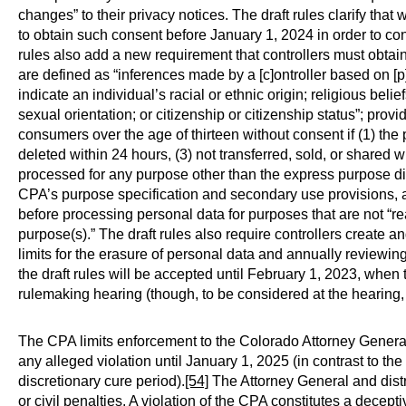
changes” to their privacy notices. The draft rules clarify th
to obtain such consent before January 1, 2024 in order to con
rules also add a new requirement that controllers must obtain
are defined as “inferences made by a [c]ontroller based on [p
indicate an individual’s racial or ethnic origin; religious belie
sexual orientation; or citizenship or citizenship status”; prov
consumers over the age of thirteen without consent if (1) th
deleted within 24 hours, (3) not transferred, sold, or shared wit
processed for any purpose other than the express purpose disc
CPA’s purpose specification and secondary use provisions, a
before processing personal data for purposes that are not “r
purpose(s).” The draft rules also require controllers create a
limits for the erasure of personal data and annually reviewi
the draft rules will be accepted until February 1, 2023, when 
rulemaking hearing (though, to be considered at the hearin
The CPA limits enforcement to the Colorado Attorney General a
any alleged violation until January 1, 2025 (in contrast to
discretionary cure period).
[54]
The Attorney General and distr
or civil penalties. A violation of the CPA constitutes a dece