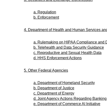
a. Regulation
b. Enforcement
4. Department of Health and Human Services a
a. Rulemaking on HIPAA Compliance and 
b. Telehealth and Data Security Guidance
c. Reproductive and Sexual Health Data
d. HHS Enforcement Actions
5. Other Federal Agencies
a. Department of Homeland Security
b. Department of Justice
c. Department of Energy
d. Joint Agency Actions Regarding Banking
e. Department of Commerce AI Initiative