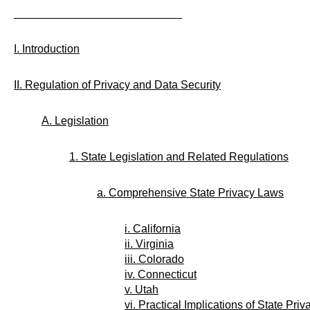
___________________________
I. Introduction
II. Regulation of Privacy and Data Security
A. Legislation
1. State Legislation and Related Regulations
a. Comprehensive State Privacy Laws
i. California
ii. Virginia
iii. Colorado
iv. Connecticut
v. Utah
vi. Practical Implications of State P