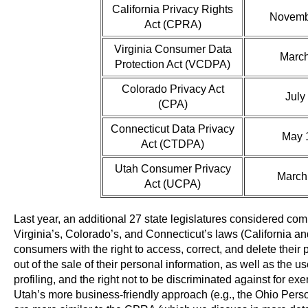
California Privacy Rights
Novemb
Act (CPRA)
Virginia Consumer Data
March
Protection Act (VCDPA)
Colorado Privacy Act
July
(CPA)
Connecticut Data Privacy
May 
Act (CTDPA)
Utah Consumer Privacy
March
Act (UCPA)
Last year, an additional 27 state legislatures considered co
Virginia’s, Colorado’s, and Connecticut’s laws (California 
consumers with the right to access, correct, and delete their pe
out of the sale of their personal information, as well as the u
profiling, and the right not to be discriminated against for ex
Utah’s more business-friendly approach (e.g., the Ohio Pers