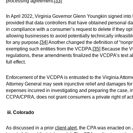
processing agreement.
[33]
In April 2022, Virginia Governor Glenn Youngkin signed i
provided that data controllers that have obtained personal d
in compliance with a consumer’s request to delete if they op
allowing businesses to avoid potentially technically infeasibl
for any purpose.
[34]
Another changed the definition of “nonprof
exempting such entities from the VCDPA.
[35]
Because the VC
regulations, these amendments finalized the VCDPA’s text ahe
full effect.
Enforcement of the VCDPA is entrusted to the Virginia Attorn
Attorney General may seek injunctive relief and damages for 
expenses incurred in investigating and preparing the case, in
CCPA/CPRA, does not grant consumers a private right of act
iii. Colorado
As discussed in a prior
client alert
, the CPA was enacted on Ju