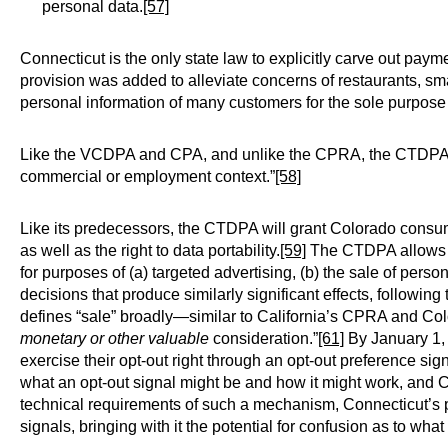
personal data.
[57]
Connecticut is the only state law to explicitly carve out paymen
provision was added to alleviate concerns of restaurants, sm
personal information of many customers for the sole purpose 
Like the VCDPA and CPA, and unlike the CPRA, the CTDPA de
commercial or employment context.”
[58]
Like its predecessors, the CTDPA will grant Colorado consumer
as well as the right to data portability.
[59]
The CTDPA allows co
for purposes of (a) targeted advertising, (b) the sale of perso
decisions that produce similarly significant effects, followin
defines “sale” broadly—similar to California’s CPRA and Co
monetary or other valuable
consideration.”
[61]
By January 1, 
exercise their opt-out right through an opt-out preference sign
what an opt-out signal might be and how it might work, and C
technical requirements of such a mechanism, Connecticut’s p
signals, bringing with it the potential for confusion as to wha