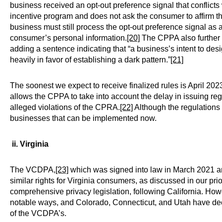
business received an opt-out preference signal that conflicts 
incentive program and does not ask the consumer to affirm thei
business must still process the opt-out preference signal as a
consumer’s personal information.
[20]
The CPPA also further 
adding a sentence indicating that “a business’s intent to des
heavily in favor of establishing a dark pattern.”
[21]
The soonest we expect to receive finalized rules is April 2023.
allows the CPPA to take into account the delay in issuing re
alleged violations of the CPRA.
[22]
Although the regulations a
businesses that can be implemented now.
ii. Virginia
The VCDPA,
[23]
which was signed into law in March 2021 an
similar rights for Virginia consumers, as discussed in our pri
comprehensive privacy legislation, following California. H
notable ways, and Colorado, Connecticut, and Utah have dec
of the VCDPA’s.