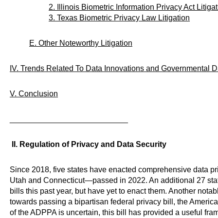
2. Illinois Biometric Information Privacy Act Litiga
3. Texas Biometric Privacy Law Litigation
E. Other Noteworthy Litigation
IV. Trends Related To Data Innovations and Governmental D
V. Conclusion
___________________________
II. Regulation of Privacy and Data Security
Since 2018, five states have enacted comprehensive data pr
Utah and Connecticut—passed in 2022. An additional 27 sta
bills this past year, but have yet to enact them. Another nota
towards passing a bipartisan federal privacy bill, the Americ
of the ADPPA is uncertain, this bill has provided a useful fram