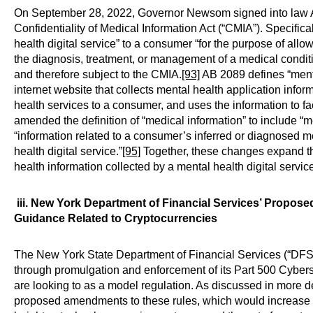
On September 28, 2022, Governor Newsom signed into law A
Confidentiality of Medical Information Act (“CMIA”). Specifical
health digital service” to a consumer “for the purpose of allow
the diagnosis, treatment, or management of a medical conditio
and therefore subject to the CMIA.
[93]
AB 2089 defines “menta
internet website that collects mental health application infor
health services to a consumer, and uses the information to fa
amended the definition of “medical information” to include “me
“information related to a consumer’s inferred or diagnosed me
health digital service.”
[95]
Together, these changes expand th
health information collected by a mental health digital servic
iii. New York Department of Financial Services’ Propo
Guidance Related to Cryptocurrencies
The New York State Department of Financial Services (“DFS”)
through promulgation and enforcement of its Part 500 Cybers
are looking to as a model regulation. As discussed in more d
proposed amendments to these rules, which would increase cy