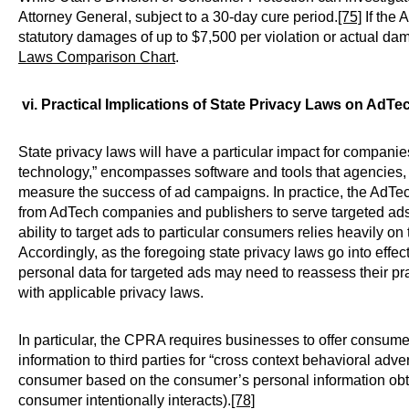
Attorney General, subject to a 30-day cure period.
[75]
If the 
statutory damages of up to $7,500 per violation or actual da
Laws Comparison Chart
.
vi. Practical Implications of State Privacy Laws on Ad
State privacy laws will have a particular impact for compani
technology,” encompasses software and tools that agencies, b
measure the success of ad campaigns. In practice, the AdTe
from AdTech companies and publishers to serve targeted ads
ability to target ads to particular consumers relies heavily o
Accordingly, as the foregoing state privacy laws go into effec
personal data for targeted ads may need to reassess their p
with applicable privacy laws.
In particular, the CPRA requires businesses to offer consumers
information to third parties for “cross context behavioral adv
consumer based on the consumer’s personal information obta
consumer intentionally interacts).
[78]