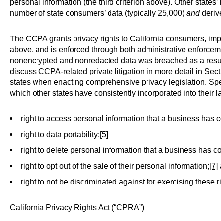
personal information (the third criterion above). Other states
number of state consumers’ data (typically 25,000)
and
derive
The CCPA grants privacy rights to California consumers, imp
above, and is enforced through both administrative enforceme
nonencrypted and nonredacted data was breached as a result
discuss CCPA-related private litigation in more detail in Sec
states when enacting comprehensive privacy legislation. Spec
which other states have consistently incorporated into their l
right to access personal information that a business has 
right to data portability;
[5]
right to delete personal information that a business has c
right to opt out of the sale of their personal information;
[7]
right to not be discriminated against for exercising these r
California Privacy
Rights
Act (“CPRA”)