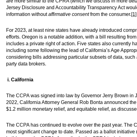
are more similar to the CPRA (which we discuss in more detai
Jersey Disclosure and Accountability Transparency Act would 
information without
affirmative consent
from the consumer.
[1]
For 2023, at least nine states have already introduced compreh
efforts. Oregon is a notable addition, with a bill resulting f
includes a private right of action. Five states also currently h
including some following the lead of California’s Age Approp
considering bills addressing particular subsets of data, such 
party data brokers.
i. California
The CCPA was signed into law by Governor Jerry Brown in Ju
2022, California Attorney General Rob Bonta announced the 
$1.2 million monetary relief, and equitable relief, as discussed
The CCPA has continued to evolve over the past year. The C
most significant change to date. Passed as a ballot initiat