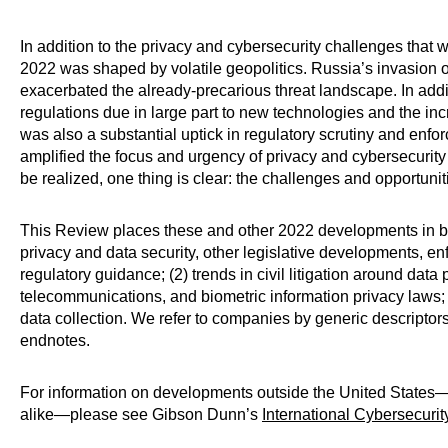
In addition to the privacy and cybersecurity challenges tha
2022 was shaped by volatile geopolitics. Russia’s invasion 
exacerbated the already-precarious threat landscape. In add
regulations due in large part to new technologies and the in
was also a substantial uptick in regulatory scrutiny and enforc
amplified the focus and urgency of privacy and cybersecurity 
be realized, one thing is clear: the challenges and opportuni
This Review places these and other 2022 developments in br
privacy and data security, other legislative developments, en
regulatory guidance; (2) trends in civil litigation around data
telecommunications, and biometric information privacy laws;
data collection. We refer to companies by generic descriptors i
endnotes.
For information on developments outside the United States—
alike—please see Gibson Dunn’s
International Cybersecuri