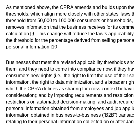
As mentioned above, the CPRA amends and builds upon the C
thresholds, which align more closely with other states’ law
threshold from 50,000 to 100,000 consumers or households, e
removes information that the business receives for its commer
calculation.
[9]
This change will reduce the law’s applicabili
the threshold for the percentage derived from selling persona
personal information.
[10]
Businesses that meet the revised applicability thresholds s
them, and they need to come into compliance now, if they 
consumers new rights (i.e., the right to limit the use of their s
information, the right to data minimization, and a broader right
which the CPRA defines as sharing for cross-context behavior
consideration); and by imposing requirements and restriction
restrictions on automated decision-making, and audit requi
personal information obtained from employees and job applic
information obtained in business-to-business (“B2B”) transa
relating to their personal information collected on or after Ja