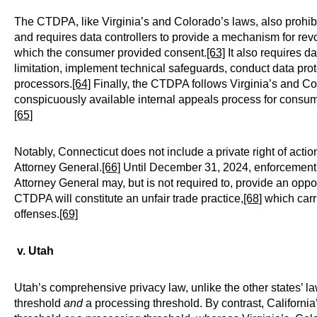
The CTDPA, like Virginia’s and Colorado’s laws, also prohib
and requires data controllers to provide a mechanism for rev
which the consumer provided consent.
[63]
It also requires d
limitation, implement technical safeguards, conduct data prot
processors.
[64]
Finally, the CTDPA follows Virginia’s and Colo
conspicuously available internal appeals process for consume
[65]
Notably, Connecticut does not include a private right of acti
Attorney General.
[66]
Until December 31, 2024, enforcement ac
Attorney General may, but is not required to, provide an oppor
CTDPA will constitute an unfair trade practice,
[68]
which carri
offenses.
[69]
v. Utah
Utah’s comprehensive privacy law, unlike the other states’ l
threshold
and
a processing threshold. By contrast, Californi