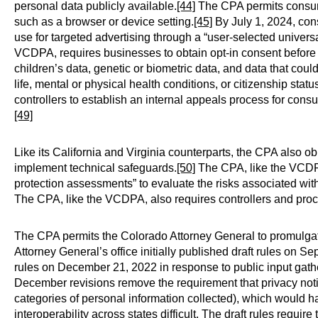
personal data publicly available.
[44]
The CPA permits consume
such as a browser or device setting.
[45]
By July 1, 2024, cons
use for targeted advertising through a “user-selected univer
VCDPA, requires businesses to obtain opt-in consent before
children’s data, genetic or biometric data, and data that could 
life, mental or physical health conditions, or citizenship statu
controllers to establish an internal appeals process for cons
[49]
Like its California and Virginia counterparts, the CPA also ob
implement technical safeguards.
[50]
The CPA, like the VCDPA
protection assessments” to evaluate the risks associated with
The CPA, like the VCDPA, also requires controllers and proces
The CPA permits the Colorado Attorney General to promulgate
Attorney General’s office initially published draft rules on 
rules on December 21, 2022 in response to public input gath
December revisions remove the requirement that privacy not
categories of personal information collected), which would h
interoperability across states difficult. The draft rules requir