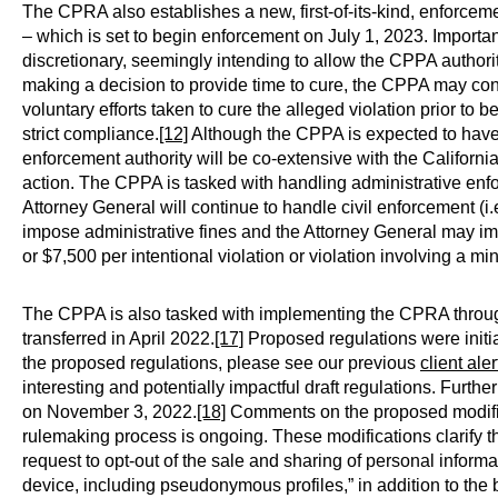
The CPRA also establishes a new, first-of-its-kind, enforce
– which is set to begin enforcement on July 1, 2023. Impor
discretionary, seemingly intending to allow the CPPA authorit
making a decision to provide time to cure, the CPPA may co
voluntary efforts taken to cure the alleged violation prior to
strict compliance.
[12]
Although the CPPA is expected to have 
enforcement authority will be co-extensive with the Californi
action. The CPPA is tasked with handling administrative enfo
Attorney General will continue to handle civil enforcement (i.e.
impose administrative fines and the Attorney General may impo
or $7,500 per intentional violation or violation involving a mi
The CPPA is also tasked with implementing the CPRA throug
transferred in April 2022.
[17]
Proposed regulations were initia
the proposed regulations, please see our previous
client aler
interesting and potentially impactful draft regulations. Furt
on November 3, 2022.
[18]
Comments on the proposed modific
rulemaking process is ongoing. These modifications clarify th
request to opt-out of the sale and sharing of personal informa
device, including pseudonymous profiles,” in addition to the b