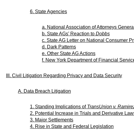
6. State Agencies
a. National Association of Attorneys Genera
b. State AGs’ Reaction to
Dobbs
c. State AG Letter on National Consumer P
d. Dark Patterns
e. Other State AG Actions
f. New York Department of Financial Servic
III. Civil Litigation Regarding Privacy and Data Security
A. Data Breach Litigation
1. Standing Implications of
TransUnion v. Ramire
2. Potential Increase in Trials and Derivative Law
3. Major Settlements
4. Rise in State and Federal Legislation