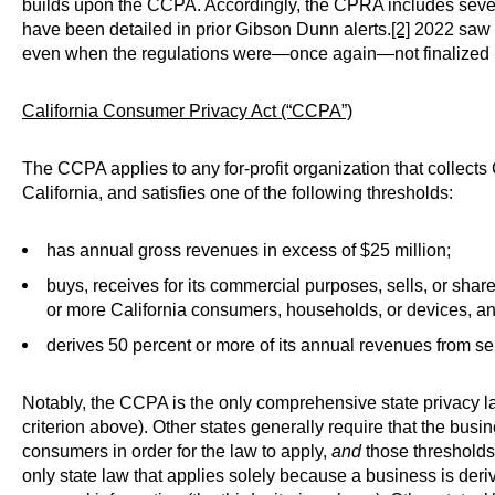
builds upon the CCPA. Accordingly, the CPRA includes sever
have been detailed in prior Gibson Dunn alerts.
[2]
2022 saw 
even when the regulations were—once again—not finalized by
California Consumer
Privacy
Act (“CCPA”)
The CCPA applies to any for-profit organization that collects
California, and satisfies one of the following thresholds:
has annual gross revenues in excess of $25 million;
buys, receives for its commercial purposes, sells, or sha
or more California consumers, households, or devices, an
derives 50 percent or more of its annual revenues from se
Notably, the CCPA is the only comprehensive state privacy law
criterion above). Other states generally require that the bus
consumers in order for the law to apply,
and
those thresholds
only state law that applies solely because a business is deri