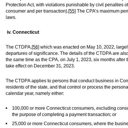
Protection Act, with violations punishable by civil penalties o
consumer and per transaction).
[55]
The CPA’s maximum penalty
laws.
iv. Connecticut
The CTDPA,
[56]
which was enacted on May 10, 2022, largely
departures of significance. The details of the CTDPA are als
the same time as the CPA, on July 1, 2023, six months afte
take effect on December 31, 2023.
The CTDPA applies to persons that conduct business in Conne
residents of the state, and that control or process the person
calendar year, namely either:
100,000 or more Connecticut consumers, excluding consum
the purpose of completing a payment transaction; or
25,000 or more Connecticut consumers, where the busines