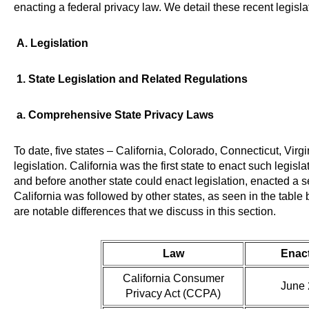
enacting a federal privacy law. We detail these recent legislat
A. Legislation
1. State Legislation and Related Regulations
a. Comprehensive State Privacy Laws
To date, five states – California, Colorado, Connecticut, Vi
legislation. California was the first state to enact such legi
and before another state could enact legislation, enacted a 
California was followed by other states, as seen in the table 
are notable differences that we discuss in this section.
Law
Enac
California Consumer
June 
Privacy Act (CCPA)