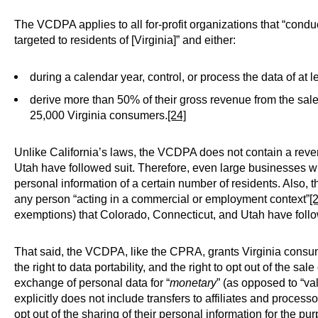
The VCDPA applies to all for-profit organizations that “conduc
targeted to residents of [Virginia]” and either:
during a calendar year, control, or process the data of at
derive more than 50% of their gross revenue from the sal
25,000 Virginia consumers.
[24]
Unlike California’s laws, the VCDPA does not contain a rev
Utah have followed suit. Therefore, even large businesses wi
personal information of a certain number of residents. Also,
any person “acting in a commercial or employment context”
[
exemptions) that Colorado, Connecticut, and Utah have follow
That said, the VCDPA, like the CPRA, grants Virginia consumer
the right to data portability, and the right to opt out of the sale
exchange of personal data for “
monetary
” (as opposed to “val
explicitly does not include transfers to affiliates and processo
opt out of the sharing of their personal information for the 