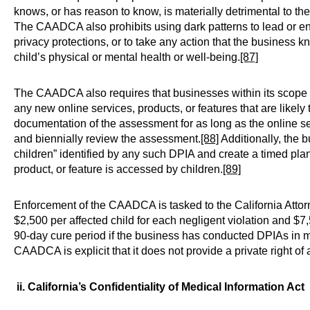
knows, or has reason to know, is materially detrimental to the 
The CAADCA also prohibits using dark patterns to lead or en
privacy protections, or to take any action that the business k
child’s physical or mental health or well-being.
[87]
The CAADCA also requires that businesses within its scope 
any new online services, products, or features that are likely
documentation of the assessment for as long as the online serv
and biennially review the assessment.
[88]
Additionally, the 
children” identified by any such DPIA and create a timed plan 
product, or feature is accessed by children.
[89]
Enforcement of the CAADCA is tasked to the California Attorn
$2,500 per affected child for each negligent violation and $7,5
90-day cure period if the business has conducted DPIAs in
CAADCA is explicit that it does not provide a private right of 
ii. California’s Confidentiality of Medical Information Act