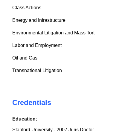
Class Actions
Energy and Infrastructure
Environmental Litigation and Mass Tort
Labor and Employment
Oil and Gas
Transnational Litigation
Credentials
Education:
Stanford University - 2007 Juris Doctor