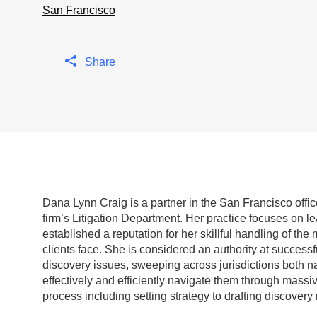
San Francisco
Share
Dana Lynn Craig is a partner in the San Francisco off
firm’s Litigation Department.
Her practice focuses on le
established a reputation for her skillful handling of t
clients face. She is considered an authority at successf
discovery issues, sweeping across jurisdictions both nat
effectively and efficiently navigate them through massi
process including setting strategy to drafting discover