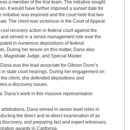
 was a member of the trial team. The initiative sought
tion. It would have further imposed a sunset date for
initiative was enjoined and the court held that two
aw. The client was victorious in the Court of Appeal.
ost recovery action in federal court against the
 and served in a senior management role over the
ipated in numerous depositions of federal
. During her tenure on this matter, Dana also
ge, Magistrate Judge, and Special Master.
t. Dana was the lead associate for Gibson Dunn’s
t in state court hearings. During her engagement on
 the client, she defended depositions and
plex e-discovery issues.
al. Dana’s work in this massive representation
arbitrations. Dana served in senior level roles in
ducting the direct and re-direct examination of an
g discovery, and preparing fact and expert witnesses.
tration awards in California.