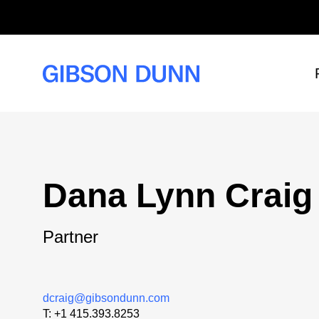
Skip
to
content
Dana Lynn Craig
Partner
dcraig@gibsondunn.com
T:
+1 415.393.8253