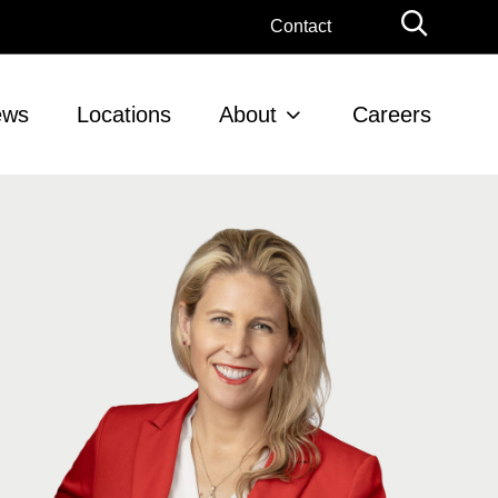
Globa
Contact
Searc
ews
Locations
About
Careers