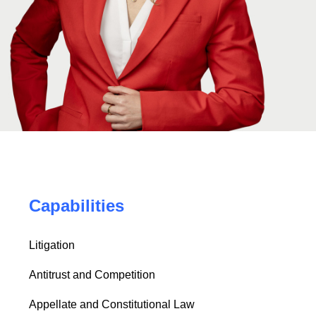
Capabilities
Litigation
Antitrust and Competition
Appellate and Constitutional Law