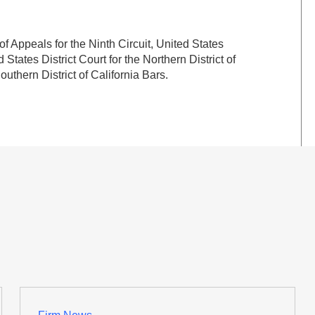
f Appeals for the Ninth Circuit, United States
d States District Court for the Northern District of
outhern District of California Bars.