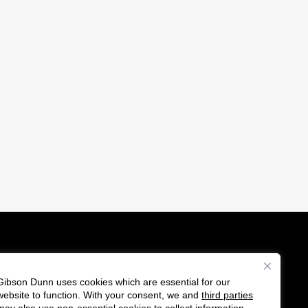
Gibson Dunn uses cookies which are essential for our
es
website to function. With your consent, we and
third parties
Follow
Connect