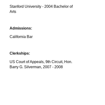
Stanford University - 2004 Bachelor of
Arts
Admissions:
California Bar
Clerkships:
US Court of Appeals, 9th Circuit, Hon.
Barry G. Silverman, 2007 - 2008