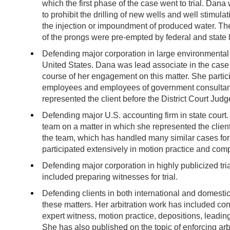
which the first phase of the case went to trial. Dana
to prohibit the drilling of new wells and well stimula
the injection or impoundment of produced water. The 
of the prongs were pre-empted by federal and state l
Defending major corporation in large environmental c
United States. Dana was lead associate in the case
course of her engagement on this matter. She partic
employees and employees of government consultants
represented the client before the District Court Jud
Defending major U.S. accounting firm in state cour
team on a matter in which she represented the clien
the team, which has handled many similar cases for
participated extensively in motion practice and com
Defending major corporation in highly publicized tri
included preparing witnesses for trial.
Defending clients in both international and domestic 
these matters. Her arbitration work has included con
expert witness, motion practice, depositions, leadin
She has also published on the topic of enforcing arbi