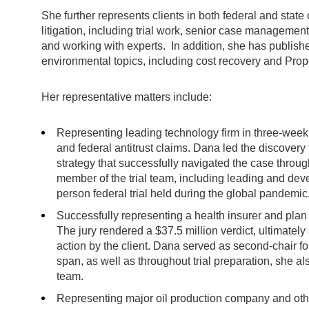
She further represents clients in both federal and state
litigation, including trial work, senior case management
and working with experts. In addition, she has publishe
environmental topics, including cost recovery and Prop
Her representative matters include:
Representing leading technology firm in three-week b
and federal antitrust claims. Dana led the discovery
strategy that successfully navigated the case thro
member of the trial team, including leading and develo
person federal trial held during the global pandemic
Successfully representing a health insurer and plan ad
The jury rendered a $37.5 million verdict, ultimatel
action by the client. Dana served as second-chair fo
span, as well as throughout trial preparation, she 
team.
Representing major oil production company and others