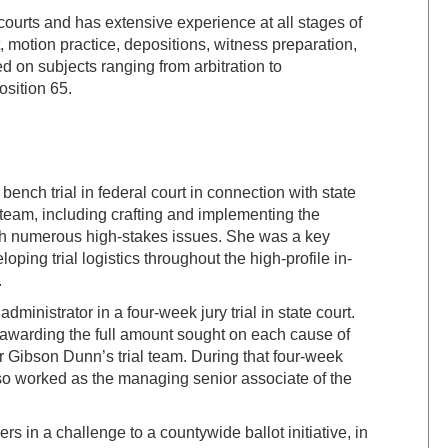
 courts and has extensive experience at all stages of
, motion practice, depositions, witness preparation,
d on subjects ranging from arbitration to
osition 65.
ench trial in federal court in connection with state
 team, including crafting and implementing the
ugh numerous high-stakes issues. She was a key
ping trial logistics throughout the high-profile in-
.
ministrator in a four-week jury trial in state court.
y awarding the full amount sought on each cause of
r Gibson Dunn’s trial team. During that four-week
also worked as the managing senior associate of the
 in a challenge to a countywide ballot initiative, in