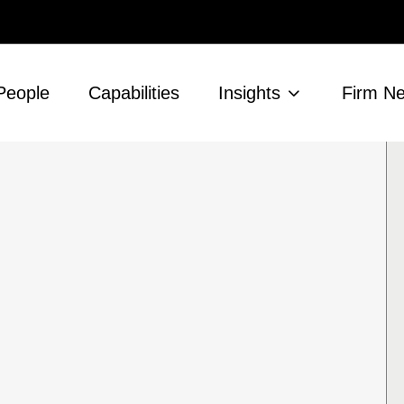
People
Capabilities
Insights
Firm N