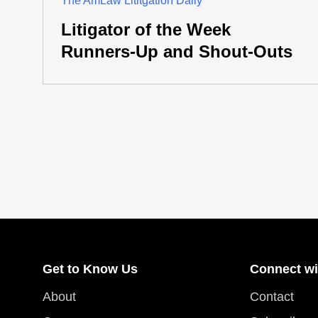
The AmLaw Lititgation Daily
Litigator of the Week
Runners-Up and Shout-Outs
Get to Know Us
Connect wi
About
Contact