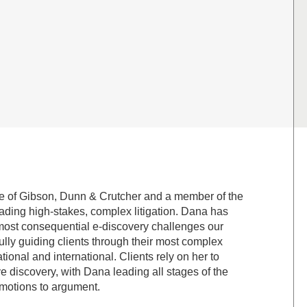
ice of Gibson, Dunn & Crutcher and a member of the
ading high-stakes, complex litigation. Dana has
he most consequential e-discovery challenges our
ully guiding clients through their most complex
ional and international. Clients rely on her to
ve discovery, with Dana leading all stages of the
y motions to argument.