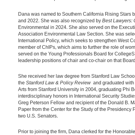
Dana was named to Southern California Rising Stars 
and 2022. She was also recognized by
Best Lawyers: 
Environmental in 2024. She also served on the Execut
Association Environmental Law Section. She was selec
International Policy, which seeks to strengthen West Co
member of ChIPs, which aims to further the role of wom
served on the Young Professionals Board for CollegeSpr
leadership positions of chair and co-chair on that Board
She received her law degree from Stanford Law School
the
Stanford Law & Policy Review
and graduated with
Arts from Stanford University in 2004, graduating Phi 
interdisciplinary honors in International Security Stud
Greg Peterson Fellow and recipient of the Donald B. Mar
Paper from the Center for the Study of the Presidency F
two U.S. Senators.
Prior to joining the firm, Dana clerked for the Honorabl