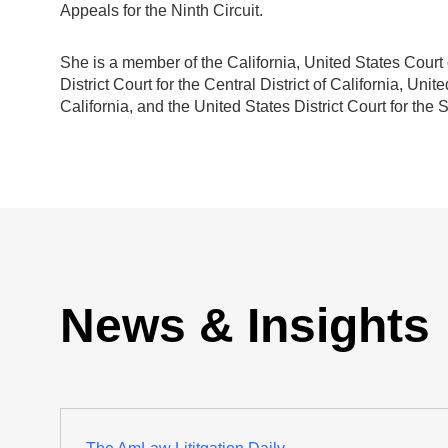
Appeals for the Ninth Circuit.
She is a member of the California, United States Court o
District Court for the Central District of California, Unite
California, and the United States District Court for the S
News & Insights