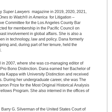
by
Super Lawyers
magazine in 2019, 2020, 2021,
Ones to Watch® in America
for Litigation –
ive Committee for the Los Angeles County Bar
ted for membership in the Pacific Council on
ast involvement in global affairs. She is also a
en in technology, law and policy. Dana formerly
ing and, during part of her tenure, held the
.
 in 2007, where she was co-managing editor of
 Pro Bono Distinction. Dana earned her Bachelor of
Beta Kappa with University Distinction and received
ies. During her undergraduate career, she was The
ron Prize for the Most Original Historical Analysis
ellows Program. She also interned in the offices of
e Barry G. Silverman of the United States Court of