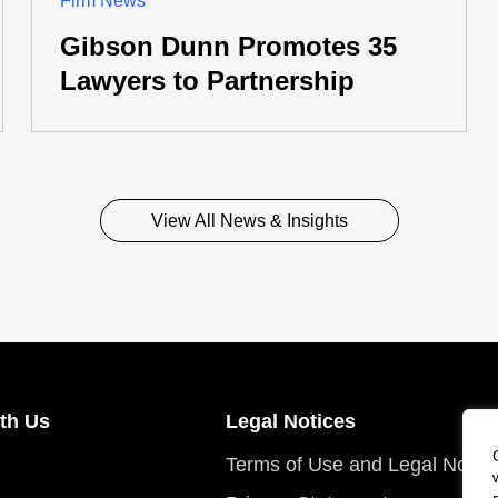
Firm News
Gibson Dunn Promotes 35
Lawyers to Partnership
View All News & Insights
th Us
Legal Notices
Terms of Use and Legal Notic