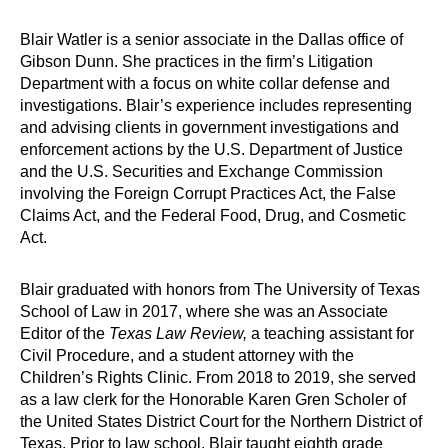
Blair Watler is a senior associate in the Dallas office of
Gibson Dunn. She practices in the firm’s Litigation
Department with a focus on white collar defense and
investigations. Blair’s experience includes representing
and advising clients in government investigations and
enforcement actions by the U.S. Department of Justice
and the U.S. Securities and Exchange Commission
involving the Foreign Corrupt Practices Act, the False
Claims Act, and the Federal Food, Drug, and Cosmetic
Act.
Blair graduated with honors from The University of Texas
School of Law in 2017, where she was an Associate
Editor of the
Texas Law Review,
a teaching assistant for
Civil Procedure, and a student attorney with the
Children’s Rights Clinic. From 2018 to 2019, she served
as a law clerk for the Honorable Karen Gren Scholer of
the United States District Court for the Northern District of
Texas. Prior to law school, Blair taught eighth grade