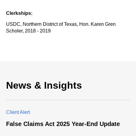
Clerkships:
USDC, Northern District of Texas, Hon. Karen Gren
Scholer, 2018 - 2019
News & Insights
Client Alert
False Claims Act 2025 Year-End Update