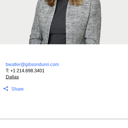
bwatler@gibsondunn.com
T:
+1 214.698.3401
Dallas
Share