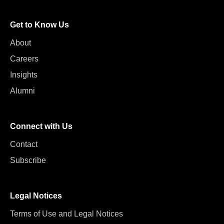
Get to Know Us
About
Careers
Insights
Alumni
Connect with Us
Contact
Subscribe
Legal Notices
Terms of Use and Legal Notices