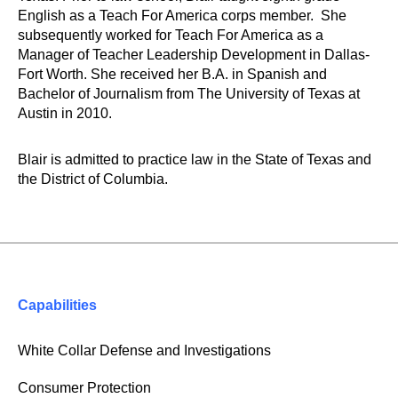
English as a Teach For America corps member. She
subsequently worked for Teach For America as a
Manager of Teacher Leadership Development in Dallas-
Fort Worth. She received her B.A. in Spanish and
Bachelor of Journalism from The University of Texas at
Austin in 2010.
Blair is admitted to practice law in the State of Texas and
the District of Columbia.
Capabilities
White Collar Defense and Investigations
Consumer Protection