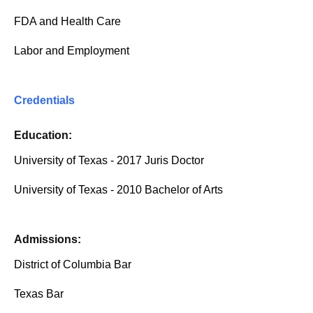
FDA and Health Care
Labor and Employment
Credentials
Education:
University of Texas - 2017 Juris Doctor
University of Texas - 2010 Bachelor of Arts
Admissions:
District of Columbia Bar
Texas Bar