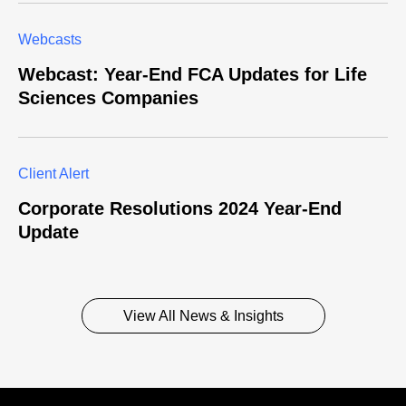
Webcasts
Webcast: Year-End FCA Updates for Life
Sciences Companies
Client Alert
Corporate Resolutions 2024 Year-End
Update
View All News & Insights