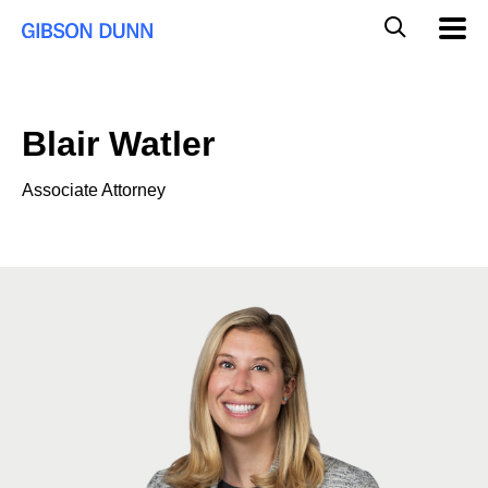
Skip
Global
Mobil
to
Navig
Mobile
content
Search
Blair Watler
Associate Attorney