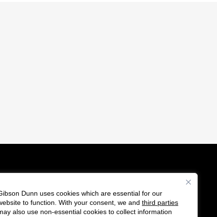
Gibson Dunn uses cookies which are essential for our
es
website to function. With your consent, we and
third parties
F
C
may also use non-essential cookies to collect information