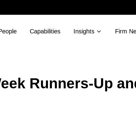
People
Capabilities
Insights
Firm N
 Week Runners-Up an