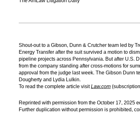
The AmLaw Litigation Daily
Shout-out to a Gibson, Dunn & Crutcher team led by Tre
Energy Transfer after the suit survived a motion to dism
pipeline projects across Pennsylvania. But after U.S. D
from the company standing after cross-motions for summ
approval from the judge last week. The Gibson Dunn 
Dougherty and Lydia Lulkin.
To read the complete article visit
Law.com
(subscription
Reprinted with permission from the October 17, 2025 ed
Further duplication without permission is prohibited, 