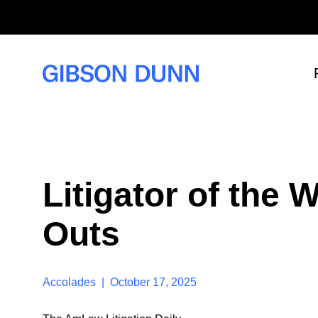
S
k
i
p
t
o
c
o
n
t
e
n
t
Litigator of the
Outs
Accolades | October 17, 2025