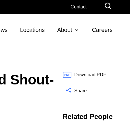
G
Contact
l
o
b
ews
Locations
About
Careers
a
l
S
e
a
r
d Shout-
c
Download PDF
h
Share
Related People