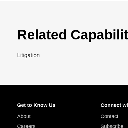
Related Capabilit
Litigation
Get to Know Us
Connect wi
About
Contact
Careers
Subscribe