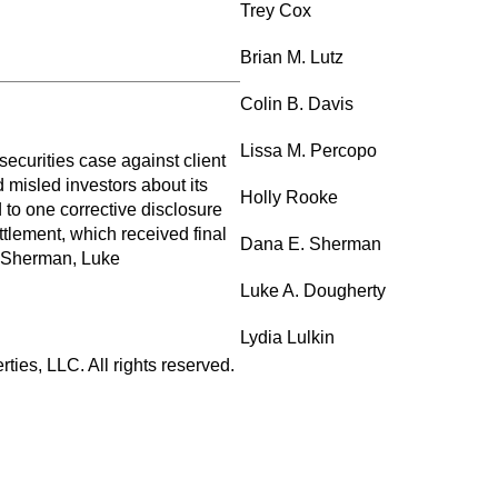
Trey Cox
Brian M. Lutz
Colin B. Davis
Lissa M. Percopo
ecurities case against client
d misled investors about its
Holly Rooke
 to one corrective disclosure
tlement, which received final
Dana E. Sherman
a Sherman, Luke
Luke A. Dougherty
Lydia Lulkin
ies, LLC. All rights reserved.