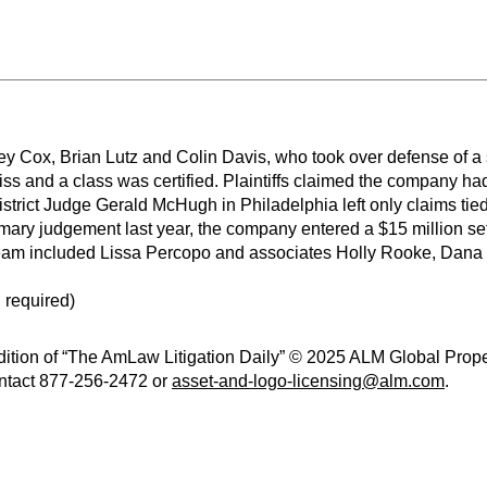
y Cox, Brian Lutz and Colin Davis, who took over defense of a s
iss and a class was certified. Plaintiffs claimed the company ha
istrict Judge Gerald McHugh in Philadelphia left only claims tied
ary judgement last year, the company entered a $15 million set
team included Lissa Percopo and associates Holly Rooke, Dan
 required)
ition of “The AmLaw Litigation Daily” © 2025 ALM Global Propert
contact 877-256-2472 or
asset-and-logo-licensing@alm.com
.