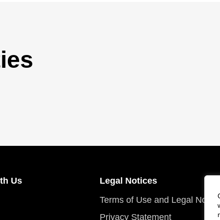
ies
th Us
Legal Notices
Terms of Use and Legal Notic
Privacy Statement