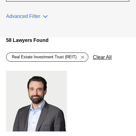
Advanced Filter
58 Lawyers Found
Global > Active Filters
Clear All
Real Estate Investment Trust (REIT)