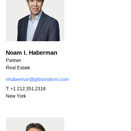
Noam I. Haberman
Partner
Real Estate
nhaberman@gibsondunn.com
T:
+1 212.351.2318
New York