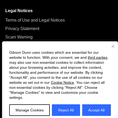
Legal Notices
Terms of Use and Legal Notices
Privacy Statement
Scam Warning
Manage Cookies
Gibson Dunn uses cookies which are essential for our
website to function. With your consent, we and
third parties
may also use non-essential cookies to collect information
about your browsing activities, and improve the content,
functionality and performance of our website. By clicking
“Accept All”, you consent to the use of all cookies on our
Follow
Connect
website as set out in our
Cookie Notice
. You can reject all
us
with
non-essential cookies by clicking “Reject All”. Choose
on
us
"Manage Cookies" to view and customize your cookie
settings.
© 2026 Gibson, Dunn & Crutcher LLP. All rights reserved. For contact and
Twitter
on
other information, please visit us at
www.gibsondunn.com
.
LinkedIn
Manage Cookies
Reject All
Accept All