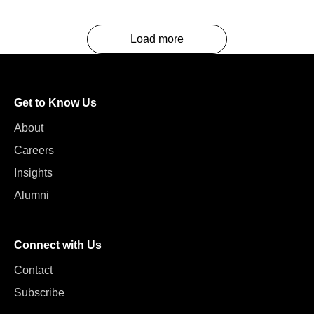
Load more
Get to Know Us
About
Careers
Insights
Alumni
Connect with Us
Contact
Subscribe