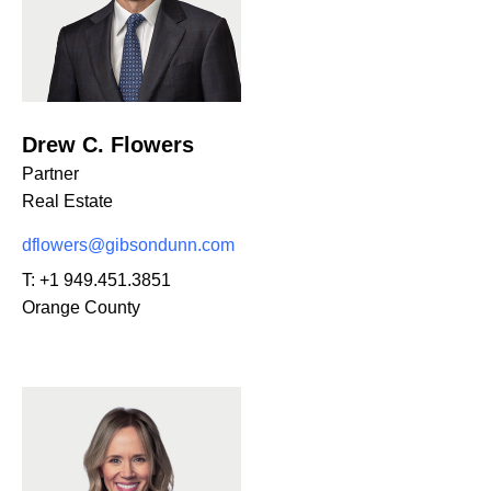
Drew C. Flowers
Partner
Real Estate
dflowers@gibsondunn.com
T:
+1 949.451.3851
Orange County