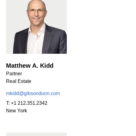
Matthew A. Kidd
Partner
Real Estate
mkidd@gibsondunn.com
T:
+1 212.351.2342
New York