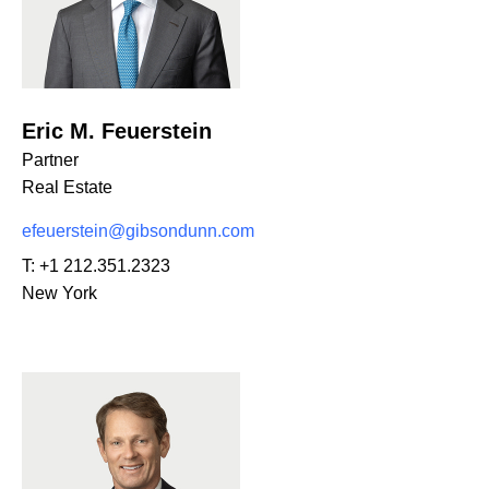
Eric M. Feuerstein
Partner
Real Estate
efeuerstein@gibsondunn.com
T:
+1 212.351.2323
New York