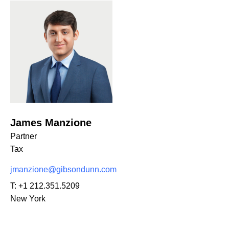
James Manzione
Partner
Tax
jmanzione@gibsondunn.com
T:
+1 212.351.5209
New York