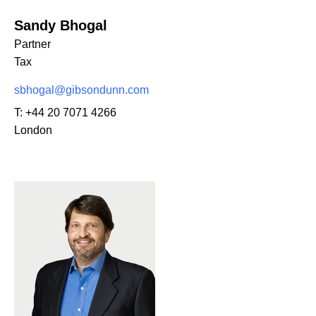
Sandy Bhogal
Partner
Tax
sbhogal@gibsondunn.com
T:
+44 20 7071 4266
London