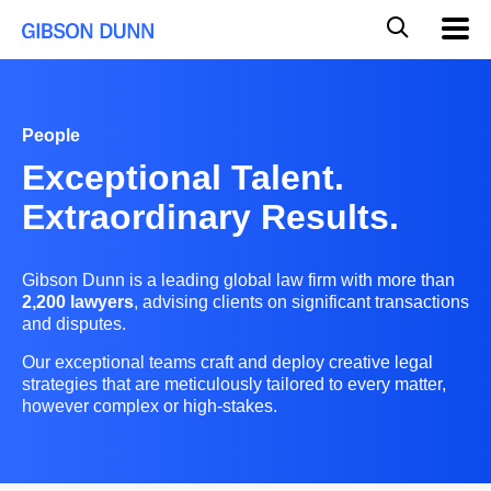
Skip
Global
Mobil
to
Navig
Mobile
content
Search
People
Exceptional Talent.
Extraordinary Results.
Gibson Dunn is a leading global law firm with more than
2,200 lawyers
, advising clients on significant transactions
and disputes.
Our exceptional teams craft and deploy creative legal
strategies that are meticulously tailored to every matter,
however complex or high-stakes.