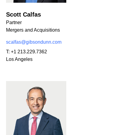
Scott Calfas
Partner
Mergers and Acquisitions
scalfas@gibsondunn.com
T:
+1 213.229.7362
Los Angeles