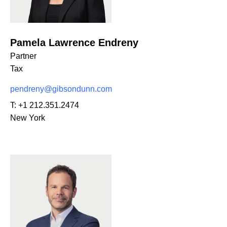
Pamela Lawrence Endreny
Partner
Tax
pendreny@gibsondunn.com
T:
+1 212.351.2474
New York