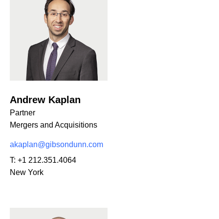
Andrew Kaplan
Partner
Mergers and Acquisitions
akaplan@gibsondunn.com
T:
+1 212.351.4064
New York