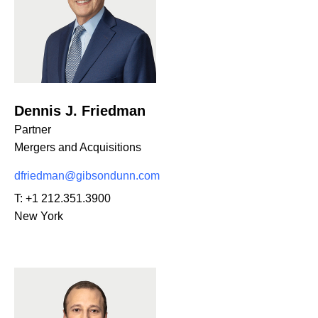
Dennis J. Friedman
Partner
Mergers and Acquisitions
dfriedman@gibsondunn.com
T:
+1 212.351.3900
New York