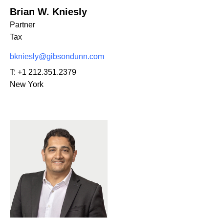
Brian W. Kniesly
Partner
Tax
bkniesly@gibsondunn.com
T:
+1 212.351.2379
New York