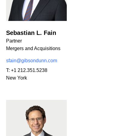
Sebastian L. Fain
Partner
Mergers and Acquisitions
sfain@gibsondunn.com
T:
+1 212.351.5238
New York