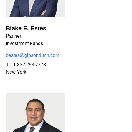
Blake E. Estes
Partner
Investment Funds
bestes@gibsondunn.com
T:
+1 332.253.7778
New York