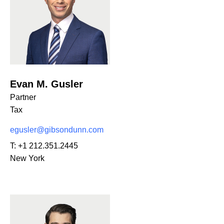
Evan M. Gusler
Partner
Tax
egusler@gibsondunn.com
T:
+1 212.351.2445
New York