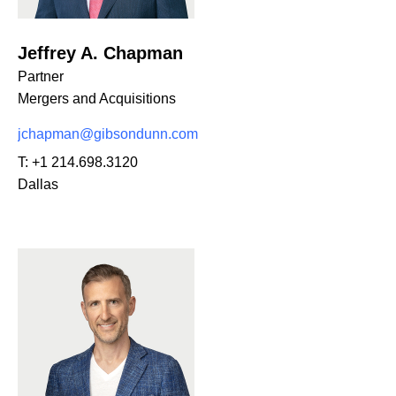
Jeffrey A. Chapman
Partner
Mergers and Acquisitions
jchapman@gibsondunn.com
T:
+1 214.698.3120
Dallas