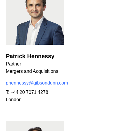
Patrick Hennessy
Partner
Mergers and Acquisitions
phennessy@gibsondunn.com
T:
+44 20 7071 4278
London