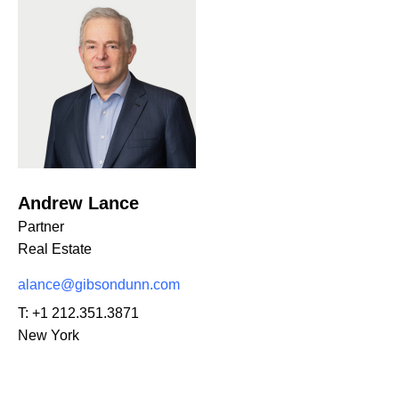
Andrew Lance
Partner
Real Estate
alance@gibsondunn.com
T:
+1 212.351.3871
New York