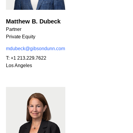
Matthew B. Dubeck
Partner
Private Equity
mdubeck@gibsondunn.com
T:
+1 213.229.7622
Los Angeles