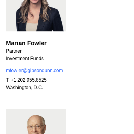
Marian Fowler
Partner
Investment Funds
mfowler@gibsondunn.com
T:
+1 202.955.8525
Washington, D.C.