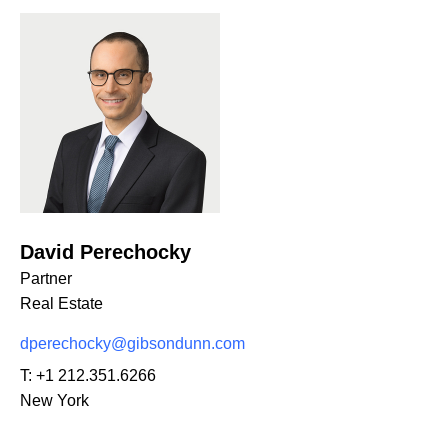
David Perechocky
Partner
Real Estate
dperechocky@gibsondunn.com
T:
+1 212.351.6266
New York