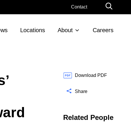
G
Contact
l
o
b
ews
Locations
About
Careers
a
l
S
e
a
r
s’
c
Download PDF
h
Share
ward
Related People