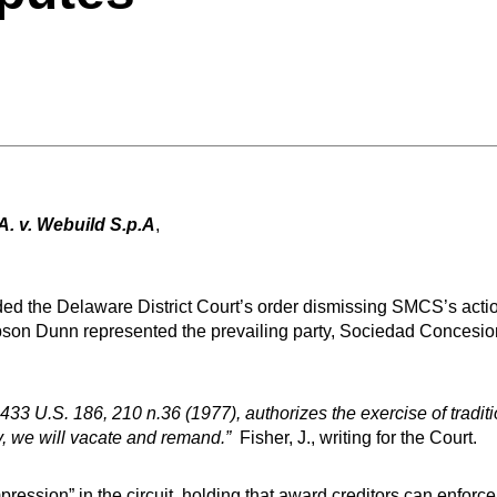
. v. Webuild S.p.A
,
d the Delaware District Court’s order dismissing SMCS’s action 
Gibson Dunn represented the prevailing party, Sociedad Concesi
3 U.S. 186, 210 n.36 (1977), authorizes the exercise of traditio
ity, we will vacate and remand.”
Fisher, J., writing for the Court.
mpression” in the circuit, holding that award creditors can enforce