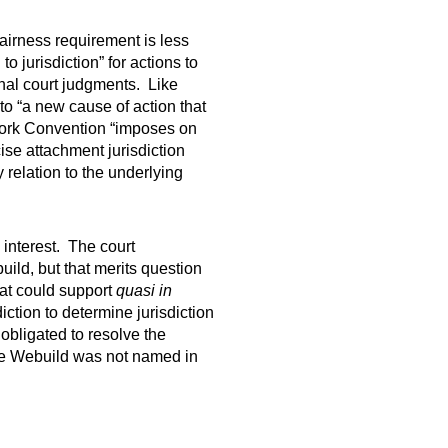
fairness requirement is less
o jurisdiction” for actions to
inal court judgments. Like
to “a new cause of action that
York Convention “imposes on
ise attachment jurisdiction
 relation to the underlying
 interest. The court
ild, but that merits question
at could support
quasi in
iction to determine jurisdiction
 obligated to resolve the
cause Webuild was not named in