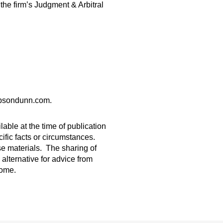
he firm’s Judgment & Arbitral
gibsondunn.com.
able at the time of publication
ific facts or circumstances.
ese materials. The sharing of
 alternative for advice from
come.