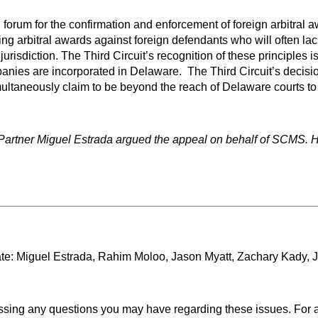
al forum for the confirmation and enforcement of foreign arbitral
cing arbitral awards against foreign defendants who will often lac
risdiction. The Third Circuit’s recognition of these principles is 
nies are incorporated in Delaware. The Third Circuit’s decision
aneously claim to be beyond the reach of Delaware courts to con
Partner Miguel Estrada argued the appeal on behalf of SCMS. 
e: Miguel Estrada, Rahim Moloo, Jason Myatt, Zachary Kady, Jef
ssing any questions you may have regarding these issues. For a