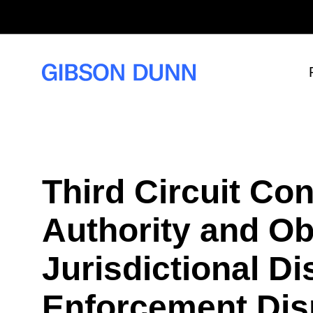
S
k
i
p
t
o
c
o
n
t
e
n
t
Third Circuit Con
Authority and Ob
Jurisdictional Di
Enforcement Dis