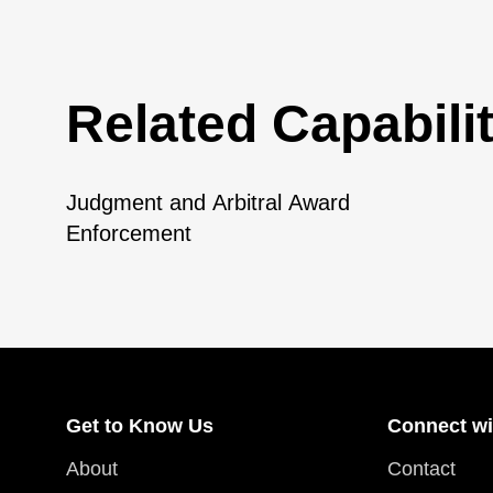
Related Capabilit
Judgment and Arbitral Award
Enforcement
Get to Know Us
Connect wi
About
Contact