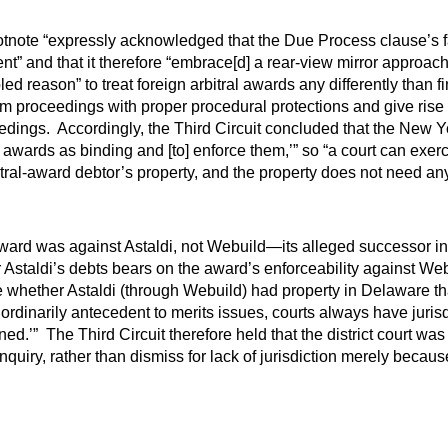
 footnote “expressly acknowledged that the Due Process clause’s 
” and that it therefore “embrace[d] a rear-view mirror approach t
ed reason” to treat foreign arbitral awards any differently than f
m proceedings with proper procedural protections and give rise 
dings. Accordingly, the Third Circuit concluded that the New 
l awards as binding and [to] enforce them,’” so “a court can exerc
ral-award debtor’s property, and the property does not need any
l award was against Astaldi, not Webuild—its alleged successor in
Astaldi’s debts bears on the award’s enforceability against Webu
 whether Astaldi (through Webuild) had property in Delaware th
 ordinarily antecedent to merits issues, courts always have jurisd
d.’” The Third Circuit therefore held that the district court was
l inquiry, rather than dismiss for lack of jurisdiction merely be