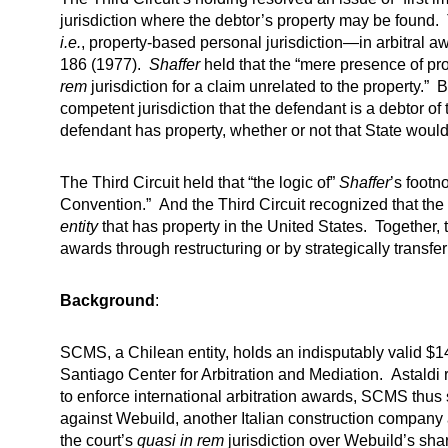
jurisdiction where the debtor’s property may be found. 
i.e.
, property-based personal jurisdiction—in arbitral 
186 (1977).
Shaffer
held that the “mere presence of pro
rem
jurisdiction for a claim unrelated to the property.” 
competent jurisdiction that the defendant is a debtor of t
defendant has property, whether or not that State would 
The Third Circuit held that “the logic of”
Shaffer
’s footn
Convention.” And the Third Circuit recognized that the 
entity
that has property in the United States. Together, 
awards through restructuring or by strategically transfe
Background
:
SCMS, a Chilean entity, holds an indisputably valid $14
Santiago Center for Arbitration and Mediation. Astaldi 
to enforce international arbitration awards, SCMS thus s
against Webuild, another Italian construction company 
the court’s
quasi in rem
jurisdiction over Webuild’s sha