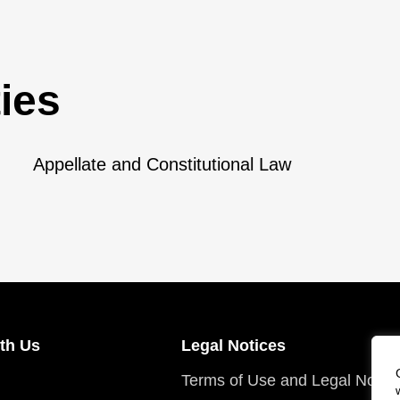
ies
Appellate and Constitutional Law
th Us
Legal Notices
Terms of Use and Legal Notic