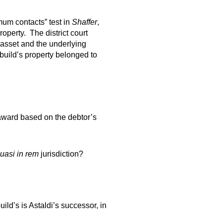
mum contacts” test in
Shaffer
,
operty. The district court
asset and the underlying
ebuild’s property belonged to
l award based on the debtor’s
uasi in rem
jurisdiction?
ild’s is Astaldi’s successor, in