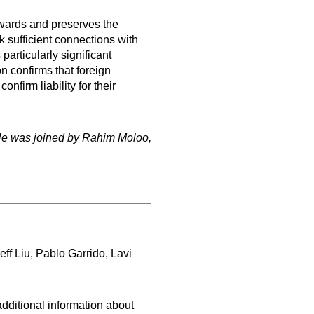
 awards and preserves the
k sufficient connections with
particularly significant
 confirms that foreign
firm liability for their
He was joined by Rahim Moloo,
f Liu, Pablo Garrido, Lavi
dditional information about