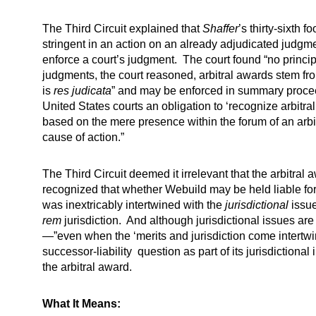
The Third Circuit explained that
Shaffer
’s thirty-sixth
stringent in an action on an already adjudicated judgment
enforce a court’s judgment. The court found “no principl
judgments, the court reasoned, arbitral awards stem fro
is
res judicata
” and may be enforced in summary procee
United States courts an obligation to ‘recognize arbitra
based on the mere presence within the forum of an arbit
cause of action.”
The Third Circuit deemed it irrelevant that the arbitra
recognized that whether Webuild may be held liable for 
was inextricably intertwined with the
jurisdictional
issue
rem
jurisdiction. And although jurisdictional issues are
—”even when the ‘merits and jurisdiction come intertwine
successor-liability question as part of its jurisdictiona
the arbitral award.
What It Means: