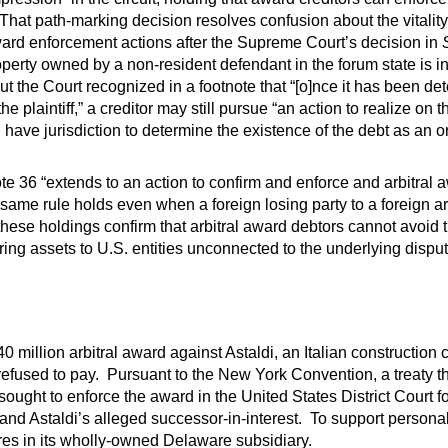
That path-marking decision resolves confusion about the vitality 
award enforcement actions after the Supreme Court’s decision in
perty owned by a non-resident defendant in the forum state is in
But the Court recognized in a footnote that “[o]nce it has been de
he plaintiff,” a creditor may still pursue “an action to realize on 
have jurisdiction to determine the existence of the debt as an o
ote 36 “extends to an action to confirm and enforce and arbitra
same rule holds even when a foreign losing party to a foreign a
these holdings confirm that arbitral award debtors cannot avoid t
rring assets to U.S. entities unconnected to the underlying disput
0 million arbitral award against Astaldi, an Italian construction
refused to pay. Pursuant to the New York Convention, a treaty t
ought to enforce the award in the United States District Court fo
and Astaldi’s alleged successor-in-interest. To support persona
res in its wholly-owned Delaware subsidiary.