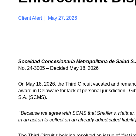
Client Alert | May 27, 2026
Soceidad Concesionaria Metropolitana de Salud S.A
No. 24-3005 – Decided May 18, 2026
On May 18, 2026, the Third Circuit vacated and remande
award in Delaware for lack of personal jurisdiction. 
S.A. (SCMS).
“
Because we agree with SCMS that Shaffer v. Heitner, 43
in an action to collect on an already adjudicated liabil
The Third Circuit’s holding resolved an issue of “first i