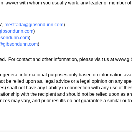
 lawyer with whom you usually work, any leader or member of t
57,
mestrada@gibsondunn.com
)
ibsondunn.com
)
bsondunn.com
)
@gibsondunn.com
)
ed. For contact and other information, please visit us at www.
 general informational purposes only based on information avail
ot be relied upon as, legal advice or a legal opinion on any spec
s) shall not have any liability in connection with any use of th
lationship with the recipient and should not be relied upon as an
ances may vary, and prior results do not guarantee a similar out