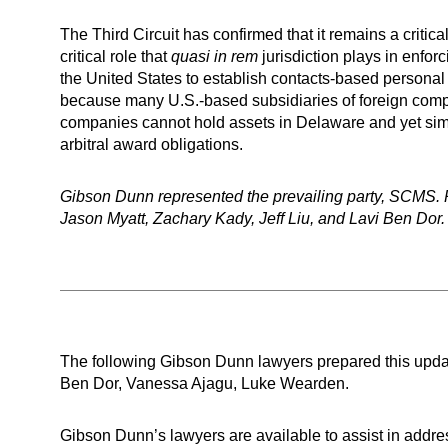
The Third Circuit has confirmed that it remains a critic
critical role that
quasi in rem
jurisdiction plays in enfor
the United States to establish contacts-based personal ju
because many U.S.-based subsidiaries of foreign compa
companies cannot hold assets in Delaware and yet simult
arbitral award obligations.
Gibson Dunn represented the prevailing party, SCMS. 
Jason Myatt, Zachary Kady, Jeff Liu, and Lavi Ben Dor.
The following Gibson Dunn lawyers prepared this updat
Ben Dor, Vanessa Ajagu, Luke Wearden.
Gibson Dunn’s lawyers are available to assist in addre