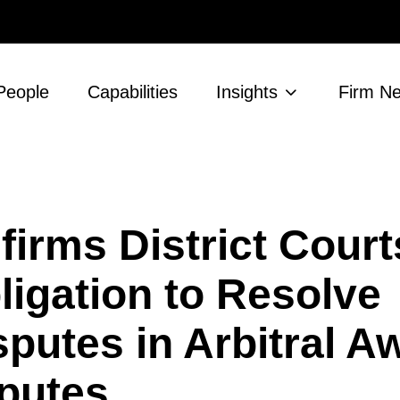
People
Capabilities
Insights
Firm N
firms District Court
ligation to Resolve
sputes in Arbitral A
putes