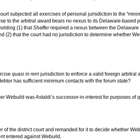
rt subjected all exercises of personal jurisdiction to the “mini
ise to the arbitral award bears no nexus to its Delaware-based pr
holding (1) that
Shaffer
required a nexus between the Delaware 
 and (2) that the court had no jurisdiction to determine whether W
ercise
quasi in rem
jurisdiction to enforce a valid foreign arbitra
debtor has sufficient minimum contacts with the forum state?
ther Webuild was Astaldi’s successor-in-interest for purposes of
q
 of the district court and remanded for it to decide whether Webu
nt entered against Webuild.