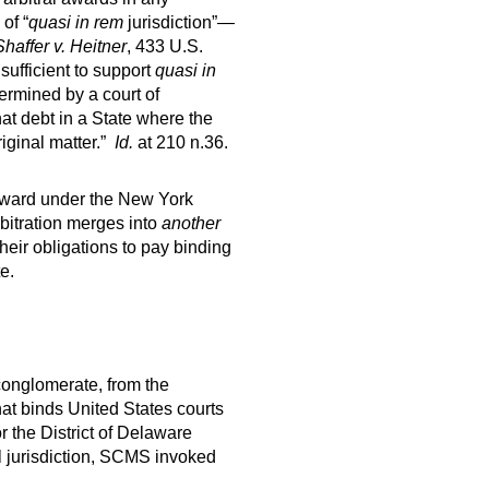
of “
quasi in rem
jurisdiction”—
Shaffer v. Heitner
, 433 U.S.
sufficient to support
quasi in
termined by a court of
that debt in a State where the
riginal matter.”
Id.
at 210 n.36.
l award under the New York
rbitration merges into
another
heir obligations to pay binding
e.
 conglomerate, from the
hat binds United States courts
r the District of Delaware
l jurisdiction, SCMS invoked