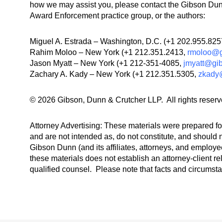
how we may assist you, please contact the Gibson Dunn
Award Enforcement practice group, or the authors:
Miguel A. Estrada – Washington, D.C. (+1 202.955.82
Rahim Moloo – New York (+1 212.351.2413,
rmoloo@g
Jason Myatt – New York (+1 212-351-4085,
jmyatt@gi
Zachary A. Kady – New York (+1 212.351.5305,
zkady
© 2026 Gibson, Dunn & Crutcher LLP. All rights reserv
Attorney Advertising: These materials were prepared for
and are not intended as, do not constitute, and should n
Gibson Dunn (and its affiliates, attorneys, and employee
these materials does not establish an attorney-client re
qualified counsel. Please note that facts and circumst