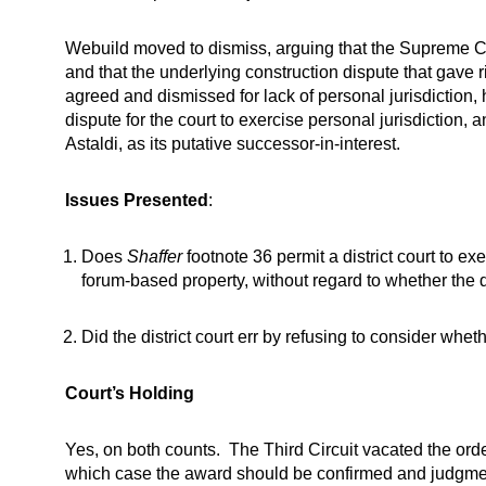
Webuild moved to dismiss, arguing that the Supreme Cou
and that the underlying construction dispute that gave r
agreed and dismissed for lack of personal jurisdiction, 
dispute for the court to exercise personal jurisdiction,
Astaldi, as its putative successor-in-interest.
Issues Presented
:
Does
Shaffer
footnote 36 permit a district court to ex
forum-based property, without regard to whether the 
Did the district court err by refusing to consider whe
Court’s Holding
Yes, on both counts. The Third Circuit vacated the order
which case the award should be confirmed and judgme