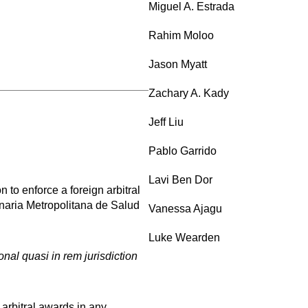
Miguel A. Estrada
Rahim Moloo
Jason Myatt
Zachary A. Kady
Jeff Liu
Pablo Garrido
Lavi Ben Dor
to enforce a foreign arbitral
onaria Metropolitana de Salud
Vanessa Ajagu
Luke Wearden
nal quasi in rem jurisdiction
 arbitral awards in any