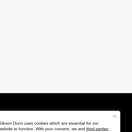
Gibson Dunn uses cookies which are essential for our
es
website to function. With your consent, we and
third parties
F
C