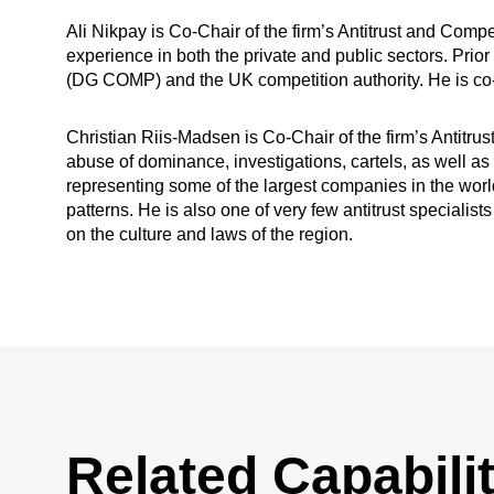
Ali Nikpay is Co-Chair of the firm’s Antitrust and Comp
experience in both the private and public sectors. Pri
(DG COMP) and the UK competition authority. He is co-
Christian Riis-Madsen is Co-Chair of the firm’s Antitru
abuse of dominance, investigations, cartels, as well as
representing some of the largest companies in the world
patterns. He is also one of very few antitrust speciali
on the culture and laws of the region.
Related Capabilit