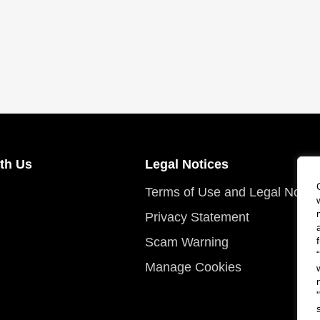
th Us
Legal Notices
Terms of Use and Legal Notic
Privacy Statement
Scam Warning
Manage Cookies