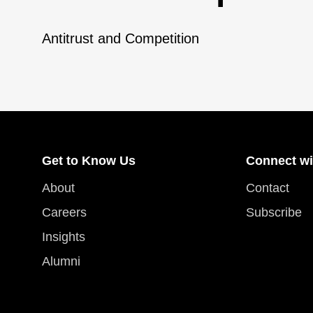
Antitrust and Competition
Get to Know Us
Connect wi
About
Contact
Careers
Subscribe
Insights
Alumni