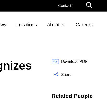
G
Contact
l
o
b
ews
Locations
About
Careers
a
l
S
e
a
r
gnizes
c
Download PDF
h
Share
Related People