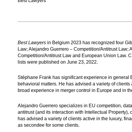
Best Lawyers
Best Lawyers
in Belgium 2023 has recognized four Gibs
Law; Alejandro Guerrero – Competition/Antitrust Law; A
Competition/Antitrust Law and European Union Law. C
lists were published on June 23, 2022.
Stéphane Frank has significant experience in general E
behavioral matters. He has advised a variety of clients 
broad experience in merger control in Europe and in the 
Alejandro Guerrero specializes in EU competition, dat
antitrust (and its interaction with Intellectual Property
has advised a variety of clients active in the luxury, 
as secondee for some clients.