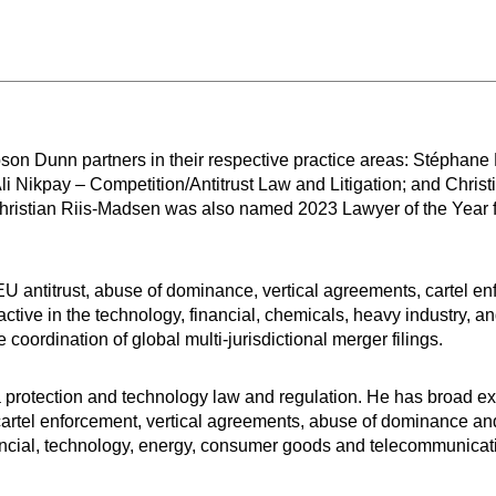
on Dunn partners in their respective practice areas: Stéphane 
li Nikpay – Competition/Antitrust Law and Litigation; and Chris
hristian Riis-Madsen was also named 2023 Lawyer of the Year
U antitrust, abuse of dominance, vertical agreements, cartel e
active in the technology, financial, chemicals, heavy industry, a
coordination of global multi-jurisdictional merger filings.
a protection and technology law and regulation. He has broad e
), cartel enforcement, vertical agreements, abuse of dominance and 
financial, technology, energy, consumer goods and telecommunicat