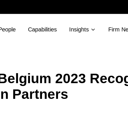
People
Capabilities
Insights
Firm N
 Belgium 2023 Reco
n Partners