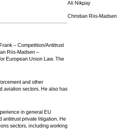
Ali Nikpay
Christian Riis-Madsen
Frank – Competition/Antitrust
tian Riis-Madsen –
 for European Union Law. The
nforcement and other
nd aviation sectors. He also has
xperience in general EU
antitrust private litigation. He
ions sectors, including working