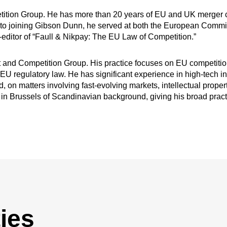
etition Group. He has more than 20 years of EU and UK merger con
or to joining Gibson Dunn, he served at both the European Comm
editor of “Faull & Nikpay: The EU Law of Competition.”
st and Competition Group. His practice focuses on EU competitio
 EU regulatory law. He has significant experience in high-tech i
, on matters involving fast-evolving markets, intellectual proper
sts in Brussels of Scandinavian background, giving his broad prac
ies