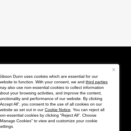
Gibson Dunn uses cookies which are essential for our
es
website to function. With your consent, we and
third parties
F
C
may also use non-essential cookies to collect information
o
o
about your browsing activities, and improve the content,
functionality and performance of our website. By clicking
l
n
“Accept All”, you consent to the use of all cookies on our
l
n
website as set out in our
Cookie Notice
. You can reject all
non-essential cookies by clicking “Reject All”. Choose
o
e
"Manage Cookies" to view and customize your cookie
w
c
settings.