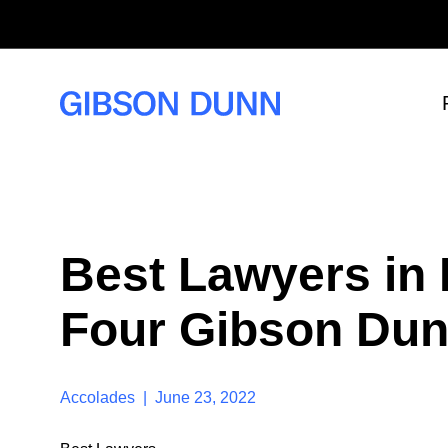
S
k
i
p
t
o
c
o
n
t
e
n
t
Best Lawyers in
Four Gibson Dun
Accolades | June 23, 2022