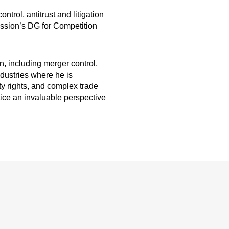
trol, antitrust and litigation
ission’s DG for Competition
n, including merger control,
ndustries where he is
ty rights, and complex trade
tice an invaluable perspective