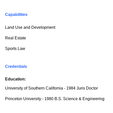
Capabilities
Land Use and Development
Real Estate
Sports Law
Credentials
Education:
University of Southern California - 1984 Juris Doctor
Princeton University - 1980 B.S. Science & Engineering