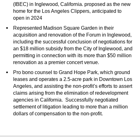
(IBEC) in Inglewood, California. proposed as the new
home for the Los Angeles Clippers, anticipated to
open in 2024
Represented Madison Square Garden in their
acquisition and renovation of the Forum in Inglewood,
including the successful conclusion of negotiations for
an $18 million subsidy from the City of Inglewood, and
permitting in connection with its more than $50 million
renovation as a premier concert venue.
Pro bono counsel to Grand Hope Park, which ground
leases and operates a 2.5-acre park in Downtown Los
Angeles, and assisting the non-profit’s efforts to assert
claims arising from the elimination of redevelopment
agencies in California. Successfully negotiated
settlement of litigation leading to more than a million
dollars of compensation to the non-profit.