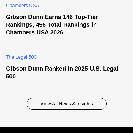
Chambers USA
Gibson Dunn Earns 146 Top-Tier
Rankings, 456 Total Rankings in
Chambers USA 2026
The Legal 500
Gibson Dunn Ranked in 2025 U.S. Legal
500
View All News & Insights