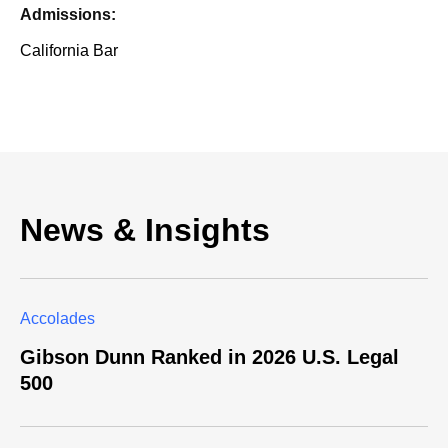
Admissions:
California Bar
News & Insights
Accolades
Gibson Dunn Ranked in 2026 U.S. Legal
500