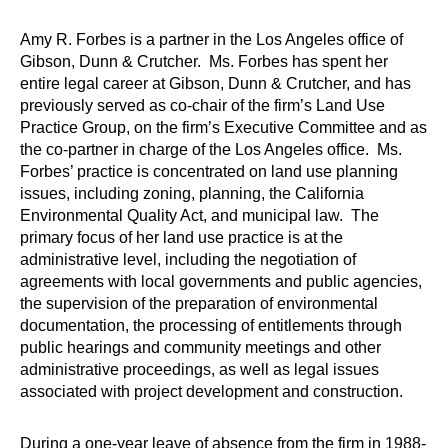
Amy R. Forbes is a partner in the Los Angeles office of
Gibson, Dunn & Crutcher. Ms. Forbes has spent her
entire legal career at Gibson, Dunn & Crutcher, and has
previously served as co-chair of the firm’s Land Use
Practice Group, on the firm’s Executive Committee and as
the co-partner in charge of the Los Angeles office. Ms.
Forbes’ practice is concentrated on land use planning
issues, including zoning, planning, the California
Environmental Quality Act, and municipal law. The
primary focus of her land use practice is at the
administrative level, including the negotiation of
agreements with local governments and public agencies,
the supervision of the preparation of environmental
documentation, the processing of entitlements through
public hearings and community meetings and other
administrative proceedings, as well as legal issues
associated with project development and construction.
During a one-year leave of absence from the firm in 1988-