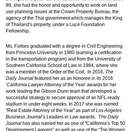
89, she had the honor and opportunity to work on land
use planning issues at the Crown Property Bureau, the
agency of the Thai government which manages the King
of Thailand's property, under a Luce Foundation
Fellowship.
Ms. Forbes graduated with a degree in Civil Engineering
from Princeton University in 1980 (earning a certification
in the transportation program) and from the University of
Southern California School of Law in 1984, where she
was a member of the Order of the Coif. In 2016,
The
Daily Journal
featured her as an honoree in its 2016
'
California Lawyer
Attorney of the Year' awards for her
work leading the Gibson Dunn team that developed a
successful strategy to secure approval of an NFL-ready
stadium in under eight weeks. In 2017 she was named
“Real Estate Attorney of the Year” as part of
Los Angeles
Business Journal
’s Leaders in Law awards.
The Daily
Journal
has also named her as one of “California’s Top 50
Development Lawyers” as well as one of the “Top Women