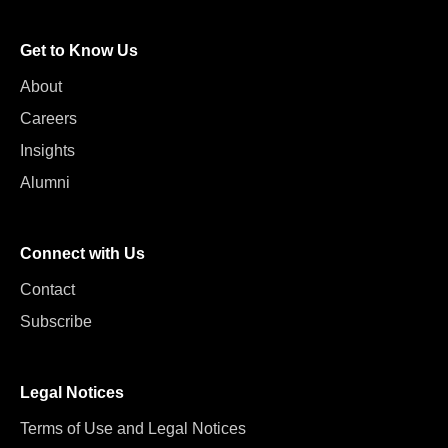
Get to Know Us
About
Careers
Insights
Alumni
Connect with Us
Contact
Subscribe
Legal Notices
Terms of Use and Legal Notices