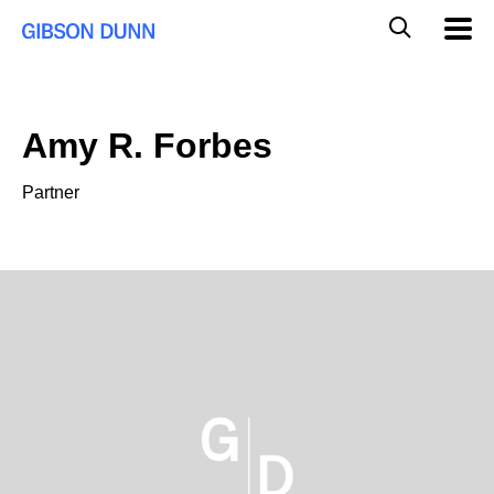
Skip
Global
Mobil
to
Navig
Mobile
content
Search
Amy R. Forbes
Partner