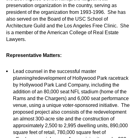
preservation organization in the country, serving as
president of the organization from 1993-1996. She has
also served on the Board of the USC School of
Architecture Guild and the Los Angeles Free Clinic. She
is a member of the American College of Real Estate
Lawyers.
Representative Matters:
Lead counsel in the successful master
planning/redevelopment of Hollywood Park racetrack
by Hollywood Park Land Company, including the
addition of an 80,000 seat NFL stadium (home of the
Rams and the Chargers) and 6,000 seat performance
venue, using a unique voter-sponsored initiative. The
proposed project also consists of the redevelopment
an almost 300-acre site and the construction of
approximately 2,500 to 2,995 dwelling units, 890,000
square feet of retail, 780,000 square feet of