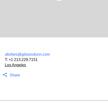
aforbes@gibsondunn.com
T:
+1 213.229.7151
Los Angeles
Share