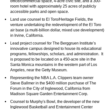
office/commercial space, 4-acre civic site, and a 300-
room hotel with approximately 25 acres of publicly
accessible parks and open space.
Land use counsel to El Toro/Heritage Fields, the
venture undertaking the redevelopment of the El Toro
air base (a multi-billion dollar, mixed use development)
in Irvine, California.
Lead project counsel for The Berggruen Institute’s
innovative campus designed to house its educational
programs, fellowships, scholars, and administration. It
is proposed to be located on a 450-acre site in the
Santa Monica mountains in the western part of Los
Angeles, near the Getty Museum.
Representing the NBA L.A. Clippers team owner
Steve Ballmer in the $400 million purchase of The
Forum in the City of Inglewood, California from
Madison Square Garden Entertainment Corp.
Counsel to Murphy's Bowl, the developer of the new
Inglewood Basketball and Entertainment Center