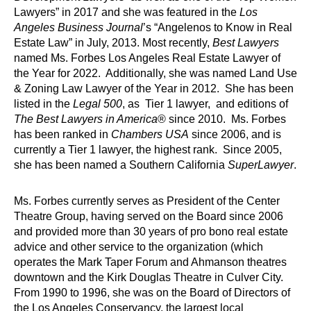
Lawyers” in 2017 and she was featured in the
Los
Angeles Business Journal
’s “Angelenos to Know in Real
Estate Law” in July, 2013. Most recently,
Best Lawyers
named Ms. Forbes Los Angeles Real Estate Lawyer of
the Year for 2022. Additionally, she was named Land Use
& Zoning Law Lawyer of the Year in 2012. She has been
listed in the
Legal 500
, as Tier 1 lawyer, and editions of
The Best Lawyers in America
® since 2010. Ms. Forbes
has been ranked in
Chambers USA
since 2006, and is
currently a Tier 1 lawyer, the highest rank. Since 2005,
she has been named a Southern California
SuperLawyer
.
Ms. Forbes currently serves as President of the Center
Theatre Group, having served on the Board since 2006
and provided more than 30 years of pro bono real estate
advice and other service to the organization (which
operates the Mark Taper Forum and Ahmanson theatres
downtown and the Kirk Douglas Theatre in Culver City.
From 1990 to 1996, she was on the Board of Directors of
the Los Angeles Conservancy, the largest local