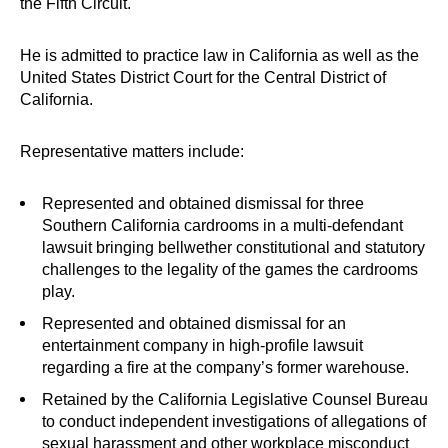
the Fifth Circuit.
He is admitted to practice law in California as well as the
United States District Court for the Central District of
California.
Representative matters include:
Represented and obtained dismissal for three
Southern California cardrooms in a multi-defendant
lawsuit bringing bellwether constitutional and statutory
challenges to the legality of the games the cardrooms
play.
Represented and obtained dismissal for an
entertainment company in high-profile lawsuit
regarding a fire at the company’s former warehouse.
Retained by the California Legislative Counsel Bureau
to conduct independent investigations of allegations of
sexual harassment and other workplace misconduct