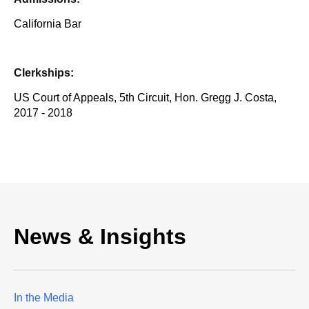
California Bar
Clerkships:
US Court of Appeals, 5th Circuit, Hon. Gregg J. Costa,
2017 - 2018
News & Insights
In the Media