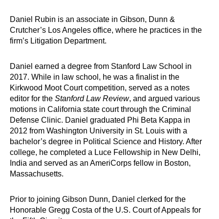
Daniel Rubin is an associate in Gibson, Dunn &
Crutcher’s Los Angeles office, where he practices in the
firm’s Litigation Department.
Daniel earned a degree from Stanford Law School in
2017. While in law school, he was a finalist in the
Kirkwood Moot Court competition, served as a notes
editor for the
Stanford Law Review
, and argued various
motions in California state court through the Criminal
Defense Clinic. Daniel graduated Phi Beta Kappa in
2012 from Washington University in St. Louis with a
bachelor’s degree in Political Science and History. After
college, he completed a Luce Fellowship in New Delhi,
India and served as an AmeriCorps fellow in Boston,
Massachusetts.
Prior to joining Gibson Dunn, Daniel clerked for the
Honorable Gregg Costa of the U.S. Court of Appeals for