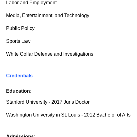
Labor and Employment
Media, Entertainment, and Technology
Public Policy
Sports Law
White Collar Defense and Investigations
Credentials
Education:
Stanford University - 2017 Juris Doctor
Washington University in St. Louis - 2012 Bachelor of Arts
Admissions: