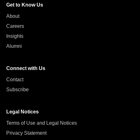
Get to Know Us
About
Careers
Insights
Alumni
Connect with Us
Contact
Subscribe
Legal Notices
Terms of Use and Legal Notices
Privacy Statement