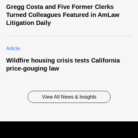
Gregg Costa and Five Former Clerks
Turned Colleagues Featured in AmLaw
Litigation Daily
Article
Wildfire housing crisis tests California
price-gouging law
View All News & Insights