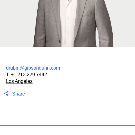
drubin@gibsondunn.com
T:
+1 213.229.7442
Los Angeles
Share