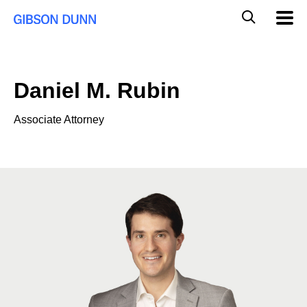
Skip
Global
Mobil
to
Navig
Mobile
content
Search
Daniel M. Rubin
Associate Attorney