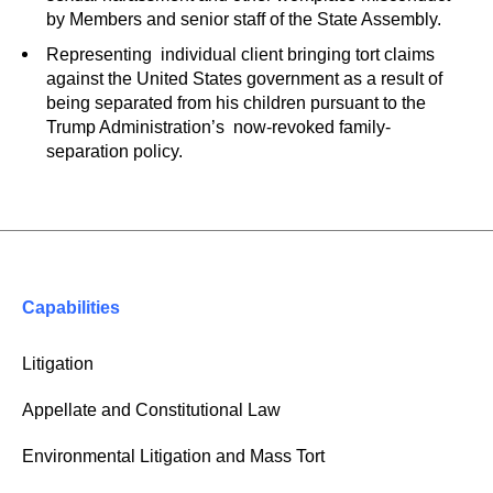
by Members and senior staff of the State Assembly.
Representing individual client bringing tort claims
against the United States government as a result of
being separated from his children pursuant to the
Trump Administration’s now-revoked family-
separation policy.
Capabilities
Litigation
Appellate and Constitutional Law
Environmental Litigation and Mass Tort