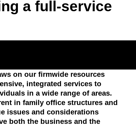
ring a full-service
aws on our firmwide resources
nsive, integrated services to
viduals in a wide range of areas.
nt in family office structures and
ue issues and considerations
rve both the business and the