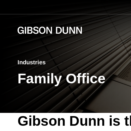
Skip
to
content
Industries
Family Office
Gibson Dunn is t