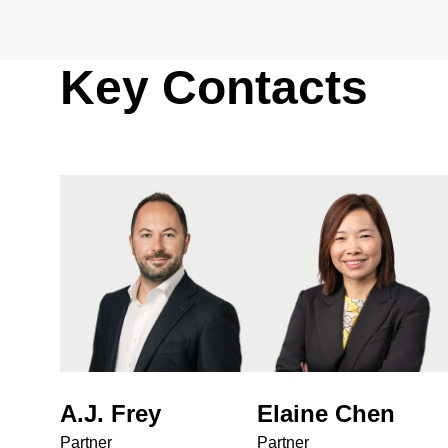
Key Contacts
A.J. Frey
Elaine Chen
Partner
Partner