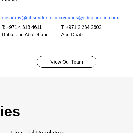
melaraby@gibsondunn.com
ryounes@gibsondunn.com
T:
+971 4 318 4611
T:
+971 2 234 2602
Dubai
and
Abu Dhabi
Abu Dhabi
View Our Team
ies
Financial Regulatory