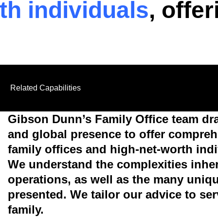
th individuals
, offe
Related Capabilities
Gibson Dunn’s Family Office team dr
and global presence to offer comprehe
family offices and high-net-worth indi
We understand the complexities inhere
operations, as well as the many uniq
presented. We tailor our advice to se
family.