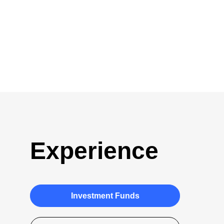
Experience
Investment Funds