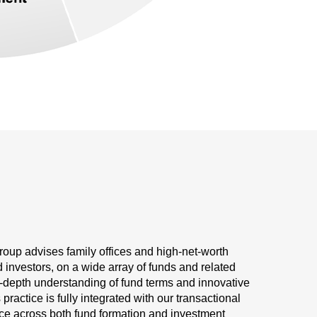
oup advises family offices and high-net-worth
d investors, on a wide array of funds and related
in-depth understanding of fund terms and innovative
ractice is fully integrated with our transactional
ice across both fund formation and investment