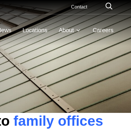
Globa
Contact
Searc
News
Locations
About
Careers
to
family offices