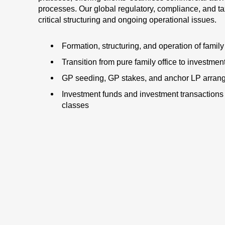
processes. Our global regulatory, compliance, and t
critical structuring and ongoing operational issues.
Formation, structuring, and operation of family
Transition from pure family office to investme
GP seeding, GP stakes, and anchor LP arran
Investment funds and investment transactions 
classes