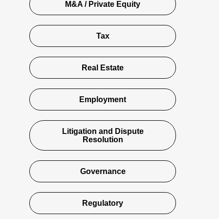
M&A / Private Equity
Tax
Real Estate
Employment
Litigation and Dispute
Resolution
Governance
Regulatory