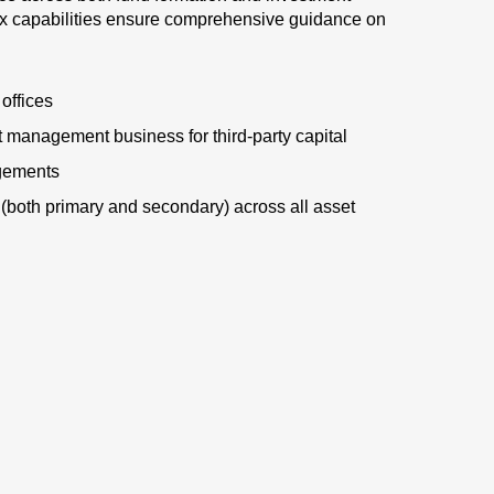
ax capabilities ensure comprehensive guidance on
 offices
nt management business for third-party capital
gements
(both primary and secondary) across all asset