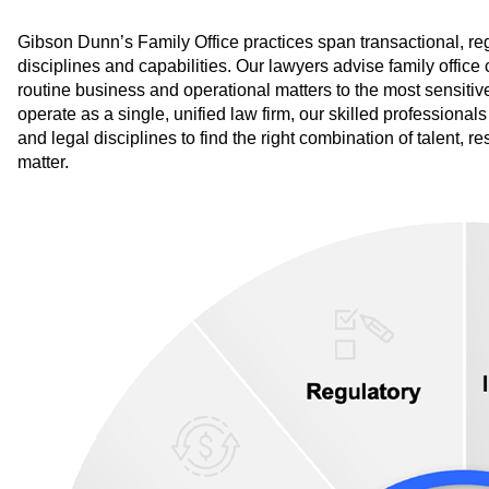
Gibson Dunn’s Family Office practices span transactional, regul
disciplines and capabilities. Our lawyers advise family office
routine business and operational matters to the most sensiti
operate as a single, unified law firm, our skilled professional
and legal disciplines to find the right combination of talent, 
matter.