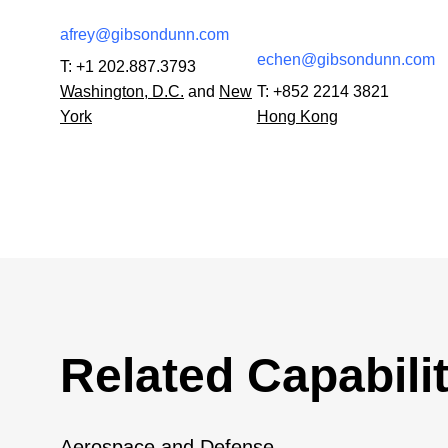
afrey@gibsondunn.com
echen@gibsondunn.com
T:
+1 202.887.3793
Washington, D.C.
and
New
T:
+852 2214 3821
York
Hong Kong
Related Capabilit
Aerospace and Defense