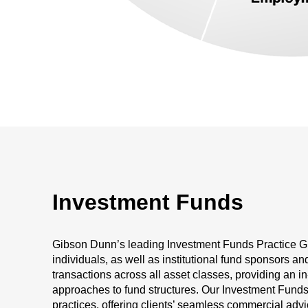
Investment Funds
Gibson Dunn’s leading Investment Funds Practice Gr
individuals, as well as institutional fund sponsors an
transactions across all asset classes, providing an 
approaches to fund structures. Our Investment Funds p
practices, offering clients’ seamless commercial adv