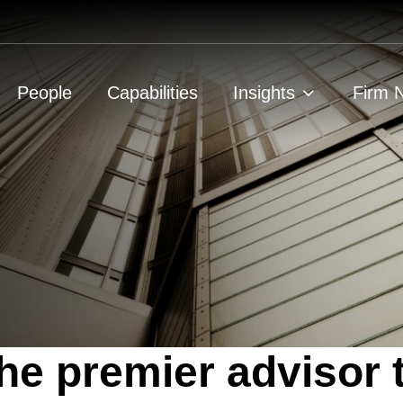
People
Capabilities
Insights
Firm 
he premier advisor 