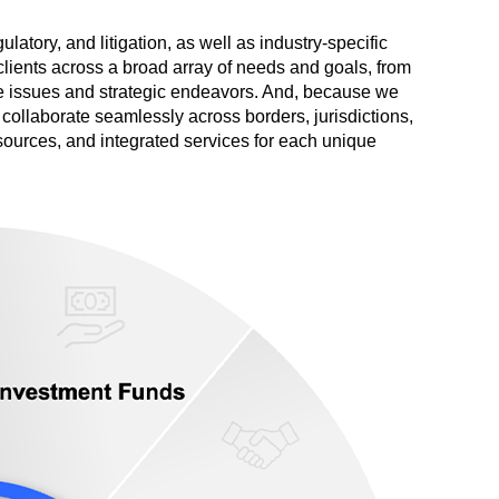
atory, and litigation, as well as industry-specific
 clients across a broad array of needs and goals, from
ve issues and strategic endeavors. And, because we
s collaborate seamlessly across borders, jurisdictions,
resources, and integrated services for each unique