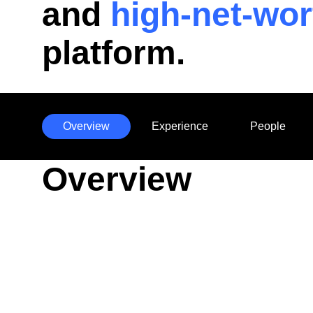
and
high-net-wor
platform.
Overview
Experience
People
Anchors
Overview
Mobile
Navigation