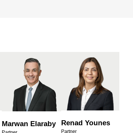
Renad Younes
Marwan Elaraby
Partner
Partner