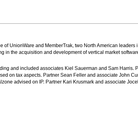
e of UnionWare and MemberTrak, two North American leaders in 
g in the acquisition and development of vertical market softwa
arding and included associates Kiel Sauerman and Sam Harris.
ed on tax aspects. Partner Sean Feller and associate John Cur
zone advised on IP. Partner Kari Krusmark and associate Joce