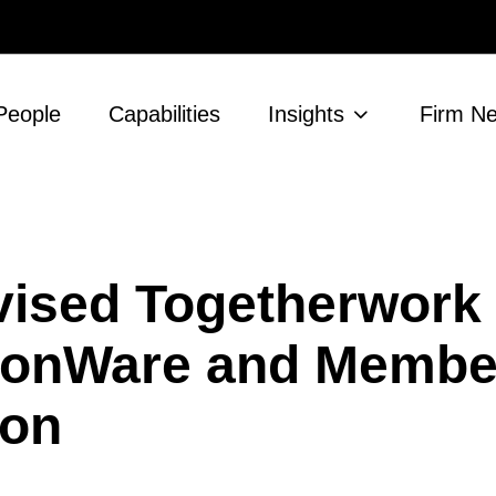
People
Capabilities
Insights
Firm N
ised Togetherwork
nionWare and Membe
ion