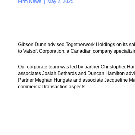
Firm News | May 2, 2025
Gibson Dunn advised Togetherwork Holdings on its sal
to Valsoft Corporation, a Canadian company specializin
Our corporate team was led by partner Christopher H
associates Josiah Bethards and Duncan Hamilton advis
Partner Meghan Hungate and associate Jacqueline Mal
commercial transaction aspects.