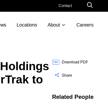
G
Contact
l
o
b
ews
Locations
About
Careers
a
l
S
e
a
r
 Holdings
c
Download PDF
h
rTrak to
Share
Related People