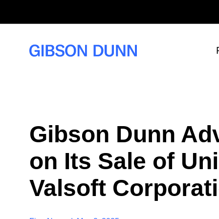
S
k
i
p
t
o
c
o
n
t
e
n
t
Gibson Dunn Adv
on Its Sale of U
Valsoft Corporat