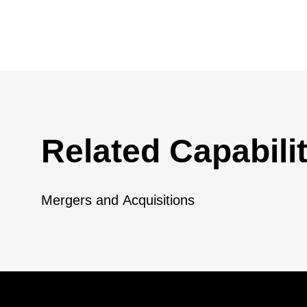
Related Capabilit
Mergers and Acquisitions