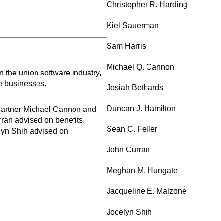
Christopher R. Harding
Kiel Sauerman
Sam Harris
Michael Q. Cannon
the union software industry,
re businesses.
Josiah Bethards
Duncan J. Hamilton
 Partner Michael Cannon and
ran advised on benefits.
Sean C. Feller
lyn Shih advised on
John Curran
Meghan M. Hungate
Jacqueline E. Malzone
Jocelyn Shih