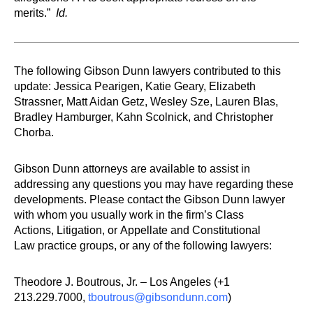
merits.”
Id.
The following Gibson Dunn lawyers contributed to this
update: Jessica Pearigen, Katie Geary, Elizabeth
Strassner, Matt Aidan Getz, Wesley Sze, Lauren Blas,
Bradley Hamburger, Kahn Scolnick, and Christopher
Chorba.
Gibson Dunn attorneys are available to assist in
addressing any questions you may have regarding these
developments. Please contact the Gibson Dunn lawyer
with whom you usually work in the firm’s Class
Actions, Litigation, or Appellate and Constitutional
Law practice groups, or any of the following lawyers:
Theodore J. Boutrous, Jr. – Los Angeles (+1
213.229.7000,
tboutrous@gibsondunn.com
)