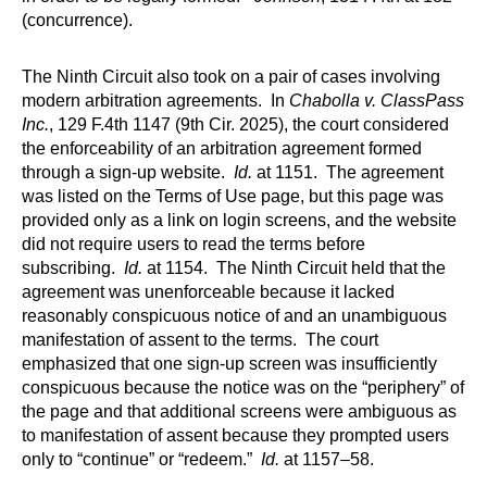
(concurrence).
The Ninth Circuit also took on a pair of cases involving
modern arbitration agreements. In
Chabolla v. ClassPass
Inc.
, 129 F.4th 1147 (9th Cir. 2025), the court considered
the enforceability of an arbitration agreement formed
through a sign-up website.
Id.
at 1151. The agreement
was listed on the Terms of Use page, but this page was
provided only as a link on login screens, and the website
did not require users to read the terms before
subscribing.
Id.
at 1154. The Ninth Circuit held that the
agreement was unenforceable because it lacked
reasonably conspicuous notice of and an unambiguous
manifestation of assent to the terms. The court
emphasized that one sign-up screen was insufficiently
conspicuous because the notice was on the “periphery” of
the page and that additional screens were ambiguous as
to manifestation of assent because they prompted users
only to “continue” or “redeem.”
Id.
at 1157–58.