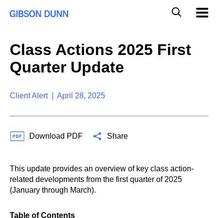
S
G
Mobil
k
Navig
l
i
p
o
t
b
Class Actions 2025 First
o
a
c
l
Quarter Update
o
M
n
o
t
b
e
Client Alert | April 28, 2025
i
n
l
t
e
S
Download PDF
Share
e
a
r
c
This update provides an overview of key class action-
h
related developments from the first quarter of 2025
(January through March).
Table of Contents