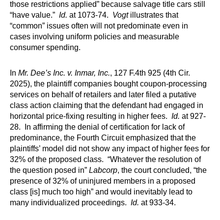
those restrictions applied” because salvage title cars still
“have value.”
Id.
at 1073-74.
Vogt
illustrates that
“common” issues often will not predominate even in
cases involving uniform policies and measurable
consumer spending.
In
Mr. Dee’s Inc. v. Inmar, Inc.
, 127 F.4th 925 (4th Cir.
2025), the plaintiff companies bought coupon-processing
services on behalf of retailers and later filed a putative
class action claiming that the defendant had engaged in
horizontal price-fixing resulting in higher fees.
Id.
at 927-
28. In affirming the denial of certification for lack of
predominance, the Fourth Circuit emphasized that the
plaintiffs’ model did not show any impact of higher fees for
32% of the proposed class. “Whatever the resolution of
the question posed in”
Labcorp
, the court concluded, “the
presence of 32% of uninjured members in a proposed
class [is] much too high” and would inevitably lead to
many individualized proceedings.
Id.
at 933-34.