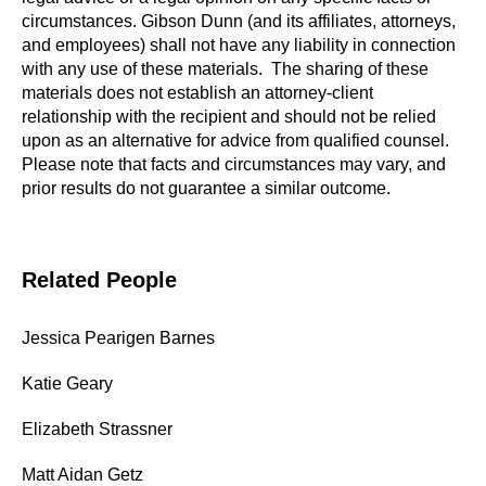
circumstances. Gibson Dunn (and its affiliates, attorneys,
and employees) shall not have any liability in connection
with any use of these materials. The sharing of these
materials does not establish an attorney-client
relationship with the recipient and should not be relied
upon as an alternative for advice from qualified counsel.
Please note that facts and circumstances may vary, and
prior results do not guarantee a similar outcome.
Related People
Jessica Pearigen Barnes
Katie Geary
Elizabeth Strassner
Matt Aidan Getz