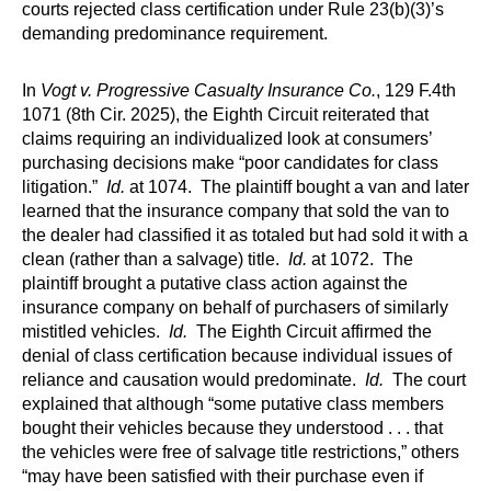
courts rejected class certification under Rule 23(b)(3)’s
demanding predominance requirement.
In
Vogt v. Progressive Casualty Insurance Co.
, 129 F.4th
1071 (8th Cir. 2025), the Eighth Circuit reiterated that
claims requiring an individualized look at consumers’
purchasing decisions make “poor candidates for class
litigation.”
Id.
at 1074. The plaintiff bought a van and later
learned that the insurance company that sold the van to
the dealer had classified it as totaled but had sold it with a
clean (rather than a salvage) title.
Id.
at 1072. The
plaintiff brought a putative class action against the
insurance company on behalf of purchasers of similarly
mistitled vehicles.
Id.
The Eighth Circuit affirmed the
denial of class certification because individual issues of
reliance and causation would predominate.
Id.
The court
explained that although “some putative class members
bought their vehicles because they understood . . . that
the vehicles were free of salvage title restrictions,” others
“may have been satisfied with their purchase even if