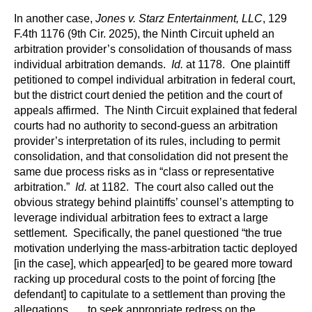
In another case,
Jones v. Starz Entertainment, LLC
, 129
F.4th 1176 (9th Cir. 2025), the Ninth Circuit upheld an
arbitration provider’s consolidation of thousands of mass
individual arbitration demands.
Id.
at 1178. One plaintiff
petitioned to compel individual arbitration in federal court,
but the district court denied the petition and the court of
appeals affirmed. The Ninth Circuit explained that federal
courts had no authority to second-guess an arbitration
provider’s interpretation of its rules, including to permit
consolidation, and that consolidation did not present the
same due process risks as in “class or representative
arbitration.”
Id.
at 1182. The court also called out the
obvious strategy behind plaintiffs’ counsel’s attempting to
leverage individual arbitration fees to extract a large
settlement. Specifically, the panel questioned “the true
motivation underlying the mass-arbitration tactic deployed
[in the case], which appear[ed] to be geared more toward
racking up procedural costs to the point of forcing [the
defendant] to capitulate to a settlement than proving the
allegations . . . to seek appropriate redress on the