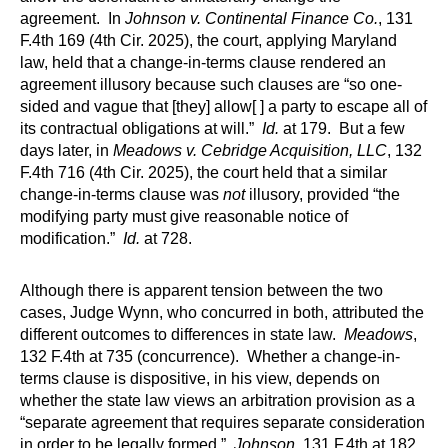
agreement. In
Johnson v. Continental Finance Co.
, 131
F.4th 169 (4th Cir. 2025), the court, applying Maryland
law, held that a change-in-terms clause rendered an
agreement illusory because such clauses are “so one-
sided and vague that [they] allow[ ] a party to escape all of
its contractual obligations at will.”
Id.
at 179. But a few
days later, in
Meadows v. Cebridge Acquisition, LLC
, 132
F.4th 716 (4th Cir. 2025), the court held that a similar
change-in-terms clause was
not
illusory, provided “the
modifying party must give reasonable notice of
modification.”
Id.
at 728.
Although there is apparent tension between the two
cases, Judge Wynn, who concurred in both, attributed the
different outcomes to differences in state law.
Meadows
,
132 F.4th at 735 (concurrence). Whether a change-in-
terms clause is dispositive, in his view, depends on
whether the state law views an arbitration provision as a
“separate agreement that requires separate consideration
in order to be legally formed.”
Johnson
, 131 F.4th at 182