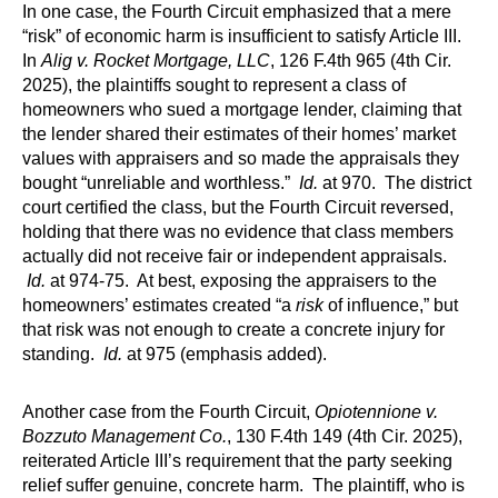
In one case, the Fourth Circuit emphasized that a mere
“risk” of economic harm is insufficient to satisfy Article III.
In
Alig v. Rocket Mortgage, LLC
, 126 F.4th 965 (4th Cir.
2025), the plaintiffs sought to represent a class of
homeowners who sued a mortgage lender, claiming that
the lender shared their estimates of their homes’ market
values with appraisers and so made the appraisals they
bought “unreliable and worthless.”
Id.
at 970. The district
court certified the class, but the Fourth Circuit reversed,
holding that there was no evidence that class members
actually did not receive fair or independent appraisals.
Id.
at 974-75. At best, exposing the appraisers to the
homeowners’ estimates created “a
risk
of influence,” but
that risk was not enough to create a concrete injury for
standing.
Id.
at 975 (emphasis added).
Another case from the Fourth Circuit,
Opiotennione v.
Bozzuto Management Co.
, 130 F.4th 149 (4th Cir. 2025),
reiterated Article III’s requirement that the party seeking
relief suffer genuine, concrete harm. The plaintiff, who is