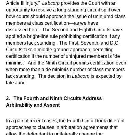
Article III injury.”
Labcorp
provides the Court with an
opportunity to resolve a long-standing circuit split over
how courts should approach the issue of uninjured class
members at class certification—as we have
discussed
here
. The Second and Eighth Circuits have
applied a bright-line rule prohibiting certification if any
members lack standing. The First, Seventh, and D.C.
Circuits take a middle-ground approach, permitting
certification if the number of uninjured members is “de
minimis.” And the Ninth Circuit permits certification even
when more than a de minimis number of class members
lack standing. The decision in
Labcorp
is expected by
late June.
3. The Fourth and Ninth Circuits Address
Arbitrability and Assent
In a pair of recent cases, the Fourth Circuit took different
approaches to clauses in arbitration agreements that
allow the defendant to unilaterally change the