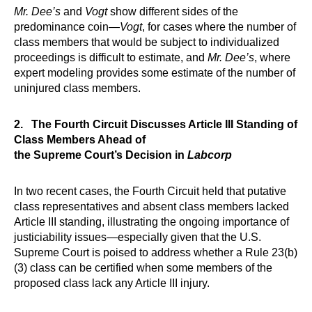
Mr. Dee’s
and
Vogt
show different sides of the
predominance coin—
Vogt
, for cases where the number of
class members that would be subject to individualized
proceedings is difficult to estimate, and
Mr. Dee’s
, where
expert modeling provides some estimate of the number of
uninjured class members.
2. The Fourth Circuit Discusses Article III Standing of
Class Members Ahead of
the Supreme Court’s Decision in
Labcorp
In two recent cases, the Fourth Circuit held that putative
class representatives and absent class members lacked
Article III standing, illustrating the ongoing importance of
justiciability issues—especially given that the U.S.
Supreme Court is poised to address whether a Rule 23(b)
(3) class can be certified when some members of the
proposed class lack any Article III injury.