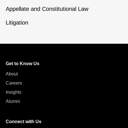
Appellate and Constitutional Law
Litigation
Get to Know Us
About
Careers
Insights
Alumni
Connect with Us