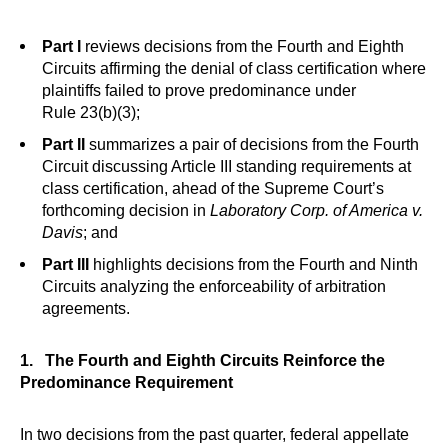
Part I
reviews decisions from the Fourth and Eighth
Circuits affirming the denial of class certification where
plaintiffs failed to prove predominance under
Rule 23(b)(3);
Part II
summarizes a pair of decisions from the Fourth
Circuit discussing Article III standing requirements at
class certification, ahead of the Supreme Court’s
forthcoming decision in
Laboratory Corp. of America v.
Davis
; and
Part III
highlights decisions from the Fourth and Ninth
Circuits analyzing the enforceability of arbitration
agreements.
1. The Fourth and Eighth Circuits Reinforce the
Predominance Requirement
In two decisions from the past quarter, federal appellate