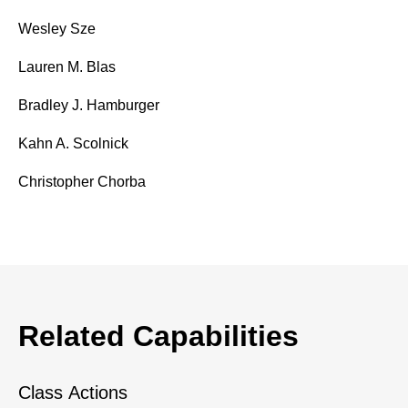
Wesley Sze
Lauren M. Blas
Bradley J. Hamburger
Kahn A. Scolnick
Christopher Chorba
Related Capabilities
Class Actions