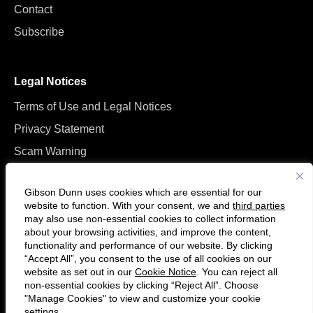
Contact
Subscribe
Legal Notices
Terms of Use and Legal Notices
Privacy Statement
Scam Warning
Manage Cookies
Gibson Dunn uses cookies which are essential for our
website to function. With your consent, we and
third parties
may also use non-essential cookies to collect information
about your browsing activities, and improve the content,
functionality and performance of our website. By clicking
“Accept All”, you consent to the use of all cookies on our
F
C
website as set out in our
Cookie Notice
. You can reject all
o
o
non-essential cookies by clicking “Reject All”. Choose
l
n
"Manage Cookies" to view and customize your cookie
settings.