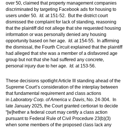
over 50, claimed that property management companies
discriminated by targeting Facebook ads for housing to
users under 50.
Id.
at 151-52. But the district court
dismissed the complaint for lack of standing, reasoning
that the plaintiff did not allege that she requested housing
information or was personally denied any housing
opportunity based on her age.
Id.
at 154-55. In affirming
the dismissal, the Fourth Circuit explained that the plaintiff
had alleged that she was a member of a disfavored age
group but not that she had suffered any concrete,
personal injury due to her age.
Id.
at 153-56.
These decisions spotlight Article III standing ahead of the
Supreme Court’s consideration of the interplay between
that fundamental requirement and class actions
in
Laboratory Corp. of America v. Davis
, No. 24-304. In
late January 2025, the Court granted certiorari to decide
“[w]hether a federal court may certify a class action
pursuant to Federal Rule of Civil Procedure 23(b)(3)
when some members of the proposed class lack any