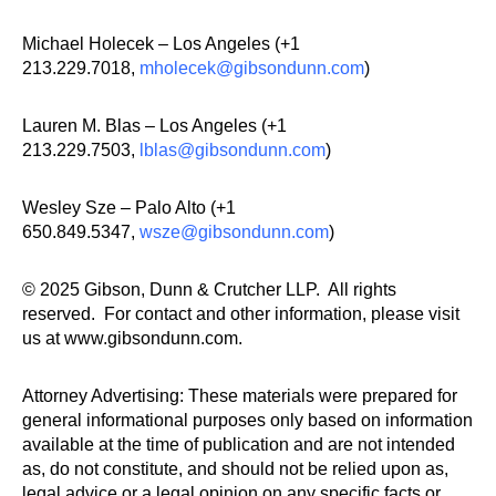
Michael Holecek – Los Angeles (+1
213.229.7018,
mholecek@gibsondunn.com
)
Lauren M. Blas – Los Angeles (+1
213.229.7503,
lblas@gibsondunn.com
)
Wesley Sze – Palo Alto (+1
650.849.5347,
wsze@gibsondunn.com
)
© 2025 Gibson, Dunn & Crutcher LLP. All rights
reserved. For contact and other information, please visit
us at www.gibsondunn.com.
Attorney Advertising: These materials were prepared for
general informational purposes only based on information
available at the time of publication and are not intended
as, do not constitute, and should not be relied upon as,
legal advice or a legal opinion on any specific facts or