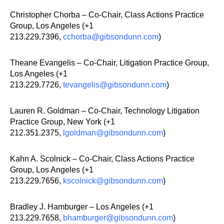
Christopher Chorba – Co-Chair, Class Actions Practice
Group, Los Angeles (+1
213.229.7396,
cchorba@gibsondunn.com
)
Theane Evangelis – Co-Chair, Litigation Practice Group,
Los Angeles (+1
213.229.7726,
tevangelis@gibsondunn.com
)
Lauren R. Goldman – Co-Chair, Technology Litigation
Practice Group, New York (+1
212.351.2375,
lgoldman@gibsondunn.com
)
Kahn A. Scolnick – Co-Chair, Class Actions Practice
Group, Los Angeles (+1
213.229.7656,
kscolnick@gibsondunn.com
)
Bradley J. Hamburger – Los Angeles (+1
213.229.7658,
bhamburger@gibsondunn.com
)