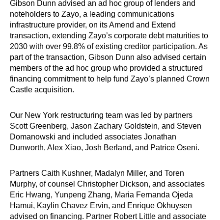
Gibson Dunn advised an ad hoc group of lenders and
noteholders to Zayo, a leading communications
infrastructure provider, on its Amend and Extend
transaction, extending Zayo’s corporate debt maturities to
2030 with over 99.8% of existing creditor participation. As
part of the transaction, Gibson Dunn also advised certain
members of the ad hoc group who provided a structured
financing commitment to help fund Zayo’s planned Crown
Castle acquisition.
Our New York restructuring team was led by partners
Scott Greenberg, Jason Zachary Goldstein, and Steven
Domanowski and included associates Jonathan
Dunworth, Alex Xiao, Josh Berland, and Patrice Oseni.
Partners Caith Kushner, Madalyn Miller, and Toren
Murphy, of counsel Christopher Dickson, and associates
Eric Hwang, Yunpeng Zhang, Maria Fernanda Ojeda
Hamui, Kaylin Chavez Ervin, and Enrique Okhuysen
advised on financing. Partner Robert Little and associate