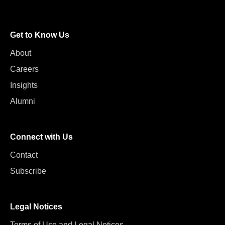
Get to Know Us
About
Careers
Insights
Alumni
Connect with Us
Contact
Subscribe
Legal Notices
Terms of Use and Legal Notices