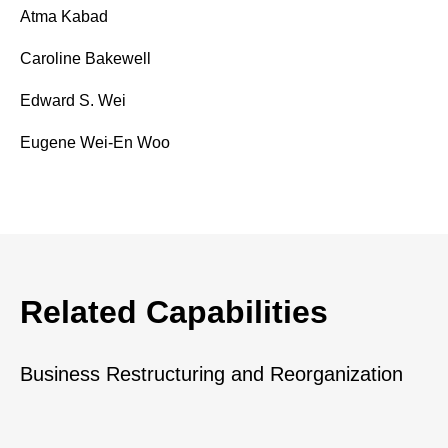
Atma Kabad
Caroline Bakewell
Edward S. Wei
Eugene Wei-En Woo
Related Capabilities
Business Restructuring and Reorganization