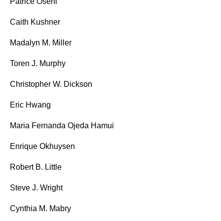
Patrice Oseni
Caith Kushner
Madalyn M. Miller
Toren J. Murphy
Christopher W. Dickson
Eric Hwang
Maria Fernanda Ojeda Hamui
Enrique Okhuysen
Robert B. Little
Steve J. Wright
Cynthia M. Mabry