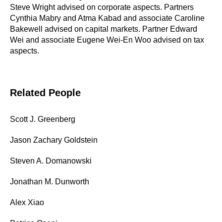
Steve Wright advised on corporate aspects. Partners
Cynthia Mabry and Atma Kabad and associate Caroline
Bakewell advised on capital markets. Partner Edward
Wei and associate Eugene Wei-En Woo advised on tax
aspects.
Related People
Scott J. Greenberg
Jason Zachary Goldstein
Steven A. Domanowski
Jonathan M. Dunworth
Alex Xiao