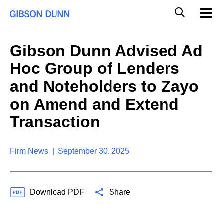
S
G
Mobil
k
Navig
l
i
p
o
t
b
Gibson Dunn Advised Ad
o
a
c
l
Hoc Group of Lenders
o
M
n
o
and Noteholders to Zayo
t
b
e
on Amend and Extend
i
n
l
t
Transaction
e
S
e
a
Firm News | September 30, 2025
r
c
h
Download PDF
Share