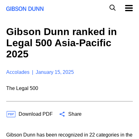
S
G
Mobil
k
Navig
l
i
p
o
t
b
Gibson Dunn ranked in
o
a
c
l
Legal 500 Asia-Pacific
o
M
n
o
2025
t
b
e
i
n
l
t
Accolades | January 15, 2025
e
S
e
The Legal 500
a
r
c
h
Download PDF
Share
Gibson Dunn has been recognized in 22 categories in the