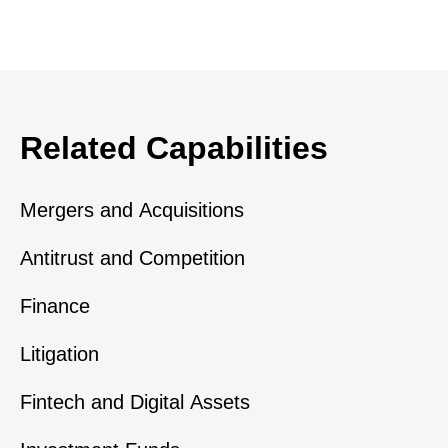
Related Capabilities
Mergers and Acquisitions
Antitrust and Competition
Finance
Litigation
Fintech and Digital Assets