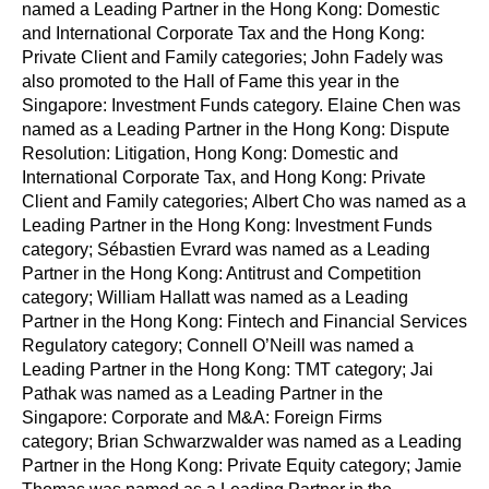
named a Leading Partner in the Hong Kong: Domestic
and International Corporate Tax and the Hong Kong:
Private Client and Family categories; John Fadely was
also promoted to the Hall of Fame this year in the
Singapore: Investment Funds category. Elaine Chen was
named as a Leading Partner in the Hong Kong: Dispute
Resolution: Litigation, Hong Kong: Domestic and
International Corporate Tax, and Hong Kong: Private
Client and Family categories; Albert Cho was named as a
Leading Partner in the Hong Kong: Investment Funds
category; Sébastien Evrard was named as a Leading
Partner in the Hong Kong: Antitrust and Competition
category; William Hallatt was named as a Leading
Partner in the Hong Kong: Fintech and Financial Services
Regulatory category; Connell O’Neill was named a
Leading Partner in the Hong Kong: TMT category; Jai
Pathak was named as a Leading Partner in the
Singapore: Corporate and M&A: Foreign Firms
category; Brian Schwarzwalder was named as a Leading
Partner in the Hong Kong: Private Equity category; Jamie