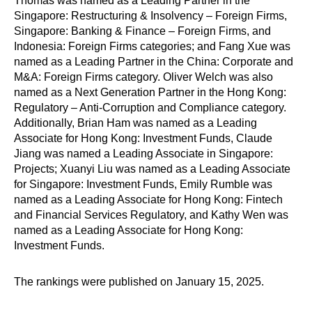
Thomas was named as a Leading Partner in the
Singapore: Restructuring & Insolvency – Foreign Firms,
Singapore: Banking & Finance – Foreign Firms, and
Indonesia: Foreign Firms categories; and Fang Xue was
named as a Leading Partner in the China: Corporate and
M&A: Foreign Firms category. Oliver Welch was also
named as a Next Generation Partner in the Hong Kong:
Regulatory – Anti-Corruption and Compliance category.
Additionally, Brian Ham was named as a Leading
Associate for Hong Kong: Investment Funds, Claude
Jiang was named a Leading Associate in Singapore:
Projects; Xuanyi Liu was named as a Leading Associate
for Singapore: Investment Funds, Emily Rumble was
named as a Leading Associate for Hong Kong: Fintech
and Financial Services Regulatory, and Kathy Wen was
named as a Leading Associate for Hong Kong:
Investment Funds.
The rankings were published on January 15, 2025.