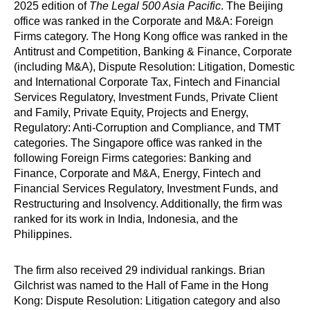
2025 edition of
The Legal 500 Asia Pacific
. The Beijing
office was ranked in the Corporate and M&A: Foreign
Firms category. The Hong Kong office was ranked in the
Antitrust and Competition, Banking & Finance, Corporate
(including M&A), Dispute Resolution: Litigation, Domestic
and International Corporate Tax, Fintech and Financial
Services Regulatory, Investment Funds, Private Client
and Family, Private Equity, Projects and Energy,
Regulatory: Anti-Corruption and Compliance, and TMT
categories. The Singapore office was ranked in the
following Foreign Firms categories: Banking and
Finance, Corporate and M&A, Energy, Fintech and
Financial Services Regulatory, Investment Funds, and
Restructuring and Insolvency. Additionally, the firm was
ranked for its work in India, Indonesia, and the
Philippines.
The firm also received 29 individual rankings. Brian
Gilchrist was named to the Hall of Fame in the Hong
Kong: Dispute Resolution: Litigation category and also