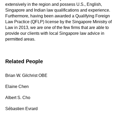
extensively in the region and possess U.S., English,
Singapore and Indian law qualifications and experience.
Furthermore, having been awarded a Qualifying Foreign
Law Practice (QFLP) license by the Singapore Ministry of
Law in 2013, we are one of the few firms that are able to
provide our clients with local Singapore law advice in
permitted areas.
Related People
Brian W. Gilchrist OBE
Elaine Chen
Albert S. Cho
Sébastien Evrard