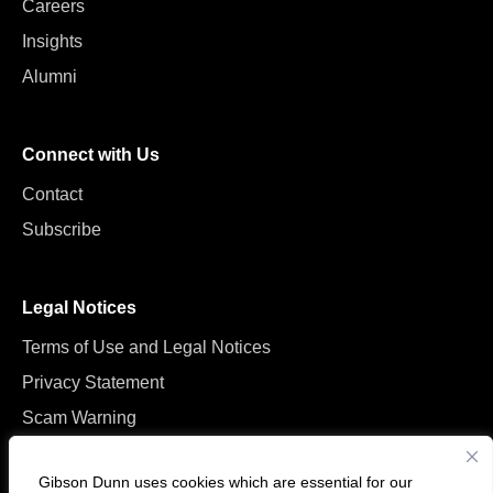
Careers
Insights
Alumni
Connect with Us
Contact
Subscribe
Legal Notices
Terms of Use and Legal Notices
Privacy Statement
Scam Warning
Manage Cookies
Gibson Dunn uses cookies which are essential for our