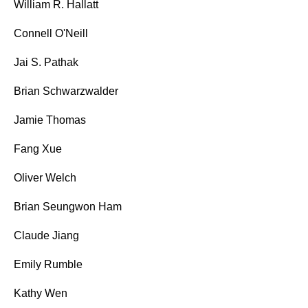
William R. Hallatt
Connell O'Neill
Jai S. Pathak
Brian Schwarzwalder
Jamie Thomas
Fang Xue
Oliver Welch
Brian Seungwon Ham
Claude Jiang
Emily Rumble
Kathy Wen