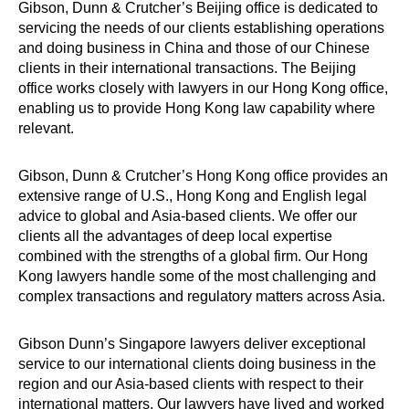
Gibson, Dunn & Crutcher’s Beijing office is dedicated to
servicing the needs of our clients establishing operations
and doing business in China and those of our Chinese
clients in their international transactions. The Beijing
office works closely with lawyers in our Hong Kong office,
enabling us to provide Hong Kong law capability where
relevant.
Gibson, Dunn & Crutcher’s Hong Kong office provides an
extensive range of U.S., Hong Kong and English legal
advice to global and Asia-based clients. We offer our
clients all the advantages of deep local expertise
combined with the strengths of a global firm. Our Hong
Kong lawyers handle some of the most challenging and
complex transactions and regulatory matters across Asia.
Gibson Dunn’s Singapore lawyers deliver exceptional
service to our international clients doing business in the
region and our Asia-based clients with respect to their
international matters. Our lawyers have lived and worked