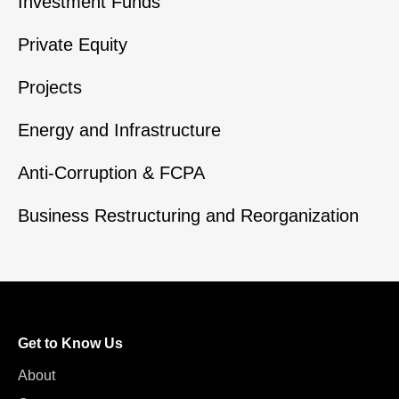
Investment Funds
Private Equity
Projects
Energy and Infrastructure
Anti-Corruption & FCPA
Business Restructuring and Reorganization
Get to Know Us
About