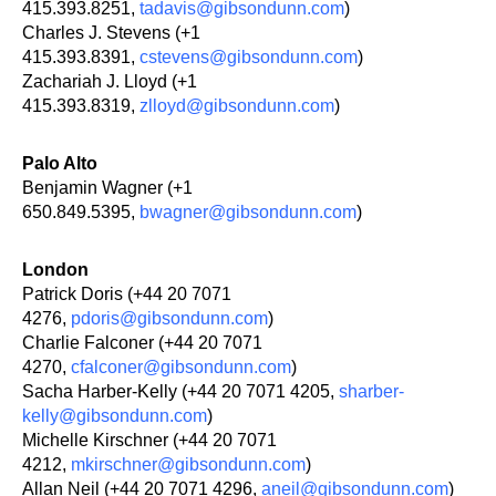
415.393.8251,
tadavis@gibsondunn.com
)
Charles J. Stevens (+1
415.393.8391,
cstevens@gibsondunn.com
)
Zachariah J. Lloyd (+1
415.393.8319,
zlloyd@gibsondunn.com
)
Palo Alto
Benjamin Wagner (+1
650.849.5395,
bwagner@gibsondunn.com
)
London
Patrick Doris (+44 20 7071
4276,
pdoris@gibsondunn.com
)
Charlie Falconer (+44 20 7071
4270,
cfalconer@gibsondunn.com
)
Sacha Harber-Kelly (+44 20 7071 4205,
sharber-
kelly@gibsondunn.com
)
Michelle Kirschner (+44 20 7071
4212,
mkirschner@gibsondunn.com
)
Allan Neil (+44 20 7071 4296,
aneil@gibsondunn.com
)