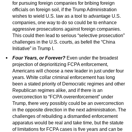
for pursuing foreign companies for bribing foreign
officials on foreign soil, if the Trump Administration
wishes to wield U.S. law as a tool to advantage U.S.
companies, one way to do so could be to enhance
aggressive prosecutions against foreign companies.
This could then lead to serious “selective prosecution”
challenges in the U.S. courts, as befell the “China
Initiative” in Trump I.
Four Years, or Forever?
Even under the broadest
projection of deprioritizing FCPA enforcement,
Americans will choose a new leader in just under four
years. White collar criminal enforcement has long
been a stated priority of Democratic regimes and other
Republican regimes alike, and if there is an
overcorrection to “FCPA overenforcement” under
Trump, there very possibly could be an overcorrection
in the opposite direction in the next administration. The
challenges of rebuilding a dismantled enforcement
apparatus would be real and take time, but the statute
of limitations for FCPA cases is five years and can be