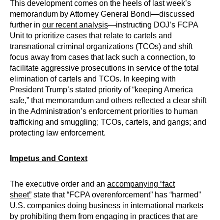
This development comes on the heels of last week’s
memorandum by Attorney General Bondi—discussed
further in
our recent analysis
—instructing DOJ’s FCPA
Unit to prioritize cases that relate to cartels and
transnational criminal organizations (TCOs) and shift
focus away from cases that lack such a connection, to
facilitate aggressive prosecutions in service of the total
elimination of cartels and TCOs. In keeping with
President Trump’s stated priority of “keeping America
safe,” that memorandum and others reflected a clear shift
in the Administration’s enforcement priorities to human
trafficking and smuggling; TCOs, cartels, and gangs; and
protecting law enforcement.
Impetus and Context
The executive order and an
accompanying “fact
sheet”
state that “FCPA overenforcement” has “harmed”
U.S. companies doing business in international markets
by prohibiting them from engaging in practices that are