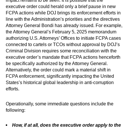
impact remains to be seen. It is possible that the
executive order could herald only a brief pause in new
FCPA actions while DOJ brings its enforcement efforts in
line with the Administration’s priorities and the directives
Attorney General Bondi has already issued. For example,
the Attorney General’s February 5, 2025 memorandum
authorizing U.S. Attorneys’ Offices to initiate FCPA cases
connected to cartels or TCOs without approval by DOJ’s
Criminal Division requires some reconciliation with the
executive order’s mandate that FCPA actions henceforth
be specifically authorized by the Attorney General.
Alternatively, the order could mark a material shift in
FCPA enforcement, significantly impacting the United
States’s historical global leadership in anti-corruption
efforts.
Operationally, some immediate questions include the
following:
How, if at all, does the executive order apply to the