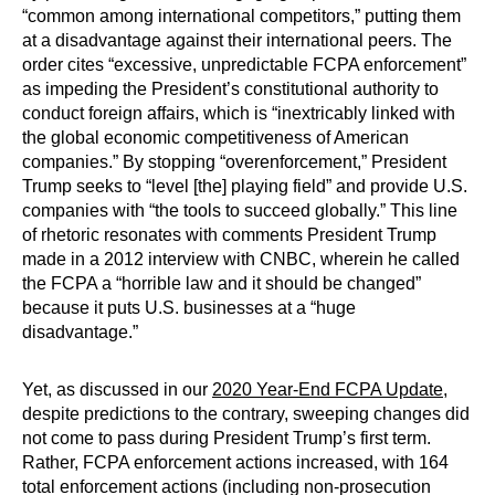
“common among international competitors,” putting them
at a disadvantage against their international peers. The
order cites “excessive, unpredictable FCPA enforcement”
as impeding the President’s constitutional authority to
conduct foreign affairs, which is “inextricably linked with
the global economic competitiveness of American
companies.” By stopping “overenforcement,” President
Trump seeks to “level [the] playing field” and provide U.S.
companies with “the tools to succeed globally.” This line
of rhetoric resonates with comments President Trump
made in a 2012 interview with CNBC, wherein he called
the FCPA a “horrible law and it should be changed”
because it puts U.S. businesses at a “huge
disadvantage.”
Yet, as discussed in our
2020 Year-End FCPA Update
,
despite predictions to the contrary, sweeping changes did
not come to pass during President Trump’s first term.
Rather, FCPA enforcement actions increased, with 164
total enforcement actions (including non-prosecution