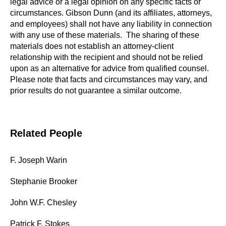
legal advice or a legal opinion on any specific facts or
circumstances. Gibson Dunn (and its affiliates, attorneys,
and employees) shall not have any liability in connection
with any use of these materials. The sharing of these
materials does not establish an attorney-client
relationship with the recipient and should not be relied
upon as an alternative for advice from qualified counsel.
Please note that facts and circumstances may vary, and
prior results do not guarantee a similar outcome.
Related People
F. Joseph Warin
Stephanie Brooker
John W.F. Chesley
Patrick F. Stokes