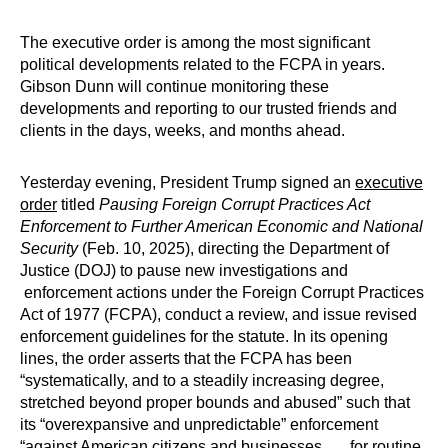
The executive order is among the most significant
political developments related to the FCPA in years.
Gibson Dunn will continue monitoring these
developments and reporting to our trusted friends and
clients in the days, weeks, and months ahead.
Yesterday evening, President Trump signed an
executive
order
titled
Pausing Foreign Corrupt Practices Act
Enforcement to Further American Economic and National
Security
(Feb. 10, 2025), directing the Department of
Justice (DOJ) to pause new investigations and
enforcement actions under the Foreign Corrupt Practices
Act of 1977 (FCPA), conduct a review, and issue revised
enforcement guidelines for the statute. In its opening
lines, the order asserts that the FCPA has been
“systematically, and to a steadily increasing degree,
stretched beyond proper bounds and abused” such that
its “overexpansive and unpredictable” enforcement
“against American citizens and businesses . . . for routine