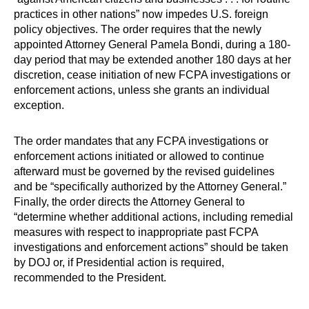
practices in other nations” now impedes U.S. foreign
policy objectives. The order requires that the newly
appointed Attorney General Pamela Bondi, during a 180-
day period that may be extended another 180 days at her
discretion, cease initiation of new FCPA investigations or
enforcement actions, unless she grants an individual
exception.
The order mandates that any FCPA investigations or
enforcement actions initiated or allowed to continue
afterward must be governed by the revised guidelines
and be “specifically authorized by the Attorney General.”
Finally, the order directs the Attorney General to
“determine whether additional actions, including remedial
measures with respect to inappropriate past FCPA
investigations and enforcement actions” should be taken
by DOJ or, if Presidential action is required,
recommended to the President.