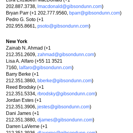
202.887.3738,
lmacdonald@gibsondunn.com
)
Bryan Parr (+1 202.777.9560,
bparr@gibsondunn.com
)
Pedro G. Soto (+1
202.955.8661,
psoto@gibsondunn.com
)
New York
Zainab N. Ahmad (+1
212.351.2609,
zahmad@gibsondunn.com
)
Lisa A. Alfaro (+55 11 3521
7160,
lalfaro@gibsondunn.com
)
Barry Berke (+1
212.351.3860,
bberke@gibsondunn.com
)
Reed Brodsky (+1
212.351.5334,
rbrodsky@gibsondunn.com
)
Jordan Estes (+1
212.351.3906,
jestes@gibsondunn.com
)
Dani James (+1
212.351.3880,
djames@gibsondunn.com
)
Darren LaVerne (+1
212.351.3936,
dlaverne@gibsondunn.com
)