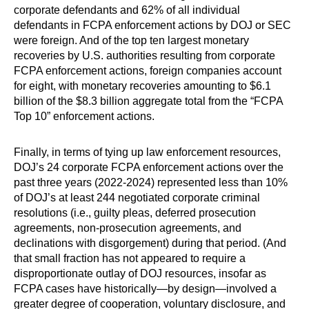
corporate defendants and 62% of all individual
defendants in FCPA enforcement actions by DOJ or SEC
were foreign. And of the top ten largest monetary
recoveries by U.S. authorities resulting from corporate
FCPA enforcement actions, foreign companies account
for eight, with monetary recoveries amounting to $6.1
billion of the $8.3 billion aggregate total from the “FCPA
Top 10” enforcement actions.
Finally, in terms of tying up law enforcement resources,
DOJ’s 24 corporate FCPA enforcement actions over the
past three years (2022-2024) represented less than 10%
of DOJ’s at least 244 negotiated corporate criminal
resolutions (i.e., guilty pleas, deferred prosecution
agreements, non-prosecution agreements, and
declinations with disgorgement) during that period. (And
that small fraction has not appeared to require a
disproportionate outlay of DOJ resources, insofar as
FCPA cases have historically—by design—involved a
greater degree of cooperation, voluntary disclosure, and