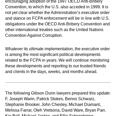
encouraging adoption of the 1997 OECD Anti-Bribery
Convention, to which the U.S. also acceded in 1999. It is
not yet clear whether the Administration’s executive order
and stance on FCPA enforcement will be in line with U.S.
obligations under the OECD Anti-Bribery Convention and
other international treaties such as the United Nations
Convention Against Corruption.
Whatever its ultimate implementation, the executive order
is among the most significant political developments
related to the FCPA in years. We will continue monitoring
these developments and reporting to our trusted friends
and clients in the days, weeks, and months ahead.
The following Gibson Dunn lawyers prepared this update:
F. Joseph Warin, Patrick Stokes, Benno Schwarz,
Stephanie Brooker, John Chesley, Michael Diamant,
Melissa Farrar, Oleh Vretsona, David Ware, Bryan Parr,
Kio Bell, Michael Jaskiw, and Ellie Schwietering.