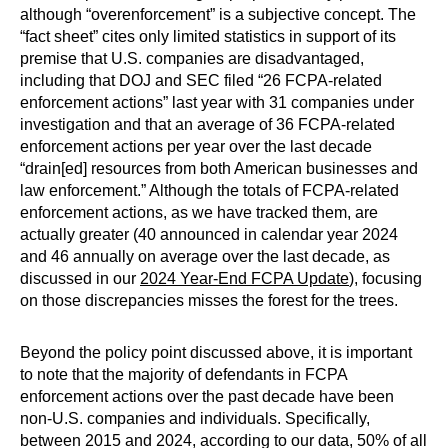
although “overenforcement” is a subjective concept. The
“fact sheet” cites only limited statistics in support of its
premise that U.S. companies are disadvantaged,
including that DOJ and SEC filed “26 FCPA-related
enforcement actions” last year with 31 companies under
investigation and that an average of 36 FCPA-related
enforcement actions per year over the last decade
“drain[ed] resources from both American businesses and
law enforcement.” Although the totals of FCPA-related
enforcement actions, as we have tracked them, are
actually greater (40 announced in calendar year 2024
and 46 annually on average over the last decade, as
discussed in our
2024 Year-End FCPA Update
), focusing
on those discrepancies misses the forest for the trees.
Beyond the policy point discussed above, it is important
to note that the majority of defendants in FCPA
enforcement actions over the past decade have been
non-U.S. companies and individuals. Specifically,
between 2015 and 2024, according to our data, 50% of all