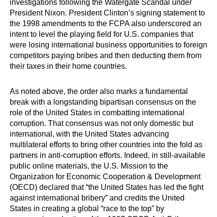
investigations following the Watergate Scandal under
President Nixon. President Clinton’s signing statement to
the 1998 amendments to the FCPA also underscored an
intent to level the playing field for U.S. companies that
were losing international business opportunities to foreign
competitors paying bribes and then deducting them from
their taxes in their home countries.
As noted above, the order also marks a fundamental
break with a longstanding bipartisan consensus on the
role of the United States in combatting international
corruption. That consensus was not only domestic but
international, with the United States advancing
multilateral efforts to bring other countries into the fold as
partners in anti-corruption efforts. Indeed, in still-available
public online materials, the U.S. Mission to the
Organization for Economic Cooperation & Development
(OECD) declared that “the United States has led the fight
against international bribery” and credits the United
States in creating a global “race to the top” by