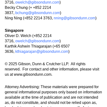
3716,
owelch@gibsondunn.com
)
Becky Chung (+ +852 2214
3837,
bchung@gibsondunn.com
)
Ning Ning (+852 2214 3763,
nning@gibsondunn.com
)
Singapore
Oliver D. Welch (+852 2214
3716,
owelch@gibsondunn.com
)
Karthik Ashwin Thiagarajan (+65 6507
3636,
kthiagarajan@gibsondunn.com
)
© 2025 Gibson, Dunn & Crutcher LLP. All rights
reserved. For contact and other information, please visit
us at www.gibsondunn.com.
Attorney Advertising: These materials were prepared for
general informational purposes only based on information
available at the time of publication and are not intended
as, do not constitute, and should not be relied upon as,