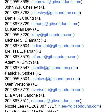
202.955.8685,
cmbrown@gibsondunn.com
)
John W.F. Chesley (+1
202.887.3788,
jchesley@gibsondunn.com
)
Daniel P. Chung (+1
202.887.3729,
dchung@gibsondunn.com
)
M. Kendall Day (+1
202.955.8220,
kday@gibsondunn.com
)
Michael S. Diamant (+1
202.887.3604,
mdiamant@gibsondunn.com
)
Melissa L. Farrar (+1
202.887.3579,
mfarrar@gibsondunn.com
)
Adam M. Smith (+1
202.887.3547,
asmith@gibsondunn.com
)
Patrick F. Stokes (+1
202.955.8504,
pstokes@gibsondunn.com
)
Oleh Vretsona (+1
202.887.3779,
ovretsona@gibsondunn.com
)
Ella Alves Capone (+1
202.887.3511,
ecapone@gibsondunn.com
)
Nicole Lee (+1 202.887.3717,
nlee@gibsondunn.com
)
Lora Elizabeth MacDonald (+1