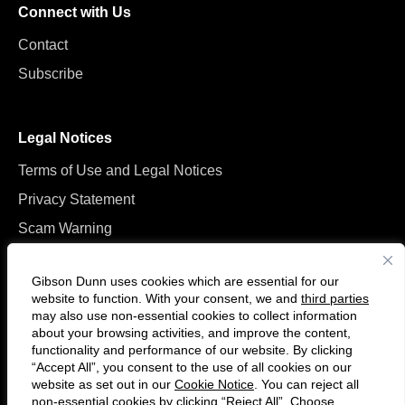
Connect with Us
Contact
Subscribe
Legal Notices
Terms of Use and Legal Notices
Privacy Statement
Scam Warning
Manage Cookies
Gibson Dunn uses cookies which are essential for our
website to function. With your consent, we and
third parties
may also use non-essential cookies to collect information
about your browsing activities, and improve the content,
functionality and performance of our website. By clicking
“Accept All”, you consent to the use of all cookies on our
F
C
website as set out in our
Cookie Notice
. You can reject all
o
o
non-essential cookies by clicking “Reject All”. Choose