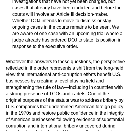
investigations that have not yet been charged, but
cases that already have been indicted and before the
courts will involve an Article III decision-maker.
Whether DOJ intends to move to dismiss or stay
ongoing cases in the courts remains to be seen. We
are aware of one case with an upcoming trial where a
judge already has ordered DOJ to state its position in
response to the executive order.
Whatever the answers to these questions, the perspective
reflected in the order represents a shift from the long-held
view that international anti-corruption efforts benefit U.S.
businesses by creating a level playing field and
strengthening the rule of law—including in countries with
a strong presence of TCOs and cartels. One of the
original purposes of the statute was to address bribery by
U.S. companies that undermined American foreign policy
in the 1970s and restore public confidence in the integrity
of American businesses following evidence of substantial
corruption and international bribery uncovered during