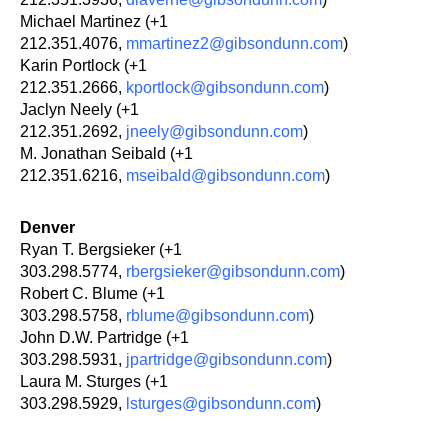
Michael Martinez (+1
212.351.4076,
mmartinez2@gibsondunn.com
)
Karin Portlock (+1
212.351.2666,
kportlock@gibsondunn.com
)
Jaclyn Neely (+1
212.351.2692,
jneely@gibsondunn.com
)
M. Jonathan Seibald (+1
212.351.6216,
mseibald@gibsondunn.com
)
Denver
Ryan T. Bergsieker (+1
303.298.5774,
rbergsieker@gibsondunn.com
)
Robert C. Blume (+1
303.298.5758,
rblume@gibsondunn.com
)
John D.W. Partridge (+1
303.298.5931,
jpartridge@gibsondunn.com
)
Laura M. Sturges (+1
303.298.5929,
lsturges@gibsondunn.com
)