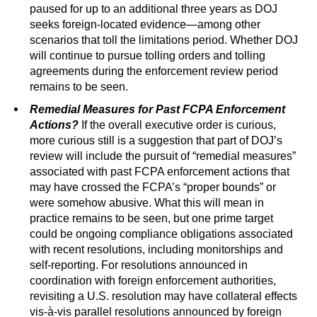
paused for up to an additional three years as DOJ
seeks foreign-located evidence—among other
scenarios that toll the limitations period. Whether DOJ
will continue to pursue tolling orders and tolling
agreements during the enforcement review period
remains to be seen.
Remedial Measures for Past FCPA Enforcement
Actions?
If the overall executive order is curious,
more curious still is a suggestion that part of DOJ’s
review will include the pursuit of “remedial measures”
associated with past FCPA enforcement actions that
may have crossed the FCPA’s “proper bounds” or
were somehow abusive. What this will mean in
practice remains to be seen, but one prime target
could be ongoing compliance obligations associated
with recent resolutions, including monitorships and
self-reporting. For resolutions announced in
coordination with foreign enforcement authorities,
revisiting a U.S. resolution may have collateral effects
vis-à-vis parallel resolutions announced by foreign