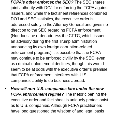
FCPA’s other enforcer, the SEC?
The SEC shares
joint authority with DOJ for enforcing the FCPA against
issuers, and while the fact sheet references combined
DOJ and SEC statistics, the executive order is
addressed solely to the Attorney General and gives no
direction to the SEC regarding FCPA enforcement.
(Nor does the order address the CFTC, which issued
an advisory during the first Trump administration
announcing its own foreign corruption-related
enforcement program.) It is possible that the FCPA
may continue to be enforced civilly by the SEC, even
as criminal enforcement declines, though this would
seem to be at odds with the executive order’s premise
that FCPA enforcement interferes with U.S.
companies’ ability to do business abroad.
How will non-U.S. companies fare under the new
FCPA enforcement regime?
The rhetoric behind the
executive order and fact sheet is uniquely protectionist
as to U.S. companies. Although FCPA practitioners
have long questioned the wisdom of and legal basis