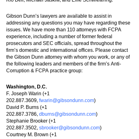
Gibson Dunn’s lawyers are available to assist in
addressing any questions you may have regarding these
issues. We have more than 110 attorneys with FCPA
experience, including a number of former federal
prosecutors and SEC officials, spread throughout the
firm’s domestic and international offices. Please contact
the Gibson Dunn attorney with whom you work, or any of
the following leaders and members of the firm’s Anti-
Corruption & FCPA practice group:
Washington, D.C.
F. Joseph Warin (+1
202.887.3609,
fwarin@gibsondunn.com
)
David P. Burns (+1
202.887.3786,
dburns@gibsondunn.com
)
Stephanie Brooker (+1
202.887.3502,
sbrooker@gibsondunn.com
)
Courtney M. Brown (+1