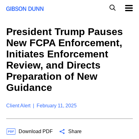
S
G
Mobil
k
Navig
l
i
p
o
t
b
President Trump Pauses
o
a
c
l
New FCPA Enforcement,
o
M
n
o
Initiates Enforcement
t
b
e
Review, and Directs
i
n
l
t
Preparation of New
e
S
Guidance
e
a
r
Client Alert | February 11, 2025
c
h
Download PDF
Share