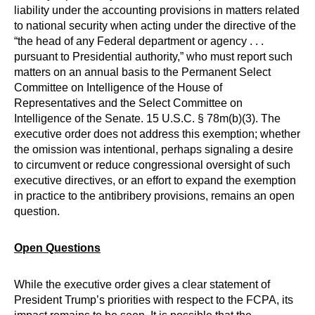
liability under the accounting provisions in matters related
to national security when acting under the directive of the
“the head of any Federal department or agency . . .
pursuant to Presidential authority,” who must report such
matters on an annual basis to the Permanent Select
Committee on Intelligence of the House of
Representatives and the Select Committee on
Intelligence of the Senate. 15 U.S.C. § 78m(b)(3). The
executive order does not address this exemption; whether
the omission was intentional, perhaps signaling a desire
to circumvent or reduce congressional oversight of such
executive directives, or an effort to expand the exemption
in practice to the antibribery provisions, remains an open
question.
Open Questions
While the executive order gives a clear statement of
President Trump’s priorities with respect to the FCPA, its