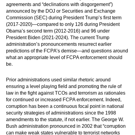
agreements and “declinations with disgorgement”)
announced by the DOJ or Securities and Exchange
Commission (SEC) during President Trump’s first term
(2017-2020)—compared to only 126 during President
Obama’s second term (2012-2016) and 96 under
President Biden (2021-2024). The current Trump
administration’s pronouncements resurrect earlier
predictions of the FCPA’s demise—and questions around
what an appropriate level of FCPA enforcement should
be.
Prior administrations used similar rhetoric around
ensuring a level playing field and promoting the rule of
law in the fight against TCOs and terrorism as rationales
for continued or increased FCPA enforcement. Indeed,
corruption has been a continuous focal point in national
security strategies of administrations since the 1998
amendments to the statute, if not earlier. The George W.
Bush administration pronounced in 2002 that “corruption
can make weak states vulnerable to terrorist networks