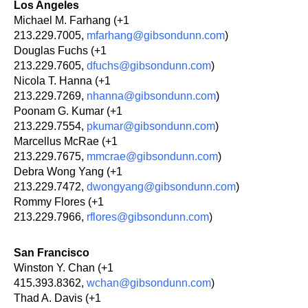
Los Angeles
Michael M. Farhang (+1
213.229.7005,
mfarhang@gibsondunn.com
)
Douglas Fuchs (+1
213.229.7605,
dfuchs@gibsondunn.com
)
Nicola T. Hanna (+1
213.229.7269,
nhanna@gibsondunn.com
)
Poonam G. Kumar (+1
213.229.7554,
pkumar@gibsondunn.com
)
Marcellus McRae (+1
213.229.7675,
mmcrae@gibsondunn.com
)
Debra Wong Yang (+1
213.229.7472,
dwongyang@gibsondunn.com
)
Rommy Flores (+1
213.229.7966,
rflores@gibsondunn.com
)
San Francisco
Winston Y. Chan (+1
415.393.8362,
wchan@gibsondunn.com
)
Thad A. Davis (+1