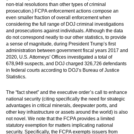
non-trial resolutions than other types of criminal
prosecution.) FCPA enforcement actions compose an
even smaller fraction of overall enforcement when
considering the full range of DOJ criminal investigations
and prosecutions against individuals. Although the data
do not correspond neatly to our other statistics, to provide
a sense of magnitude, during President Trump’s first
administration between government fiscal years 2017 and
2020, U.S. Attorneys’ Offices investigated a total of
678,949 suspects, and DOJ charged 326,726 defendants
in federal courts according to DOJ’s Bureau of Justice
Statistics.
The “fact sheet” and the executive order’s call to enhance
national security (citing specifically the need for strategic
advantages in critical minerals, deepwater ports, and
other key infrastructure or assets around the world) is also
not novel. We note that the FCPA provides a limited
statutory exemption for matters implicating national
security. Specifically, the FCPA exempts issuers from