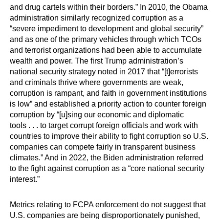
and drug cartels within their borders.” In 2010, the Obama
administration similarly recognized corruption as a
“severe impediment to development and global security”
and as one of the primary vehicles through which TCOs
and terrorist organizations had been able to accumulate
wealth and power. The first Trump administration’s
national security strategy noted in 2017 that “[t]errorists
and criminals thrive where governments are weak,
corruption is rampant, and faith in government institutions
is low” and established a priority action to counter foreign
corruption by “[u]sing our economic and diplomatic
tools . . . to target corrupt foreign officials and work with
countries to improve their ability to fight corruption so U.S.
companies can compete fairly in transparent business
climates.” And in 2022, the Biden administration referred
to the fight against corruption as a “core national security
interest.”
Metrics relating to FCPA enforcement do not suggest that
U.S. companies are being disproportionately punished,