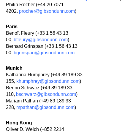
Philip Rocher (+44 20 7071
4202,
procher@gibsondunn.com
)
Paris
Benoît Fleury (+33 1 56 43 13
00,
bfleury@gibsondunn.com
)
Bernard Grinspan (+33 1 56 43 13
00,
bgrinspan@gibsondunn.com
Munich
Katharina Humphrey (+49 89 189 33
155,
khumphrey@gibsondunn.com
)
Benno Schwarz (+49 89 189 33
110,
bschwarz@gibsondunn.com
)
Mariam Pathan (+49 89 189 33
228,
mpathan@gibsondunn.com
)
Hong Kong
Oliver D. Welch (+852 2214