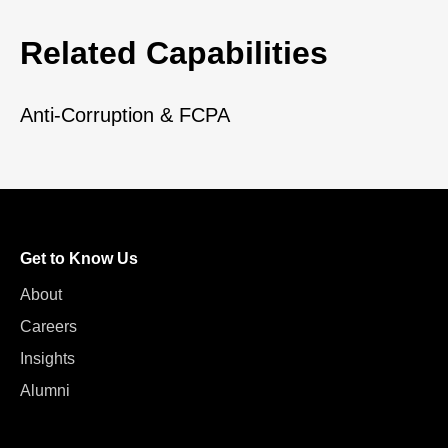
Related Capabilities
Anti-Corruption & FCPA
Get to Know Us
About
Careers
Insights
Alumni