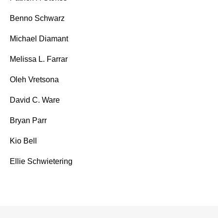
Benno Schwarz
Michael Diamant
Melissa L. Farrar
Oleh Vretsona
David C. Ware
Bryan Parr
Kio Bell
Ellie Schwietering