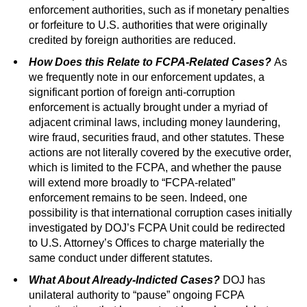
enforcement authorities, such as if monetary penalties
or forfeiture to U.S. authorities that were originally
credited by foreign authorities are reduced.
How Does this Relate to FCPA-Related Cases?
As
we frequently note in our enforcement updates, a
significant portion of foreign anti-corruption
enforcement is actually brought under a myriad of
adjacent criminal laws, including money laundering,
wire fraud, securities fraud, and other statutes. These
actions are not literally covered by the executive order,
which is limited to the FCPA, and whether the pause
will extend more broadly to “FCPA-related”
enforcement remains to be seen. Indeed, one
possibility is that international corruption cases initially
investigated by DOJ’s FCPA Unit could be redirected
to U.S. Attorney’s Offices to charge materially the
same conduct under different statutes.
What About Already-Indicted Cases?
DOJ has
unilateral authority to “pause” ongoing FCPA