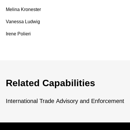
Melina Kronester
Vanessa Ludwig
Irene Polieri
Related Capabilities
International Trade Advisory and Enforcement