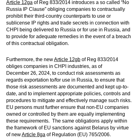
Article 12ga
of Reg 833/2014 introduces a so called “No
Russia IP Clause” obliging companies to contractually
prohibit their third-country counterparts to use or
sublicense IP rights and trade secrets in connection with
CHPI being delivered to Russia or for use in Russia, and
to provide for adequate remedies in the event of a breach
of this contractual obligation.
Furthermore, the new
Article 12gb
of Reg 833/2014
obliges companies in CHPI industries, as of
December 26, 2024, to conduct risk assessments as
regards exportation to/for use in Russia, to ensure that
those risk assessments are documented and kept up-to-
date, and to implement appropriate policies, controls and
procedures to mitigate and effectively manage such risks.
EU persons must further ensure that non-EU companies
owned or controlled by them are equally implementing
these requirements. The same obligations apply within
the framework of EU sanctions against Belarus by virtue
of new
Article 8ga
of Regulation (EU) 765/2006.