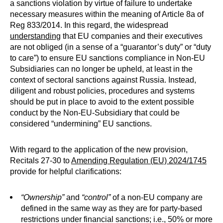
a sanctions violation by virtue of failure to undertake
necessary measures within the meaning of Article 8a of
Reg 833/2014. In this regard, the widespread
understanding
that EU companies and their executives
are not obliged (in a sense of a “guarantor’s duty” or “duty
to care”) to ensure EU sanctions compliance in Non-EU
Subsidiaries can no longer be upheld, at least in the
context of sectoral sanctions against Russia. Instead,
diligent and robust policies, procedures and systems
should be put in place to avoid to the extent possible
conduct by the Non-EU-Subsidiary that could be
considered “undermining” EU sanctions.
With regard to the application of the new provision,
Recitals 27-30 to
Amending Regulation (EU) 2024/1745
provide for helpful clarifications:
“Ownership”
and
“control”
of a non-EU company are
defined in the same way as they are for party-based
restrictions under financial sanctions; i.e., 50% or more