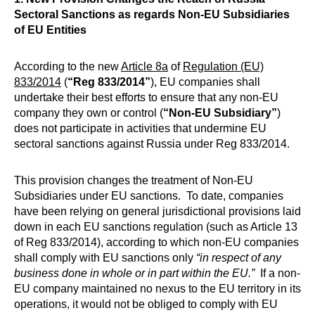
Sectoral Sanctions as regards Non-EU Subsidiaries
of EU Entities
According to the new
Article 8a
of
Regulation (EU)
833/2014
(
“Reg 833/2014”
), EU companies shall
undertake their best efforts to ensure that any non-EU
company they own or control (
“Non-EU Subsidiary”
)
does not participate in activities that undermine EU
sectoral sanctions against Russia under Reg 833/2014.
This provision changes the treatment of Non-EU
Subsidiaries under EU sanctions. To date, companies
have been relying on general jurisdictional provisions laid
down in each EU sanctions regulation (such as Article 13
of Reg 833/2014), according to which non-EU companies
shall comply with EU sanctions only
“in respect of any
business done in whole or in part within the EU.”
If a non-
EU company maintained no nexus to the EU territory in its
operations, it would not be obliged to comply with EU