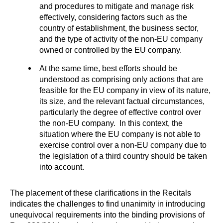
and procedures to mitigate and manage risk
effectively, considering factors such as the
country of establishment, the business sector,
and the type of activity of the non-EU company
owned or controlled by the EU company.
At the same time, best efforts should be
understood as comprising only actions that are
feasible for the EU company in view of its nature,
its size, and the relevant factual circumstances,
particularly the degree of effective control over
the non-EU company. In this context, the
situation where the EU company is not able to
exercise control over a non-EU company due to
the legislation of a third country should be taken
into account.
The placement of these clarifications in the Recitals
indicates the challenges to find unanimity in introducing
unequivocal requirements into the binding provisions of