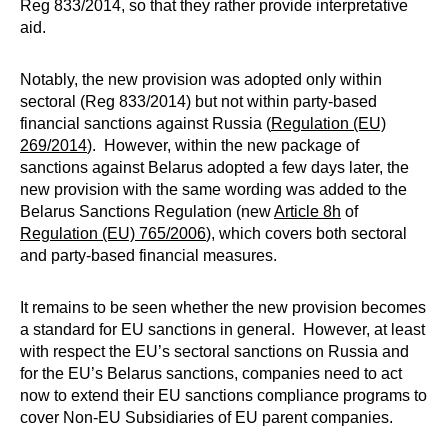
Reg 833/2014, so that they rather provide interpretative
aid.
Notably, the new provision was adopted only within
sectoral (Reg 833/2014) but not within party-based
financial sanctions against Russia (
Regulation (EU)
269/2014
). However, within the new package of
sanctions against Belarus adopted a few days later, the
new provision with the same wording was added to the
Belarus Sanctions Regulation (new
Article 8h
of
Regulation (EU) 765/2006
), which covers both sectoral
and party-based financial measures.
It remains to be seen whether the new provision becomes
a standard for EU sanctions in general. However, at least
with respect the EU’s sectoral sanctions on Russia and
for the EU’s Belarus sanctions, companies need to act
now to extend their EU sanctions compliance programs to
cover Non-EU Subsidiaries of EU parent companies.