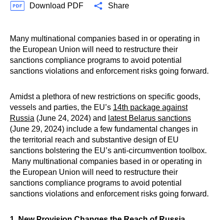
Download PDF
Share
Many multinational companies based in or operating in
the European Union will need to restructure their
sanctions compliance programs to avoid potential
sanctions violations and enforcement risks going forward.
Amidst a plethora of new restrictions on specific goods,
vessels and parties, the EU’s
14th package against
Russia
(June 24, 2024) and
latest Belarus sanctions
(June 29, 2024) include a few fundamental changes in
the territorial reach and substantive design of EU
sanctions bolstering the EU’s anti-circumvention toolbox.
Many multinational companies based in or operating in
the European Union will need to restructure their
sanctions compliance programs to avoid potential
sanctions violations and enforcement risks going forward.
1. New Provision Changes the Reach of Russia