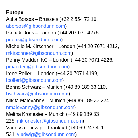
Europe
:
Attila Borsos – Brussels (+32 2 554 72 10,
aborsos@gibsondunn.com
)
Patrick Doris – London (+44 207 071 4276,
pdoris@gibsondunn.com
)
Michelle M. Kirschner – London (+44 20 7071 4212,
mkirschner@gibsondunn.com
)
Penny Madden KC – London (+44 20 7071 4226,
pmadden@gibsondunn.com
)
Irene Polieri – London (+44 20 7071 4199,
ipolieri@gibsondunn.com
)
Benno Schwarz – Munich (+49 89 189 33 110,
bschwarz@gibsondunn.com
)
Nikita Malevanny – Munich (+49 89 189 33 224,
nmalevanny@gibsondunn.com
)
Melina Kronester – Munich (+49 89 189 33
225,
mkronester@gibsondunn.com
)
Vanessa Ludwig – Frankfurt (+49 69 247 411
531,
vludwig@gibsondunn.com
)