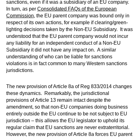
sanctions, even if it was a subsidiary of an EU company.
In turn, as per
Consolidated FAQs of the European
Commission
, the EU parent company was bound only in
respect of its own actions, for example if clearing/green-
lighting decisions taken by the Non-EU Subsidiary. It was
understood that the EU parent company would not incur
any liability for an independent conduct of a Non-EU
Subsidiary it did not have any impact on. A similar
understanding of who can be liable for sanctions
violations is in fact common to many Western sanctions
jurisdictions.
The new provision of Article 8a of Reg 833/2014 changes
these dynamics. Remarkably, the jurisdictional
provisions of Article 13 remain intact despite the
amendment, so that non-EU companies doing business
entirely outside the EU continue to be not subject to EU
jurisdiction – this allows the EU legislator to uphold its
regular claim that EU sanctions are never extraterritorial.
However, the new provision of Article 8a forces EU parent