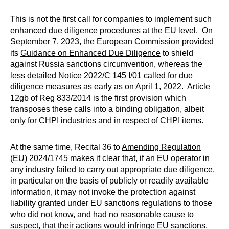
This is not the first call for companies to implement such
enhanced due diligence procedures at the EU level. On
September 7, 2023, the European Commission provided
its
Guidance on Enhanced Due Diligence
to shield
against Russia sanctions circumvention, whereas the
less detailed
Notice 2022/C 145 I/01
called for due
diligence measures as early as on April 1, 2022. Article
12gb of Reg 833/2014 is the first provision which
transposes these calls into a binding obligation, albeit
only for CHPI industries and in respect of CHPI items.
At the same time, Recital 36 to
Amending Regulation
(EU) 2024/1745
makes it clear that, if an EU operator in
any industry failed to carry out appropriate due diligence,
in particular on the basis of publicly or readily available
information, it may not invoke the protection against
liability granted under EU sanctions regulations to those
who did not know, and had no reasonable cause to
suspect, that their actions would infringe EU sanctions.