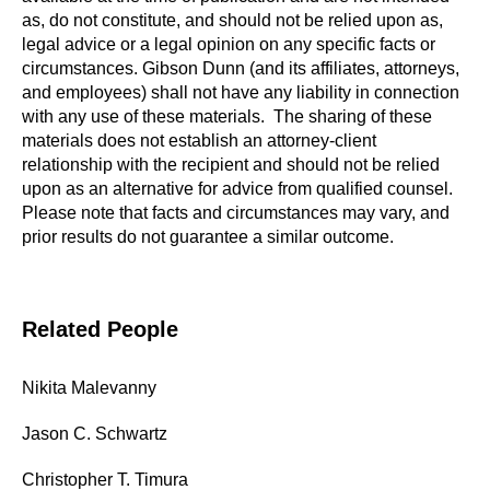
as, do not constitute, and should not be relied upon as,
legal advice or a legal opinion on any specific facts or
circumstances. Gibson Dunn (and its affiliates, attorneys,
and employees) shall not have any liability in connection
with any use of these materials. The sharing of these
materials does not establish an attorney-client
relationship with the recipient and should not be relied
upon as an alternative for advice from qualified counsel.
Please note that facts and circumstances may vary, and
prior results do not guarantee a similar outcome.
Related People
Nikita Malevanny
Jason C. Schwartz
Christopher T. Timura