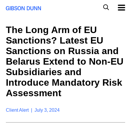
S
G
Mobil
k
Navig
l
i
p
o
t
b
The Long Arm of EU
o
a
c
l
Sanctions? Latest EU
o
M
n
o
Sanctions on Russia and
t
b
e
Belarus Extend to Non-EU
i
n
l
t
Subsidiaries and
e
S
Introduce Mandatory Risk
e
a
Assessment
r
c
h
Client Alert | July 3, 2024