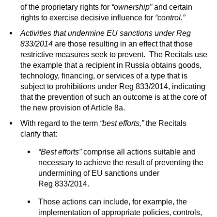
of the proprietary rights for
“ownership”
and certain
rights to exercise decisive influence for
“control.”
Activities that undermine EU sanctions under Reg
833/2014
are those resulting in an effect that those
restrictive measures seek to prevent. The Recitals use
the example that a recipient in Russia obtains goods,
technology, financing, or services of a type that is
subject to prohibitions under Reg 833/2014, indicating
that the prevention of such an outcome is at the core of
the new provision of Article 8a.
With regard to the term
“best efforts,”
the Recitals
clarify that:
“Best efforts”
comprise all actions suitable and
necessary to achieve the result of preventing the
undermining of EU sanctions under
Reg 833/2014.
Those actions can include, for example, the
implementation of appropriate policies, controls,