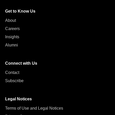
Get to Know Us
About
Careers
Insights
Alumni
Connect with Us
Contact
Subscribe
Legal Notices
Terms of Use and Legal Notices