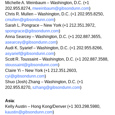
Michelle A. Weinbaum – Washington, D.C. (+1
202.955.8274,
mweinbaum@gibsondunn.com
)
Chris R. Mullen – Washington, D.C. (+1 202.955.8250,
cmullen@gibsondunn.com
)
Sarah L. Pongrace – New York (+1 212.351.3972,
spongrace@gibsondunn.com
)
Anna Searcey – Washington, D.C. (+1 202.887.3655,
asearcey@gibsondunn.com
)
Audi K. Syarief – Washington, D.C. (+1 202.955.8266,
asyarief@gibsondunn.com
)
Scott R. Toussaint – Washington, D.C. (+1 202.887.3588,
stoussaint@gibsondunn.com
)
Claire Yi – New York (+1 212.351.2603,
cyi@gibsondunn.com
)
Shuo (Josh) Zhang – Washington, D.C. (+1
202.955.8270,
szhang@gibsondunn.com
)
Asia
:
Kelly Austin – Hong Kong/Denver (+1 303.298.5980,
kaustin@gibsondunn.com
)