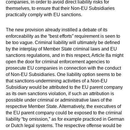
companies, in order to avoid direct liability risks for
themselves, to ensure that their Non-EU Subsidiaries
practically comply with EU sanctions.
The new provision already instilled a debate of its
enforceability as the “best efforts” requirement is seen to
be too vague. Criminal liability will ultimately be defined
by the interplay of Member State criminal laws and EU
sanctions regulations, and in this respect, Article 8a might
open the door for criminal enforcement agencies to
prosecute EU companies in connection with the conduct
of Non-EU Subsidiaries. One liability option seems to be
that sanctions-undermining activities of a Non-EU
Subsidiary would be attributed to the EU parent company
as its own sanctions violation, if such an attribution is
possible under criminal or administrative laws of the
respective Member State. Alternatively, the executives of
the EU parent company could be exposed to the criminal
liability “by omission,” as for example practiced in German
or Dutch legal systems. The respective offense would be