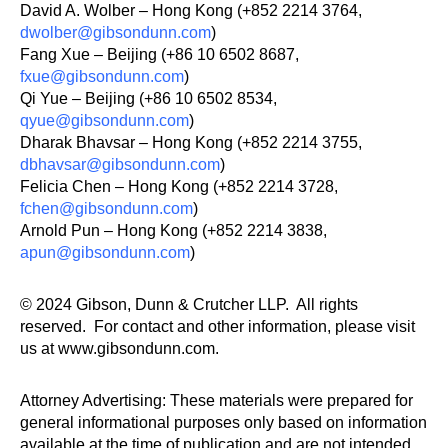
David A. Wolber – Hong Kong (+852 2214 3764,
dwolber@gibsondunn.com
)
Fang Xue – Beijing (+86 10 6502 8687,
fxue@gibsondunn.com
)
Qi Yue – Beijing (+86 10 6502 8534,
qyue@gibsondunn.com
)
Dharak Bhavsar – Hong Kong (+852 2214 3755,
dbhavsar@gibsondunn.com
)
Felicia Chen – Hong Kong (+852 2214 3728,
fchen@gibsondunn.com
)
Arnold Pun – Hong Kong (+852 2214 3838,
apun@gibsondunn.com
)
© 2024 Gibson, Dunn & Crutcher LLP. All rights
reserved. For contact and other information, please visit
us at www.gibsondunn.com.
Attorney Advertising: These materials were prepared for
general informational purposes only based on information
available at the time of publication and are not intended