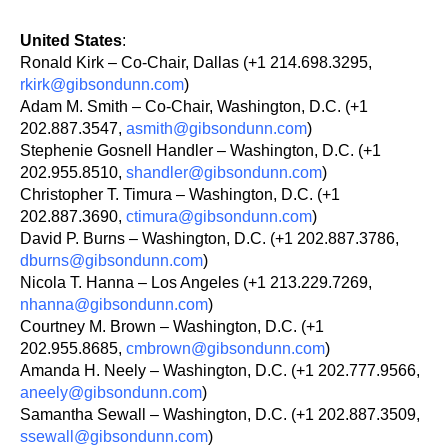
United States
:
Ronald Kirk – Co-Chair, Dallas (+1 214.698.3295,
rkirk@gibsondunn.com
)
Adam M. Smith – Co-Chair, Washington, D.C. (+1
202.887.3547,
asmith@gibsondunn.com
)
Stephenie Gosnell Handler – Washington, D.C. (+1
202.955.8510,
shandler@gibsondunn.com
)
Christopher T. Timura – Washington, D.C. (+1
202.887.3690,
ctimura@gibsondunn.com
)
David P. Burns – Washington, D.C. (+1 202.887.3786,
dburns@gibsondunn.com
)
Nicola T. Hanna – Los Angeles (+1 213.229.7269,
nhanna@gibsondunn.com
)
Courtney M. Brown – Washington, D.C. (+1
202.955.8685,
cmbrown@gibsondunn.com
)
Amanda H. Neely – Washington, D.C. (+1 202.777.9566,
aneely@gibsondunn.com
)
Samantha Sewall – Washington, D.C. (+1 202.887.3509,
ssewall@gibsondunn.com
)