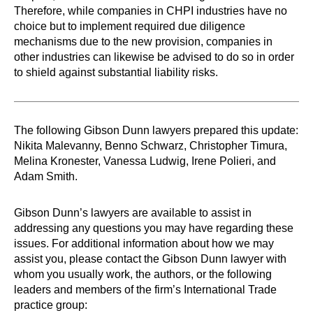
Therefore, while companies in CHPI industries have no
choice but to implement required due diligence
mechanisms due to the new provision, companies in
other industries can likewise be advised to do so in order
to shield against substantial liability risks.
The following Gibson Dunn lawyers prepared this update:
Nikita Malevanny, Benno Schwarz, Christopher Timura,
Melina Kronester, Vanessa Ludwig, Irene Polieri, and
Adam Smith.
Gibson Dunn’s lawyers are available to assist in
addressing any questions you may have regarding these
issues. For additional information about how we may
assist you, please contact the Gibson Dunn lawyer with
whom you usually work, the authors, or the following
leaders and members of the firm’s International Trade
practice group: