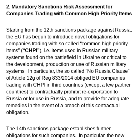
2. Mandatory Sanctions Risk Assessment for
Companies Trading with Common High Priority Items
Starting from the
12th sanctions package
against Russia,
the EU has begun to introduce novel obligations for
companies trading with so called “common high priority
items” (
“CHPI”
), i.e. items used in Russian military
systems found on the battlefield in Ukraine or critical to
the development, production or use of Russian military
systems. In particular, the so called “No Russia Clause”
of
Article 12g
of Reg 833/2014 obliged EU companies
trading with CHPI in third countries (except a few partner
countries) to contractually prohibit re-exportation to
Russia or for use in Russia, and to provide for adequate
remedies in the event of a breach of this contractual
obligation.
The 14th sanctions package establishes further
obligations for such companies. In particular, the new