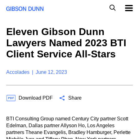
S
G
Mobil
k
Navig
l
i
p
o
t
b
Eleven Gibson Dunn
o
a
c
l
Lawyers Named 2023 BTI
o
M
n
o
Client Service All-Stars
t
b
e
i
n
l
t
Accolades | June 12, 2023
e
S
e
a
Download PDF
Share
r
c
h
BTI Consulting Group named Century City partner Scott
Edelman, Dallas partner Allyson Ho, Los Angeles
partners Theane Evangelis, Bradley Hamburger, Perlette