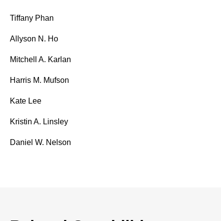
Tiffany Phan
Allyson N. Ho
Mitchell A. Karlan
Harris M. Mufson
Kate Lee
Kristin A. Linsley
Daniel W. Nelson