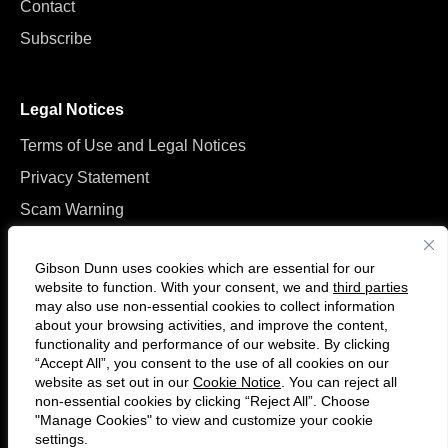
Contact
Subscribe
Legal Notices
Terms of Use and Legal Notices
Privacy Statement
Scam Warning
Manage Cookies
Gibson Dunn uses cookies which are essential for our
website to function. With your consent, we and
third parties
may also use non-essential cookies to collect information
about your browsing activities, and improve the content,
functionality and performance of our website. By clicking
“Accept All”, you consent to the use of all cookies on our
F
C
website as set out in our
Cookie Notice
. You can reject all
o
o
non-essential cookies by clicking “Reject All”. Choose
l
n
"Manage Cookies" to view and customize your cookie
settings.
© 2026 Gibson, Dunn & Crutcher LLP. All rights reserved. For contact and