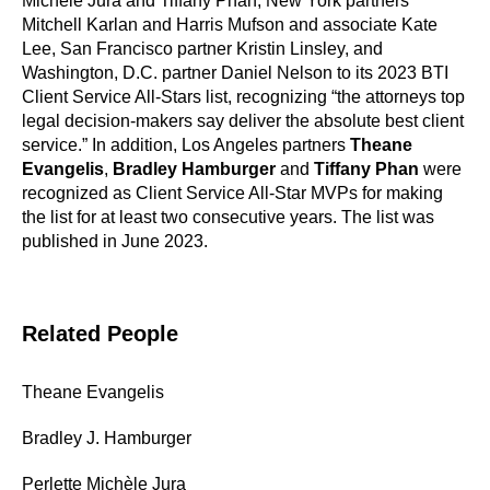
Michèle Jura and Tiffany Phan, New York partners
Mitchell Karlan and Harris Mufson and associate Kate
Lee, San Francisco partner Kristin Linsley, and
Washington, D.C. partner Daniel Nelson to its 2023 BTI
Client Service All-Stars list, recognizing “the attorneys top
legal decision-makers say deliver the absolute best client
service.” In addition, Los Angeles partners
Theane
Evangelis
,
Bradley Hamburger
and
Tiffany Phan
were
recognized as Client Service All-Star MVPs for making
the list for at least two consecutive years. The list was
published in June 2023.
Related People
Theane Evangelis
Bradley J. Hamburger
Perlette Michèle Jura