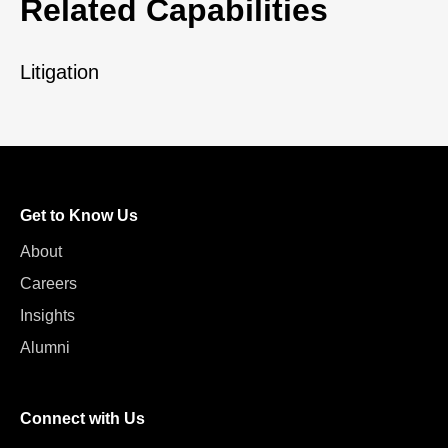
Related Capabilities
Litigation
Get to Know Us
About
Careers
Insights
Alumni
Connect with Us