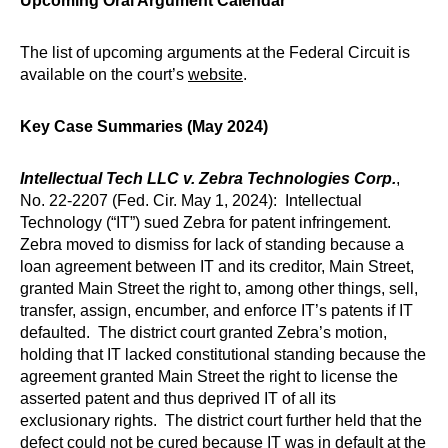
Upcoming Oral Argument Calendar
The list of upcoming arguments at the Federal Circuit is
available on the court’s
website
.
Key Case Summaries (May 2024)
Intellectual Tech LLC v. Zebra Technologies Corp.
,
No. 22-2207 (Fed. Cir. May 1, 2024): Intellectual
Technology (“IT”) sued Zebra for patent infringement.
Zebra moved to dismiss for lack of standing because a
loan agreement between IT and its creditor, Main Street,
granted Main Street the right to, among other things, sell,
transfer, assign, encumber, and enforce IT’s patents if IT
defaulted. The district court granted Zebra’s motion,
holding that IT lacked constitutional standing because the
agreement granted Main Street the right to license the
asserted patent and thus deprived IT of all its
exclusionary rights. The district court further held that the
defect could not be cured because IT was in default at the