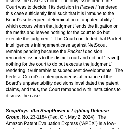
dismiss the case as moot. The only issue before the
Court was to decide if its decision in
Packet I
“rendered
this case sufficiently final such that it is immune to the
Board’s subsequent determination of unpatentability,”
which occurs when that judgment “ends the litigation on
the merits and leaves nothing for the court to do but
execute the judgment.” The Court concluded that Packet
Intelligence’s infringement case against NetScout
remains pending because the
Packet I
decision
remanded issues to the district court and did not “leave[]
nothing for the court to do but execute the judgment,”
rendering it vulnerable to subsequent developments. The
Federal Circuit’s contemporaneous affirmance of the
Board’s unpatentability decisions invalidated the patent
claims, and thus, the Court remanded with instructions to
dismiss the case.
SnapRays, dba SnapPower v. Lighting Defense
Group
, No. 23-1184 (Fed. Cir. May 2, 2024): The
Amazon Patent Evaluation Express (“APEX”) is a low-