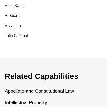
Allen Kathir
Al Suarez
Vivian Lu
Julia G. Tabat
Related Capabilities
Appellate and Constitutional Law
Intellectual Property