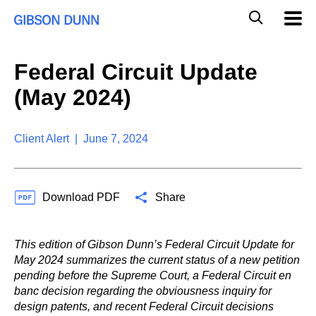
S
G
Mobil
k
Navig
l
i
p
o
t
b
Federal Circuit Update
o
a
c
l
(May 2024)
o
M
n
o
t
b
e
Client Alert | June 7, 2024
i
n
l
t
e
S
Download PDF
Share
e
a
r
c
This edition of Gibson Dunn’s Federal Circuit Update for
h
May 2024 summarizes the current status of a new petition
pending before the Supreme Court, a Federal Circuit en
banc decision regarding the obviousness inquiry for
design patents, and recent Federal Circuit decisions