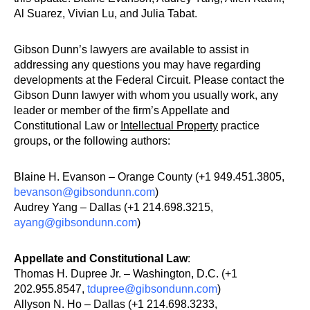
Al Suarez, Vivian Lu, and Julia Tabat.
Gibson Dunn’s lawyers are available to assist in
addressing any questions you may have regarding
developments at the Federal Circuit. Please contact the
Gibson Dunn lawyer with whom you usually work, any
leader or member of the firm’s Appellate and
Constitutional Law or
Intellectual Property
practice
groups, or the following authors:
Blaine H. Evanson – Orange County (+1 949.451.3805,
bevanson@gibsondunn.com
)
Audrey Yang – Dallas (+1 214.698.3215,
ayang@gibsondunn.com
)
Appellate and Constitutional Law
:
Thomas H. Dupree Jr. – Washington, D.C. (+1
202.955.8547,
tdupree@gibsondunn.com
)
Allyson N. Ho – Dallas (+1 214.698.3233,