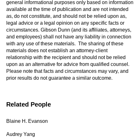
general informational purposes only based on information
available at the time of publication and are not intended
as, do not constitute, and should not be relied upon as,
legal advice or a legal opinion on any specific facts or
circumstances. Gibson Dunn (and its affiliates, attorneys,
and employees) shall not have any liability in connection
with any use of these materials. The sharing of these
materials does not establish an attorney-client
relationship with the recipient and should not be relied
upon as an alternative for advice from qualified counsel.
Please note that facts and circumstances may vary, and
prior results do not guarantee a similar outcome.
Related People
Blaine H. Evanson
Audrey Yang