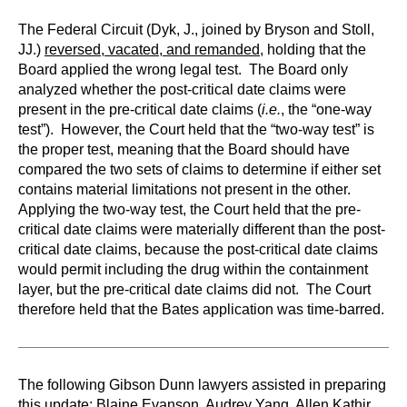
The Federal Circuit (Dyk, J., joined by Bryson and Stoll,
JJ.)
reversed, vacated, and remanded
, holding that the
Board applied the wrong legal test. The Board only
analyzed whether the post-critical date claims were
present in the pre-critical date claims (
i.e.
, the “one-way
test”). However, the Court held that the “two-way test” is
the proper test, meaning that the Board should have
compared the two sets of claims to determine if either set
contains material limitations not present in the other.
Applying the two-way test, the Court held that the pre-
critical date claims were materially different than the post-
critical date claims, because the post-critical date claims
would permit including the drug within the containment
layer, but the pre-critical date claims did not. The Court
therefore held that the Bates application was time-barred.
The following Gibson Dunn lawyers assisted in preparing
this update:
Blaine Evanson, Audrey Yang, Allen Kathir,