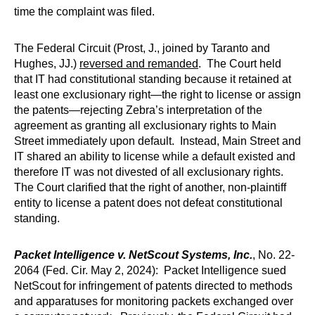
time the complaint was filed.
The Federal Circuit (Prost, J., joined by Taranto and
Hughes, JJ.)
reversed and remanded
. The Court held
that IT had constitutional standing because it retained at
least one exclusionary right—the right to license or assign
the patents—rejecting Zebra’s interpretation of the
agreement as granting all exclusionary rights to Main
Street immediately upon default. Instead, Main Street and
IT shared an ability to license while a default existed and
therefore IT was not divested of all exclusionary rights.
The Court clarified that the right of another, non-plaintiff
entity to license a patent does not defeat constitutional
standing.
Packet Intelligence v. NetScout Systems, Inc.
, No. 22-
2064 (Fed. Cir. May 2, 2024): Packet Intelligence sued
NetScout for infringement of patents directed to methods
and apparatuses for monitoring packets exchanged over