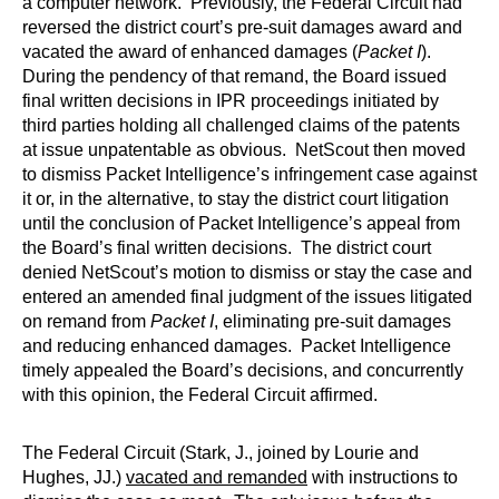
a computer network. Previously, the Federal Circuit had
reversed the district court’s pre-suit damages award and
vacated the award of enhanced damages (
Packet I
).
During the pendency of that remand, the Board issued
final written decisions in IPR proceedings initiated by
third parties holding all challenged claims of the patents
at issue unpatentable as obvious. NetScout then moved
to dismiss Packet Intelligence’s infringement case against
it or, in the alternative, to stay the district court litigation
until the conclusion of Packet Intelligence’s appeal from
the Board’s final written decisions. The district court
denied NetScout’s motion to dismiss or stay the case and
entered an amended final judgment of the issues litigated
on remand from
Packet I
, eliminating pre-suit damages
and reducing enhanced damages. Packet Intelligence
timely appealed the Board’s decisions, and concurrently
with this opinion, the Federal Circuit affirmed.
The Federal Circuit (Stark, J., joined by Lourie and
Hughes, JJ.)
vacated and remanded
with instructions to