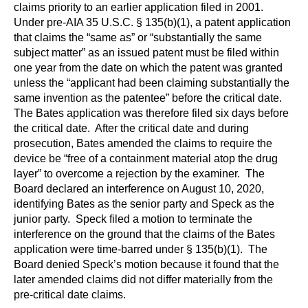
claims priority to an earlier application filed in 2001.
Under pre-AIA 35 U.S.C. § 135(b)(1), a patent application
that claims the “same as” or “substantially the same
subject matter” as an issued patent must be filed within
one year from the date on which the patent was granted
unless the “applicant had been claiming substantially the
same invention as the patentee” before the critical date.
The Bates application was therefore filed six days before
the critical date. After the critical date and during
prosecution, Bates amended the claims to require the
device be “free of a containment material atop the drug
layer” to overcome a rejection by the examiner. The
Board declared an interference on August 10, 2020,
identifying Bates as the senior party and Speck as the
junior party. Speck filed a motion to terminate the
interference on the ground that the claims of the Bates
application were time-barred under § 135(b)(1). The
Board denied Speck’s motion because it found that the
later amended claims did not differ materially from the
pre-critical date claims.