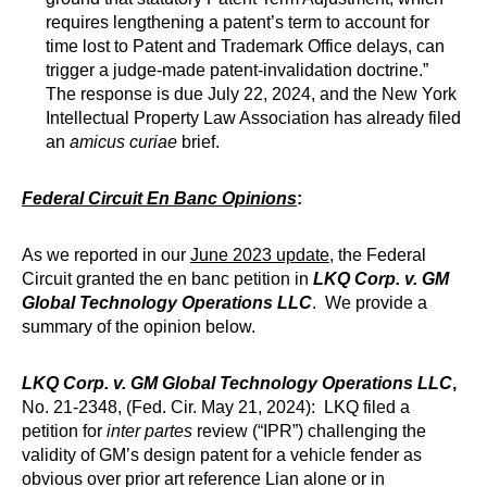
requires lengthening a patent’s term to account for
time lost to Patent and Trademark Office delays, can
trigger a judge-made patent-invalidation doctrine.”
The response is due July 22, 2024, and the New York
Intellectual Property Law Association has already filed
an
amicus curiae
brief.
Federal Circuit En Banc Opinions
:
As we reported in our
June 2023 update
, the Federal
Circuit granted the en banc petition in
LKQ Corp. v. GM
Global Technology Operations LLC
. We provide a
summary of the opinion below.
LKQ Corp. v. GM Global Technology Operations LLC
,
No. 21-2348, (Fed. Cir. May 21, 2024): LKQ filed a
petition for
inter partes
review (“IPR”) challenging the
validity of GM’s design patent for a vehicle fender as
obvious over prior art reference Lian alone or in