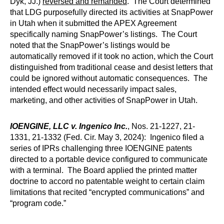
Dyk, JJ.)
reversed and remanded
. The Court determined
that LDG purposefully directed its activities at SnapPower
in Utah when it submitted the APEX Agreement
specifically naming SnapPower’s listings. The Court
noted that the SnapPower’s listings would be
automatically removed if it took no action, which the Court
distinguished from traditional cease and desist letters that
could be ignored without automatic consequences. The
intended effect would necessarily impact sales,
marketing, and other activities of SnapPower in Utah.
IOENGINE, LLC v. Ingenico Inc.
, Nos. 21-1227, 21-
1331, 21-1332 (Fed. Cir. May 3, 2024): Ingenico filed a
series of IPRs challenging three IOENGINE patents
directed to a portable device configured to communicate
with a terminal. The Board applied the printed matter
doctrine to accord no patentable weight to certain claim
limitations that recited “encrypted communications” and
“program code.”