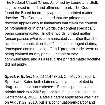
The Federal Circuit (Chen, J., joined by Lourie and Stoll,
JJ.)
reversed-in-part and affirmed-in-part
. The Court
found the Board incorrectly applied the printed matter
doctrine. The Court explained that the printed matter
doctrine applies only to limitations that claim the content
of information or in other words, the content specifically
being communicated. In other words, printed matter
“encompasses
what
is communicated . . . rather than the
act of a communication itself.” In the challenged claims,
“encrypted communications” and “program code” were not
being claimed for any particular content they
communicated, and as a result, the printed matter doctrine
did not apply.
Speck v. Bates
, No. 23-1147 (Fed. Cir. May 23, 2024):
Speck and Bates both claimed an invention related to
drug-coated balloon catheters. Speck’s patent claims
priority back to a 2003 application, but did not issue until
September 4, 2012. Bates’s patent application was filed
on August 29, 2013, but is a continuation-in-part of and