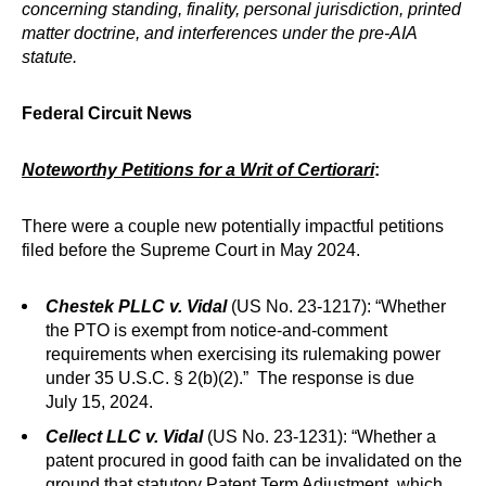
concerning standing, finality, personal jurisdiction, printed
matter doctrine, and interferences under the pre-AIA
statute.
Federal Circuit News
Noteworthy Petitions for a Writ of Certiorari
:
There were a couple new potentially impactful petitions
filed before the Supreme Court in May 2024.
Chestek PLLC v. Vidal
(US No. 23-1217): “Whether
the PTO is exempt from notice-and-comment
requirements when exercising its rulemaking power
under 35 U.S.C. § 2(b)(2).” The response is due
July 15, 2024.
Cellect LLC v. Vidal
(US No. 23-1231): “Whether a
patent procured in good faith can be invalidated on the
ground that statutory Patent Term Adjustment, which