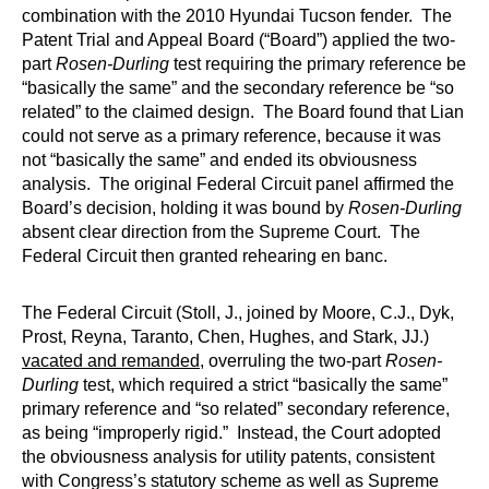
combination with the 2010 Hyundai Tucson fender. The
Patent Trial and Appeal Board (“Board”) applied the two-
part
Rosen-Durling
test requiring the primary reference be
“basically the same” and the secondary reference be “so
related” to the claimed design. The Board found that Lian
could not serve as a primary reference, because it was
not “basically the same” and ended its obviousness
analysis. The original Federal Circuit panel affirmed the
Board’s decision, holding it was bound by
Rosen-Durling
absent clear direction from the Supreme Court. The
Federal Circuit then granted rehearing en banc.
The Federal Circuit (Stoll, J., joined by Moore, C.J., Dyk,
Prost, Reyna, Taranto, Chen, Hughes, and Stark, JJ.)
vacated and remanded
, overruling the two-part
Rosen-
Durling
test, which required a strict “basically the same”
primary reference and “so related” secondary reference,
as being “improperly rigid.” Instead, the Court adopted
the obviousness analysis for utility patents, consistent
with Congress’s statutory scheme as well as Supreme