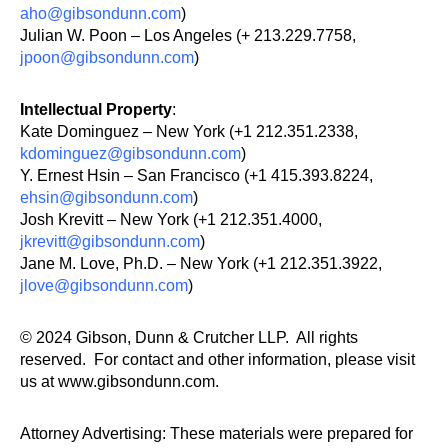
aho@gibsondunn.com
)
Julian W. Poon – Los Angeles (+ 213.229.7758,
jpoon@gibsondunn.com
)
Intellectual Property
:
Kate Dominguez – New York (+1 212.351.2338,
kdominguez@gibsondunn.com
)
Y. Ernest Hsin – San Francisco (+1 415.393.8224,
ehsin@gibsondunn.com
)
Josh Krevitt – New York (+1 212.351.4000,
jkrevitt@gibsondunn.com
)
Jane M. Love, Ph.D. – New York (+1 212.351.3922,
jlove@gibsondunn.com
)
© 2024 Gibson, Dunn & Crutcher LLP. All rights
reserved. For contact and other information, please visit
us at www.gibsondunn.com.
Attorney Advertising: These materials were prepared for