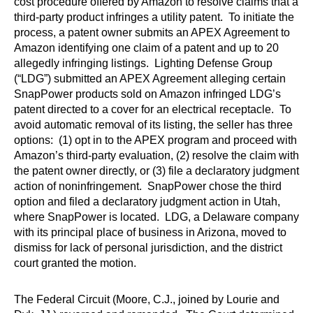
cost procedure offered by Amazon to resolve claims that a
third-party product infringes a utility patent. To initiate the
process, a patent owner submits an APEX Agreement to
Amazon identifying one claim of a patent and up to 20
allegedly infringing listings. Lighting Defense Group
(“LDG”) submitted an APEX Agreement alleging certain
SnapPower products sold on Amazon infringed LDG’s
patent directed to a cover for an electrical receptacle. To
avoid automatic removal of its listing, the seller has three
options: (1) opt in to the APEX program and proceed with
Amazon’s third-party evaluation, (2) resolve the claim with
the patent owner directly, or (3) file a declaratory judgment
action of noninfringement. SnapPower chose the third
option and filed a declaratory judgment action in Utah,
where SnapPower is located. LDG, a Delaware company
with its principal place of business in Arizona, moved to
dismiss for lack of personal jurisdiction, and the district
court granted the motion.
The Federal Circuit (Moore, C.J., joined by Lourie and