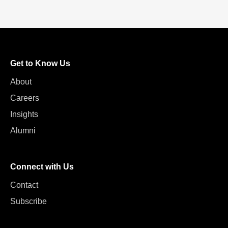
Get to Know Us
About
Careers
Insights
Alumni
Connect with Us
Contact
Subscribe