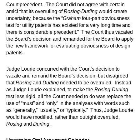
Court precedent. The Court did not agree with certain
amici that its overruling of
Rosing-Durling
would create
uncertainty, because the “
Graham
four-part obviousness
test for utility patents has existed for a very long time and
there is considerable precedent.” The Court thus vacated
the Board’s decision and remanded for the Board to apply
the new framework for evaluating obviousness of design
patents.
Judge Lourie concurred with the Court’s decision to
vacate and remand the Board’s decision, but disagreed
that
Rosing
and
Durling
needed to be overruled. Instead,
as Judge Lourie explained, to make the
Rosing-Durling
test less rigid, all the Court needed to do was replace the
use of “must” and “only” in the analyses with words such
as “generally,” “usually,” or “typically.” Thus, Judge Lourie
would have modified, rather than outright overruled,
Rosing
and
Durling
.