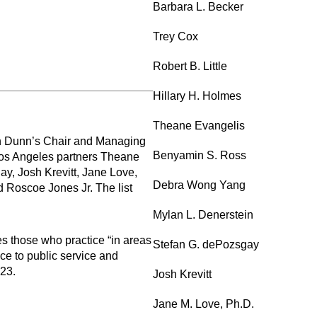
Barbara L. Becker
Trey Cox
Robert B. Little
Hillary H. Holmes
Theane Evangelis
son Dunn’s Chair and Managing
Benyamin S. Ross
 Los Angeles partners Theane
, Josh Krevitt, Jane Love,
Debra Wong Yang
 Roscoe Jones Jr. The list
Mylan L. Denerstein
 those who practice “in areas
Stefan G. dePozsgay
ice to public service and
023.
Josh Krevitt
Jane M. Love, Ph.D.