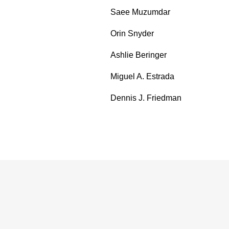
Saee Muzumdar
Orin Snyder
Ashlie Beringer
Miguel A. Estrada
Dennis J. Friedman