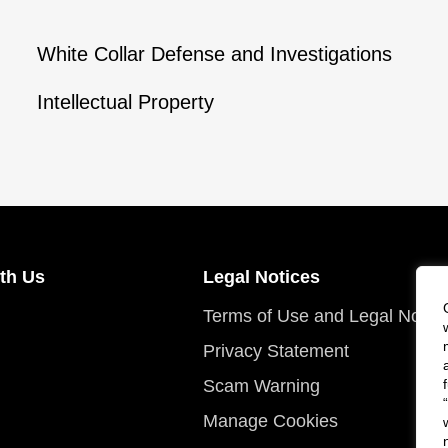
White Collar Defense and Investigations
Intellectual Property
th Us
Legal Notices
Terms of Use and Legal Notic
Privacy Statement
Scam Warning
Manage Cookies