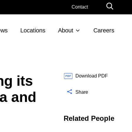
G
Contact
l
o
b
ews
Locations
About
Careers
a
l
S
e
a
r
g its
c
Download PDF
h
ca and
Share
Related People