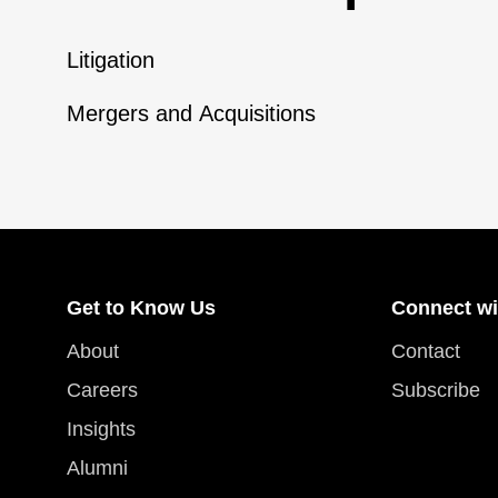
Litigation
Mergers and Acquisitions
Get to Know Us
Connect wi
About
Contact
Careers
Subscribe
Insights
Alumni