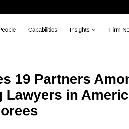
People
Capabilities
Insights
Firm N
 19 Partners Amon
g Lawyers in Ameri
norees