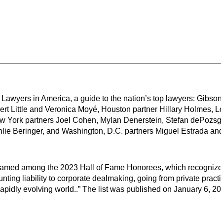
 Lawyers in America, a guide to the nation’s top lawyers: Gib
ert Little and Veronica Moyé, Houston partner Hillary Holmes,
ork partners Joel Cohen, Mylan Denerstein, Stefan dePozsgay
ie Beringer, and Washington, D.C. partners Miguel Estrada and
named among the 2023 Hall of Fame Honorees, which recognizes
ting liability to corporate dealmaking, going from private pract
apidly evolving world..” The list was published on January 6, 2