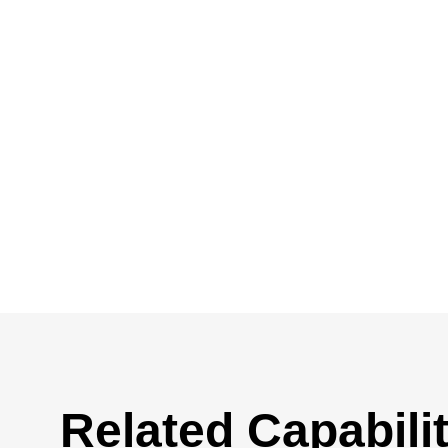
Related Capabilit