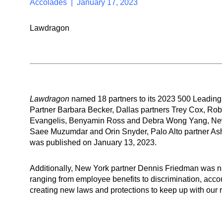
Accolades | January 17, 2023
Lawdragon
Lawdragon
named 18 partners to its 2023 500 Leading
Partner Barbara Becker, Dallas partners Trey Cox, Rob
Evangelis, Benyamin Ross and Debra Wong Yang, New Y
Saee Muzumdar and Orin Snyder, Palo Alto partner Ashl
was published on January 13, 2023.
Additionally, New York partner Dennis Friedman was 
ranging from employee benefits to discrimination, accoun
creating new laws and protections to keep up with our r