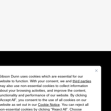
Gibson Dunn uses cookies which are essential for our
es
website to function. With your consent, we and
third parties
F
C
may also use non-essential cookies to collect information
o
o
about your browsing activities, and improve the content,
functionality and performance of our website. By clicking
l
n
“Accept All”, you consent to the use of all cookies on our
l
n
website as set out in our
Cookie Notice
. You can reject all
non-essential cookies by clicking “Reject All”. Choose
o
e