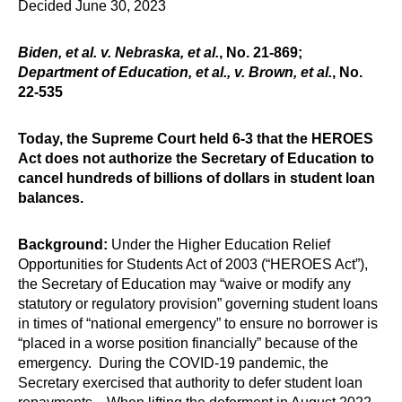
Decided June 30, 2023
Biden, et al. v. Nebraska, et al.
, No. 21-869;
Department of Education, et al., v. Brown, et al.
, No.
22-535
Today, the Supreme Court held 6-3 that the HEROES
Act does not authorize the Secretary of Education to
cancel hundreds of billions of dollars in student loan
balances.
Background:
Under the Higher Education Relief
Opportunities for Students Act of 2003 (“HEROES Act”),
the Secretary of Education may “waive or modify any
statutory or regulatory provision” governing student loans
in times of “national emergency” to ensure no borrower is
“placed in a worse position financially” because of the
emergency. During the COVID-19 pandemic, the
Secretary exercised that authority to defer student loan