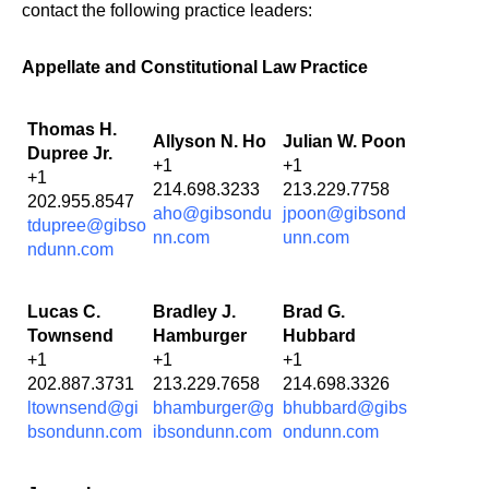
contact the following practice leaders:
Appellate and Constitutional Law Practice
Thomas H.
Allyson N. Ho
Julian W. Poon
Dupree Jr.
+1
+1
+1
214.698.3233
213.229.7758
202.955.8547
aho@gibsondu
jpoon@gibsond
tdupree@gibso
nn.com
unn.com
ndunn.com
Lucas C.
Bradley J.
Brad G.
Townsend
Hamburger
Hubbard
+1
+1
+1
202.887.3731
213.229.7658
214.698.3326
ltownsend@gi
bhamburger@g
bhubbard@gibs
bsondunn.com
ibsondunn.com
ondunn.com