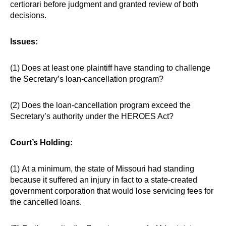
certiorari before judgment and granted review of both
decisions.
Issues:
(1) Does at least one plaintiff have standing to challenge
the Secretary’s loan-cancellation program?
(2) Does the loan-cancellation program exceed the
Secretary’s authority under the HEROES Act?
Court’s Holding:
(1) At a minimum, the state of Missouri had standing
because it suffered an injury in fact to a state-created
government corporation that would lose servicing fees for
the cancelled loans.