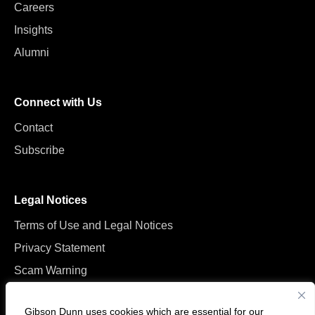
Careers
Insights
Alumni
Connect with Us
Contact
Subscribe
Legal Notices
Terms of Use and Legal Notices
Privacy Statement
Scam Warning
Manage Cookies
Gibson Dunn uses cookies which are essential for our