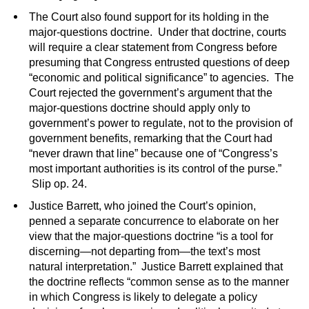
The Court also found support for its holding in the
major-questions doctrine. Under that doctrine, courts
will require a clear statement from Congress before
presuming that Congress entrusted questions of deep
“economic and political significance” to agencies. The
Court rejected the government’s argument that the
major-questions doctrine should apply only to
government’s power to regulate, not to the provision of
government benefits, remarking that the Court had
“never drawn that line” because one of “Congress’s
most important authorities is its control of the purse.”
Slip op. 24.
Justice Barrett, who joined the Court’s opinion,
penned a separate concurrence to elaborate on her
view that the major-questions doctrine “is a tool for
discerning—not departing from—the text’s most
natural interpretation.” Justice Barrett explained that
the doctrine reflects “common sense as to the manner
in which Congress is likely to delegate a policy