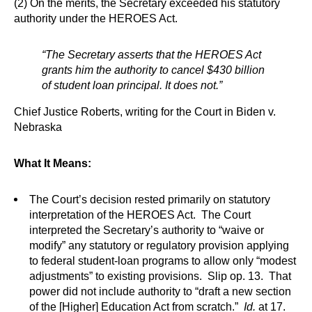
(2) On the merits, the Secretary exceeded his statutory
authority under the HEROES Act.
“The Secretary asserts that the HEROES Act
grants him the authority to cancel $430 billion
of student loan principal. It does not.”
Chief Justice Roberts, writing for the Court in Biden v.
Nebraska
What It Means:
The Court’s decision rested primarily on statutory
interpretation of the HEROES Act. The Court
interpreted the Secretary’s authority to “waive or
modify” any statutory or regulatory provision applying
to federal student-loan programs to allow only “modest
adjustments” to existing provisions. Slip op. 13. That
power did not include authority to “draft a new section
of the [Higher] Education Act from scratch.”
Id.
at 17.