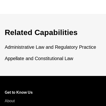
Related Capabilities
Administrative Law and Regulatory Practice
Appellate and Constitutional Law
Get to Know Us
About