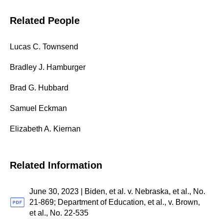
Related People
Lucas C. Townsend
Bradley J. Hamburger
Brad G. Hubbard
Samuel Eckman
Elizabeth A. Kiernan
Related Information
June 30, 2023 | Biden, et al. v. Nebraska, et al., No.
21-869; Department of Education, et al., v. Brown,
et al., No. 22-535