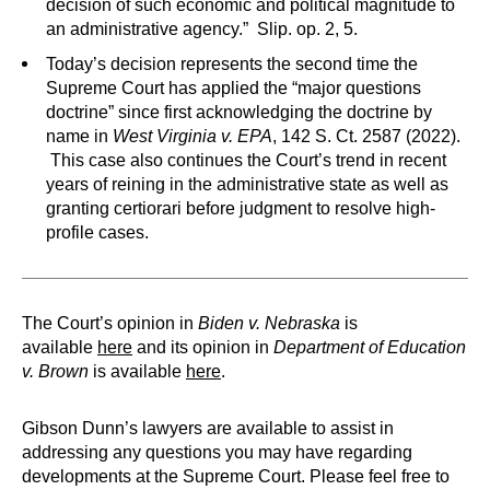
decision of such economic and political magnitude to
an administrative agency.” Slip. op. 2, 5.
Today’s decision represents the second time the
Supreme Court has applied the “major questions
doctrine” since first acknowledging the doctrine by
name in
West Virginia v. EPA
, 142 S. Ct. 2587 (2022).
This case also continues the Court’s trend in recent
years of reining in the administrative state as well as
granting certiorari before judgment to resolve high-
profile cases.
The Court’s opinion in
Biden v. Nebraska
is
available
here
and its opinion in
Department of Education
v. Brown
is available
here
.
Gibson Dunn’s lawyers are available to assist in
addressing any questions you may have regarding
developments at the Supreme Court. Please feel free to