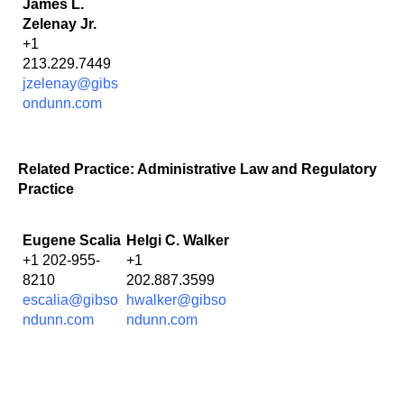
James L.
Zelenay Jr.
+1
213.229.7449
jzelenay@gibs
ondunn.com
Related Practice: Administrative Law and Regulatory
Practice
Eugene Scalia
Helgi C. Walker
+1 202-955-
+1
8210
202.887.3599
escalia@gibso
hwalker@gibso
ndunn.com
ndunn.com