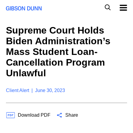
S
G
Mobil
k
Navig
l
i
p
o
t
b
Supreme Court Holds
o
a
c
l
Biden Administration’s
o
M
n
o
Mass Student Loan-
t
b
e
Cancellation Program
i
n
l
t
Unlawful
e
S
e
a
Client Alert | June 30, 2023
r
c
h
Download PDF
Share