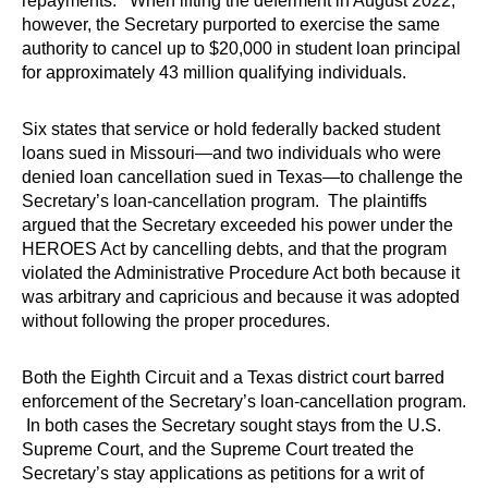
repayments. When lifting the deferment in August 2022,
however, the Secretary purported to exercise the same
authority to cancel up to $20,000 in student loan principal
for approximately 43 million qualifying individuals.
Six states that service or hold federally backed student
loans sued in Missouri—and two individuals who were
denied loan cancellation sued in Texas—to challenge the
Secretary’s loan-cancellation program. The plaintiffs
argued that the Secretary exceeded his power under the
HEROES Act by cancelling debts, and that the program
violated the Administrative Procedure Act both because it
was arbitrary and capricious and because it was adopted
without following the proper procedures.
Both the Eighth Circuit and a Texas district court barred
enforcement of the Secretary’s loan-cancellation program.
In both cases the Secretary sought stays from the U.S.
Supreme Court, and the Supreme Court treated the
Secretary’s stay applications as petitions for a writ of