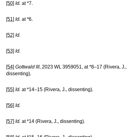
[50]
Id.
at *7.
[51]
Id.
at *6.
[52]
Id.
[53]
Id.
[54]
Gottwald III
, 2023 WL 3959051, at *8–17 (Rivera, J.,
dissenting).
[55]
Id.
at *14–15 (Rivera, J., dissenting).
[56]
Id.
[57]
Id.
at *14 (Rivera, J., dissenting).