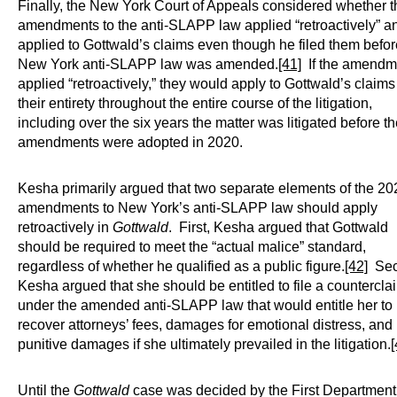
Finally, the New York Court of Appeals considered whether t
amendments to the anti-SLAPP law applied “retroactively” a
applied to Gottwald’s claims even though he filed them befor
New York anti-SLAPP law was amended.
[41]
If the amendm
applied “retroactively,” they would apply to Gottwald’s claims
their entirety throughout the entire course of the litigation,
including over the six years the matter was litigated before t
amendments were adopted in 2020.
Kesha primarily argued that two separate elements of the 20
amendments to New York’s anti-SLAPP law should apply
retroactively in
Gottwald
. First, Kesha argued that Gottwald
should be required to meet the “actual malice” standard,
regardless of whether he qualified as a public figure.
[42]
Sec
Kesha argued that she should be entitled to file a countercla
under the amended anti-SLAPP law that would entitle her to
recover attorneys’ fees, damages for emotional distress, and
punitive damages if she ultimately prevailed in the litigation.
[
Until the
Gottwald
case was decided by the First Department