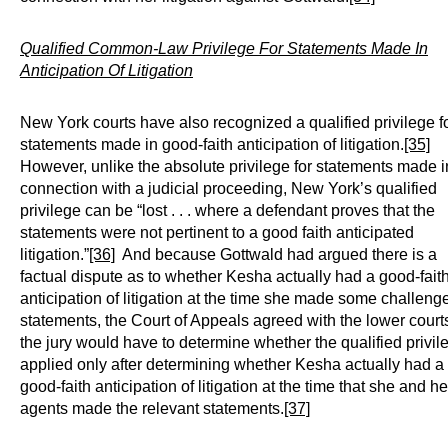
Qualified Common-Law Privilege For Statements Made In
Anticipation Of Litigation
New York courts have also recognized a qualified privilege f
statements made in good-faith anticipation of litigation.
[35]
However, unlike the absolute privilege for statements made i
connection with a judicial proceeding, New York’s qualified
privilege can be “lost . . . where a defendant proves that the
statements were not pertinent to a good faith anticipated
litigation.”
[36]
And because Gottwald had argued there is a
factual dispute as to whether Kesha actually had a good-fait
anticipation of litigation at the time she made some challeng
statements, the Court of Appeals agreed with the lower courts
the jury would have to determine whether the qualified privil
applied only after determining whether Kesha actually had a
good-faith anticipation of litigation at the time that she and he
agents made the relevant statements.
[37]