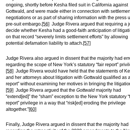
ongoing, shortly before Kesha filed suit in California against
Gottwald, and were made either in connection with settlemen
negotiations or as part of sharing information with the press 
pre-suit embargo.
[56]
Judge Rivera argued that requiring a j
decide whether Kesha had a good-faith anticipation of litigat
on that record “severely limits settlement efforts” by allowing
potential defamation liability to attach.
[57]
Judge Rivera also argued in dissent that the majority had er
regarding the scope of New York’s statutory “fair report” privi
[58]
Judge Rivera would have held that the statements of K
and her attorneys about litigation with Gottwald qualified as a 
report” without examining her motives in bringing the litigatio
[59]
Judge Rivera argued that the
Gottwald
majority had
“extend[ed]” the “sham” exception to the New York statutory “f
report” privilege in a way that “risk[ed] eroding the privilege
altogether.”
[60]
Finally, Judge Rivera argued in dissent that the majority had