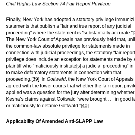
Civil Rights Law Section 74 Fair Report Privilege
Finally, New York has adopted a statutory privilege immuniz
statements that publish a “fair and true report of any judicial
proceeding” where the statement is “substantially accurate.”
[
The New York Court of Appeals has previously held that, unl
the common-law absolute privilege for statements made in
connection with judicial proceedings, the statutory “fair report
privilege does include an exception for statements made by 
plaintiff who “maliciously institute[s] a judicial proceeding” in
to make defamatory statements in connection with that
proceeding.
[39]
In
Gottwald
, the New York Court of Appeals
agreed with the lower courts that whether the fair report privi
applied was a question for the jury after determining whether
Kesha’s claims against Gottwald “were brought . . . in good fa
or maliciously to defame Gottwald.”
[40]
Applicability Of Amended Anti-SLAPP Law