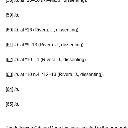
[58]
Id.
at *15–16 (Rivera, J., dissenting).
[59]
Id.
[60]
Id.
at *16 (Rivera, J., dissenting).
[61]
Id.
at *9–13 (Rivera, J., dissenting).
[62]
Id.
at *10–11 (Rivera, J., dissenting).
[63]
Id.
at *10 n.4, *12–13 (Rivera, J., dissenting).
[64]
Id.
[65]
Id.
The following Gibson Dunn lawyers assisted in the preparati