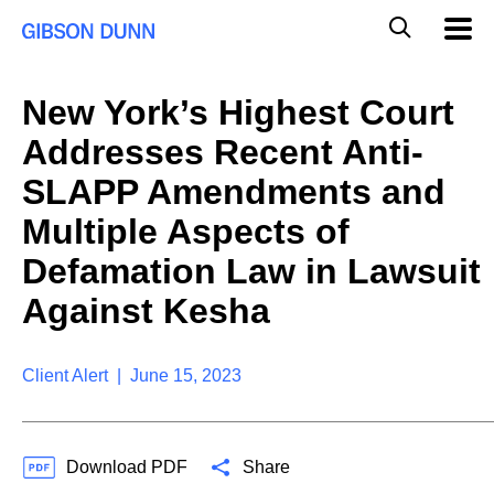
S
G
Mobil
k
Navig
l
i
p
o
t
b
New York’s Highest Court
o
a
c
l
Addresses Recent Anti-
o
M
n
o
SLAPP Amendments and
t
b
e
Multiple Aspects of
i
n
l
t
Defamation Law in Lawsuit
e
S
Against Kesha
e
a
r
Client Alert | June 15, 2023
c
h
Download PDF
Share