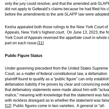
only the jury could resolve; and that the amended anti-SLAP
did not apply to Gottwald’s claims because he had filed his 
before the amendments to the anti-SLAPP law were adopted
Kesha appealed both those rulings to the New York Court of
Appeals, New York’s highest court. On June 13, 2023, the 
York Court of Appeals reversed the appellate court in whole o
part on each issue.
[11]
Public Figure Status
Under governing precedent from the United States Supreme
Court, as a matter of federal constitutional law, a defamation
plaintiff found to qualify as a “public figure” can only establis
defamation liability if he proves by clear and convincing evi
that defamatory statements were made about him with “actua
malice,” meaning with knowledge that the statement was fals
with reckless disregard as to whether the statement was fals
[12]
Public figures come in two varieties. A general or “all-