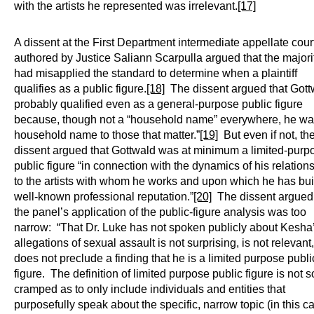
with the artists he represented was irrelevant.
[17]
A dissent at the First Department intermediate appellate cour
authored by Justice Saliann Scarpulla argued that the majori
had misapplied the standard to determine when a plaintiff
qualifies as a public figure.
[18]
The dissent argued that Gott
probably qualified even as a general-purpose public figure
because, though not a “household name” everywhere, he wa
household name to those that matter.”
[19]
But even if not, th
dissent argued that Gottwald was at minimum a limited-purp
public figure “in connection with the dynamics of his relation
to the artists with whom he works and upon which he has buil
well-known professional reputation.”
[20]
The dissent argued 
the panel’s application of the public-figure analysis was too
narrow: “That Dr. Luke has not spoken publicly about Kesha
allegations of sexual assault is not surprising, is not relevant
does not preclude a finding that he is a limited purpose publi
figure. The definition of limited purpose public figure is not s
cramped as to only include individuals and entities that
purposefully speak about the specific, narrow topic (in this c