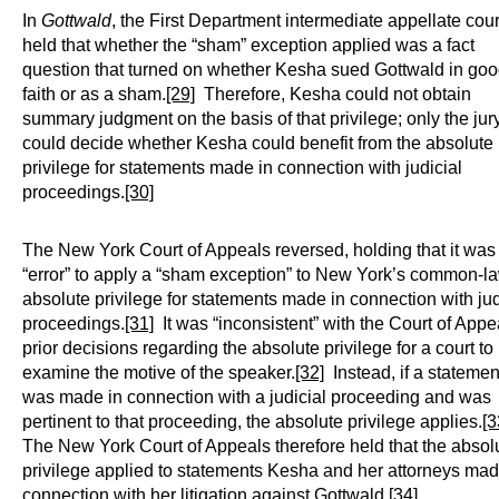
In
Gottwald
, the First Department intermediate appellate cour
held that whether the “sham” exception applied was a fact
question that turned on whether Kesha sued Gottwald in go
faith or as a sham.
[29]
Therefore, Kesha could not obtain
summary judgment on the basis of that privilege; only the jur
could decide whether Kesha could benefit from the absolute
privilege for statements made in connection with judicial
proceedings.
[30]
The New York Court of Appeals reversed, holding that it was
“error” to apply a “sham exception” to New York’s common-l
absolute privilege for statements made in connection with jud
proceedings.
[31]
It was “inconsistent” with the Court of Appe
prior decisions regarding the absolute privilege for a court to
examine the motive of the speaker.
[32]
Instead, if a statemen
was made in connection with a judicial proceeding and was
pertinent to that proceeding, the absolute privilege applies.
[3
The New York Court of Appeals therefore held that the absol
privilege applied to statements Kesha and her attorneys mad
connection with her litigation against Gottwald.
[34]