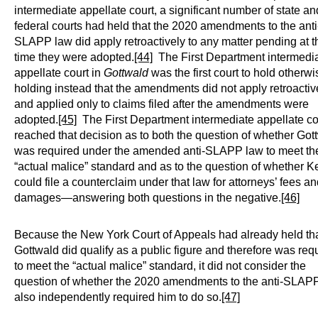
intermediate appellate court, a significant number of state an
federal courts had held that the 2020 amendments to the anti
SLAPP law did apply retroactively to any matter pending at t
time they were adopted.
[44]
The First Department intermedi
appellate court in
Gottwald
was the first court to hold otherwi
holding instead that the amendments did not apply retroactiv
and applied only to claims filed after the amendments were
adopted.
[45]
The First Department intermediate appellate co
reached that decision as to both the question of whether Got
was required under the amended anti-SLAPP law to meet th
“actual malice” standard and as to the question of whether 
could file a counterclaim under that law for attorneys’ fees a
damages—answering both questions in the negative.
[46]
Because the New York Court of Appeals had already held th
Gottwald did qualify as a public figure and therefore was req
to meet the “actual malice” standard, it did not consider the
question of whether the 2020 amendments to the anti-SLAP
also independently required him to do so.
[47]