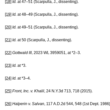
[18]
Id.
at 47–51 (Scarpulla, J., dissenting).
[19]
Id.
at 48–49 (Scarpulla, J., dissenting).
[20]
Id.
at 49–51 (Scarpulla, J., dissenting).
[21]
Id.
at 50 (Scarpulla, J., dissenting).
[22]
Gottwald III
, 2023 WL 3959051, at *2–3.
[23]
Id.
at *3.
[24]
Id.
at *3–4.
[25]
Front, Inc. v. Khalil
, 24 N.Y.3d 713, 718 (2015).
[26]
Halperin v. Salvan
, 117 A.D.2d 544, 548 (1st Dept. 1986)