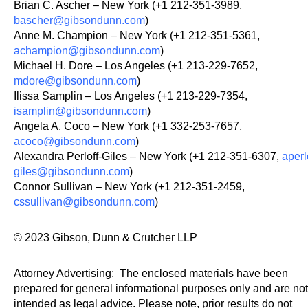
Brian C. Ascher – New York (+1 212-351-3989,
bascher@gibsondunn.com
)
Anne M. Champion – New York (+1 212-351-5361,
achampion@gibsondunn.com
)
Michael H. Dore – Los Angeles (+1 213-229-7652,
mdore@gibsondunn.com
)
Ilissa Samplin – Los Angeles (+1 213-229-7354,
isamplin@gibsondunn.com
)
Angela A. Coco – New York (+1 332-253-7657,
acoco@gibsondunn.com
)
Alexandra Perloff-Giles – New York (+1 212-351-6307,
aperl
giles@gibsondunn.com
)
Connor Sullivan – New York (+1 212-351-2459,
cssullivan@gibsondunn.com
)
© 2023 Gibson, Dunn & Crutcher LLP
Attorney Advertising: The enclosed materials have been
prepared for general informational purposes only and are not
intended as legal advice. Please note, prior results do not