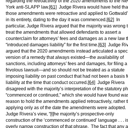
regarding the retroactivity of the 2020 amendments to the N
York anti-SLAPP law.
[61]
Judge Rivera would have held tha
those amendments were retroactive and applied to Gottwald’
in its entirety, dating to the day it was commenced.
[62]
In
particular, Judge Rivera argued that the majority was wrong 
treat the amendments that allowed defendants to assert a
counterclaim for attorneys’ fees and damages as a new law t
“introduced damages liability” for the first time.
[63]
Judge Riv
argued that the 2020 amendments instead articulated a speci
version of a remedy that always existed—the availability of
sanctions, including attorneys’ fees and damages, for filing a
frivolous lawsuit—and so should not be treated as a statute
imposing liability on past conduct that had not been a basis f
liability at the time that conduct occurred.
[64]
Judge Rivera
disagreed with the majority’s interpretation of the statutory p
“commenced or continued,” which she would have found wa
reason to hold the amendments applied retroactively, rather 
applying only as of the date the amendments were adopted. 
Judge Rivera’s view, “[t]he majority’s prospective-only
construction of the ‘commenced or continued’ language . . . i
overly narrow construction of that phrase. The fact that any a