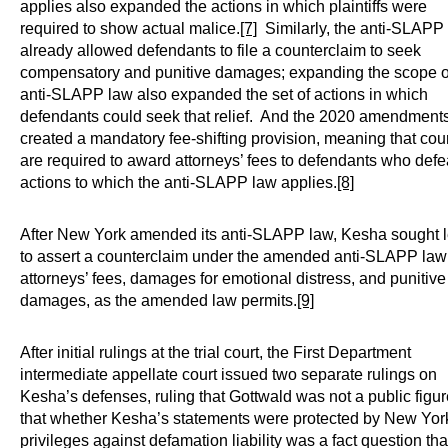
applies also expanded the actions in which plaintiffs were
required to show actual malice.
[7]
Similarly, the anti-SLAPP
already allowed defendants to file a counterclaim to seek
compensatory and punitive damages; expanding the scope o
anti-SLAPP law also expanded the set of actions in which
defendants could seek that relief. And the 2020 amendment
created a mandatory fee-shifting provision, meaning that cou
are required to award attorneys’ fees to defendants who defe
actions to which the anti-SLAPP law applies.
[8]
After New York amended its anti-SLAPP law, Kesha sought 
to assert a counterclaim under the amended anti-SLAPP law 
attorneys’ fees, damages for emotional distress, and punitive
damages, as the amended law permits.
[9]
After initial rulings at the trial court, the First Department
intermediate appellate court issued two separate rulings on
Kesha’s defenses, ruling that Gottwald was not a public figur
that whether Kesha’s statements were protected by New Yor
privileges against defamation liability was a fact question tha