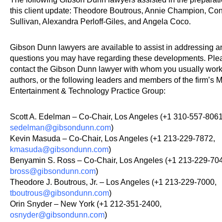
this client update: Theodore Boutrous, Annie Champion, Co
Sullivan, Alexandra Perloff-Giles, and Angela Coco.
Gibson Dunn lawyers are available to assist in addressing a
questions you may have regarding these developments. Ple
contact the Gibson Dunn lawyer with whom you usually work
authors, or the following leaders and members of the firm’s 
Entertainment & Technology Practice Group:
Scott A. Edelman – Co-Chair, Los Angeles (+1 310-557-8061
sedelman@gibsondunn.com
)
Kevin Masuda – Co-Chair, Los Angeles (+1 213-229-7872,
kmasuda@gibsondunn.com
)
Benyamin S. Ross – Co-Chair, Los Angeles (+1 213-229-70
bross@gibsondunn.com
)
Theodore J. Boutrous, Jr. – Los Angeles (+1 213-229-7000,
tboutrous@gibsondunn.com
)
Orin Snyder – New York (+1 212-351-2400,
osnyder@gibsondunn.com
)