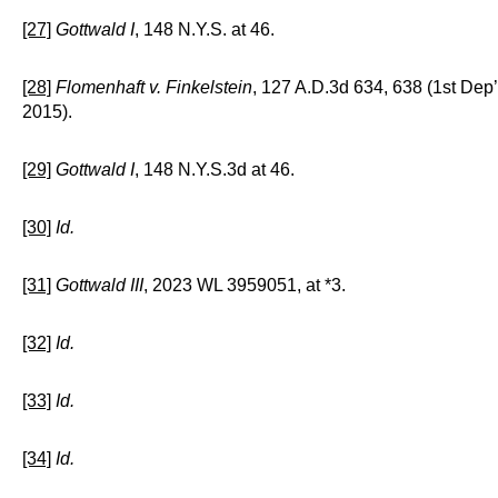
[27]
Gottwald I
, 148 N.Y.S. at 46.
[28]
Flomenhaft v. Finkelstein
, 127 A.D.3d 634, 638 (1st Dep’
2015).
[29]
Gottwald I
, 148 N.Y.S.3d at 46.
[30]
Id.
[31]
Gottwald III
, 2023 WL 3959051, at *3.
[32]
Id.
[33]
Id.
[34]
Id.