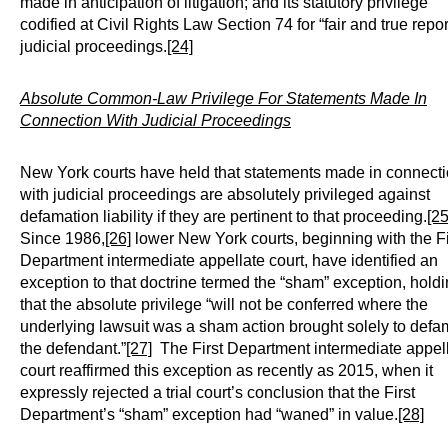
made in anticipation of litigation; and its statutory privilege
codified at Civil Rights Law Section 74 for “fair and true repor
judicial proceedings.
[24]
Absolute Common-Law Privilege For Statements Made In
Connection With Judicial Proceedings
New York courts have held that statements made in connect
with judicial proceedings are absolutely privileged against
defamation liability if they are pertinent to that proceeding.
[25
Since 1986,
[26]
lower New York courts, beginning with the Fi
Department intermediate appellate court, have identified an
exception to that doctrine termed the “sham” exception, hold
that the absolute privilege “will not be conferred where the
underlying lawsuit was a sham action brought solely to def
the defendant.”
[27]
The First Department intermediate appel
court reaffirmed this exception as recently as 2015, when it
expressly rejected a trial court’s conclusion that the First
Department’s “sham” exception had “waned” in value.
[28]