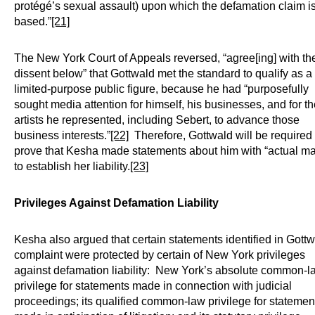
protégé’s sexual assault) upon which the defamation claim i
based.”
[21]
The New York Court of Appeals reversed, “agree[ing] with th
dissent below” that Gottwald met the standard to qualify as a
limited-purpose public figure, because he had “purposefully
sought media attention for himself, his businesses, and for t
artists he represented, including Sebert, to advance those
business interests.”
[22]
Therefore, Gottwald will be required 
prove that Kesha made statements about him with “actual ma
to establish her liability.
[23]
Privileges Against Defamation Liability
Kesha also argued that certain statements identified in Gottw
complaint were protected by certain of New York privileges
against defamation liability: New York’s absolute common-l
privilege for statements made in connection with judicial
proceedings; its qualified common-law privilege for statemen