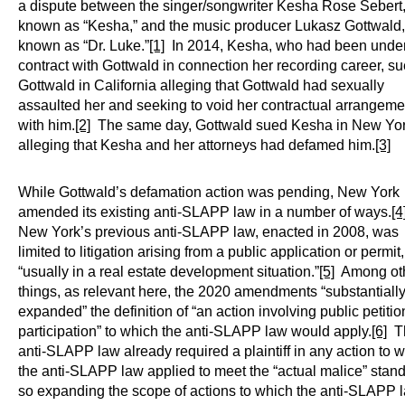
a dispute between the singer/songwriter Kesha Rose Sebert
known as “Kesha,” and the music producer Lukasz Gottwald,
known as “Dr. Luke.”
[1]
In 2014, Kesha, who had been unde
contract with Gottwald in connection her recording career, s
Gottwald in California alleging that Gottwald had sexually
assaulted her and seeking to void her contractual arrangeme
with him.
[2]
The same day, Gottwald sued Kesha in New Yor
alleging that Kesha and her attorneys had defamed him.
[3]
While Gottwald’s defamation action was pending, New York
amended its existing anti-SLAPP law in a number of ways.
[4
New York’s previous anti-SLAPP law, enacted in 2008, was
limited to litigation arising from a public application or permit,
“usually in a real estate development situation.”
[5]
Among ot
things, as relevant here, the 2020 amendments “substantiall
expanded” the definition of “an action involving public petiti
participation” to which the anti-SLAPP law would apply.
[6]
T
anti-SLAPP law already required a plaintiff in any action to 
the anti-SLAPP law applied to meet the “actual malice” stand
so expanding the scope of actions to which the anti-SLAPP 