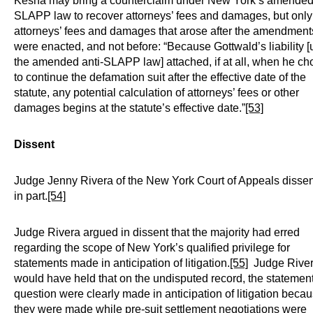
Kesha may bring a counterclaim under New York’s amended 
SLAPP law to recover attorneys’ fees and damages, but only 
attorneys’ fees and damages that arose after the amendment
were enacted, and not before: “Because Gottwald’s liability 
the amended anti-SLAPP law] attached, if at all, when he ch
to continue the defamation suit after the effective date of the
statute, any potential calculation of attorneys’ fees or other
damages begins at the statute’s effective date.”
[53]
Dissent
Judge Jenny Rivera of the New York Court of Appeals disse
in part.
[54]
Judge Rivera argued in dissent that the majority had erred
regarding the scope of New York’s qualified privilege for
statements made in anticipation of litigation.
[55]
Judge Rive
would have held that on the undisputed record, the statement
question were clearly made in anticipation of litigation beca
they were made while pre-suit settlement negotiations were