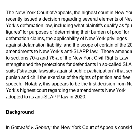
The New York Court of Appeals, the highest court in New Yor
recently issued a decision regarding several elements of Ne
York’s defamation law, including what plaintiffs qualify as “pu
figures” for purposes of determining their burden of proof for
defamation claims, the applicability of New York privileges
against defamation liability, and the scope of certain of the 2
amendments to New York’s anti-SLAPP law. Those amend
to sections 70-a and 76-a of the New York Civil Rights Law
strengthened the protections for defendants in so-called SL
suits (“strategic lawsuits against public participation”) that se
punish and chill the exercise of the rights of petition and free
speech. Notably, this appears to be the first decision from 
York’s highest court regarding the amendments New York
adopted to its anti-SLAPP law in 2020.
Background
In
Gottwald v. Sebert
,* the New York Court of Appeals consi