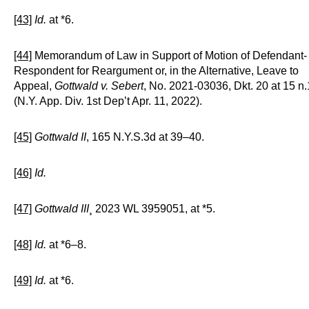
[43]
Id.
at *6.
[44]
Memorandum of Law in Support of Motion of Defendant-
Respondent for Reargument or, in the Alternative, Leave to
Appeal,
Gottwald v. Sebert
, No. 2021-03036, Dkt. 20 at 15 n.
(N.Y. App. Div. 1st Dep’t Apr. 11, 2022).
[45]
Gottwald II
, 165 N.Y.S.3d at 39–40.
[46]
Id.
[47]
Gottwald III
¸ 2023 WL 3959051, at *5.
[48]
Id.
at *6–8.
[49]
Id.
at *6.