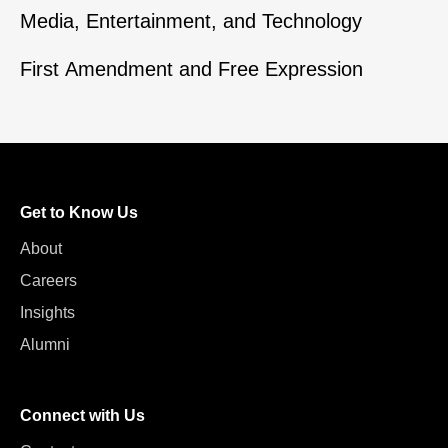
Media, Entertainment, and Technology
First Amendment and Free Expression
Get to Know Us
About
Careers
Insights
Alumni
Connect with Us