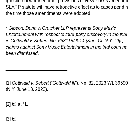
question of whether other provisions of New York’s amended 
SLAPP statute will have retroactive effect as to cases pendin
the time those amendments were adopted.
* Gibson, Dunn & Crutcher LLP represents Sony Music
Entertainment with respect to third-party discovery in the trial
in Gottwald v. Sebert, No. 653118/2014 (Sup. Ct. N.Y. Cty.);
claims against Sony Music Entertainment in the trial court h
been dismissed.
________________________
[1]
Gottwald v. Sebert
(“
Gottwald III
”), No. 32, 2023 WL 3959
(N.Y. June 13, 2023).
[2]
Id.
at *1.
[3]
Id.