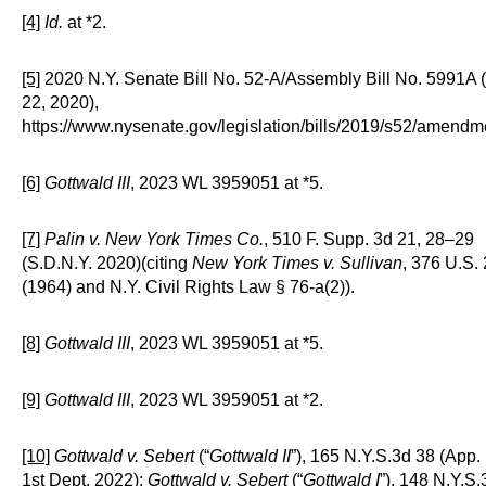
[4]
Id.
at *2.
[5]
2020 N.Y. Senate Bill No. 52-A/Assembly Bill No. 5991A (
22, 2020),
https://www.nysenate.gov/legislation/bills/2019/s52/amendm
[6]
Gottwald III
, 2023 WL 3959051 at *5.
[7]
Palin v. New York Times Co.
, 510 F. Supp. 3d 21, 28–29
(S.D.N.Y. 2020)(citing
New York Times v. Sullivan
, 376 U.S.
(1964) and N.Y. Civil Rights Law § 76-a(2)).
[8]
Gottwald III
, 2023 WL 3959051 at *5.
[9]
Gottwald III
, 2023 WL 3959051 at *2.
[10]
Gottwald v. Sebert
(“
Gottwald II
”), 165 N.Y.S.3d 38 (App. 
1st Dept. 2022);
Gottwald v. Sebert
(“
Gottwald I
”), 148 N.Y.S.