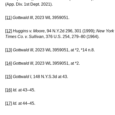
(App. Div. 1st Dept. 2021).
[11]
Gottwald III
, 2023 WL 3959051.
[12]
Huggins v. Moore
, 94 N.Y.2d 296, 301 (1999);
New York
Times Co. v. Sullivan
, 376 U.S. 254, 279–80 (1964).
[13]
Gottwald III
, 2023 WL 3959051, at *2, *14 n.8.
[14]
Gottwald III
, 2023 WL 3959051, at *2.
[15]
Gottwald I
, 148 N.Y.S.3d at 43.
[16]
Id.
at 43–45.
[17]
Id.
at 44–45.