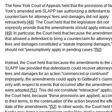
The New York Court of Appeals held that the provisions of 
York’s amended anti-SLAPP law authorizing a defendant to
counterclaim for attorneys’ fees and damages did not apply
retroactively.
[48]
The Court held that the legislature did not
expressly provide that the amendments should apply retroact
[49]
In particular, the Court held that because the amendmen
that allowed a defendant to bring a counterclaim for attorneys
fees and damages constituted a “statute imposing damages,”
should not “presumptively apply in pending cases.”
[50]
Instead, the Court held that because the amendments to the a
SLAPP law provided that defendants could recover attorneys
fees and damages for an action “commenced
or continued
”
improperly, the amendments could apply to Gottwald’s claims
only with respect to events that occurred after the amendmen
were adopted.
[51]
This did not constitute “retroactive” applic
the Court held, because “these provisions are applied, accor
to their terms, to the continuation of the action beyond the eff
date of the amendments.”
[52]
In other words, the Court held 