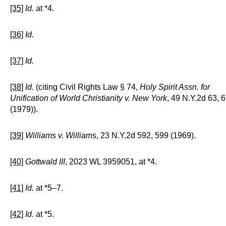
[35]
Id.
at *4.
[36]
Id.
[37]
Id.
[38]
Id.
(citing Civil Rights Law § 74,
Holy Spirit Assn. for
Unification of World Christianity v. New York
, 49 N.Y.2d 63, 
(1979)).
[39]
Williams v. Williams
, 23 N.Y.2d 592, 599 (1969).
[40]
Gottwald III
, 2023 WL 3959051, at *4.
[41]
Id.
at *5–7.
[42]
Id.
at *5.