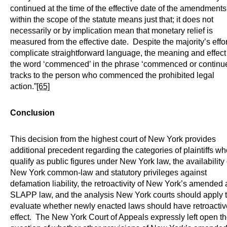
continued at the time of the effective date of the amendments 
within the scope of the statute means just that; it does not
necessarily or by implication mean that monetary relief is
measured from the effective date. Despite the majority’s effor
complicate straightforward language, the meaning and effect
the word ‘commenced’ in the phrase ‘commenced or continu
tracks to the person who commenced the prohibited legal
action.”
[65]
Conclusion
This decision from the highest court of New York provides
additional precedent regarding the categories of plaintiffs wh
qualify as public figures under New York law, the availability 
New York common-law and statutory privileges against
defamation liability, the retroactivity of New York’s amended a
SLAPP law, and the analysis New York courts should apply 
evaluate whether newly enacted laws should have retroactiv
effect. The New York Court of Appeals expressly left open t