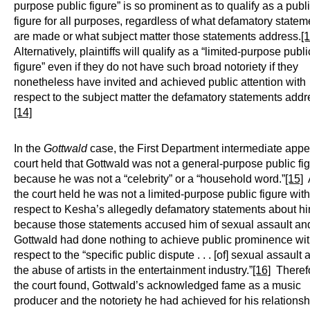
purpose public figure” is so prominent as to qualify as a publ
figure for all purposes, regardless of what defamatory statem
are made or what subject matter those statements address.
[1
Alternatively, plaintiffs will qualify as a “limited-purpose publi
figure” even if they do not have such broad notoriety if they
nonetheless have invited and achieved public attention with
respect to the subject matter the defamatory statements addr
[14]
In the
Gottwald
case, the First Department intermediate appe
court held that Gottwald was not a general-purpose public fi
because he was not a “celebrity” or a “household word.”
[15]
the court held he was not a limited-purpose public figure with
respect to Kesha’s allegedly defamatory statements about h
because those statements accused him of sexual assault an
Gottwald had done nothing to achieve public prominence wi
respect to the “specific public dispute . . . [of] sexual assault 
the abuse of artists in the entertainment industry.”
[16]
Therefo
the court found, Gottwald’s acknowledged fame as a music
producer and the notoriety he had achieved for his relationsh