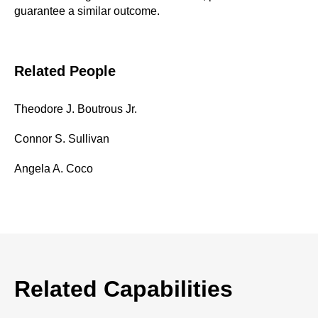
guarantee a similar outcome.
Related People
Theodore J. Boutrous Jr.
Connor S. Sullivan
Angela A. Coco
Related Capabilities