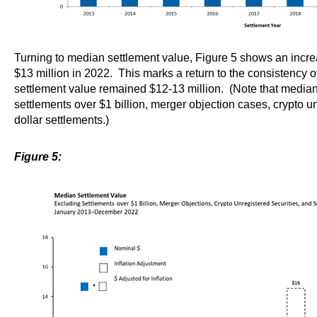
Turning to median settlement value, Figure 5 shows an increa
$13 million in 2022. This marks a return to the consistency
settlement value remained $12-13 million. (Note that media
settlements over $1 billion, merger objection cases, crypto u
dollar settlements.)
Figure 5: