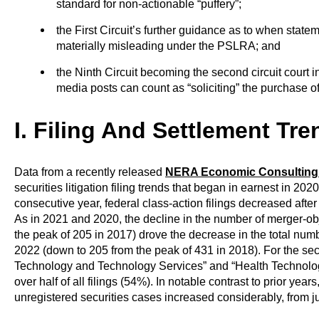
standard for non-actionable “puffery”;
the First Circuit’s further guidance as to when stat
materially misleading under the PSLRA; and
the Ninth Circuit becoming the second circuit court in
media posts can count as “soliciting” the purchase of
I
. Filing And Settlement Tre
Data from a recently released
NERA Economic Consulting
securities litigation filing trends that began in earnest in 20
consecutive year, federal class-action filings decreased aft
As in 2021 and 2020, the decline in the number of merger-obj
the peak of 205 in 2017) drove the decrease in the total numbe
2022 (down to 205 from the peak of 431 in 2018). For the sec
Technology and Technology Services” and “Health Technolog
over half of all filings (54%). In notable contrast to prior yea
unregistered securities cases increased considerably, from ju