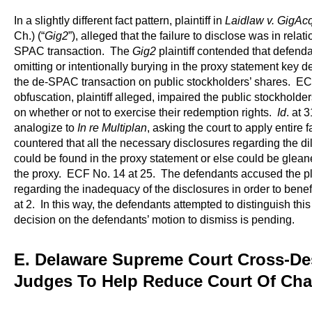
In a slightly different fact pattern, plaintiff in
Laidlaw v. GigAcq
Ch.) (“
Gig2
”), alleged that the failure to disclose was in relati
SPAC transaction. The
Gig2
plaintiff contended that defenda
omitting or intentionally burying in the proxy statement key det
the de-SPAC transaction on public stockholders’ shares. EC
obfuscation, plaintiff alleged, impaired the public stockholde
on whether or not to exercise their redemption rights.
Id
. at 3
analogize to
In re Multiplan
, asking the court to apply entire
countered that all the necessary disclosures regarding the dilu
could be found in the proxy statement or else could be glean
the proxy. ECF No. 14 at 25. The defendants accused the pla
regarding the inadequacy of the disclosures in order to benef
at 2. In this way, the defendants attempted to distinguish thi
decision on the defendants’ motion to dismiss is pending.
E. Delaware Supreme Court Cross-De
Judges To Help Reduce Court Of Cha