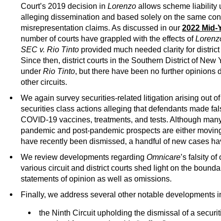
Court’s 2019 decision in
Lorenzo
allows scheme liability 
alleging dissemination and based solely on the same con
misrepresentation claims. As discussed in our
2022 Mid-Y
number of courts have grappled with the effects of
Lorenz
SEC v. Rio Tinto
provided much needed clarity for district
Since then, district courts in the Southern District of New
under
Rio Tinto
, but there have been no further opinions
other circuits.
We again survey securities-related litigation arising out 
securities class actions alleging that defendants made fals
COVID-19 vaccines, treatments, and tests. Although many
pandemic and post-pandemic prospects are either moving 
have recently been dismissed, a handful of new cases hav
We review developments regarding
Omnicare
’s falsity o
various circuit and district courts shed light on the boundar
statements of opinion as well as omissions.
Finally, we address several other notable developments in 
the Ninth Circuit upholding the dismissal of a securiti