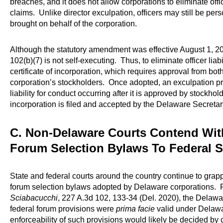
breaches, and it does not allow corporations to eliminate office
claims. Unlike director exculpation, officers may still be pers
brought on behalf of the corporation.
Although the statutory amendment was effective August 1, 20
102(b)(7) is not self-executing. Thus, to eliminate officer liab
certificate of incorporation, which requires approval from bot
corporation’s stockholders. Once adopted, an exculpation pr
liability for conduct occurring after it is approved by stockho
incorporation is filed and accepted by the Delaware Secretary
C. Non-Delaware Courts Contend Wit
Forum Selection Bylaws To Federal S
State and federal courts around the country continue to grapp
forum selection bylaws adopted by Delaware corporations. Re
Sciabacucchi
, 227 A.3d 102, 133-34 (Del. 2020), the Delaw
federal forum provisions were
prima facie
valid under Delawar
enforceability of such provisions would likely be decided by c