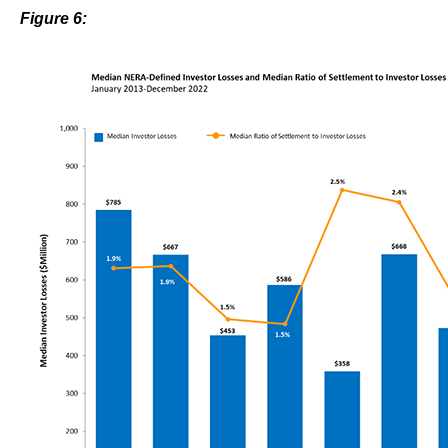
Figure 6: