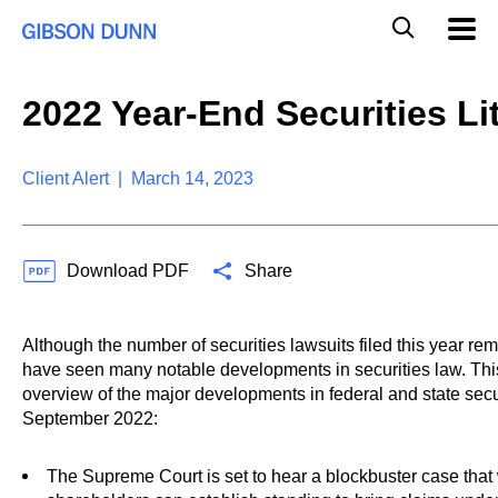
S
G
Mobil
k
Navig
l
i
p
o
t
b
2022 Year-End Securities Li
o
a
c
l
o
M
n
Client Alert | March 14, 2023
o
t
b
e
i
n
l
t
e
Download PDF
Share
S
e
a
Although the number of securities lawsuits filed this year 
r
have seen many notable developments in securities law. Thi
c
overview of the major developments in federal and state securi
h
September 2022:
The Supreme Court is set to hear a blockbuster case tha