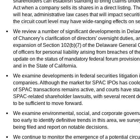
shareholders can establish standing to bring claims under
Act when a company sells its shares in a direct listing. 
will hear, administrative law cases that will impact securit
the circuit court level may have wide-ranging effects on sec
We review a number of significant developments in Delawa
of Chancery’s clarification of directors’ oversight duties
expansion of Section 102(b)(7) of the Delaware General 
of officers for personal liability arising from breaches of 
update on the status of mandatory federal forum provision
and in the State of California.
We examine developments in federal securities litigation 
companies. Although the market for SPAC IPOs has cooled r
of SPAC transactions remains active, and courts have star
SPAC-related shareholder lawsuits, with several recent dec
to be sufficient to move forward.
We examine environmental, social, and corporate gover
too early to identify definitive trends in this area, we sur
being filed and report on notable decisions.
We continue to monitor the emergence of a potential circu