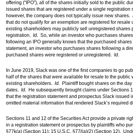
offering (“IPO”), all of the shares initially sold to the public 
issued shares that are registered under a single registration
however, the company does not typically issue new shares.
that do not qualify for an exemption are registered for resale 
existing shareholders may publicly sell unregistered shares
registration.
Id
. So, while an investor who purchases shares 
following an IPO generally knows that the purchased shares 
statement, an investor who purchases shares following a direc
purchased shares were registered or unregistered.
Id
.
In June 2019, Slack was one of the first companies to go publ
half of the shares that were available for resale to the publi
existing shareholders.
Id.
Plaintiff bought shares on the day o
dates.
Id.
He subsequently brought claims under Sections 11 
that the registration statement and prospectus Slack issued in
omitted material information that rendered Slack’s required 
Sections 11 and 12 of the Securities Act provide a private rig
in a registration statement or prospectus by plaintiffs who p
§77k(a) (Section 11); 15 U.S.C. §77
l
(a)(2) (Section 12). Und