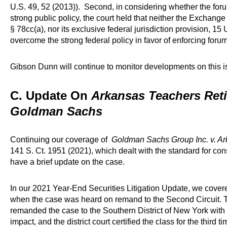
U.S. 49, 52 (2013)). Second, in considering whether the fo
strong public policy, the court held that neither the Exchange
§ 78cc(a), nor its exclusive federal jurisdiction provision, 
overcome the strong federal policy in favor of enforcing for
Gibson Dunn will continue to monitor developments on this i
C. Update On
Arkansas Teachers Ret
Goldman Sachs
Continuing our coverage of
Goldman Sachs Group Inc. v. A
141 S. Ct. 1951 (2021), which dealt with the standard for co
have a brief update on the case.
In our 2021 Year-End Securities Litigation Update, we cove
when the case was heard on remand to the Second Circuit. Th
remanded the case to the Southern District of New York with 
impact, and the district court certified the class for the thir