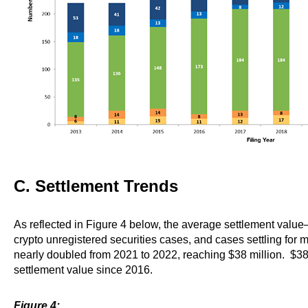
C. Settlement Trends
As reflected in Figure 4 below, the average settlement valu
crypto unregistered securities cases, and cases settling for m
nearly doubled from 2021 to 2022, reaching $38 million. $38 
settlement value since 2016.
Figure 4: