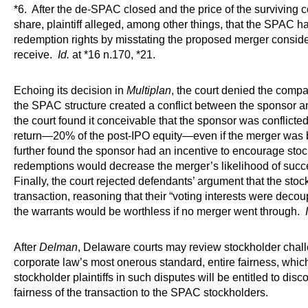
*6. After the de-SPAC closed and the price of the surviving
share, plaintiff alleged, among other things, that the SPAC ha
redemption rights by misstating the proposed merger conside
receive.
Id.
at *16 n.170, *21.
Echoing its decision in
Multiplan
, the court denied the compa
the SPAC structure created a conflict between the sponsor 
the court found it conceivable that the sponsor was conflicte
return—20% of the post-IPO equity—even if the merger was 
further found the sponsor had an incentive to encourage sto
redemptions would decrease the merger’s likelihood of succ
Finally, the court rejected defendants’ argument that the stock
transaction, reasoning that their “voting interests were decou
the warrants would be worthless if no merger went through.
After
Delman
, Delaware courts may review stockholder chal
corporate law’s most onerous standard, entire fairness, whic
stockholder plaintiffs in such disputes will be entitled to disco
fairness of the transaction to the SPAC stockholders.