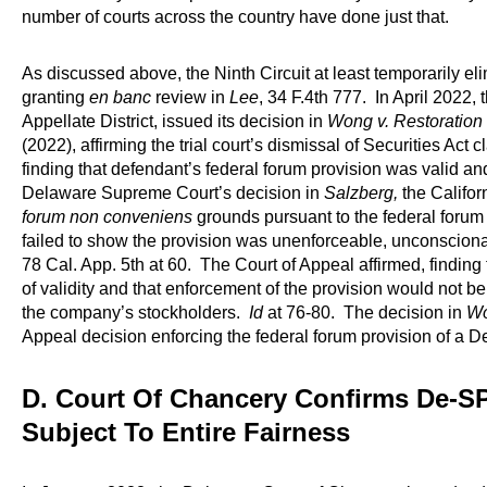
number of courts across the country have done just that.
As discussed above, the Ninth Circuit at least temporarily elim
granting
en banc
review in
Lee
, 34 F.4th 777. In April 2022, 
Appellate District, issued its decision in
Wong v. Restoration 
(2022), affirming the trial court’s dismissal of Securities Act
finding that defendant’s federal forum provision was valid a
Delaware Supreme Court’s decision in
Salzberg,
the Califor
forum non conveniens
grounds pursuant to the federal forum p
failed to show the provision was unenforceable, unconscion
78 Cal. App. 5th at 60. The Court of Appeal affirmed, finding
of validity and that enforcement of the provision would not b
the company’s stockholders.
Id
at 76-80. The decision in
W
Appeal decision enforcing the federal forum provision of a D
D. Court Of Chancery Confirms De-S
Subject To Entire Fairness