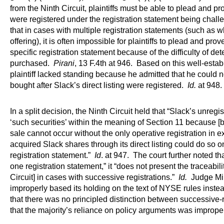
from the Ninth Circuit, plaintiffs must be able to plead and p
were registered under the registration statement being chal
that in cases with multiple registration statements (such a
offering), it is often impossible for plaintiffs to plead and pr
specific registration statement because of the difficulty of de
purchased.
Pirani
, 13 F.4th at 946. Based on this well-esta
plaintiff lacked standing because he admitted that he could 
bought after Slack’s direct listing were registered.
Id.
at 948.
In a split decision, the Ninth Circuit held that “Slack’s unregis
‘such securities’ within the meaning of Section 11 because [b
sale cannot occur without the only operative registration in 
acquired Slack shares through its direct listing could do so o
registration statement.”
Id
. at 947. The court further noted th
one registration statement,” it “does not present the traceabili
Circuit] in cases with successive registrations.”
Id.
Judge Mill
improperly based its holding on the text of NYSE rules instead 
that there was no principled distinction between successive-
that the majority’s reliance on policy arguments was improp