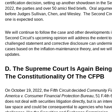
certification decision, setting up another showdown in the S
2022, the parties and over 50 amici filed briefs. Oral argu
before Judges Sullivan, Chen, and Wesley. The Second Circui
one is expected soon.
We will continue to follow the case and other developments in
Second Circuit’s upcoming opinion will address the extent 
challenged statement and corrective disclosure can undermin
cases based on the inflation-maintenance theory, and we will r
updates.
D. The Supreme Court Is Again Bein
The Constitutionality Of The CFPB
On October 19, 2022, the Fifth Circuit decided
Community Fin
America v. Consumer Financial Protection Bureau
, 51 F.4th 
does not deal with securities litigation directly, but is an int
law space and could be consequential to agencies who have f