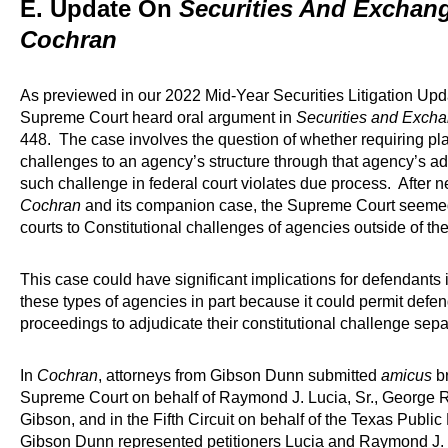
E. Update On
Securities And Exchan
Cochran
As previewed in our 2022 Mid-Year Securities Litigation Up
Supreme Court heard oral argument in
Securities and Exch
448. The case involves the question of whether requiring plain
challenges to an agency’s structure through that agency’s ad
such challenge in federal court violates due process. After n
Cochran
and its companion case, the Supreme Court seemed 
courts to Constitutional challenges of agencies outside of the
This case could have significant implications for defendant
these types of agencies in part because it could permit def
proceedings to adjudicate their constitutional challenge separ
In
Cochran
, attorneys from Gibson Dunn submitted
amicus
br
Supreme Court on behalf of Raymond J. Lucia, Sr., George R.
Gibson, and in the Fifth Circuit on behalf of the Texas Publi
Gibson Dunn represented petitioners Lucia and Raymond J. L