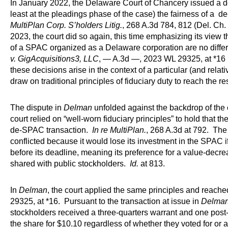
In January 2022, the Delaware Court of Chancery issued a dec
least at the pleadings phase of the case) the fairness of a 
MultiPlan Corp. S’holders Litig.
, 268 A.3d 784, 812 (Del. Ch.
2023, the court did so again, this time emphasizing its view th
of a SPAC organized as a Delaware corporation are no differ
v. GigAcquisitions3, LLC
, — A.3d —, 2023 WL 29325, at *16 
these decisions arise in the context of a particular (and relat
draw on traditional principles of fiduciary duty to reach the res
The dispute in
Delman
unfolded against the backdrop of the 
court relied on “well-worn fiduciary principles” to hold that th
de-SPAC transaction.
In re MultiPlan.
, 268 A.3d at 792. The
conflicted because it would lose its investment in the SPAC 
before its deadline, meaning its preference for a value-dec
shared with public stockholders.
Id.
at 813.
In
Delman
, the court applied the same principles and reac
29325, at *16. Pursuant to the transaction at issue in
Delma
stockholders received a three-quarters warrant and one post
the share for $10.10 regardless of whether they voted for or