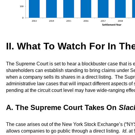
II. What To Watch For In T
The Supreme Court is set to hear a blockbuster case that i
shareholders can establish standing to bring claims under Se
when a company sells its shares in a direct listing. The Supr
administrative law cases that will impact different aspects of 
pending at the circuit court level may have wide-ranging effect
A. The Supreme Court Takes On
Slack
The case arises out of the New York Stock Exchange’s (“NYSE
allows companies to go public through a direct listing.
Id
. at