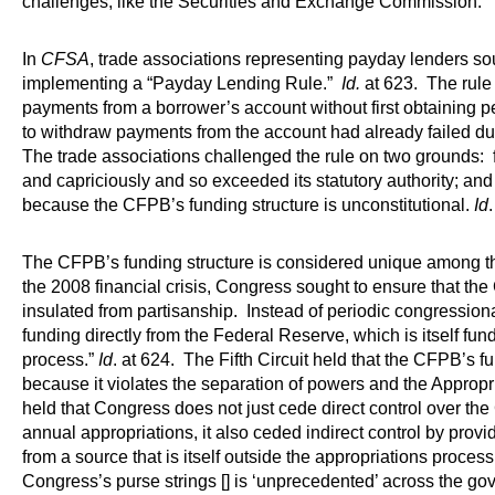
challenges, like the Securities and Exchange Commission.
In
CFSA
, trade associations representing payday lenders s
implementing a “Payday Lending Rule.”
Id.
at 623. The rule 
payments from a borrower’s account without first obtaining 
to withdraw payments from the account had already failed due
The trade associations challenged the rule on two grounds: fi
and capriciously and so exceeded its statutory authority; and 
because the CFPB’s funding structure is unconstitutional.
Id
The CFPB’s funding structure is considered unique among th
the 2008 financial crisis, Congress sought to ensure that 
insulated from partisanship. Instead of periodic congression
funding directly from the Federal Reserve, which is itself fu
process.”
Id
. at 624. The Fifth Circuit held that the CFPB’s fu
because it violates the separation of powers and the Approp
held that Congress does not just cede direct control over the
annual appropriations, it also ceded indirect control by provi
from a source that is itself outside the appropriations proces
Congress’s purse strings [] is ‘unprecedented’ across the g