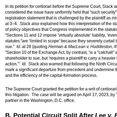
In its petition for certiorari before the Supreme Court, Slack a
considered the issue have uniformly held that “such security
registration statement that is challenged by the plaintiff as mi
at 3–4. Slack also explained how this interpretation of the st
of policy objectives that Congress implemented in the statu
“Sections 11 and 12 impose ‘virtually absolute’ liability, ‘eve
statutes “are ‘limited in scope’ because they severely curtai
sue.”
Id.
at 28 (quoting
Herman & MacLean v. Huddleston
, 
“Section 10 of the Exchange Act, by contrast, ‘is a “catchall” 
shareholder to sue, but ‘requires a plaintiff to carry a heavie
action.’”
Id.
Slack also warned that following the Ninth Circ
mark a significant departure from precedent and undermine the
and the efficiency of the capital-formation process.
The Supreme Court granted the petition for a writ of certiora
this litigation. The case will be argued on April 17, 2023,
partner in the Washington, D.C. office.
B. Potential Circuit Split After
Lee v. 