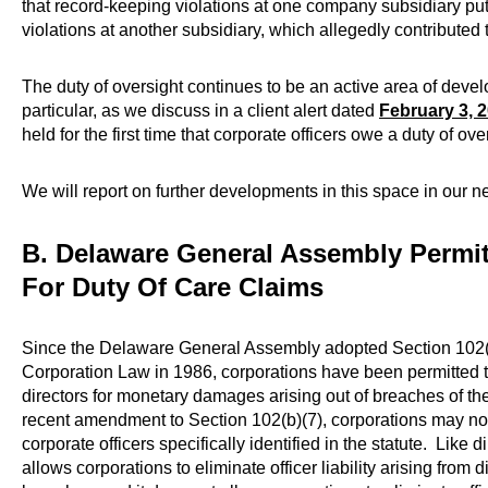
that record-keeping violations at one company subsidiary put
violations at another subsidiary, which allegedly contributed
The duty of oversight continues to be an active area of deve
particular, as we discuss in a client alert dated
February 3, 
held for the first time that corporate officers owe a duty of ove
We will report on further developments in this space in our n
B. Delaware General Assembly Permit
For Duty Of Care Claims
Since the Delaware General Assembly adopted Section 102(
Corporation Law in 1986, corporations have been permitted to 
directors for monetary damages arising out of breaches of the
recent amendment to Section 102(b)(7), corporations may now l
corporate officers specifically identified in the statute. Like 
allows corporations to eliminate officer liability arising from 