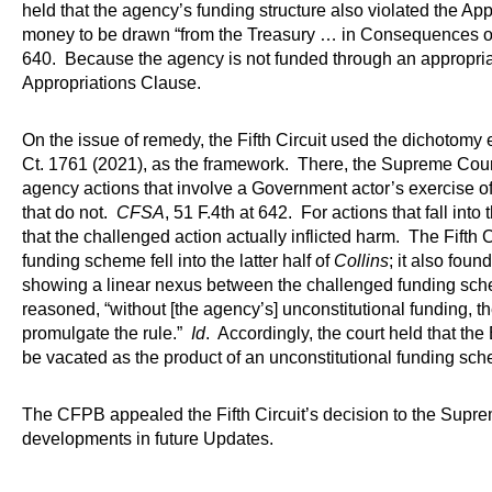
held that the agency’s funding structure also violated the Ap
money to be drawn “from the Treasury … in Consequences o
640. Because the agency is not funded through an appropriati
Appropriations Clause.
On the issue of remedy, the Fifth Circuit used the dichotomy 
Ct. 1761 (2021), as the framework. There, the Supreme Court
agency actions that involve a Government actor’s exercise 
that do not.
CFSA
, 51 F.4th at 642. For actions that fall into 
that the challenged action actually inflicted harm. The Fifth C
funding scheme fell into the latter half of
Collins
; it also foun
showing a linear nexus between the challenged funding sch
reasoned, “without [the agency’s] unconstitutional funding, 
promulgate the rule.”
Id
. Accordingly, the court held that t
be vacated as the product of an unconstitutional funding sc
The CFPB appealed the Fifth Circuit’s decision to the Suprem
developments in future Updates.