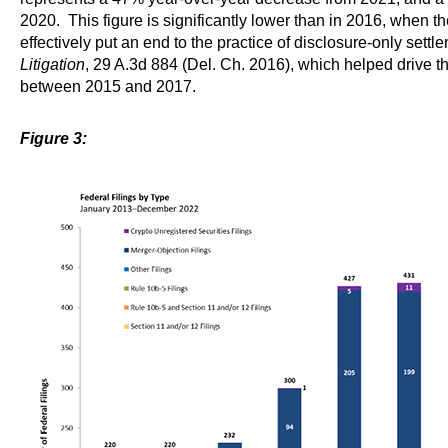
2020. This figure is significantly lower than in 2016, when 
effectively put an end to the practice of disclosure-only settl
Litigation
, 29 A.3d 884 (Del. Ch. 2016), which helped drive th
between 2015 and 2017.
Figure 3: