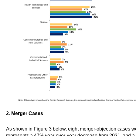
2. Merger Cases
As shown in Figure 3 below, eight merger-objection cases wer
represents a 47% year-over-year decrease from 2021, and a