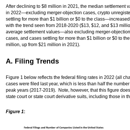
After declining to $8 million in 2021, the median settlement v
in 2022—excluding merger-objection cases, crypto unregiste
settling for more than $1 billion or $0 to the class—increased
with the trend seen from 2018-2020 ($13, $12, and $13 millio
average settlement values—also excluding merger-objection 
cases, and cases settling for more than $1 billion or $0 to t
million, up from $21 million in 2021).
A. Filing Trends
Figure 1 below reflects the federal filing rates in 2022 (all 
cases were filed last year, which is less than half the number o
peak years (2017-2019). Note, however, that this figure does n
state court or state court derivative suits, including those i
Figure 1
: