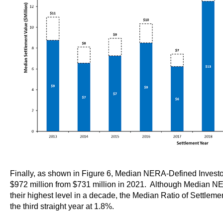
Finally, as shown in Figure 6, Median NERA-Defined Investor
$972 million from $731 million in 2021. Although Median N
their highest level in a decade, the Median Ratio of Settleme
the third straight year at 1.8%.