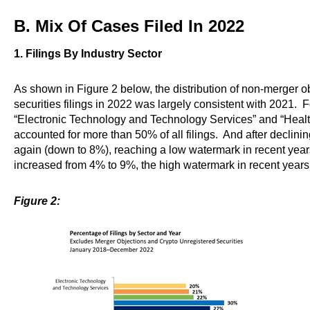
B. Mix Of Cases Filed In 2022
1. Filings By Industry Sector
As shown in Figure 2 below, the distribution of non-merger o
securities filings in 2022 was largely consistent with 2021. F
“Electronic Technology and Technology Services” and “Heal
accounted for more than 50% of all filings. And after declinin
again (down to 8%), reaching a low watermark in recent years
increased from 4% to 9%, the high watermark in recent years
Figure 2: