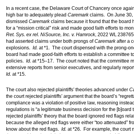
In a recent case, the Delaware Court of Chancery once again r
high bar to adequately plead
Caremark
claims. On June 30, 
dismissed
Caremark
claims because it found that the board
for a “mission critical” risk and made good faith efforts to mon
Ret. Sys. ex rel. NiSource, Inc. v. Hamrock
, 2022 WL 2387653 
had asserted claims under both prongs of
Caremark
after a
explosions.
Id.
at *1. The court dispensed with the prong-o
board had made good-faith efforts to establish a committee t
policies.
Id.
at *15–17. The court noted that the committee met
extensive reports from senior executives, and regularly report[e
Id.
at *15.
The court also rejected plaintiffs’ theories advanced under
C
the court rejected plaintiffs’ argument that the board’s “regret
compliance was a violation of positive law, reasoning instea
regulations is “a legitimate business decision for the [b]oard
rejected plaintiffs’ theory that the board ignored red flags rel
because the alleged red flags were either “too attenuated” fr
know about the red flags.
Id.
at *26. For example, the court n