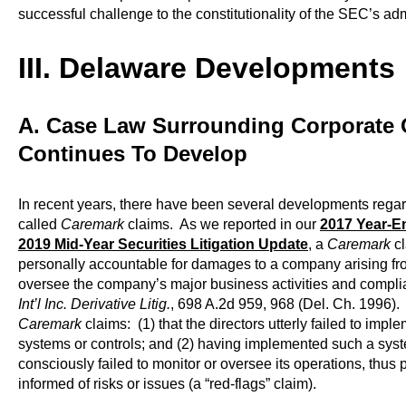
successful challenge to the constitutionality of the SEC’s ad
III. Delaware Developments
A. Case Law Surrounding Corporate 
Continues To Develop
In recent years, there have been several developments regar
called
Caremark
claims. As we reported in our
2017 Year-En
2019 Mid-Year Securities Litigation Update
, a
Caremark
cl
personally accountable for damages to a company arising from 
oversee the company’s major business activities and comp
Int’l Inc. Derivative Litig.
, 698 A.2d 959, 968 (Del. Ch. 1996).
Caremark
claims: (1) that the directors utterly failed to impl
systems or controls; and (2) having implemented such a syste
consciously failed to monitor or oversee its operations, thu
informed of risks or issues (a “red-flags” claim).