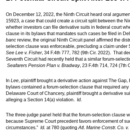
On December 12, 2022, the Ninth Circuit heard oral argume
15923, a case that could create a circuit split between the N
whether investors can file derivative suits in federal court 
clause in its bylaws that mandates such cases be filed in Del
banc
review, the original Ninth Circuit panel affirmed the distr
selection clause was enforceable, precluding a claim under 
See Lee v. Fisher
, 34 F.4th 777, 782 (9th Cir. 2022). That dec
Seventh Circuit had recently held that a similar forum-select
Seafarers Pension Plan v. Bradway
, 23 F.4th 714, 724 (7th C
In
Lee
, plaintiff brought a derivative action against The Gap
bylaws contained a forum-selection clause that required any d
Delaware Court of Chancery, plaintiff brought a derivative suit 
alleging a Section 14(a) violation.
Id.
The three-judge panel held that the forum-selection clause wa
because Supreme Court precedent favors enforcement of suc
circumstances.”
Id.
at 780 (quoting
Atl. Marine Constr. Co. v. 