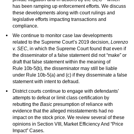
has been ramping up enforcement efforts. We discuss
these developments along with court rulings and
legislative efforts impacting transactions and
compliance.
We continue to monitor case law developments
related to the Supreme Court’s 2019 decision,
Lorenzo
v. SEC
, in which the Supreme Court found that even if
the disseminator of a false statement did not “make” or
draft that false statement within the meaning of
Rule 10b-5(b), the disseminator may still be liable
under Rule 10b-5(a) and (c) if they disseminate a false
statement with intent to defraud.
District courts continue to engage with defendants’
attempts to defeat or limit class certification by
rebutting the
Basic
presumption of reliance with
evidence that the alleged misstatements had no
impact on the stock price. We review several of these
opinions in Section VIII, Market Efficiency And “Price
Impact” Cases.