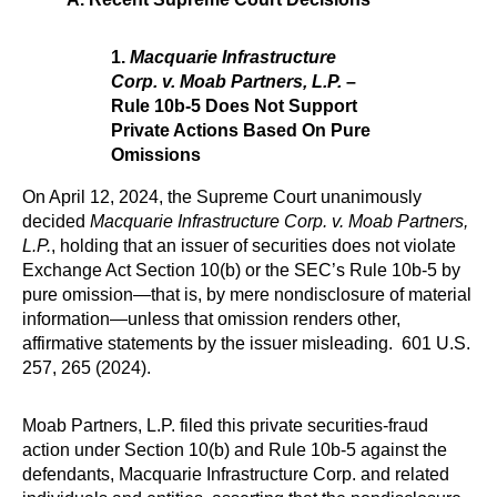
1.
Macquarie Infrastructure
Corp. v. Moab Partners, L.P.
–
Rule 10b-5 Does Not Support
Private Actions Based On Pure
Omissions
On April 12, 2024, the Supreme Court unanimously
decided
Macquarie Infrastructure Corp. v. Moab Partners,
L.P.
, holding that an issuer of securities does not violate
Exchange Act Section 10(b) or the SEC’s Rule 10b-5 by
pure omission—that is, by mere nondisclosure of material
information—unless that omission renders other,
affirmative statements by the issuer misleading. 601 U.S.
257, 265 (2024).
Moab Partners, L.P. filed this private securities-fraud
action under Section 10(b) and Rule 10b-5 against the
defendants, Macquarie Infrastructure Corp. and related