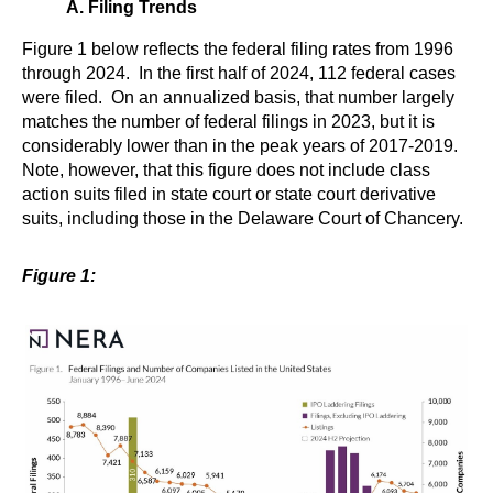
A. Filing Trends
Figure 1 below reflects the federal filing rates from 1996
through 2024. In the first half of 2024, 112 federal cases
were filed. On an annualized basis, that number largely
matches the number of federal filings in 2023, but it is
considerably lower than in the peak years of 2017-2019.
Note, however, that this figure does not include class
action suits filed in state court or state court derivative
suits, including those in the Delaware Court of Chancery.
Figure 1: