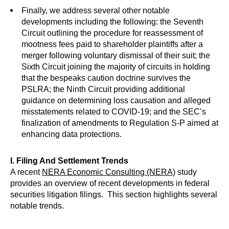
Finally, we address several other notable
developments including the following: the Seventh
Circuit outlining the procedure for reassessment of
mootness fees paid to shareholder plaintiffs after a
merger following voluntary dismissal of their suit; the
Sixth Circuit joining the majority of circuits in holding
that the bespeaks caution doctrine survives the
PSLRA; the Ninth Circuit providing additional
guidance on determining loss causation and alleged
misstatements related to COVID-19; and the SEC’s
finalization of amendments to Regulation S-P aimed at
enhancing data protections.
I. Filing And Settlement Trends
A recent
NERA Economic Consulting (NERA)
study
provides an overview of recent developments in federal
securities litigation filings. This section highlights several
notable trends.