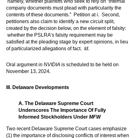
namely, whether plaintiffs who seek to rely on “internal
company documents must plead with particularity the
contents of these documents.” Petition at i. Second,
petitioners also claim to identify a new circuit split,
created by the decision below, on the element of falsity:
whether the PSLRA’s falsity requirement may be
satisfied at the pleading stage by expert opinions, in lieu
of particularized allegations of fact.
Id.
Oral argument in
NVIDIA
is scheduled to be held on
November 13, 2024.
III. Delaware Developments
A. The Delaware Supreme Court
Underscores The Importance Of Fully
Informed Stockholders Under
MFW
Two recent Delaware Supreme Court cases emphasize
(1) the importance of disclosing conflicts of interest when