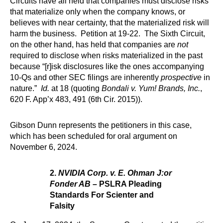
Circuits have all held that companies must disclose risks
that materialize only when the company knows, or
believes with near certainty, that the materialized risk will
harm the business. Petition at 19-22. The Sixth Circuit,
on the other hand, has held that companies are
not
required to disclose when risks materialized in the past
because “[r]isk disclosures like the ones accompanying
10-Qs and other SEC filings are inherently
prospective
in
nature.”
Id.
at 18 (quoting
Bondali v. Yum! Brands, Inc.
,
620 F. App’x 483, 491 (6th Cir. 2015)).
Gibson Dunn represents the petitioners in this case,
which has been scheduled for oral argument on
November 6, 2024.
2.
NVIDIA Corp. v. E. Ohman J:or
Fonder AB
– PSLRA Pleading
Standards For Scienter and
Falsity