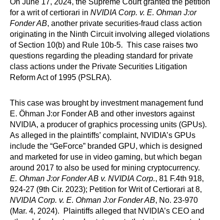
On June 17, 2024, the Supreme Court granted the petition
for a writ of certiorari in
NVIDIA Corp. v. E. Ohman J:or
Fonder AB
, another private securities-fraud class action
originating in the Ninth Circuit involving alleged violations
of Section 10(b) and Rule 10b-5. This case raises two
questions regarding the pleading standard for private
class actions under the Private Securities Litigation
Reform Act of 1995 (PSLRA).
This case was brought by investment management fund
E. Öhman J:or Fonder AB and other investors against
NVIDIA, a producer of graphics processing units (GPUs).
As alleged in the plaintiffs’ complaint, NVIDIA’s GPUs
include the “GeForce” branded GPU, which is designed
and marketed for use in video gaming, but which began
around 2017 to also be used for mining cryptocurrency.
E. Ohman J:or Fonder AB v. NVIDIA Corp.
, 81 F.4th 918,
924-27 (9th Cir. 2023); Petition for Writ of Certiorari at 8,
NVIDIA Corp. v. E. Ohman J:or Fonder AB
, No. 23-970
(Mar. 4, 2024). Plaintiffs alleged that NVIDIA’s CEO and