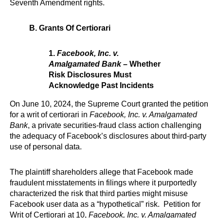
Seventh Amendment rights.
B. Grants Of Certiorari
1.
Facebook, Inc. v.
Amalgamated Bank
– Whether
Risk Disclosures Must
Acknowledge Past Incidents
On June 10, 2024, the Supreme Court granted the petition
for a writ of certiorari in
Facebook, Inc. v. Amalgamated
Bank
, a private securities-fraud class action challenging
the adequacy of Facebook’s disclosures about third-party
use of personal data.
The plaintiff shareholders allege that Facebook made
fraudulent misstatements in filings where it purportedly
characterized the risk that third parties might misuse
Facebook user data as a “hypothetical” risk. Petition for
Writ of Certiorari at 10,
Facebook, Inc. v. Amalgamated