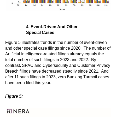
4. Event-Driven And Other
Special Cases
Figure 5 illustrates trends in the number of event-driven
and other special case filings since 2020. The number of
Artificial Intelligence-related filings already equals the
total number of such filings in 2023 and 2022. By
contrast, SPAC and Cybersecurity and Customer Privacy
Breach filings have decreased steadily since 2021. And
after 11 such filings in 2023, zero Banking Turmoil cases
have been filed this year.
Figure 5: