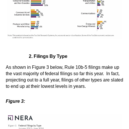
2. Filings By Type
As shown in Figure 3 below, Rule 10b-5 filings make up
the vast majority of federal filings so far this year. In fact,
projecting out to a full year, filings of other types are slated
to end up at their lowest levels in years.
Figure 3: