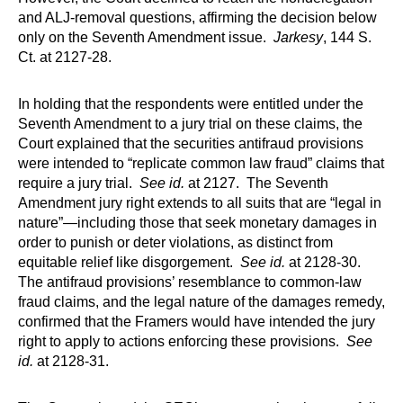
and ALJ-removal questions, affirming the decision below
only on the Seventh Amendment issue.
Jarkesy
, 144 S.
Ct. at 2127-28.
In holding that the respondents were entitled under the
Seventh Amendment to a jury trial on these claims, the
Court explained that the securities antifraud provisions
were intended to “replicate common law fraud” claims that
require a jury trial.
See id.
at 2127. The Seventh
Amendment jury right extends to all suits that are “legal in
nature”—including those that seek monetary damages in
order to punish or deter violations, as distinct from
equitable relief like disgorgement.
See id.
at 2128­-30.
The antifraud provisions’ resemblance to common-law
fraud claims, and the legal nature of the damages remedy,
confirmed that the Framers would have intended the jury
right to apply to actions enforcing these provisions.
See
id.
at 2128-31.