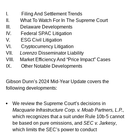
I. Filing And Settlement Trends
II. What To Watch For In The Supreme Court
III. Delaware Developments
IV. Federal SPAC Litigation
V. ESG Civil Litigation
VI. Cryptocurrency Litigation
VII.
Lorenzo
Disseminator Liability
VIII. Market Efficiency And “Price Impact” Cases
IX. Other Notable Developments
Gibson Dunn’s 2024 Mid-Year Update covers the
following developments:
We review the Supreme Court’s decisions in
Macquarie Infrastructure Corp. v. Moab Partners, L.P.
,
which recognizes that a suit under Rule 10b-5 cannot
be based on pure omissions, and
SEC v. Jarkesy
,
which limits the SEC’s power to conduct