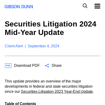
S
G
Mobil
k
Navig
l
i
p
o
t
b
Securities Litigation 2024
o
a
c
l
Mid-Year Update
o
M
n
o
t
b
e
Client Alert | September 4, 2024
i
n
l
t
e
S
Download PDF
Share
e
a
r
c
This update provides an overview of the major
h
developments in federal and state securities litigation
since our
Securities Litigation 2023 Year-End Update
.
Table of Contents