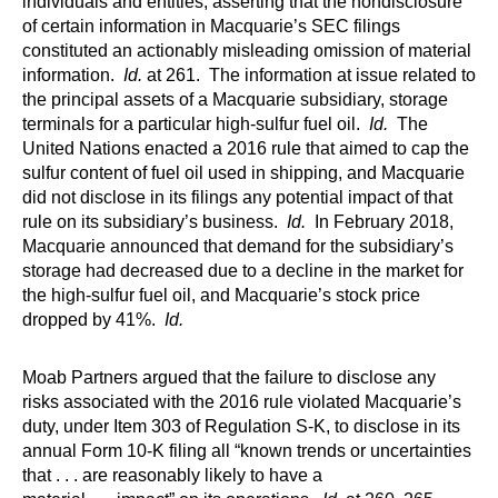
individuals and entities, asserting that the nondisclosure
of certain information in Macquarie’s SEC filings
constituted an actionably misleading omission of material
information.
Id.
at 261. The information at issue related to
the principal assets of a Macquarie subsidiary, storage
terminals for a particular high-sulfur fuel oil.
Id.
The
United Nations enacted a 2016 rule that aimed to cap the
sulfur content of fuel oil used in shipping, and Macquarie
did not disclose in its filings any potential impact of that
rule on its subsidiary’s business.
Id.
In February 2018,
Macquarie announced that demand for the subsidiary’s
storage had decreased due to a decline in the market for
the high-sulfur fuel oil, and Macquarie’s stock price
dropped by 41%.
Id.
Moab Partners argued that the failure to disclose any
risks associated with the 2016 rule violated Macquarie’s
duty, under Item 303 of Regulation S-K, to disclose in its
annual Form 10-K filing all “known trends or uncertainties
that . . . are reasonably likely to have a