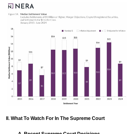
II. What To Watch For In The Supreme Court
A. Recent Supreme Court Decisions