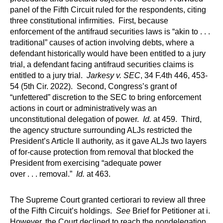
panel of the Fifth Circuit ruled for the respondents, citing
three constitutional infirmities. First, because
enforcement of the antifraud securities laws is “akin to . . .
traditional” causes of action involving debts, where a
defendant historically would have been entitled to a jury
trial, a defendant facing antifraud securities claims is
entitled to a jury trial.
Jarkesy v. SEC
, 34 F.4th 446, 453-
54 (5th Cir. 2022). Second, Congress’s grant of
“unfettered” discretion to the SEC to bring enforcement
actions in court or administratively was an
unconstitutional delegation of power.
Id.
at 459. Third,
the agency structure surrounding ALJs restricted the
President’s Article II authority, as it gave ALJs two layers
of for-cause protection from removal that blocked the
President from exercising “adequate power
over . . . removal.”
Id.
at 463.
The Supreme Court granted certiorari to review all three
of the Fifth Circuit’s holdings.
See
Brief for Petitioner at i.
However, the Court declined to reach the nondelegation