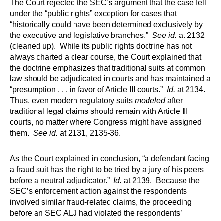
The Court rejected the SEC’s argument that the case fell
under the “public rights” exception for cases that
“historically could have been determined exclusively by
the executive and legislative branches.”
See id.
at 2132
(cleaned up). While its public rights doctrine has not
always charted a clear course, the Court explained that
the doctrine emphasizes that traditional suits at common
law should be adjudicated in courts and has maintained a
“presumption . . . in favor of Article III courts.”
Id.
at 2134.
Thus, even modern regulatory suits
modeled
after
traditional legal claims should remain with Article III
courts, no matter where Congress might have assigned
them.
See id.
at 2131, 2135-36.
As the Court explained in conclusion, “a defendant facing
a fraud suit has the right to be tried by a jury of his peers
before a neutral adjudicator.”
Id.
at 2139. Because the
SEC’s enforcement action against the respondents
involved similar fraud-related claims, the proceeding
before an SEC ALJ had violated the respondents’