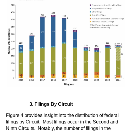
3. Filings By Circuit
Figure 4 provides insight into the distribution of federal
filings by Circuit. Most filings occur in the Second and
Ninth Circuits. Notably, the number of filings in the