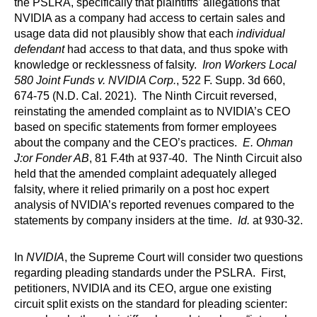
the PSLRA, specifically that plaintiffs’ allegations that
NVIDIA as a company had access to certain sales and
usage data did not plausibly show that each
individual
defendant
had access to that data, and thus spoke with
knowledge or recklessness of falsity.
Iron Workers Local
580 Joint Funds v. NVIDIA Corp.
, 522 F. Supp. 3d 660,
674-75 (N.D. Cal. 2021). The Ninth Circuit reversed,
reinstating the amended complaint as to NVIDIA’s CEO
based on specific statements from former employees
about the company and the CEO’s practices.
E. Ohman
J:or Fonder AB
, 81 F.4th at 937-40. The Ninth Circuit also
held that the amended complaint adequately alleged
falsity, where it relied primarily on a post hoc expert
analysis of NVIDIA’s reported revenues compared to the
statements by company insiders at the time.
Id.
at 930-32.
In
NVIDIA
, the Supreme Court will consider two questions
regarding pleading standards under the PSLRA. First,
petitioners, NVIDIA and its CEO, argue one existing
circuit split exists on the standard for pleading scienter: