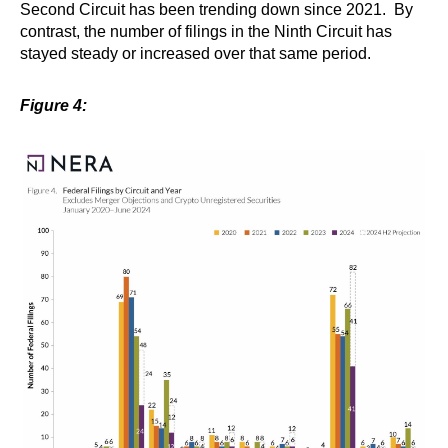
Second Circuit has been trending down since 2021. By
contrast, the number of filings in the Ninth Circuit has
stayed steady or increased over that same period.
Figure 4: