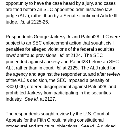
opportunity to have the case heard by a jury, and cases
are tried before an SEC-appointed administrative law
judge (ALJ), rather than by a Senate-confirmed Article III
judge.
Id.
at 2125­-26.
Respondents George Jarkesy Jr. and Patriot28 LLC were
subject to an SEC enforcement action that sought civil
penalties for alleged violations of the federal securities
laws’ antifraud provisions.
Id.
at 2124. The SEC
proceeded against Jarkesy and Patriot28 before an SEC
ALJ, rather than in court.
Id.
at 2125. The ALJ ruled for
the agency and against the respondents, and after review
of the ALJ’s decision, the SEC imposed a penalty of
$300,000, ordered disgorgement against Patriot28, and
prohibited Jarkesy from participating in the securities
industry.
See id.
at 2127.
The respondents sought review by the U.S. Court of
Appeals for the Fifth Circuit, raising constitutional
procedural and structural objections.
See id.
A divided