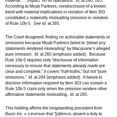
material . . . impact” on its operations.
Id.
at 260, 265.
According to Moab Partners, nondisclosure of a known
trend with material implications in violation of Item 303
constituted a materially misleading omission in violation
of Rule 10b-5.
See id.
at 265.
The Court disagreed, finding no actionable statements or
omissions because Moab Partners failed to “plead any
statements
rendered misleading” by Macquarie’s alleged
pure omission.
Id.
at 265 (emphasis added). Because
Rule 10b-5 requires only “disclosure of information
necessary to ensure that statements
already made
are
clear and complete,” it covers “half-truths,” but not “pure
omissions.”
Id.
at 264 (emphasis added). A failure to
disclose information required by Item 303 can sustain a
Rule 10b-5 claim only when the omission renders other
affirmative statements misleading.
Id.
at 265
.
This holding affirms the longstanding precedent from
Basic Inc. v. Levinson
that “[s]ilence, absent a duty to