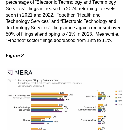
percentage of “Electronic Technology and Technology
Services” filings increased in 2024, returning to levels
seen in 2021 and 2022. Together, “Health and
Technology Services” and “Electronic Technology and
Technology Services” filings once again comprised over
50% of filings after dipping to 41% in 2023. Meanwhile,
“Finance” sector filings decreased from 18% to 11%.
Figure 2: