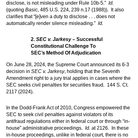
disclose, is not misleading under Rule 10b-5.”
Id.
(quoting
Basic
, 485 U.S. 224, 239 n.17 (1988)). It also
clarifies that “[e]ven a duty to disclose . . . does not
automatically render silence misleading.”
Id.
2.
SEC v. Jarkesy
– Successful
Constitutional Challenge To
SEC’s Method Of Adjudication
On June 28, 2024, the Supreme Court announced its 6-3
decision in
SEC v. Jarkesy
, holding that the Seventh
Amendment right to a jury trial applies in cases where the
SEC seeks civil penalties for securities fraud. 144 S. Ct.
2117 (2024).
In the Dodd-Frank Act of 2010, Congress empowered the
SEC to seek civil penalties against violators of its
antifraud regulations either in federal court or through “in-
house” administrative proceedings.
Id.
at 2126. In these
in-house proceedings, unlike in federal court, there is no