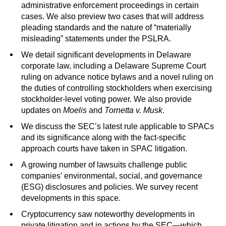
administrative enforcement proceedings in certain
cases. We also preview two cases that will address
pleading standards and the nature of “materially
misleading” statements under the PSLRA.
We detail significant developments in Delaware
corporate law, including a Delaware Supreme Court
ruling on advance notice bylaws and a novel ruling on
the duties of controlling stockholders when exercising
stockholder-level voting power. We also provide
updates on
Moelis
and
Tornetta v. Musk
.
We discuss the SEC’s latest rule applicable to SPACs
and its significance along with the fact-specific
approach courts have taken in SPAC litigation.
A growing number of lawsuits challenge public
companies’ environmental, social, and governance
(ESG) disclosures and policies. We survey recent
developments in this space.
Cryptocurrency saw noteworthy developments in
private litigation and in actions by the SEC—which