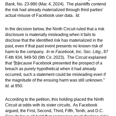
Bank
, No. 23-980 (Mar. 4, 2024). The plaintiffs contend
the risk had already materialized through third parties’
actual misuse of Facebook user data.
Id.
In the decision below, the Ninth Circuit ruled that a risk
disclosure is materially misleading when it fails to
disclose that the identified risk has materialized in the
past, even if that past event presents no known risk of
harm to the company.
In re Facebook, Inc. Sec. Litig.
, 87
F.4th 934, 949-50 (9th Cir. 2023). The Circuit explained
that “[b]ecause Facebook presented the prospect of a
breach as purely hypothetical when it had already
occurred, such a statement could be misleading even if
the magnitude of the ensuing harm was still unknown.”
Id.
at 950.
According to the petition, this holding placed the Ninth
Circuit at odds with its sister circuits. As Facebook
argued, the First, Second, Third, Fifth, Tenth, and D.C.