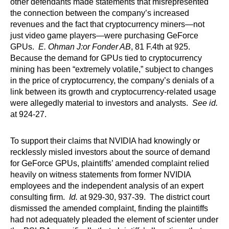
other defendants made statements that misrepresented
the connection between the company’s increased
revenues and the fact that cryptocurrency miners—not
just video game players—were purchasing GeForce
GPUs.
E. Ohman J:or Fonder AB
, 81 F.4th at 925.
Because the demand for GPUs tied to cryptocurrency
mining has been “extremely volatile,” subject to changes
in the price of cryptocurrency, the company’s denials of a
link between its growth and cryptocurrency-related usage
were allegedly material to investors and analysts.
See id.
at 924-27.
To support their claims that NVIDIA had knowingly or
recklessly misled investors about the source of demand
for GeForce GPUs, plaintiffs’ amended complaint relied
heavily on witness statements from former NVIDIA
employees and the independent analysis of an expert
consulting firm.
Id.
at 929-30, 937-39. The district court
dismissed the amended complaint, finding the plaintiffs
had not adequately pleaded the element of scienter under