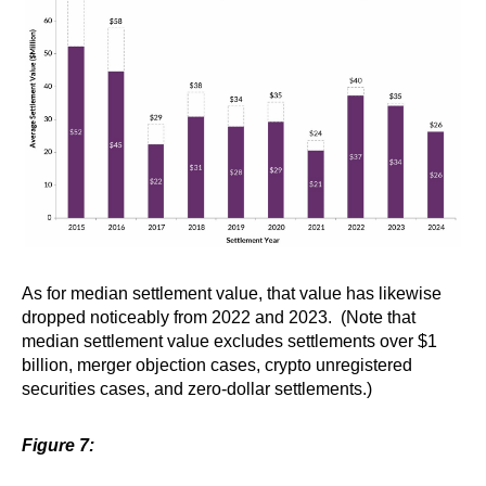
As for median settlement value, that value has likewise
dropped noticeably from 2022 and 2023. (Note that
median settlement value excludes settlements over $1
billion, merger objection cases, crypto unregistered
securities cases, and zero-dollar settlements.)
Figure 7: