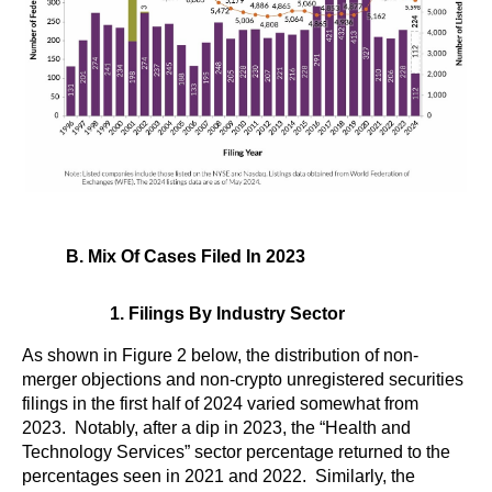
B. Mix Of Cases Filed In 2023
1. Filings By Industry Sector
As shown in Figure 2 below, the distribution of non-
merger objections and non-crypto unregistered securities
filings in the first half of 2024 varied somewhat from
2023. Notably, after a dip in 2023, the “Health and
Technology Services” sector percentage returned to the
percentages seen in 2021 and 2022. Similarly, the