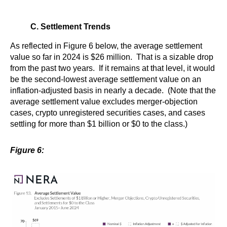
C. Settlement Trends
As reflected in Figure 6 below, the average settlement
value so far in 2024 is $26 million. That is a sizable drop
from the past two years. If it remains at that level, it would
be the second-lowest average settlement value on an
inflation-adjusted basis in nearly a decade. (Note that the
average settlement value excludes merger-objection
cases, crypto unregistered securities cases, and cases
settling for more than $1 billion or $0 to the class.)
Figure 6: