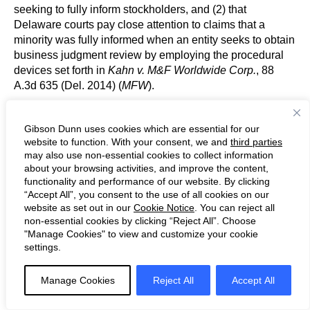
seeking to fully inform stockholders, and (2) that
Delaware courts pay close attention to claims that a
minority was fully informed when an entity seeks to obtain
business judgment review by employing the procedural
devices set forth in
Kahn v. M&F Worldwide Corp.
, 88
A.3d 635 (Del. 2014) (
MFW
).
In
City of Dearborn Police & Fire Revised Retirement
Gibson Dunn uses cookies which are essential for our
System v. Brookfield Asset Management Inc.
, plaintiffs
website to function. With your consent, we and
third parties
brought breach of fiduciary duty claims related to a
may also use non-essential cookies to collect information
squeeze-out merger. 314 A.3d 1108, 1113 (Del. 2024) (
en
about your browsing activities, and improve the content,
functionality and performance of our website. By clicking
banc
). The trial court dismissed plaintiff’s complaint after
“Accept All”, you consent to the use of all cookies on our
concluding defendants complied with
MFW
’s
website as set out in our
Cookie Notice
. You can reject all
requirements and applying the business judgment rule.
non-essential cookies by clicking “Reject All”. Choose
Relevant here, plaintiffs claimed on appeal that the “trial
"Manage Cookies" to view and customize your cookie
court erred in finding that
MFW
was satisfied because
settings.
they failed to adequately plead that the proxy statement
was materially deficient.”
Id.
Manage Cookies
Reject All
Accept All
Affirming in part and reversing in part, the
en banc