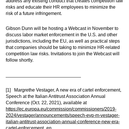
address any existing conduct that creates competition law
risks and educate their HR employees to minimize the
risk of a future infringement.
Gibson Dunn will be hosting a Webcast in November to
discuss labor market enforcement in the U.S. and other
jurisdictions, including the EU, as well as practical steps
that companies should be taking to minimize HR-related
competition law risks. Invitations to join the Webcast will
follow shortly.
_____________________________
[1] Margrethe Vestager, A new era of cartel enforcement,
Speech at the Italian Antitrust Association Annual
Conference (Oct. 22, 2021), available at
https://ec.europa.eu/commission/commissioners/2019-
2024/vestager/announcements/speech-evp-m-vestager-
italian-antitrust-association-annual-conference-new-era-
cartel-enforcement_en
.