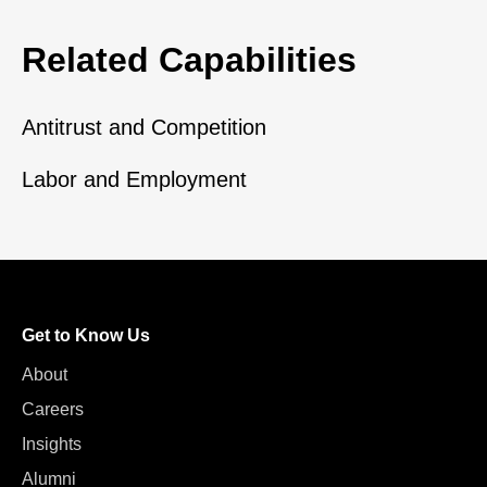
Related Capabilities
Antitrust and Competition
Labor and Employment
Get to Know Us
About
Careers
Insights
Alumni