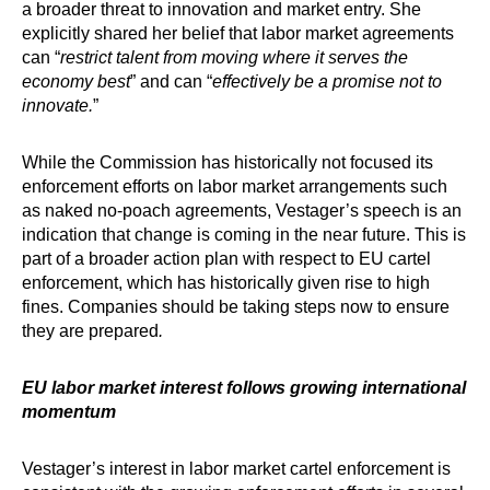
a broader threat to innovation and market entry. She
explicitly shared her belief that labor market agreements
can “
restrict talent from moving where it serves the
economy best
” and can “
effectively be a promise not to
innovate.
”
While the Commission has historically not focused its
enforcement efforts on labor market arrangements such
as naked no-poach agreements, Vestager’s speech is an
indication that change is coming in the near future. This is
part of a broader action plan with respect to EU cartel
enforcement, which has historically given rise to high
fines. Companies should be taking steps now to ensure
they are prepared
.
EU labor market interest follows growing international
momentum
Vestager’s interest in labor market cartel enforcement is