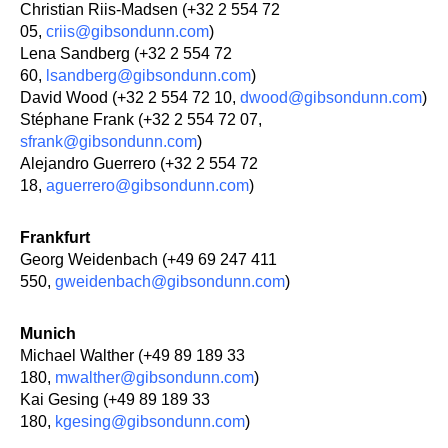
Christian Riis-Madsen (+32 2 554 72
05,
criis@gibsondunn.com
)
Lena Sandberg (+32 2 554 72
60,
lsandberg@gibsondunn.com
)
David Wood (+32 2 554 72 10,
dwood@gibsondunn.com
)
Stéphane Frank (+32 2 554 72 07,
sfrank@gibsondunn.com
)
Alejandro Guerrero (+32 2 554 72
18,
aguerrero@gibsondunn.com
)
Frankfurt
Georg Weidenbach (+49 69 247 411
550,
gweidenbach@gibsondunn.com
)
Munich
Michael Walther (+49 89 189 33
180,
mwalther@gibsondunn.com
)
Kai Gesing (+49 89 189 33
180,
kgesing@gibsondunn.com
)