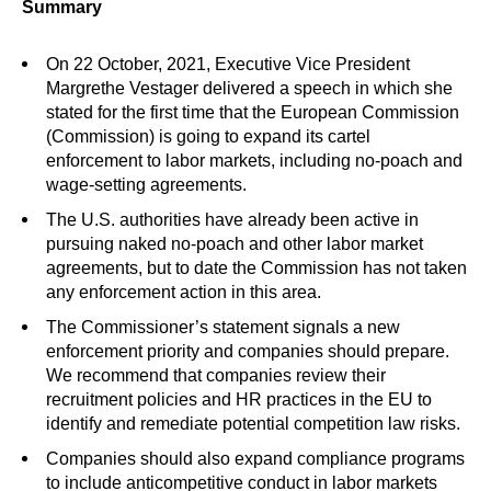
Summary
On 22 October, 2021, Executive Vice President
Margrethe Vestager delivered a speech in which she
stated for the first time that the European Commission
(Commission) is going to expand its cartel
enforcement to labor markets, including no-poach and
wage-setting agreements.
The U.S. authorities have already been active in
pursuing naked no-poach and other labor market
agreements, but to date the Commission has not taken
any enforcement action in this area.
The Commissioner’s statement signals a new
enforcement priority and companies should prepare.
We recommend that companies review their
recruitment policies and HR practices in the EU to
identify and remediate potential competition law risks.
Companies should also expand compliance programs
to include anticompetitive conduct in labor markets