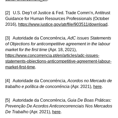
[2] U.S. Dep’t of Justice & Fed. Trade Comm’n, Antitrust
Guidance for Human Resources Professionals (October
2016),
https://www.justice.gov/atr/file/903511/download
.
[3] Autoridade da Concorréncia,
AdC issues Statements
of Objections for anticompetitive agreement in the labour
market for the first time
(Apr. 18, 2021),
https://www.concorrencia.pt/en/articles/adc-issues-
statements-objections-anticompetitive-agreement-labour-
market-first-time
.
[4] Autoridade da Concorréncia,
Acordos no Mercado de
trabalho e política de concorréncia
(Apr. 2021),
here
.
[5] Autoridade da Concorréncia,
Guia De Boas Práticas:
Prevenção De Acordos Anticoncorrenciais Nos Mercados
De Trabalho
(Apr. 2021),
here
.