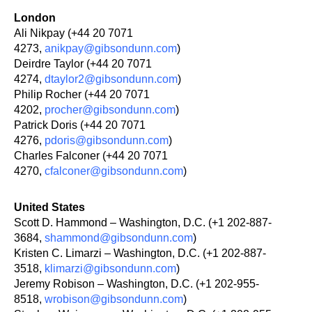
London
Ali Nikpay (+44 20 7071
4273,
anikpay@gibsondunn.com
)
Deirdre Taylor (+44 20 7071
4274,
dtaylor2@gibsondunn.com
)
Philip Rocher (+44 20 7071
4202,
procher@gibsondunn.com
)
Patrick Doris (+44 20 7071
4276,
pdoris@gibsondunn.com
)
Charles Falconer (+44 20 7071
4270,
cfalconer@gibsondunn.com
)
United States
Scott D. Hammond – Washington, D.C. (+1 202-887-
3684,
shammond@gibsondunn.com
)
Kristen C. Limarzi – Washington, D.C. (+1 202-887-
3518,
klimarzi@gibsondunn.com
)
Jeremy Robison – Washington, D.C. (+1 202-955-
8518,
wrobison@gibsondunn.com
)