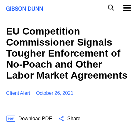
S
G
Mobil
k
Navig
l
i
p
o
t
b
EU Competition
o
a
c
l
Commissioner Signals
o
M
n
o
Tougher Enforcement of
t
b
e
No-Poach and Other
i
n
l
t
Labor Market Agreements
e
S
e
a
Client Alert | October 26, 2021
r
c
h
Download PDF
Share