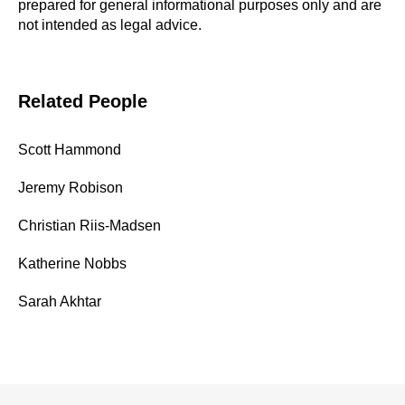
prepared for general informational purposes only and are
not intended as legal advice.
Related People
Scott Hammond
Jeremy Robison
Christian Riis-Madsen
Katherine Nobbs
Sarah Akhtar