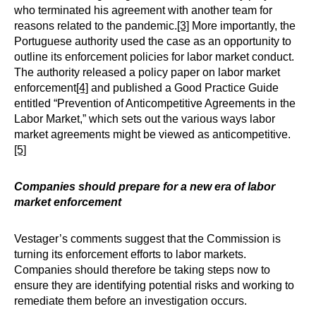
who terminated his agreement with another team for
reasons related to the pandemic.
[3]
More importantly, the
Portuguese authority used the case as an opportunity to
outline its enforcement policies for labor market conduct.
The authority released a policy paper on labor market
enforcement
[4]
and published a Good Practice Guide
entitled “Prevention of Anticompetitive Agreements in the
Labor Market,” which sets out the various ways labor
market agreements might be viewed as anticompetitive.
[5]
Companies should prepare for a new era of labor
market enforcement
Vestager’s comments suggest that the Commission is
turning its enforcement efforts to labor markets.
Companies should therefore be taking steps now to
ensure they are identifying potential risks and working to
remediate them before an investigation occurs.