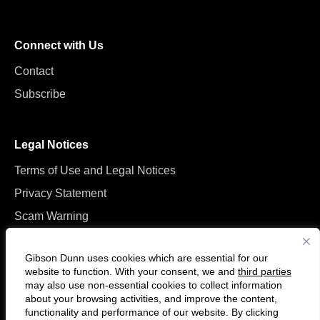
Connect with Us
Contact
Subscribe
Legal Notices
Terms of Use and Legal Notices
Privacy Statement
Scam Warning
Manage Cookies
Gibson Dunn uses cookies which are essential for our
website to function. With your consent, we and
third parties
may also use non-essential cookies to collect information
about your browsing activities, and improve the content,
functionality and performance of our website. By clicking