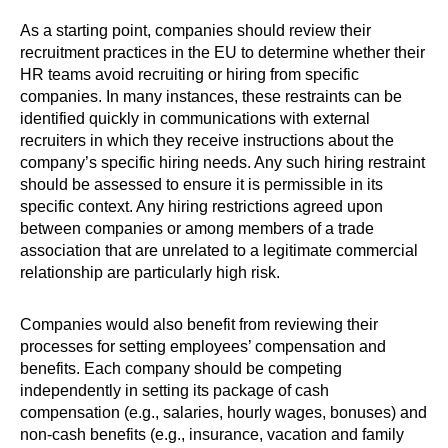
As a starting point, companies should review their
recruitment practices in the EU to determine whether their
HR teams avoid recruiting or hiring from specific
companies. In many instances, these restraints can be
identified quickly in communications with external
recruiters in which they receive instructions about the
company’s specific hiring needs. Any such hiring restraint
should be assessed to ensure it is permissible in its
specific context. Any hiring restrictions agreed upon
between companies or among members of a trade
association that are unrelated to a legitimate commercial
relationship are particularly high risk.
Companies would also benefit from reviewing their
processes for setting employees’ compensation and
benefits. Each company should be competing
independently in setting its package of cash
compensation (e.g., salaries, hourly wages, bonuses) and
non-cash benefits (e.g., insurance, vacation and family