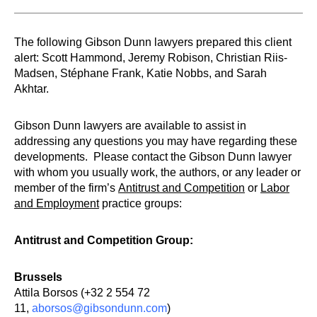
The following Gibson Dunn lawyers prepared this client
alert: Scott Hammond, Jeremy Robison, Christian Riis-
Madsen, Stéphane Frank, Katie Nobbs, and Sarah
Akhtar.
Gibson Dunn lawyers are available to assist in
addressing any questions you may have regarding these
developments. Please contact the Gibson Dunn lawyer
with whom you usually work, the authors, or any leader or
member of the firm’s
Antitrust and Competition
or
Labor
and Employment
practice groups:
Antitrust and Competition Group:
Brussels
Attila Borsos (+32 2 554 72
11,
aborsos@gibsondunn.com
)