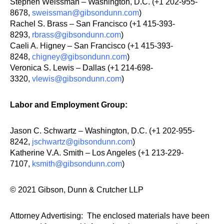
Stephen Weissman – Washington, D.C. (+1 202-955-
8678,
sweissman@gibsondunn.com
)
Rachel S. Brass – San Francisco (+1 415-393-
8293,
rbrass@gibsondunn.com
)
Caeli A. Higney – San Francisco (+1 415-393-
8248,
chigney@gibsondunn.com
)
Veronica S. Lewis – Dallas (+1 214-698-
3320,
vlewis@gibsondunn.com
)
Labor and Employment Group:
Jason C. Schwartz – Washington, D.C. (+1 202-955-
8242,
jschwartz@gibsondunn.com
)
Katherine V.A. Smith – Los Angeles (+1 213-229-
7107,
ksmith@gibsondunn.com
)
© 2021 Gibson, Dunn & Crutcher LLP
Attorney Advertising: The enclosed materials have been