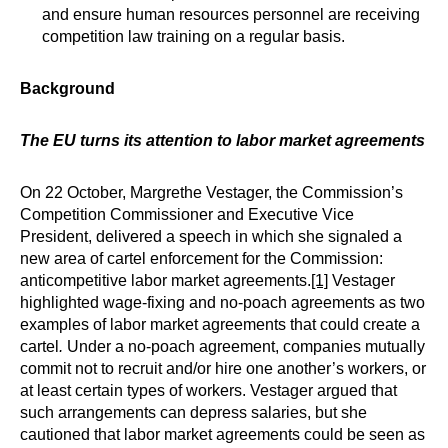
and ensure human resources personnel are receiving
competition law training on a regular basis.
Background
The EU turns its attention to labor market agreements
On 22 October, Margrethe Vestager, the Commission’s
Competition Commissioner and Executive Vice
President, delivered a speech in which she signaled a
new area of cartel enforcement for the Commission:
anticompetitive labor market agreements.
[1]
Vestager
highlighted wage-fixing and no-poach agreements as two
examples of labor market agreements that could create a
cartel
.
Under a no-poach agreement, companies mutually
commit not to recruit and/or hire one another’s workers, or
at least certain types of workers. Vestager argued that
such arrangements can depress salaries, but she
cautioned that labor market agreements could be seen as