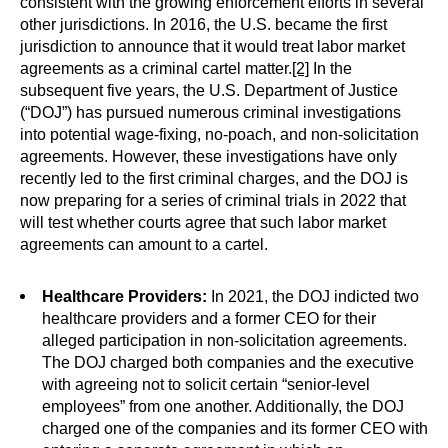
consistent with the growing enforcement efforts in several
other jurisdictions. In 2016, the U.S. became the first
jurisdiction to announce that it would treat labor market
agreements as a criminal cartel matter.
[2]
In the
subsequent five years, the U.S. Department of Justice
(“DOJ”) has pursued numerous criminal investigations
into potential wage-fixing, no-poach, and non-solicitation
agreements. However, these investigations have only
recently led to the first criminal charges, and the DOJ is
now preparing for a series of criminal trials in 2022 that
will test whether courts agree that such labor market
agreements can amount to a cartel.
Healthcare Providers:
In 2021, the DOJ indicted two
healthcare providers and a former CEO for their
alleged participation in non-solicitation agreements.
The DOJ charged both companies and the executive
with agreeing not to solicit certain “senior-level
employees” from one another. Additionally, the DOJ
charged one of the companies and its former CEO with