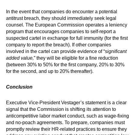
In the event that companies do encounter a potential
antitrust breach, they should immediately seek legal
counsel. The European Commission operates a leniency
program that encourages companies to self-report a
suspected cartel in exchange for full immunity (for the first
company to report the breach). If other companies
involved in the cartel can provide evidence of “
significant
added value,
” they will be eligible for a fine reduction
(between 30% to 50% for the first company, 20% to 30%
for the second, and up to 20% thereafter).
Conclusion
Executive Vice-President Vestager’s statement is a clear
signal that the Commission is shifting its attention to
anticompetitive labor market conduct, such as wage-fixing
and no-poach agreements. To prepare, companies must
promptly review their HR-related practices to ensure they