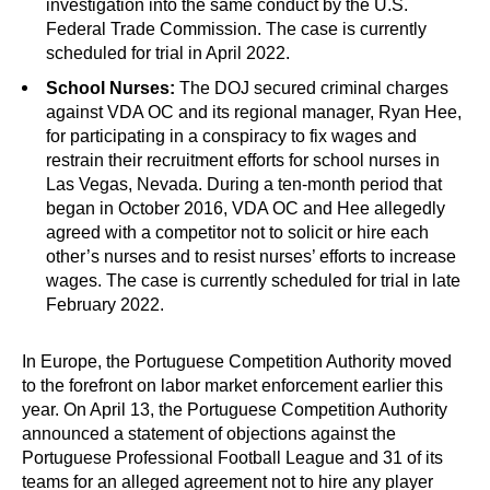
investigation into the same conduct by the U.S.
Federal Trade Commission. The case is currently
scheduled for trial in April 2022.
School Nurses:
The DOJ secured criminal charges
against VDA OC and its regional manager, Ryan Hee,
for participating in a conspiracy to fix wages and
restrain their recruitment efforts for school nurses in
Las Vegas, Nevada. During a ten-month period that
began in October 2016, VDA OC and Hee allegedly
agreed with a competitor not to solicit or hire each
other’s nurses and to resist nurses’ efforts to increase
wages. The case is currently scheduled for trial in late
February 2022.
In Europe, the Portuguese Competition Authority moved
to the forefront on labor market enforcement earlier this
year. On April 13, the Portuguese Competition Authority
announced a statement of objections against the
Portuguese Professional Football League and 31 of its
teams for an alleged agreement not to hire any player