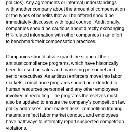
policies). Any agreements or informal understandings
with another company about the amount of compensation
or the types of benefits that will be offered should be
immediately discussed with legal counsel. Additionally,
companies should be cautious about directly exchanging
HR-related information with other companies in an effort
to benchmark their compensation practices.
Companies should also expand the scope of their
antitrust compliance programs, which have historically
been focused on sales and marketing personnel and
senior executives. As antitrust enforcers move into labor
markets, compliance programs should be extended to
human resources personnel and any other employees
involved in recruiting. The programs themselves must
also be updated to ensure the company’s competition law
policy addresses labor market risks, competition training
materials reflect labor market conduct, and employees
have pathways to internally report suspected competition
violations.