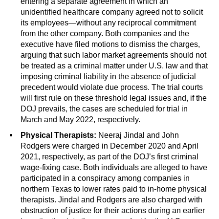
entering a separate agreement in which an
unidentified healthcare company agreed not to solicit
its employees—without any reciprocal commitment
from the other company. Both companies and the
executive have filed motions to dismiss the charges,
arguing that such labor market agreements should not
be treated as a criminal matter under U.S. law and that
imposing criminal liability in the absence of judicial
precedent would violate due process. The trial courts
will first rule on these threshold legal issues and, if the
DOJ prevails, the cases are scheduled for trial in
March and May 2022, respectively.
Physical Therapists:
Neeraj Jindal and John
Rodgers were charged in December 2020 and April
2021, respectively, as part of the DOJ’s first criminal
wage-fixing case. Both individuals are alleged to have
participated in a conspiracy among companies in
northern Texas to lower rates paid to in-home physical
therapists. Jindal and Rodgers are also charged with
obstruction of justice for their actions during an earlier