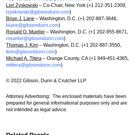
Lori Zyskowski
– Co-Chair, New York (+1 212-351-2309,
lzyskowski@gibsondunn.com
)
Brian J. Lane
– Washington, D.C. (+1 202-887-3646,
blane@gibsondunn.com
)
Ronald O. Mueller
– Washington, D.C. (+1 202-955-8671,
rmueller@gibsondunn.com
)
Thomas J. Kim
– Washington, D.C. (+1 202-887-3550,
tkim@gibsondunn.com
)
Michael A. Titera
– Orange County, CA (+1 949-451-4365,
mtitera@gibsondunn.com
)
© 2022 Gibson, Dunn & Crutcher LLP
Attorney Advertising: The enclosed materials have been
prepared for general informational purposes only and are
not intended as legal advice.