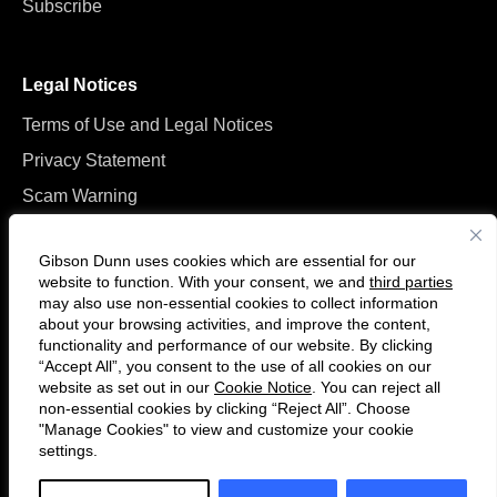
Subscribe
Legal Notices
Terms of Use and Legal Notices
Privacy Statement
Scam Warning
Manage Cookies
Gibson Dunn uses cookies which are essential for our
website to function. With your consent, we and
third parties
may also use non-essential cookies to collect information
about your browsing activities, and improve the content,
functionality and performance of our website. By clicking
“Accept All”, you consent to the use of all cookies on our
F
C
website as set out in our
Cookie Notice
. You can reject all
o
o
non-essential cookies by clicking “Reject All”. Choose
l
n
"Manage Cookies" to view and customize your cookie
settings.
© 2026 Gibson, Dunn & Crutcher LLP. All rights reserved. For contact and
l
n
other information, please visit us at
www.gibsondunn.com
.
o
e