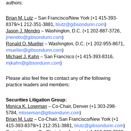
authors:
Brian M. Lutz
– San Francisco/New York (+1 415-393-
8379/+1 212-351-3881,
blutz@gibsondunn.com
)
Jason J. Mendro
– Washington, D.C. (+1 202-887-3726,
jmendro@gibsondunn.com
)
Ronald O. Mueller
– Washington, D.C. (+1 202-955-8671,
rmueller@gibsondunn.com
)
Michael J. Kahn
– San Francisco (+1 415-393-8316,
mjkahn@gibsondunn.com
)
Please also feel free to contact any of the following
practice leaders and members:
Securities Litigation Group:
Monica K. Loseman
– Co-Chair, Denver (+1 303-298-
5784,
mloseman@gibsondunn.com
)
Brian M. Lutz
– Co-Chair, San Francisco/New York (+1
415-393-8379/+1 212-351-3881,
blutz@gibsondunn.com
)