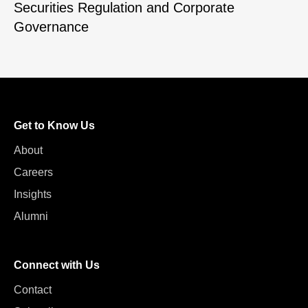
Securities Regulation and Corporate
Governance
Get to Know Us
About
Careers
Insights
Alumni
Connect with Us
Contact