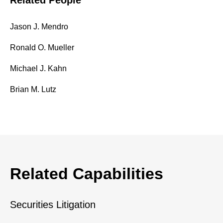
Related People
Jason J. Mendro
Ronald O. Mueller
Michael J. Kahn
Brian M. Lutz
Related Capabilities
Securities Litigation