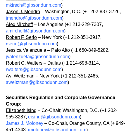
mkirsch@gibsondunn.com
)
Jason J. Mendro
– Washington, D.C. (+1 202-887-3726,
jmendro@gibsondunn.com
)
Alex Mircheff
– Los Angeles (+1 213-229-7307,
amircheff@gibsondunn.com
)
Robert F. Serio
– New York (+1 212-351-3917,
rserio@gibsondunn.com
)
Jessica Valenzuela
– Palo Alto (+1 650-849-5282,
jvalenzuela@gibsondunn.com
)
Robert C. Walters
– Dallas (+1 214-698-3114,
rwalters@gibsondunn.com
)
Avi Weitzman
– New York (+1 212-351-2465,
aweitzman@gibsondunn.com
)
Securities Regulation and Corporate Governance
Group:
Elizabeth Ising
– Co-Chair, Washington, D.C. (+1 202-
955-8287,
eising@gibsondunn.com
)
James J. Moloney
– Co-Chair, Orange County, CA (+ 949-
451-4343,
jmoloney@gibsondunn.com
)