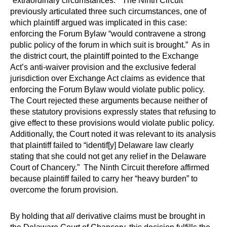
“extraordinary circumstances.” The Ninth Circuit
previously articulated three such circumstances, one of
which plaintiff argued was implicated in this case:
enforcing the Forum Bylaw “would contravene a strong
public policy of the forum in which suit is brought.” As in
the district court, the plaintiff pointed to the Exchange
Act’s anti-waiver provision and the exclusive federal
jurisdiction over Exchange Act claims as evidence that
enforcing the Forum Bylaw would violate public policy.
The Court rejected these arguments because neither of
these statutory provisions expressly states that refusing to
give effect to these provisions would violate public policy.
Additionally, the Court noted it was relevant to its analysis
that plaintiff failed to “identif[y] Delaware law clearly
stating that she could not get any relief in the Delaware
Court of Chancery.” The Ninth Circuit therefore affirmed
because plaintiff failed to carry her “heavy burden” to
overcome the forum provision.
By holding that
all
derivative claims must be brought in