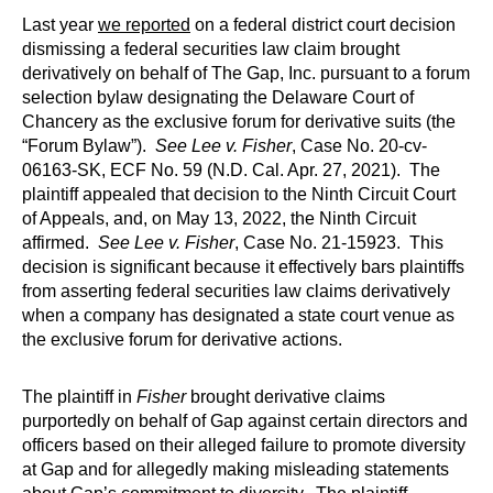
Last year
we reported
on a federal district court decision
dismissing a federal securities law claim brought
derivatively on behalf of The Gap, Inc. pursuant to a forum
selection bylaw designating the Delaware Court of
Chancery as the exclusive forum for derivative suits (the
“Forum Bylaw”).
See
Lee v. Fisher
, Case No. 20-cv-
06163-SK, ECF No. 59 (N.D. Cal. Apr. 27, 2021). The
plaintiff appealed that decision to the Ninth Circuit Court
of Appeals, and, on May 13, 2022, the Ninth Circuit
affirmed.
See Lee v. Fisher
, Case No. 21-15923. This
decision is significant because it effectively bars plaintiffs
from asserting federal securities law claims derivatively
when a company has designated a state court venue as
the exclusive forum for derivative actions.
The plaintiff in
Fisher
brought derivative claims
purportedly on behalf of Gap against certain directors and
officers based on their alleged failure to promote diversity
at Gap and for allegedly making misleading statements