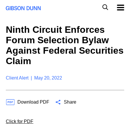
S
G
Mobil
k
Navig
l
i
p
o
t
b
Ninth Circuit Enforces
o
a
c
l
Forum Selection Bylaw
o
M
n
o
Against Federal Securities
t
b
e
Claim
i
n
l
t
e
S
Client Alert | May 20, 2022
e
a
r
c
Download PDF
Share
h
Click for PDF