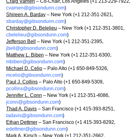
Craig Varnen
– Co-Chair, Los Angeles (+1 213-229-7922,
cvarnen@gibsondunn.com
)
Shireen A. Barday
– New York (+1 212-351-2621,
sbarday@gibsondunn.com
)
Christopher D. Belelieu
– New York (+1 212-351-3801,
cbelelieu@gibsondunn.com
)
Jefferson Bell
– New York (+1 212-351-2395,
jbell@gibsondunn.com
)
Matthew L. Biben
– New York (+1 212-351-6300,
mbiben@gibsondunn.com
)
Michael D. Celio
– Palo Alto (+1 650-849-5326,
mcelio@gibsondunn.com
)
Paul J. Collins
– Palo Alto (+1 650-849-5309,
pcollins@gibsondunn.com
)
Jennifer L. Conn
– New York (+1 212-351-4086,
jconn@gibsondunn.com
)
Thad A. Davis
– San Francisco (+1 415-393-8251,
tadavis@gibsondunn.com
)
Ethan Dettmer
– San Francisco (+1 415-393-8292,
edettmer@gibsondunn.com
)
Mark A. Kirsch
– New York (+1 212-351-2662,