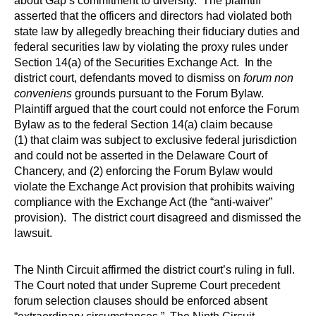
about Gap’s commitment to diversity. The plaintiff
asserted that the officers and directors had violated both
state law by allegedly breaching their fiduciary duties and
federal securities law by violating the proxy rules under
Section 14(a) of the Securities Exchange Act. In the
district court, defendants moved to dismiss on
forum non
conveniens
grounds pursuant to the Forum Bylaw.
Plaintiff argued that the court could not enforce the Forum
Bylaw as to the federal Section 14(a) claim because
(1) that claim was subject to exclusive federal jurisdiction
and could not be asserted in the Delaware Court of
Chancery, and (2) enforcing the Forum Bylaw would
violate the Exchange Act provision that prohibits waiving
compliance with the Exchange Act (the “anti-waiver”
provision). The district court disagreed and dismissed the
lawsuit.
The Ninth Circuit affirmed the district court’s ruling in full.
The Court noted that under Supreme Court precedent
forum selection clauses should be enforced absent