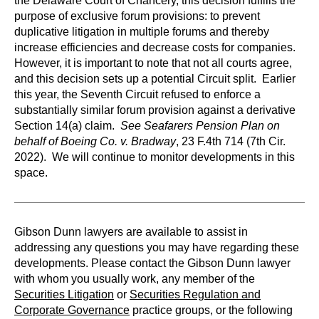
the Delaware Court of Chancery, this decision fulfills the
purpose of exclusive forum provisions: to prevent
duplicative litigation in multiple forums and thereby
increase efficiencies and decrease costs for companies.
However, it is important to note that not all courts agree,
and this decision sets up a potential Circuit split. Earlier
this year, the Seventh Circuit refused to enforce a
substantially similar forum provision against a derivative
Section 14(a) claim.
See
Seafarers Pension Plan on
behalf of Boeing Co. v. Bradway
, 23 F.4th 714 (7th Cir.
2022). We will continue to monitor developments in this
space.
Gibson Dunn lawyers are available to assist in
addressing any questions you may have regarding these
developments. Please contact the Gibson Dunn lawyer
with whom you usually work, any member of the
Securities Litigation
or
Securities Regulation and
Corporate Governance
practice groups, or the following