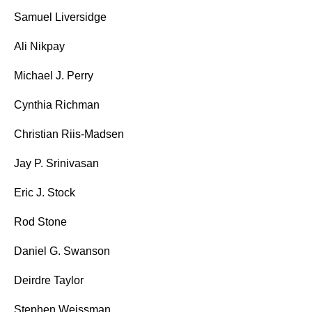
Samuel Liversidge
Ali Nikpay
Michael J. Perry
Cynthia Richman
Christian Riis-Madsen
Jay P. Srinivasan
Eric J. Stock
Rod Stone
Daniel G. Swanson
Deirdre Taylor
Stephen Weissman