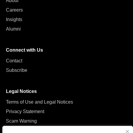
About
Careers
Insights
Alumni
Connect with Us
Contact
Subscribe
Legal Notices
Terms of Use and Legal Notices
Privacy Statement
Scam Warning
Manage Cookies