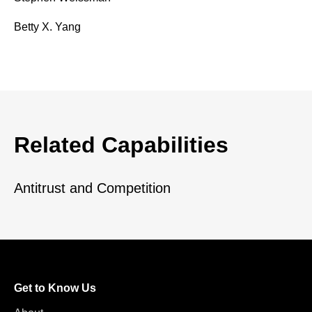
Betty X. Yang
Related Capabilities
Antitrust and Competition
Get to Know Us