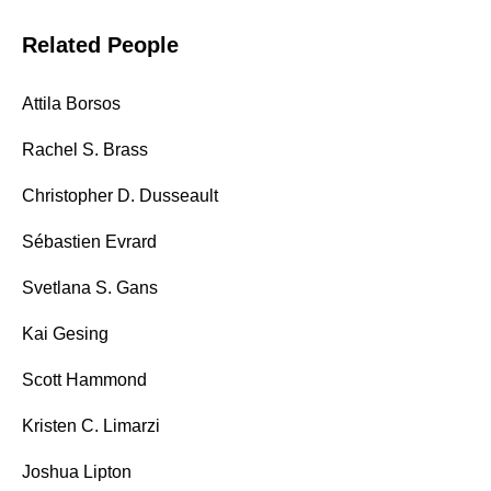
Related People
Attila Borsos
Rachel S. Brass
Christopher D. Dusseault
Sébastien Evrard
Svetlana S. Gans
Kai Gesing
Scott Hammond
Kristen C. Limarzi
Joshua Lipton