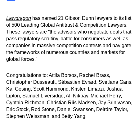
Lawdragon
has named 21 Gibson Dunn lawyers to its list
of 500 Leading Global Antitrust & Competition Lawyers.
These lawyers are “the advisors who negotiate deals that
pass regulatory scrutiny, battle for consumers as well as
companies in massive competition contests and navigate
the frameworks of numerous countries and markets for
global forces.”
Congratulations to: Attila Borsos, Rachel Brass,
Christopher Dusseault, Sébastien Evrard, Svetlana Gans,
Kai Gesing, Scott Hammond, Kristen Limarzi, Joshua
Lipton, Samuel Liversidge, Ali Nikpay, Michael Perry,
Cynthia Richman, Christian Riis-Madsen, Jay Srinivasan,
Eric Stock, Rod Stone, Daniel Swanson, Deirdre Taylor,
Stephen Weissman, and Betty Yang.