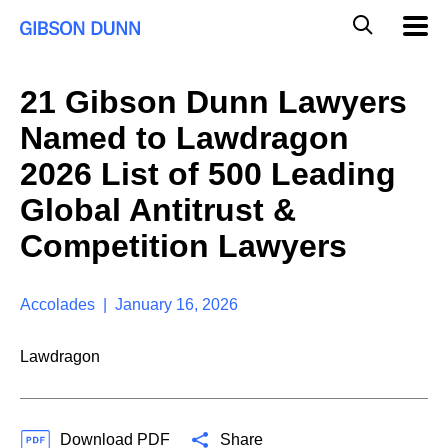
S
G
Mobil
k
Navig
l
i
p
o
t
b
21 Gibson Dunn Lawyers
o
a
c
l
Named to Lawdragon
o
M
n
o
2026 List of 500 Leading
t
b
e
Global Antitrust &
i
n
l
t
Competition Lawyers
e
S
e
a
Accolades | January 16, 2026
r
c
Lawdragon
h
Download PDF
Share